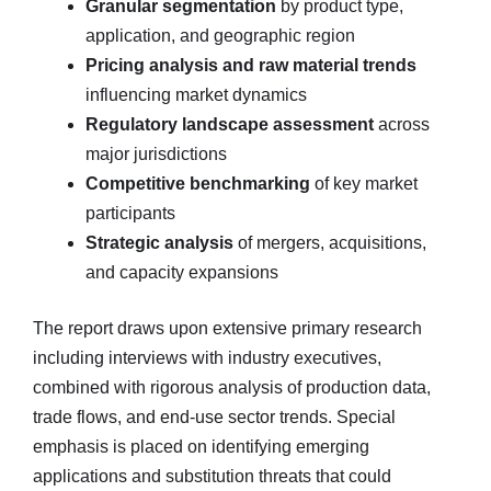
Granular segmentation
by product type,
application, and geographic region
Pricing analysis and raw material trends
influencing market dynamics
Regulatory landscape assessment
across
major jurisdictions
Competitive benchmarking
of key market
participants
Strategic analysis
of mergers, acquisitions,
and capacity expansions
The report draws upon extensive primary research
including interviews with industry executives,
combined with rigorous analysis of production data,
trade flows, and end-use sector trends. Special
emphasis is placed on identifying emerging
applications and substitution threats that could