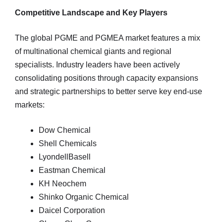
Competitive Landscape and Key Players
The global PGME and PGMEA market features a mix
of multinational chemical giants and regional
specialists. Industry leaders have been actively
consolidating positions through capacity expansions
and strategic partnerships to better serve key end-use
markets:
Dow Chemical
Shell Chemicals
LyondellBasell
Eastman Chemical
KH Neochem
Shinko Organic Chemical
Daicel Corporation