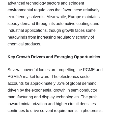
advanced technology sectors and stringent
environmental regulations that favor these relatively
eco-friendly solvents. Meanwhile, Europe maintains
steady demand through its automotive coatings and
industrial applications, though growth faces some
headwinds from increasing regulatory scrutiny of
chemical products.
Key Growth Drivers and Emerging Opportunities
Several powerful forces are propelling the PGME and
PGMEA market forward. The electronics sector
accounts for approximately 35% of global demand,
driven by the exponential growth in semiconductor
manufacturing and display technologies. The push
toward miniaturization and higher circuit densities
continues to drive solvent requirements in photoresist