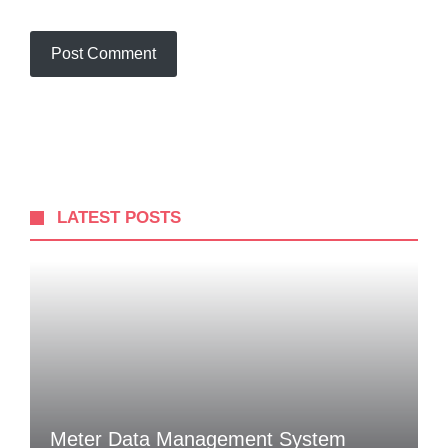
LATEST POSTS
Meter Data Management System