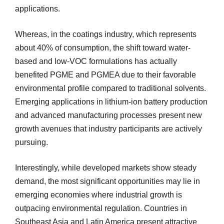
applications.
Whereas, in the coatings industry, which represents
about 40% of consumption, the shift toward water-
based and low-VOC formulations has actually
benefited PGME and PGMEA due to their favorable
environmental profile compared to traditional solvents.
Emerging applications in lithium-ion battery production
and advanced manufacturing processes present new
growth avenues that industry participants are actively
pursuing.
Interestingly, while developed markets show steady
demand, the most significant opportunities may lie in
emerging economies where industrial growth is
outpacing environmental regulation. Countries in
Southeast Asia and Latin America present attractive