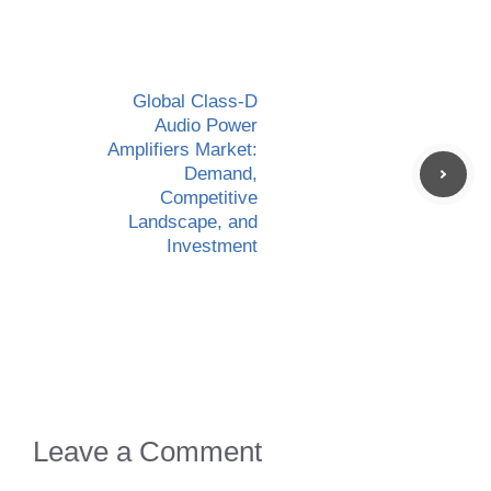
Global Class-D
Audio Power
Amplifiers Market:
Demand,
Competitive
Landscape, and
Investment
Leave a Comment