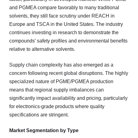
and PGMEA compare favorably to many traditional
solvents, they still face scrutiny under REACH in
Europe and TSCA in the United States. The industry
continues investing in research to demonstrate the
compounds’ safety profiles and environmental benefits
relative to alternative solvents.
Supply chain complexity has also emerged as a
concern following recent global disruptions. The highly
specialized nature of PGME/PGMEA production
means that regional supply imbalances can
significantly impact availability and pricing, particularly
for electronics-grade products where quality
specifications are stringent.
Market Segmentation by Type