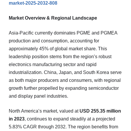
market-2025-2032-808
Market Overview & Regional Landscape
Asia-Pacific currently dominates PGME and PGMEA
production and consumption, accounting for
approximately 45% of global market share. This
leadership position stems from the region’s robust
electronics manufacturing sector and rapid
industrialization. China, Japan, and South Korea serve
as both major producers and consumers, with regional
growth further propelled by expanding semiconductor
and display panel industries.
North America’s market, valued at
USD 255.35 million
in 2023
, continues to expand steadily at a projected
5.83% CAGR through 2032. The region benefits from