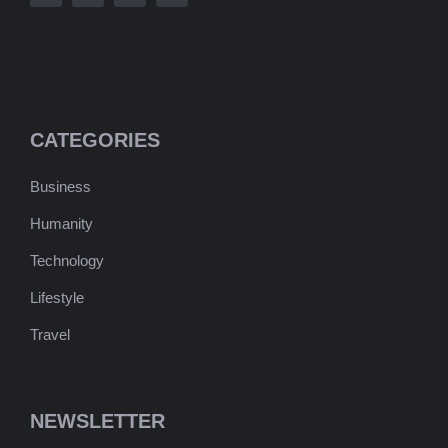
CATEGORIES
Business
Humanity
Technology
Lifestyle
Travel
NEWSLETTER