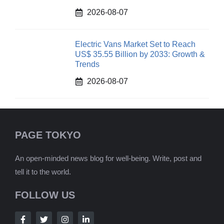
2026-08-07
Electric Vans Market Set to Reach
US$ 35.55 Billion by 2033: Growth &
Trends
2026-08-07
PAGE TOKYO
An open-minded news blog for well-being. Write, post and
tell it to the world.
FOLLOW US