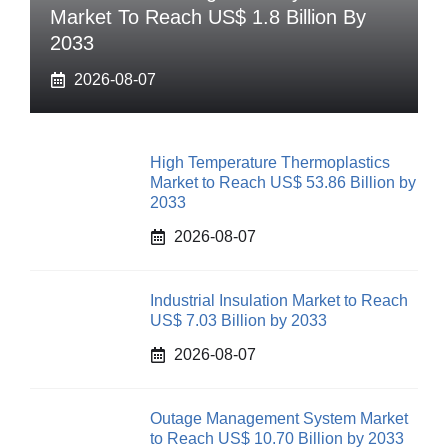
Market To Reach US$ 1.8 Billion By
2033
2026-08-07
High Temperature Thermoplastics
Market to Reach US$ 53.86 Billion by
2033
2026-08-07
Industrial Insulation Market to Reach
US$ 7.03 Billion by 2033
2026-08-07
Outage Management System Market
to Reach US$ 10.70 Billion by 2033