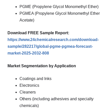
PGME (Propylene Glycol Monomethyl Ether)
PGMEA (Propylene Glycol Monomethyl Ether
Acetate)
Download FREE Sample Report:
https://www.24chemicalresearch.com/download-
sample/282217/global-pgme-pgmea-forecast-
market-2025-2032-808
Market Segmentation by Application
Coatings and Inks
Electronics
Cleaners
Others (including adhesives and specialty
chemicals)