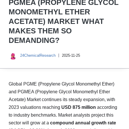
PGMEA (PROPYLENE GLYCOL
MONOMETHYL ETHER
ACETATE) MARKET WHAT
MAKES THEM SO
DEMANDING?
24ChemicalResearch
2025-11-25
Global PGME (Propylene Glycol Monomethyl Ether)
and PGMEA (Propylene Glycol Monomethyl Ether
Acetate) Market continues its steady expansion, with
2023 valuations reaching
USD 875 million
according
to industry benchmarks. Market analysts project this
sector will grow at a
compound annual growth rate