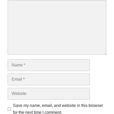
Comment
Name
Email
Website
Save my name, email, and website in this browser
for the next time I comment.