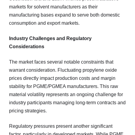
markets for solvent manufacturers as their
manufacturing bases expand to serve both domestic
consumption and export markets.
Industry Challenges and Regulatory
Considerations
The market faces several notable constraints that
warrant consideration. Fluctuating propylene oxide
prices directly impact production costs and margin
stability for PGME/PGMEA manufacturers. This raw
material volatility represents an ongoing challenge for
industry participants managing long-term contracts and
pricing strategies.
Regulatory pressures present another significant
factor, particularly in developed markets. While PGME