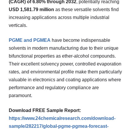
(CAGR) of 6.80% through 2032
, potentially reaching
USD 1,581.79 million
as these versatile solvents find
increasing applications across multiple industrial
verticals.
PGME and PGMEA
have become indispensable
solvents in modern manufacturing due to their unique
bifunctional properties as ether-alcohol compounds.
Their excellent solvency power, controlled evaporation
rates, and environmental profile make them particularly
valuable in electronics and coating applications where
performance and regulatory compliance are
paramount.
Download FREE Sample Report:
https://www.24chemicalresearch.com/download-
sample/282217/global-pgme-pgmea-forecast-