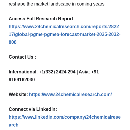
reshape the market landscape in coming years.
Access Full Research Report:
https://www.24chemicalresearch.com/reports/2822
17/global-pgme-pgmea-forecast-market-2025-2032-
808
Contact Us :
International: +1(332) 2424 294 | Asia: +91
9169162030
Website:
https://www.24chemicalresearch.com/
Connect via LinkedIn:
https://www.linkedin.com/company/24chemicalrese
arch