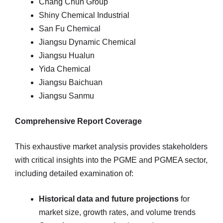
Chang Chun Group
Shiny Chemical Industrial
San Fu Chemical
Jiangsu Dynamic Chemical
Jiangsu Hualun
Yida Chemical
Jiangsu Baichuan
Jiangsu Sanmu
Comprehensive Report Coverage
This exhaustive market analysis provides stakeholders
with critical insights into the PGME and PGMEA sector,
including detailed examination of:
Historical data and future projections
for
market size, growth rates, and volume trends