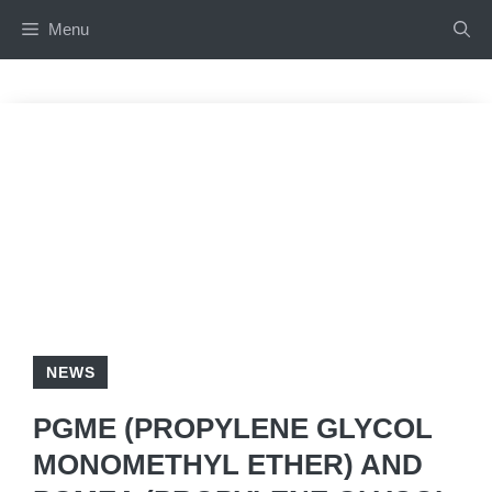
Skip
Menu
to
content
NEWS
PGME (PROPYLENE GLYCOL
MONOMETHYL ETHER) AND