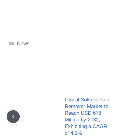
Categories
News
Global Solvent Paint
Remover Market to
Reach USD 678
Million by 2032,
Exhibiting a CAGR
of 4.1%