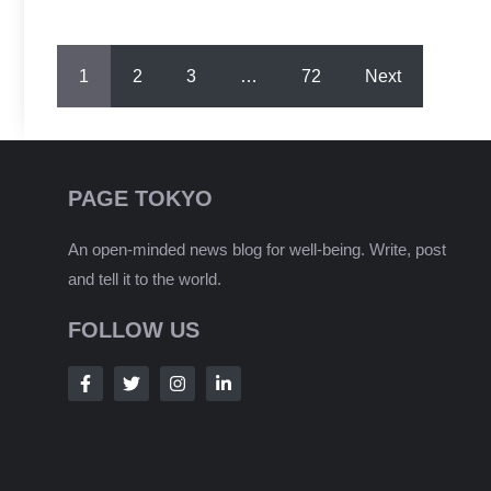
1
2
3
…
72
Next
PAGE TOKYO
An open-minded news blog for well-being. Write, post
and tell it to the world.
FOLLOW US