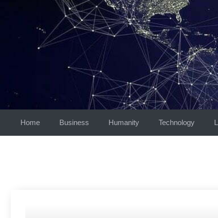
Skip
to
content
Home
Business
Humanity
Technology
L