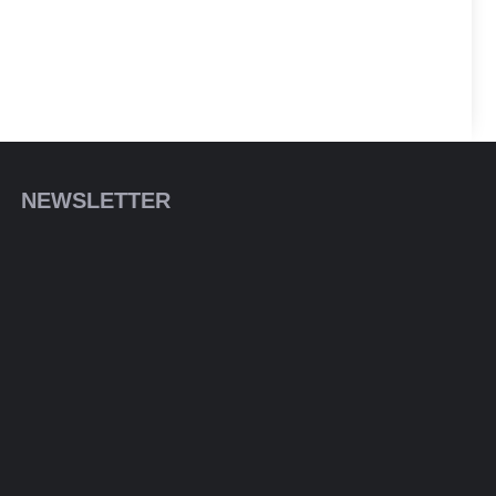
NEWSLETTER