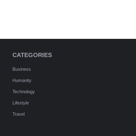
CATEGORIES
Business
Humanity
Technology
Lifestyle
Travel