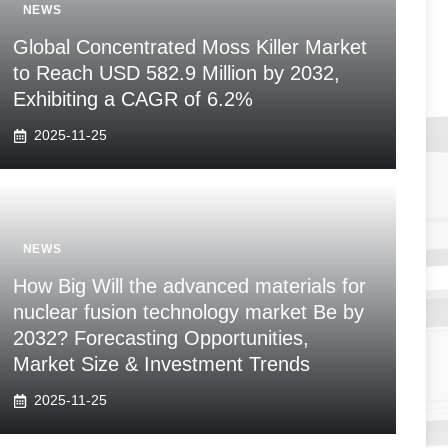
NEWS
Global Concentrated Moss Killer Market
to Reach USD 582.9 Million by 2032,
Exhibiting a CAGR of 6.2%
2025-11-25
NEWS
How Big Will the advanced materials for
nuclear fusion technology market Be by
2032? Forecasting Opportunities,
Market Size & Investment Trends
2025-11-25