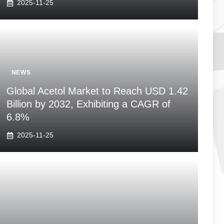
2025-11-25
NEWS
Global Acetol Market to Reach USD 1.42
Billion by 2032, Exhibiting a CAGR of
6.8%
2025-11-25