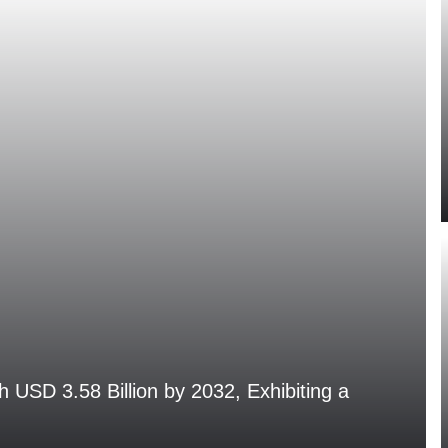
h USD 3.58 Billion by 2032, Exhibiting a