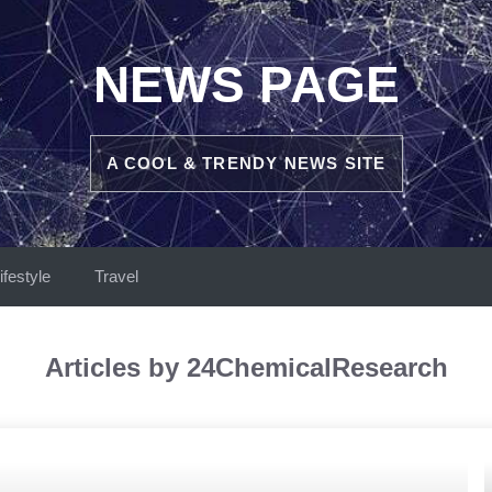
NEWS PAGE
A COOL & TRENDY NEWS SITE
ifestyle
Travel
Articles by 24ChemicalResearch