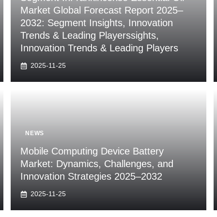
Market Global Forecast Report 2025–
2032: Segment Insights, Innovation
Trends & Leading Playerssights,
Innovation Trends & Leading Players
2025-11-25
NEWS
Mobile Computing Device Battery
Market: Dynamics, Challenges, and
Innovation Strategies 2025–2032
2025-11-25