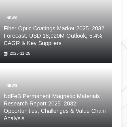
NEWS
Fiber Optic Coatings Market 2025–2032
Forecast: USD 18,920M Outlook, 5.4%
CAGR & Key Suppliers
2025-11-25
NEWS
NdFeB Permanent Magnetic Materials
Research Report 2025–2032:
Opportunities, Challenges & Value Chain
Analysis