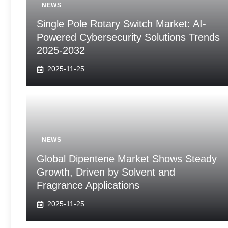
NEWS
Single Pole Rotary Switch Market: AI-
Powered Cybersecurity Solutions Trends
2025-2032
2025-11-25
NEWS
Global Dipentene Market Shows Steady
Growth, Driven by Solvent and
Fragrance Applications
2025-11-25