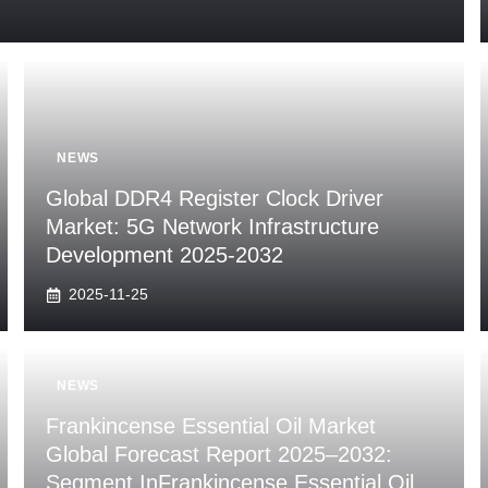
NEWS
Global DDR4 Register Clock Driver
Market: 5G Network Infrastructure
Development 2025-2032
2025-11-25
NEWS
Frankincense Essential Oil Market
Global Forecast Report 2025–2032:
Segment InFrankincense Essential Oil