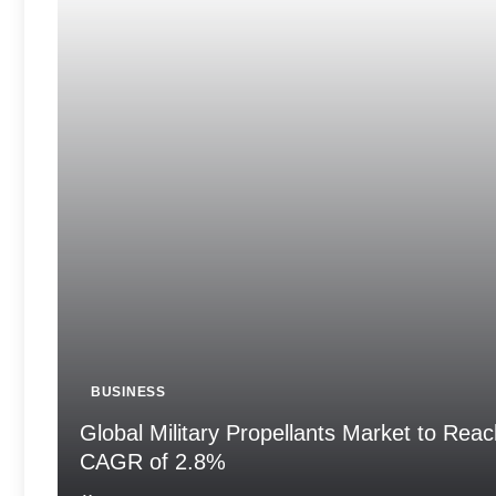
BUSINESS
Global Military Propellants Market to Reac
CAGR of 2.8%