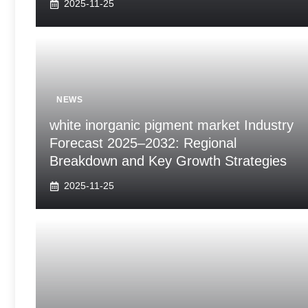
2025-11-25
NEWS
white inorganic pigment market Industry
Forecast 2025–2032: Regional
Breakdown and Key Growth Strategies
2025-11-25