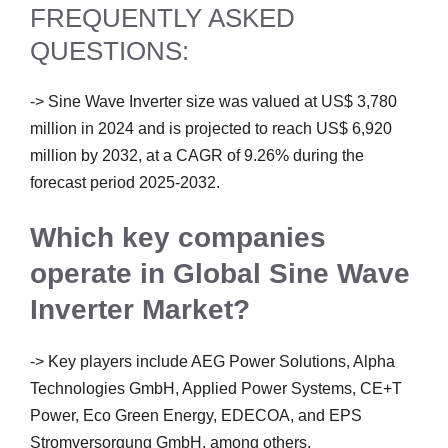
FREQUENTLY ASKED
QUESTIONS:
-> Sine Wave Inverter size was valued at US$ 3,780
million in 2024 and is projected to reach US$ 6,920
million by 2032, at a CAGR of 9.26% during the
forecast period 2025-2032.
Which key companies
operate in Global Sine Wave
Inverter Market?
-> Key players include AEG Power Solutions, Alpha
Technologies GmbH, Applied Power Systems, CE+T
Power, Eco Green Energy, EDECOA, and EPS
Stromversorgung GmbH, among others.