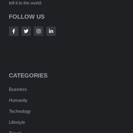
tell it to the world.
FOLLOW US
CATEGORIES
Business
Humanity
Technology
Lifestyle