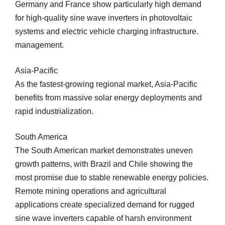
Germany and France show particularly high demand
for high-quality sine wave inverters in photovoltaic
systems and electric vehicle charging infrastructure.
management.
Asia-Pacific
As the fastest-growing regional market, Asia-Pacific
benefits from massive solar energy deployments and
rapid industrialization.
South America
The South American market demonstrates uneven
growth patterns, with Brazil and Chile showing the
most promise due to stable renewable energy policies.
Remote mining operations and agricultural
applications create specialized demand for rugged
sine wave inverters capable of harsh environment