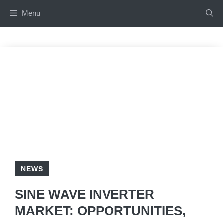
Skip
Menu
to
content
NEWS
SINE WAVE INVERTER
MARKET: OPPORTUNITIES,