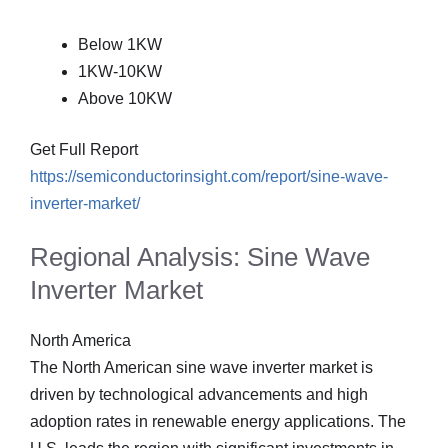
Below 1KW
1KW-10KW
Above 10KW
Get Full Report
https://semiconductorinsight.com/report/sine-wave-
inverter-market/
Regional Analysis: Sine Wave
Inverter Market
North America
The North American sine wave inverter market is
driven by technological advancements and high
adoption rates in renewable energy applications. The