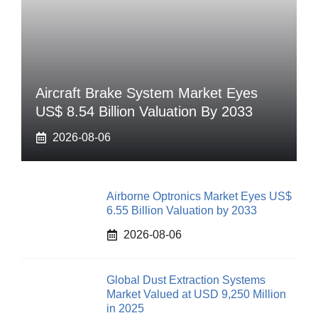
Aircraft Brake System Market Eyes
US$ 8.54 Billion Valuation By 2033
2026-08-06
Airborne Optronics Market Eyes US$
6.55 Billion Valuation by 2033
2026-08-06
Global Dust Extraction Systems
Market Valued at USD 9,250 Million
in 2025