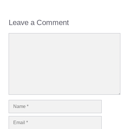
Leave a Comment
Comment
Name
Email