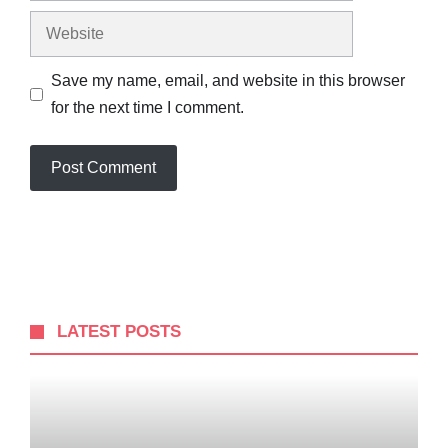
Website
Save my name, email, and website in this browser
for the next time I comment.
LATEST POSTS