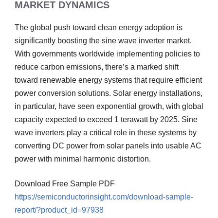
MARKET DYNAMICS
The global push toward clean energy adoption is
significantly boosting the sine wave inverter market.
With governments worldwide implementing policies to
reduce carbon emissions, there’s a marked shift
toward renewable energy systems that require efficient
power conversion solutions. Solar energy installations,
in particular, have seen exponential growth, with global
capacity expected to exceed 1 terawatt by 2025. Sine
wave inverters play a critical role in these systems by
converting DC power from solar panels into usable AC
power with minimal harmonic distortion.
Download Free Sample PDF
https://semiconductorinsight.com/download-sample-
report/?product_id=97938