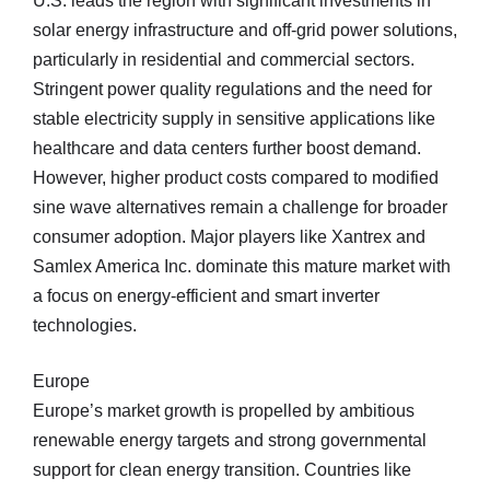
U.S. leads the region with significant investments in
solar energy infrastructure and off-grid power solutions,
particularly in residential and commercial sectors.
Stringent power quality regulations and the need for
stable electricity supply in sensitive applications like
healthcare and data centers further boost demand.
However, higher product costs compared to modified
sine wave alternatives remain a challenge for broader
consumer adoption. Major players like Xantrex and
Samlex America Inc. dominate this mature market with
a focus on energy-efficient and smart inverter
technologies.
Europe
Europe’s market growth is propelled by ambitious
renewable energy targets and strong governmental
support for clean energy transition. Countries like