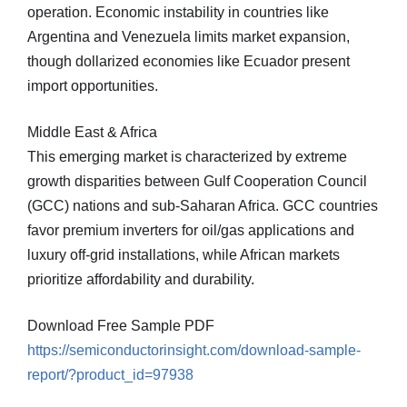
operation. Economic instability in countries like
Argentina and Venezuela limits market expansion,
though dollarized economies like Ecuador present
import opportunities.
Middle East & Africa
This emerging market is characterized by extreme
growth disparities between Gulf Cooperation Council
(GCC) nations and sub-Saharan Africa. GCC countries
favor premium inverters for oil/gas applications and
luxury off-grid installations, while African markets
prioritize affordability and durability.
Download Free Sample PDF
https://semiconductorinsight.com/download-sample-
report/?product_id=97938