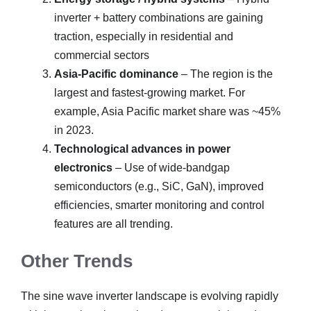
inverter + battery combinations are gaining
traction, especially in residential and
commercial sectors
Asia-Pacific dominance
– The region is the
largest and fastest-growing market. For
example, Asia Pacific market share was ~45%
in 2023.
Technological advances in power
electronics
– Use of wide-bandgap
semiconductors (e.g., SiC, GaN), improved
efficiencies, smarter monitoring and control
features are all trending.
Other Trends
The sine wave inverter landscape is evolving rapidly