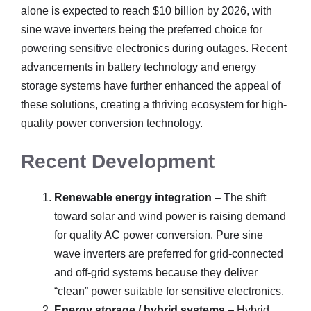
alone is expected to reach $10 billion by 2026, with
sine wave inverters being the preferred choice for
powering sensitive electronics during outages. Recent
advancements in battery technology and energy
storage systems have further enhanced the appeal of
these solutions, creating a thriving ecosystem for high-
quality power conversion technology.
Recent Development
Renewable energy integration
– The shift
toward solar and wind power is raising demand
for quality AC power conversion. Pure sine
wave inverters are preferred for grid-connected
and off-grid systems because they deliver
“clean” power suitable for sensitive electronics.
Energy storage / hybrid systems
– Hybrid