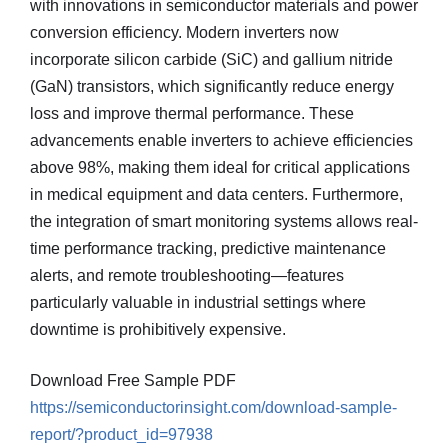
with innovations in semiconductor materials and power
conversion efficiency. Modern inverters now
incorporate silicon carbide (SiC) and gallium nitride
(GaN) transistors, which significantly reduce energy
loss and improve thermal performance. These
advancements enable inverters to achieve efficiencies
above 98%, making them ideal for critical applications
in medical equipment and data centers. Furthermore,
the integration of smart monitoring systems allows real-
time performance tracking, predictive maintenance
alerts, and remote troubleshooting—features
particularly valuable in industrial settings where
downtime is prohibitively expensive.
Download Free Sample PDF
https://semiconductorinsight.com/download-sample-
report/?product_id=97938