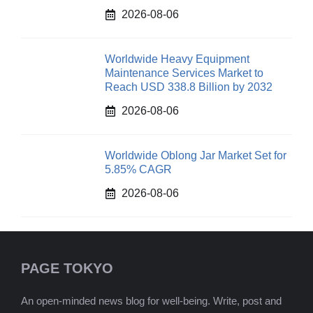
2026-08-06
Worldwide Heavy Equipment
Maintenance Services Market to
Reach USD 338.8 Billion by 2032
2026-08-06
Worldwide Oblong Jar Market Set for
5.85% CAGR
2026-08-06
PAGE TOKYO
An open-minded news blog for well-being. Write, post and