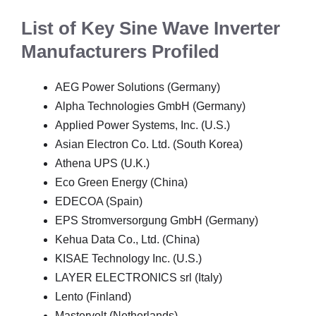
List of Key Sine Wave Inverter
Manufacturers Profiled
AEG Power Solutions (Germany)
Alpha Technologies GmbH (Germany)
Applied Power Systems, Inc. (U.S.)
Asian Electron Co. Ltd. (South Korea)
Athena UPS (U.K.)
Eco Green Energy (China)
EDECOA (Spain)
EPS Stromversorgung GmbH (Germany)
Kehua Data Co., Ltd. (China)
KISAE Technology Inc. (U.S.)
LAYER ELECTRONICS srl (Italy)
Lento (Finland)
Mastervolt (Netherlands)