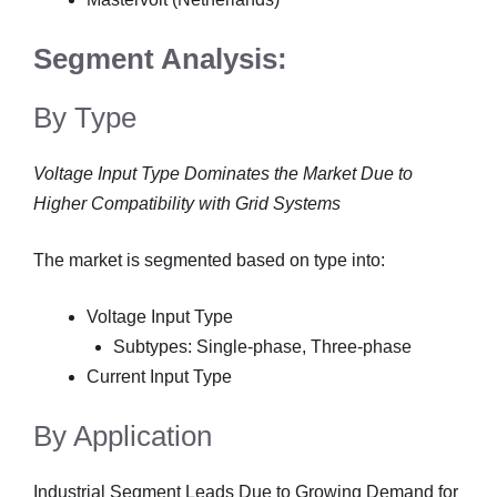
Segment Analysis:
By Type
Voltage Input Type Dominates the Market Due to
Higher Compatibility with Grid Systems
The market is segmented based on type into:
Voltage Input Type
Subtypes: Single-phase, Three-phase
Current Input Type
By Application
Industrial Segment Leads Due to Growing Demand for