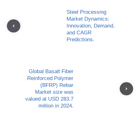
Steel Processing
Market Dynamics:
Innovation, Demand,
and CAGR
Predictions.
Global Basalt Fiber
Reinforced Polymer
(BFRP) Rebar
Market size was
valued at USD 283.7
million in 2024.