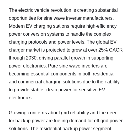
The electric vehicle revolution is creating substantial
opportunities for sine wave inverter manufacturers.
Modern EV charging stations require high-efficiency
power conversion systems to handle the complex
charging protocols and power levels. The global EV
charger market is projected to grow at over 25% CAGR
through 2030, driving parallel growth in supporting
power electronics. Pure sine wave inverters are
becoming essential components in both residential
and commercial charging solutions due to their ability
to provide stable, clean power for sensitive EV
electronics.
Growing concerns about grid reliability and the need
for backup power are fueling demand for off-grid power
solutions. The residential backup power segment