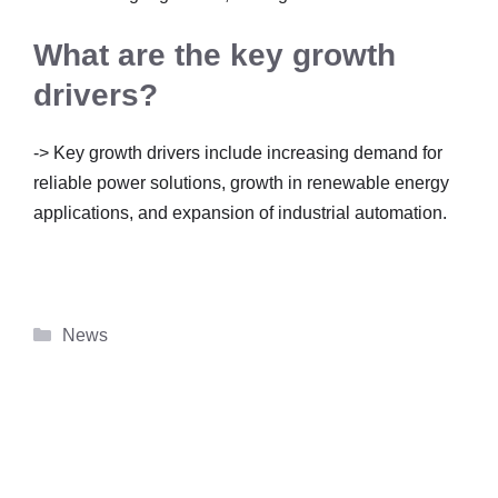
What are the key growth
drivers?
-> Key growth drivers include increasing demand for
reliable power solutions, growth in renewable energy
applications, and expansion of industrial automation.
Categories
News