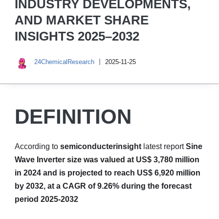
INDUSTRY DEVELOPMENTS,
AND MARKET SHARE
INSIGHTS 2025–2032
24ChemicalResearch
2025-11-25
DEFINITION
According to
semiconducterinsight
latest report
Sine
Wave Inverter size was valued at US$ 3,780 million
in 2024 and is projected to reach US$ 6,920 million
by 2032, at a CAGR of 9.26% during the forecast
period 2025-2032