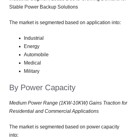
Stable Power Backup Solutions
The market is segmented based on application into:
Industrial
Energy
Automobile
Medical
Military
By Power Capacity
Medium Power Range (1KW-10KW) Gains Traction for
Residential and Commercial Applications
The market is segmented based on power capacity
into: