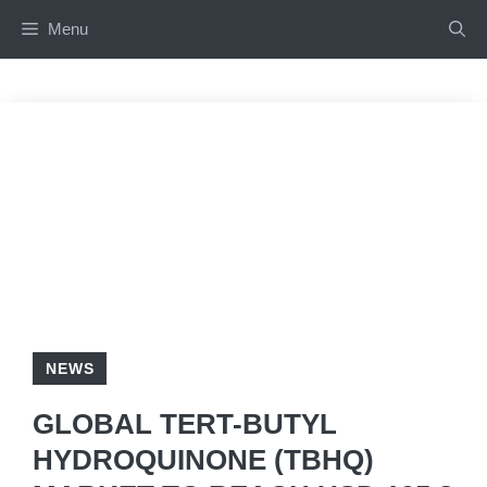
Skip
Menu
to
content
NEWS
GLOBAL TERT-BUTYL
HYDROQUINONE (TBHQ)