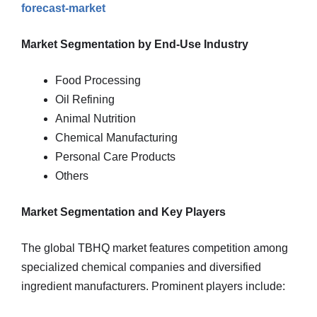
forecast-market
Market Segmentation by End-Use Industry
Food Processing
Oil Refining
Animal Nutrition
Chemical Manufacturing
Personal Care Products
Others
Market Segmentation and Key Players
The global TBHQ market features competition among
specialized chemical companies and diversified
ingredient manufacturers. Prominent players include: