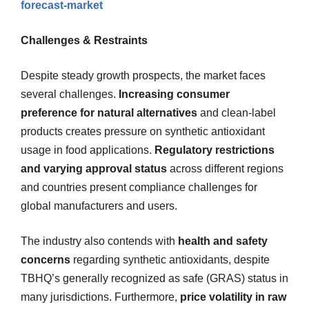
forecast-market
Challenges & Restraints
Despite steady growth prospects, the market faces
several challenges.
Increasing consumer
preference for natural alternatives
and clean-label
products creates pressure on synthetic antioxidant
usage in food applications.
Regulatory restrictions
and varying approval status
across different regions
and countries present compliance challenges for
global manufacturers and users.
The industry also contends with
health and safety
concerns
regarding synthetic antioxidants, despite
TBHQ’s generally recognized as safe (GRAS) status in
many jurisdictions. Furthermore,
price volatility in raw