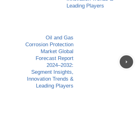
Leading Players
Oil and Gas
Corrosion Protection
Market Global
Forecast Report
2024–2032:
Segment Insights,
Innovation Trends &
Leading Players