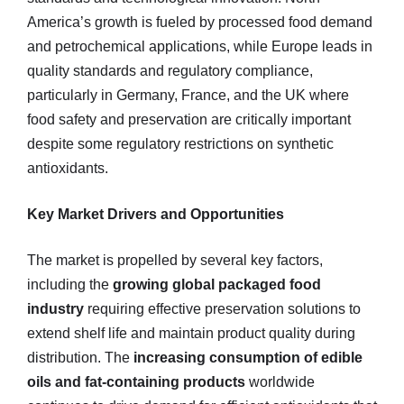
America’s growth is fueled by processed food demand
and petrochemical applications, while Europe leads in
quality standards and regulatory compliance,
particularly in Germany, France, and the UK where
food safety and preservation are critically important
despite some regulatory restrictions on synthetic
antioxidants.
Key Market Drivers and Opportunities
The market is propelled by several key factors,
including the
growing global packaged food
industry
requiring effective preservation solutions to
extend shelf life and maintain product quality during
distribution. The
increasing consumption of edible
oils and fat-containing products
worldwide