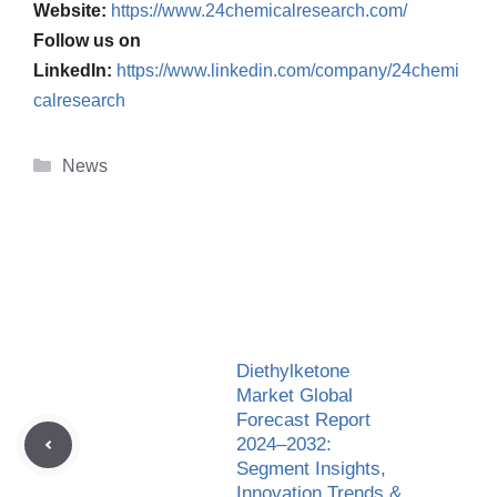
Website:
https://www.24chemicalresearch.com/
Follow us on
LinkedIn:
https://www.linkedin.com/company/24chemi
calresearch
Categories
News
Diethylketone
Market Global
Forecast Report
2024–2032:
Segment Insights,
Innovation Trends &