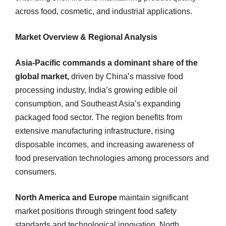
across food, cosmetic, and industrial applications.
Market Overview & Regional Analysis
Asia-Pacific commands a dominant share of the
global market,
driven by China’s massive food
processing industry, India’s growing edible oil
consumption, and Southeast Asia’s expanding
packaged food sector. The region benefits from
extensive manufacturing infrastructure, rising
disposable incomes, and increasing awareness of
food preservation technologies among processors and
consumers.
North America and Europe
maintain significant
market positions through stringent food safety
standards and technological innovation. North