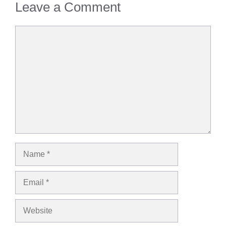
Leave a Comment
Comment
Name
Email
Website