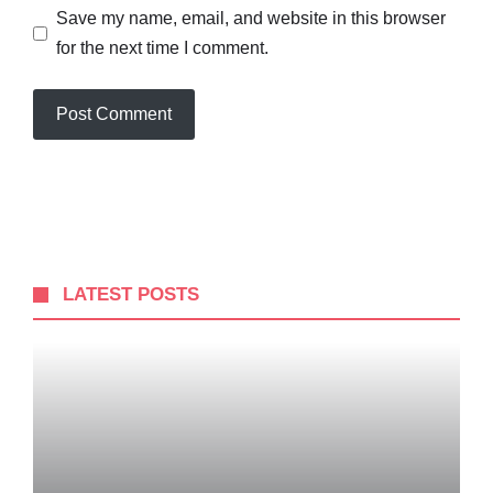
Save my name, email, and website in this browser
for the next time I comment.
LATEST POSTS