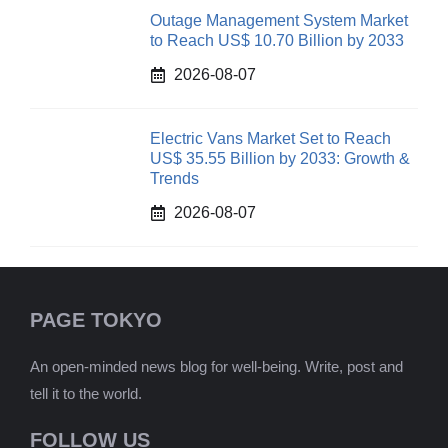
Outage Management System Market
to Reach US$ 10.70 Billion by 2033
2026-08-07
Electric Vans Market Set to Reach
US$ 35.55 Billion by 2033: Growth &
Trends
2026-08-07
PAGE TOKYO
An open-minded news blog for well-being. Write, post and
tell it to the world.
FOLLOW US