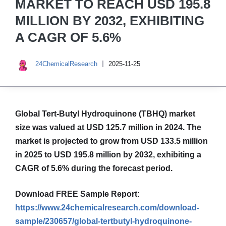
MARKET TO REACH USD 195.8
MILLION BY 2032, EXHIBITING
A CAGR OF 5.6%
24ChemicalResearch
2025-11-25
Global Tert-Butyl Hydroquinone (TBHQ) market
size was valued at USD 125.7 million in 2024. The
market is projected to grow from USD 133.5 million
in 2025 to USD 195.8 million by 2032, exhibiting a
CAGR of 5.6% during the forecast period.
Download FREE Sample Report:
https://www.24chemicalresearch.com/download-
sample/230657/global-tertbutyl-hydroquinone-