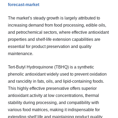
forecast-market
The market’s steady growth is largely attributed to
increasing demand from food processing, edible oils,
and petrochemical sectors, where effective antioxidant
properties and shelf-life extension capabilities are
essential for product preservation and quality
maintenance.
Tert-Butyl Hydroquinone (TBHQ) is a synthetic
phenolic antioxidant widely used to prevent oxidation
and rancidity in fats, oils, and lipid-containing foods.
This highly effective preservative offers superior
antioxidant activity at low concentrations, thermal
stability during processing, and compatibility with
various food matrices, making it indispensable for
extending shelf life and maintaining product quality