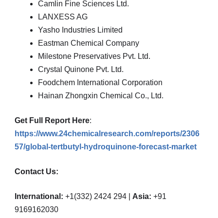
Camlin Fine Sciences Ltd.
LANXESS AG
Yasho Industries Limited
Eastman Chemical Company
Milestone Preservatives Pvt. Ltd.
Crystal Quinone Pvt. Ltd.
Foodchem International Corporation
Hainan Zhongxin Chemical Co., Ltd.
Get Full Report Here
:
https://www.24chemicalresearch.com/reports/2306
57/global-tertbutyl-hydroquinone-forecast-market
Contact Us:
International:
+1(332) 2424 294 |
Asia:
+91
9169162030