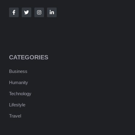
CATEGORIES
Business
Humanity
Technology
Lifestyle
Travel