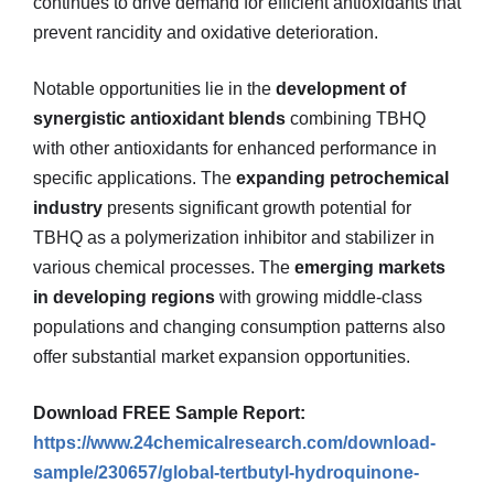
continues to drive demand for efficient antioxidants that
prevent rancidity and oxidative deterioration.
Notable opportunities lie in the
development of
synergistic antioxidant blends
combining TBHQ
with other antioxidants for enhanced performance in
specific applications. The
expanding petrochemical
industry
presents significant growth potential for
TBHQ as a polymerization inhibitor and stabilizer in
various chemical processes. The
emerging markets
in developing regions
with growing middle-class
populations and changing consumption patterns also
offer substantial market expansion opportunities.
Download FREE Sample Report:
https://www.24chemicalresearch.com/download-
sample/230657/global-tertbutyl-hydroquinone-