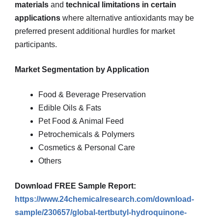
materials
and
technical limitations in certain
applications
where alternative antioxidants may be
preferred present additional hurdles for market
participants.
Market Segmentation by Application
Food & Beverage Preservation
Edible Oils & Fats
Pet Food & Animal Feed
Petrochemicals & Polymers
Cosmetics & Personal Care
Others
Download FREE Sample Report:
https://www.24chemicalresearch.com/download-
sample/230657/global-tertbutyl-hydroquinone-