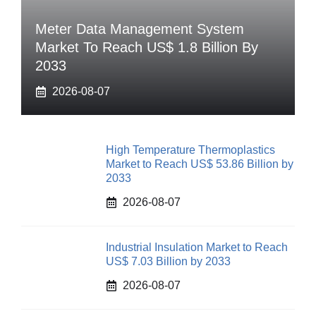
Meter Data Management System
Market To Reach US$ 1.8 Billion By
2033
2026-08-07
High Temperature Thermoplastics
Market to Reach US$ 53.86 Billion by
2033
2026-08-07
Industrial Insulation Market to Reach
US$ 7.03 Billion by 2033
2026-08-07