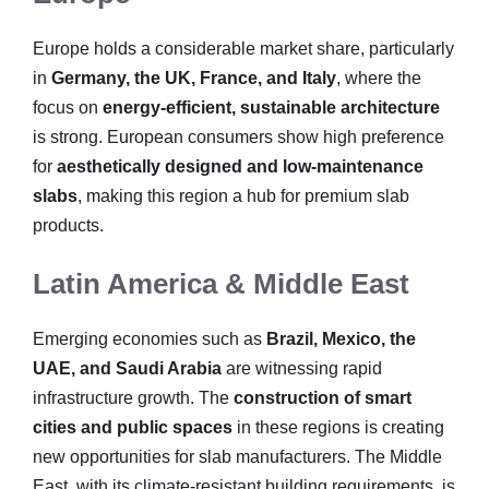
Europe holds a considerable market share, particularly
in
Germany, the UK, France, and Italy
, where the
focus on
energy-efficient, sustainable architecture
is strong. European consumers show high preference
for
aesthetically designed and low-maintenance
slabs
, making this region a hub for premium slab
products.
Latin America & Middle East
Emerging economies such as
Brazil, Mexico, the
UAE, and Saudi Arabia
are witnessing rapid
infrastructure growth. The
construction of smart
cities and public spaces
in these regions is creating
new opportunities for slab manufacturers. The Middle
East, with its climate-resistant building requirements, is