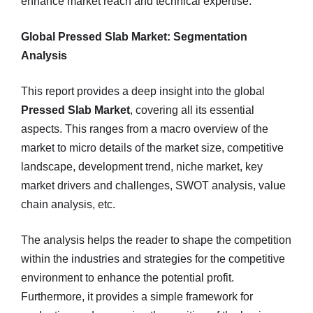
enhance market reach and technical expertise.
Global Pressed Slab Market: Segmentation
Analysis
This report provides a deep insight into the global
Pressed Slab Market
, covering all its essential
aspects. This ranges from a macro overview of the
market to micro details of the market size, competitive
landscape, development trend, niche market, key
market drivers and challenges, SWOT analysis, value
chain analysis, etc.
The analysis helps the reader to shape the competition
within the industries and strategies for the competitive
environment to enhance the potential profit.
Furthermore, it provides a simple framework for