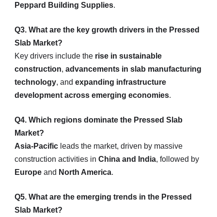
Peppard Building Supplies
.
Q3. What are the key growth drivers in the Pressed
Slab Market?
Key drivers include the
rise in sustainable
construction
,
advancements in slab manufacturing
technology
, and
expanding infrastructure
development across emerging economies
.
Q4. Which regions dominate the Pressed Slab
Market?
Asia-Pacific
leads the market, driven by massive
construction activities in
China and India
, followed by
Europe
and
North America
.
Q5. What are the emerging trends in the Pressed
Slab Market?