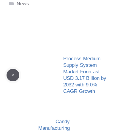
Categories
News
Process Medium
Supply System
Market Forecast:
USD 3.17 Billion by
2032 with 9.0%
CAGR Growth
Candy
Manufacturing