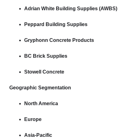
Adrian White Building Supplies (AWBS)
Peppard Building Supplies
Gryphonn Concrete Products
BC Brick Supplies
Stowell Concrete
Geographic Segmentation
North America
Europe
Asia-Pacific