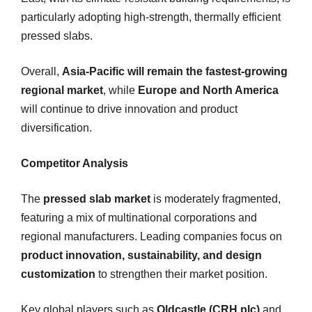
particularly adopting high-strength, thermally efficient
pressed slabs.
Overall,
Asia-Pacific will remain the fastest-growing
regional market
, while
Europe and North America
will continue to drive innovation and product
diversification.
Competitor Analysis
The
pressed slab market
is moderately fragmented,
featuring a mix of multinational corporations and
regional manufacturers. Leading companies focus on
product innovation, sustainability, and design
customization
to strengthen their market position.
Key global players such as
Oldcastle (CRH plc)
and