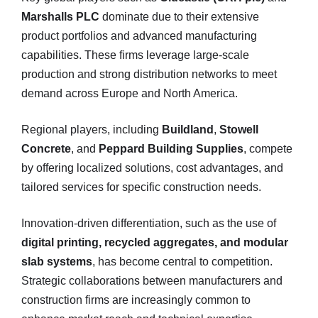
Marshalls PLC
dominate due to their extensive
product portfolios and advanced manufacturing
capabilities. These firms leverage large-scale
production and strong distribution networks to meet
demand across Europe and North America.
Regional players, including
Buildland
,
Stowell
Concrete
, and
Peppard Building Supplies
, compete
by offering localized solutions, cost advantages, and
tailored services for specific construction needs.
Innovation-driven differentiation, such as the use of
digital printing, recycled aggregates, and modular
slab systems
, has become central to competition.
Strategic collaborations between manufacturers and
construction firms are increasingly common to