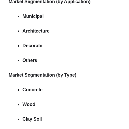
Market Segmentation (by Application)
Municipal
Architecture
Decorate
Others
Market Segmentation (by Type)
Concrete
Wood
Clay Soil