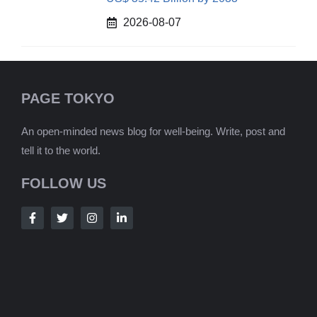
2026-08-07
PAGE TOKYO
An open-minded news blog for well-being. Write, post and
tell it to the world.
FOLLOW US