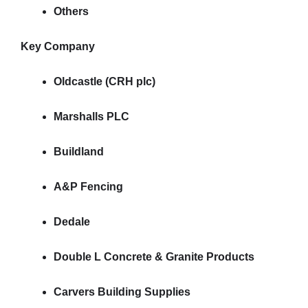
Others
Key Company
Oldcastle (CRH plc)
Marshalls PLC
Buildland
A&P Fencing
Dedale
Double L Concrete & Granite Products
Carvers Building Supplies