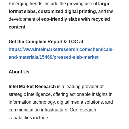
Emerging trends include the growing use of
large-
format slabs
,
customized digital printing
, and the
development of
eco-friendly slabs with recycled
content
.
Get the Complete Report & TOC at
https://www.intelmarketresearch.com/chemicals-
and-materials/15469/pressed-slab-market
About Us
Intel Market Research
is a leading provider of
strategic intelligence, offering actionable insights in
information technology, digital media solutions, and
communication infrastructure. Our research
capabilities include: