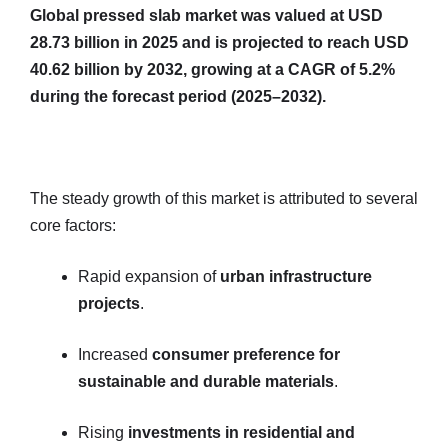
Global pressed slab market was valued at USD
28.73 billion in 2025 and is projected to reach USD
40.62 billion by 2032, growing at a CAGR of 5.2%
during the forecast period (2025–2032).
The steady growth of this market is attributed to several
core factors:
Rapid expansion of
urban infrastructure
projects
.
Increased
consumer preference for
sustainable and durable materials
.
Rising
investments in residential and