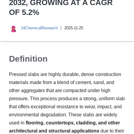
2032, GROWING AT A CAGR
OF 5.2%
24ChemicalResearch
2025-11-25
Definition
Pressed slabs are highly durable, dense construction
materials made from a blend of cement, sand, and
other aggregates that are compacted under high
pressure. This process produces a strong, uniform slab
that offers exceptional resistance to wear, impact, and
environmental degradation. These slabs are widely
used in
flooring, countertops, cladding, and other
architectural and structural applications
due to their