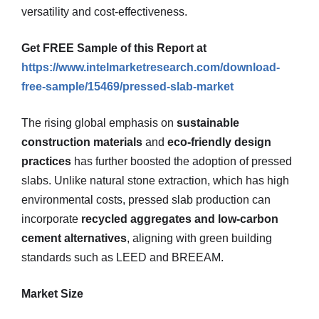
versatility and cost-effectiveness.
Get FREE Sample of this Report at
https://www.intelmarketresearch.com/download-
free-sample/15469/pressed-slab-market
The rising global emphasis on
sustainable
construction materials
and
eco-friendly design
practices
has further boosted the adoption of pressed
slabs. Unlike natural stone extraction, which has high
environmental costs, pressed slab production can
incorporate
recycled aggregates and low-carbon
cement alternatives
, aligning with green building
standards such as LEED and BREEAM.
Market Size