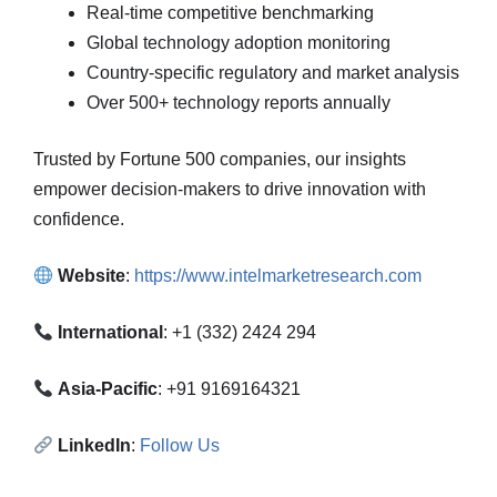
Real-time competitive benchmarking
Global technology adoption monitoring
Country-specific regulatory and market analysis
Over 500+ technology reports annually
Trusted by Fortune 500 companies, our insights
empower decision-makers to drive innovation with
confidence.
Website
:
https://www.intelmarketresearch.com
International
: +1 (332) 2424 294
Asia-Pacific
: +91 9169164321
LinkedIn
:
Follow Us