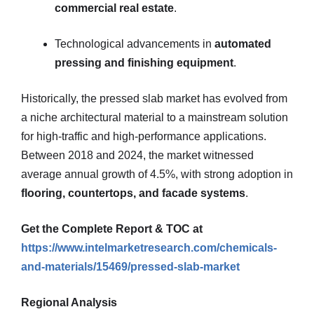
commercial real estate
.
Technological advancements in
automated
pressing and finishing equipment
.
Historically, the pressed slab market has evolved from
a niche architectural material to a mainstream solution
for high-traffic and high-performance applications.
Between 2018 and 2024, the market witnessed
average annual growth of 4.5%, with strong adoption in
flooring, countertops, and facade systems
.
Get the Complete Report & TOC at
https://www.intelmarketresearch.com/chemicals-
and-materials/15469/pressed-slab-market
Regional Analysis