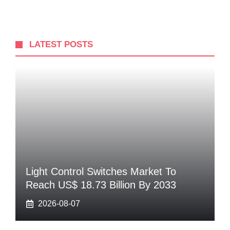
LATEST POSTS
Light Control Switches Market To
Reach US$ 18.73 Billion By 2033
2026-08-07