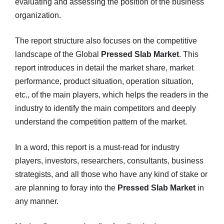
evaluating and assessing the position of the business
organization.
The report structure also focuses on the competitive
landscape of the Global
Pressed Slab Market
. This
report introduces in detail the market share, market
performance, product situation, operation situation,
etc., of the main players, which helps the readers in the
industry to identify the main competitors and deeply
understand the competition pattern of the market.
In a word, this report is a must-read for industry
players, investors, researchers, consultants, business
strategists, and all those who have any kind of stake or
are planning to foray into the
Pressed Slab Market
in
any manner.