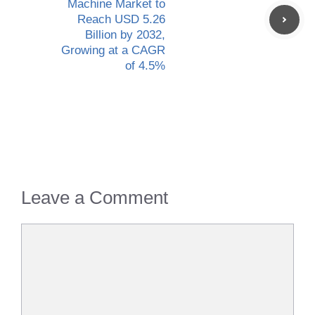
Machine Market to
Reach USD 5.26
Billion by 2032,
Growing at a CAGR
of 4.5%
Leave a Comment
Comment