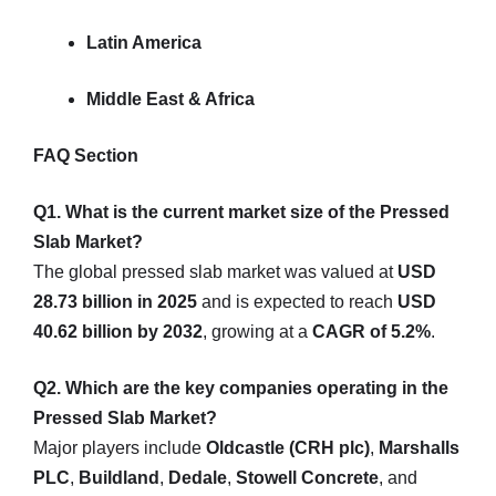
Latin America
Middle East & Africa
FAQ Section
Q1. What is the current market size of the Pressed
Slab Market?
The global pressed slab market was valued at
USD
28.73 billion in 2025
and is expected to reach
USD
40.62 billion by 2032
, growing at a
CAGR of 5.2%
.
Q2. Which are the key companies operating in the
Pressed Slab Market?
Major players include
Oldcastle (CRH plc)
,
Marshalls
PLC
,
Buildland
,
Dedale
,
Stowell Concrete
, and