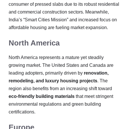
consumer of pressed slabs due to its robust residential
and commercial construction sectors. Meanwhile,
India’s “Smart Cities Mission” and increased focus on
affordable housing are fueling market expansion.
North America
North America represents a mature yet steadily
growing market. The United States and Canada are
leading adopters, primarily driven by
renovation,
remodeling, and luxury housing projects
. The
region also benefits from an increasing shift toward
eco-friendly building materials
that meet stringent
environmental regulations and green building
certifications.
Europe