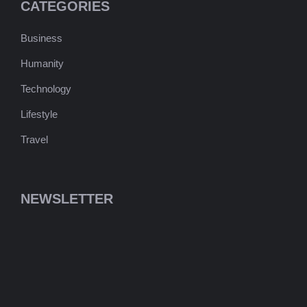
CATEGORIES
Business
Humanity
Technology
Lifestyle
Travel
NEWSLETTER