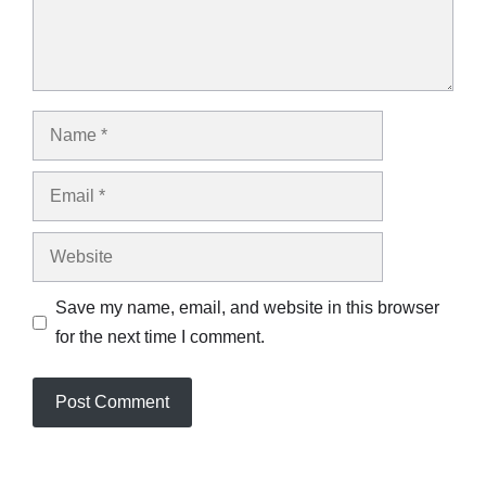
Name
Email
Website
Save my name, email, and website in this browser
for the next time I comment.