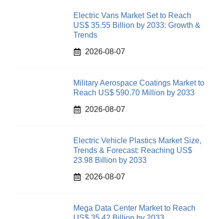
Electric Vans Market Set to Reach
US$ 35.55 Billion by 2033: Growth &
Trends
2026-08-07
Military Aerospace Coatings Market to
Reach US$ 590.70 Million by 2033
2026-08-07
Electric Vehicle Plastics Market Size,
Trends & Forecast: Reaching US$
23.98 Billion by 2033
2026-08-07
Mega Data Center Market to Reach
US$ 35.42 Billion by 2033