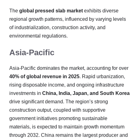
The
global pressed slab market
exhibits diverse
regional growth patterns, influenced by varying levels
of industrialization, construction activity, and
environmental regulations.
Asia-Pacific
Asia-Pacific dominates the market, accounting for over
40% of global revenue in 2025
. Rapid urbanization,
rising disposable income, and ongoing infrastructure
investments in
China, India, Japan, and South Korea
drive significant demand. The region’s strong
construction output, coupled with supportive
government initiatives promoting sustainable
materials, is expected to maintain growth momentum
through 2032. China remains the largest producer and