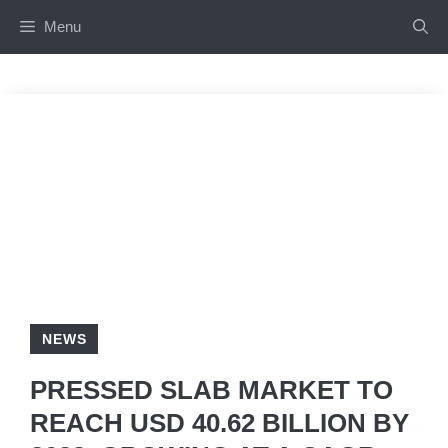
Skip
Menu
to
content
NEWS
PRESSED SLAB MARKET TO
REACH USD 40.62 BILLION BY