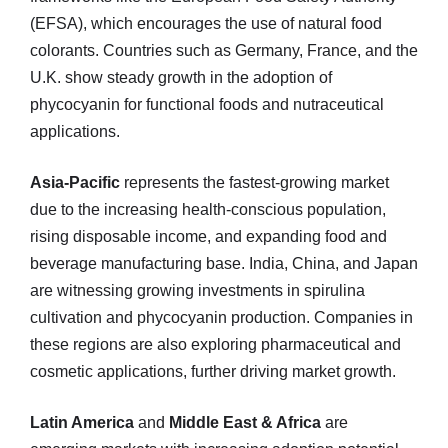
(EFSA), which encourages the use of natural food
colorants. Countries such as Germany, France, and the
U.K. show steady growth in the adoption of
phycocyanin for functional foods and nutraceutical
applications.
Asia-Pacific
represents the fastest-growing market
due to the increasing health-conscious population,
rising disposable income, and expanding food and
beverage manufacturing base. India, China, and Japan
are witnessing growing investments in spirulina
cultivation and phycocyanin production. Companies in
these regions are also exploring pharmaceutical and
cosmetic applications, further driving market growth.
Latin America
and
Middle East & Africa
are