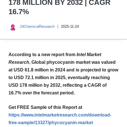
178 MILLION BY 2032 | CAGR
16.7%
24ChemicalResearch
2025-11-24
According to a new report from
Intel Market
Research
, Global
phycocyanin market was valued
at USD 61.8 million in 2024 and is projected to grow
to USD 72.1 million in 2025, eventually reaching
USD 178 million by 2032, reflecting a CAGR of
16.7% over the forecast period.
Get FREE Sample of this Report at
https://www.intelmarketresearch.com/download-
free-sample/13327/phycocyanin-market