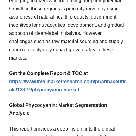
emerging markets with increasing adoption potential.
Growth in these regions is primarily driven by rising
awareness of natural health products, government
incentives for nutraceutical development, and gradual
adoption of clean-label initiatives. However,
challenges such as raw material sourcing and supply
chain reliability may impact growth rates in these
markets.
Get the Complete Report & TOC at
https://www.intelmarketresearch.com/pharmaceutic
als/13327/phycocyanin-market
Global Phycocyanin: Market Segmentation
Analysis
This report provides a deep insight into the global