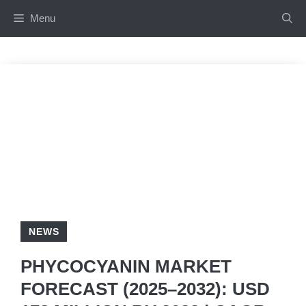
Skip
Menu
to
content
NEWS
PHYCOCYANIN MARKET
FORECAST (2025–2032): USD