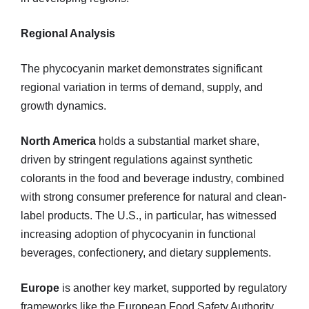
Regional Analysis
The phycocyanin market demonstrates significant
regional variation in terms of demand, supply, and
growth dynamics.
North America
holds a substantial market share,
driven by stringent regulations against synthetic
colorants in the food and beverage industry, combined
with strong consumer preference for natural and clean-
label products. The U.S., in particular, has witnessed
increasing adoption of phycocyanin in functional
beverages, confectionery, and dietary supplements.
Europe
is another key market, supported by regulatory
frameworks like the European Food Safety Authority