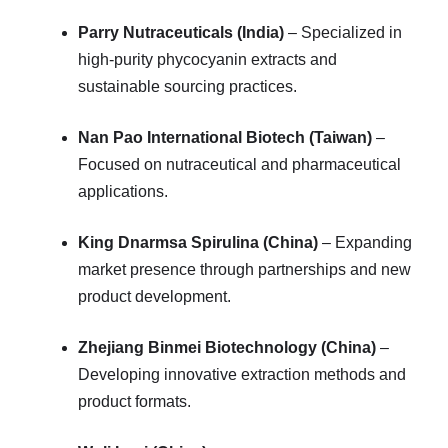
Parry Nutraceuticals (India)
– Specialized in
high-purity phycocyanin extracts and
sustainable sourcing practices.
Nan Pao International Biotech (Taiwan)
–
Focused on nutraceutical and pharmaceutical
applications.
King Dnarmsa Spirulina (China)
– Expanding
market presence through partnerships and new
product development.
Zhejiang Binmei Biotechnology (China)
–
Developing innovative extraction methods and
product formats.