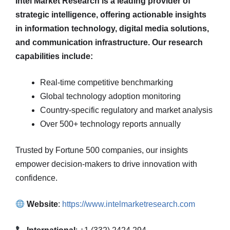
Intel Market Research is a leading provider of
strategic intelligence, offering actionable insights
in information technology, digital media solutions,
and communication infrastructure. Our research
capabilities include:
Real-time competitive benchmarking
Global technology adoption monitoring
Country-specific regulatory and market analysis
Over 500+ technology reports annually
Trusted by Fortune 500 companies, our insights
empower decision-makers to drive innovation with
confidence.
Website
:
https://www.intelmarketresearch.com