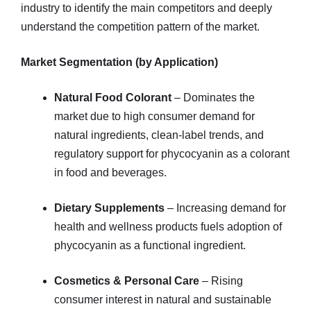
industry to identify the main competitors and deeply
understand the competition pattern of the market.
Market Segmentation (by Application)
Natural Food Colorant
– Dominates the
market due to high consumer demand for
natural ingredients, clean-label trends, and
regulatory support for phycocyanin as a colorant
in food and beverages.
Dietary Supplements
– Increasing demand for
health and wellness products fuels adoption of
phycocyanin as a functional ingredient.
Cosmetics & Personal Care
– Rising
consumer interest in natural and sustainable