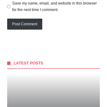
Save my name, email, and website in this browser
for the next time I comment.
LATEST POSTS