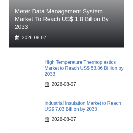
Meter Data Management System
Market To Reach US$ 1.8 Billion By
2033
2026-08-07
High Temperature Thermoplastics
Market to Reach US$ 53.86 Billion by
2033
2026-08-07
Industrial Insulation Market to Reach
US$ 7.03 Billion by 2033
2026-08-07