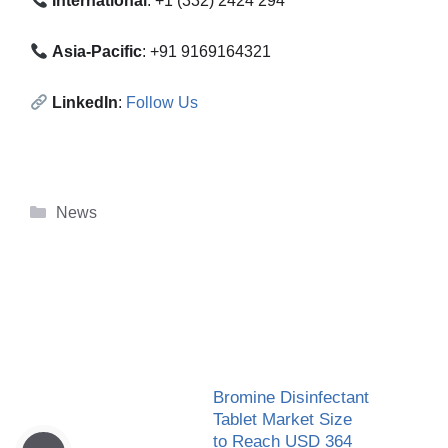
International
: +1 (332) 2424 294
Asia-Pacific
: +91 9169164321
LinkedIn
:
Follow Us
Categories
News
Bromine Disinfectant
Tablet Market Size
to Reach USD 364