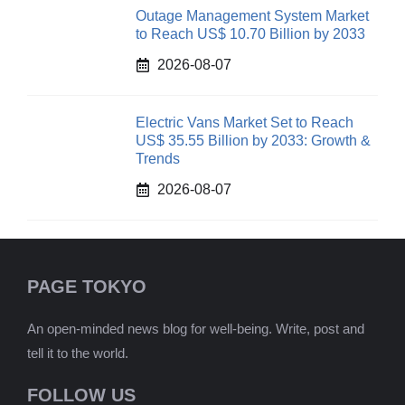
Outage Management System Market
to Reach US$ 10.70 Billion by 2033
2026-08-07
Electric Vans Market Set to Reach
US$ 35.55 Billion by 2033: Growth &
Trends
2026-08-07
PAGE TOKYO
An open-minded news blog for well-being. Write, post and
tell it to the world.
FOLLOW US