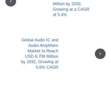
Million by 2032,
Growing at a CAGR
of 5.4%
Global Audio IC and
Audio Amplifiers
Market to Reach
USD 8,709 Million
by 2032, Growing at
5.6% CAGR