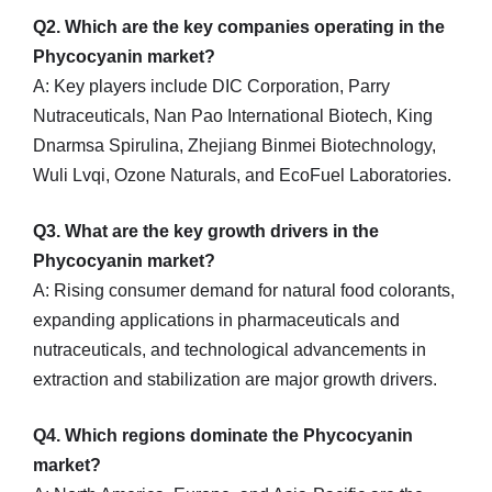
Q2. Which are the key companies operating in the
Phycocyanin market?
A: Key players include DIC Corporation, Parry
Nutraceuticals, Nan Pao International Biotech, King
Dnarmsa Spirulina, Zhejiang Binmei Biotechnology,
Wuli Lvqi, Ozone Naturals, and EcoFuel Laboratories.
Q3. What are the key growth drivers in the
Phycocyanin market?
A: Rising consumer demand for natural food colorants,
expanding applications in pharmaceuticals and
nutraceuticals, and technological advancements in
extraction and stabilization are major growth drivers.
Q4. Which regions dominate the Phycocyanin
market?