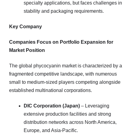
specialty applications, but faces challenges in
stability and packaging requirements.
Key Company
Companies Focus on Portfolio Expansion for
Market Position
The global phycocyanin market is characterized by a
fragmented competitive landscape, with numerous
small to medium-sized players competing alongside
established multinational corporations.
DIC Corporation (Japan)
– Leveraging
extensive production facilities and strong
distribution networks across North America,
Europe, and Asia-Pacific.