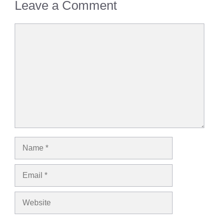
Leave a Comment
Comment
Name
Email
Website