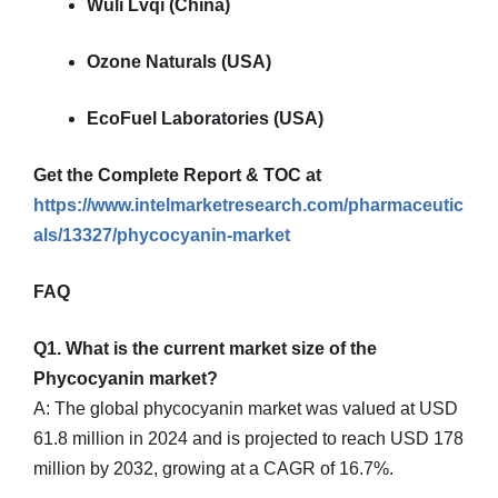
Wuli Lvqi (China)
Ozone Naturals (USA)
EcoFuel Laboratories (USA)
Get the Complete Report & TOC at
https://www.intelmarketresearch.com/pharmaceutic
als/13327/phycocyanin-market
FAQ
Q1. What is the current market size of the
Phycocyanin market?
A: The global phycocyanin market was valued at USD
61.8 million in 2024 and is projected to reach USD 178
million by 2032, growing at a CAGR of 16.7%.