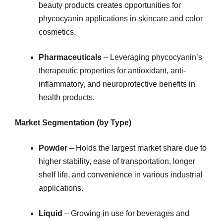
beauty products creates opportunities for
phycocyanin applications in skincare and color
cosmetics.
Pharmaceuticals
– Leveraging phycocyanin’s
therapeutic properties for antioxidant, anti-
inflammatory, and neuroprotective benefits in
health products.
Market Segmentation (by Type)
Powder
– Holds the largest market share due to
higher stability, ease of transportation, longer
shelf life, and convenience in various industrial
applications.
Liquid
– Growing in use for beverages and