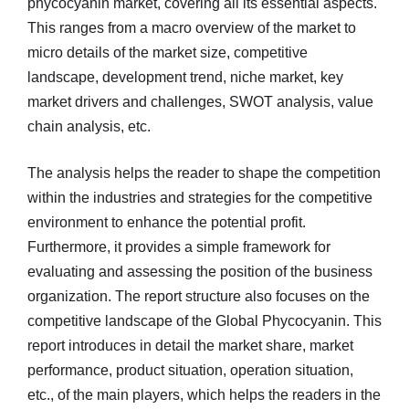
phycocyanin market, covering all its essential aspects.
This ranges from a macro overview of the market to
micro details of the market size, competitive
landscape, development trend, niche market, key
market drivers and challenges, SWOT analysis, value
chain analysis, etc.
The analysis helps the reader to shape the competition
within the industries and strategies for the competitive
environment to enhance the potential profit.
Furthermore, it provides a simple framework for
evaluating and assessing the position of the business
organization. The report structure also focuses on the
competitive landscape of the Global Phycocyanin. This
report introduces in detail the market share, market
performance, product situation, operation situation,
etc., of the main players, which helps the readers in the