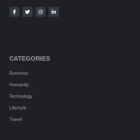
CATEGORIES
Business
Humanity
Technology
Lifestyle
Travel