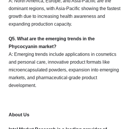
A: North America, Europe, and Asia-Pacific are the
dominant regions, with Asia-Pacific showing the fastest
growth due to increasing health awareness and
expanding production capacity.
Q5. What are the emerging trends in the
Phycocyanin market?
A: Emerging trends include applications in cosmetics
and personal care, innovative product formats like
microencapsulated powders, expansion into emerging
markets, and pharmaceutical-grade product
development.
About Us