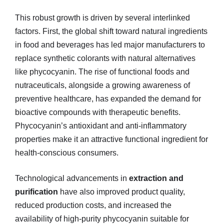
This robust growth is driven by several interlinked
factors. First, the global shift toward natural ingredients
in food and beverages has led major manufacturers to
replace synthetic colorants with natural alternatives
like phycocyanin. The rise of functional foods and
nutraceuticals, alongside a growing awareness of
preventive healthcare, has expanded the demand for
bioactive compounds with therapeutic benefits.
Phycocyanin’s antioxidant and anti-inflammatory
properties make it an attractive functional ingredient for
health-conscious consumers.
Technological advancements in
extraction and
purification
have also improved product quality,
reduced production costs, and increased the
availability of high-purity phycocyanin suitable for