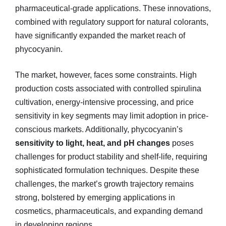
pharmaceutical-grade applications. These innovations,
combined with regulatory support for natural colorants,
have significantly expanded the market reach of
phycocyanin.
The market, however, faces some constraints. High
production costs associated with controlled spirulina
cultivation, energy-intensive processing, and price
sensitivity in key segments may limit adoption in price-
conscious markets. Additionally, phycocyanin’s
sensitivity to light, heat, and pH changes
poses
challenges for product stability and shelf-life, requiring
sophisticated formulation techniques. Despite these
challenges, the market’s growth trajectory remains
strong, bolstered by emerging applications in
cosmetics, pharmaceuticals, and expanding demand
in developing regions.