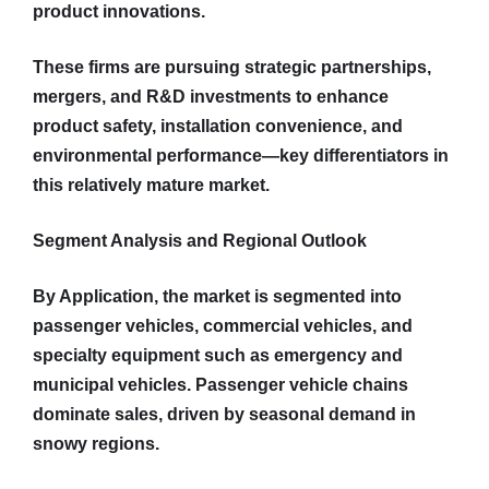
product innovations.
These firms are pursuing strategic partnerships,
mergers, and R&D investments to enhance
product safety, installation convenience, and
environmental performance—key differentiators in
this relatively mature market.
Segment Analysis and Regional Outlook
By Application, the market is segmented into
passenger vehicles, commercial vehicles, and
specialty equipment such as emergency and
municipal vehicles. Passenger vehicle chains
dominate sales, driven by seasonal demand in
snowy regions.