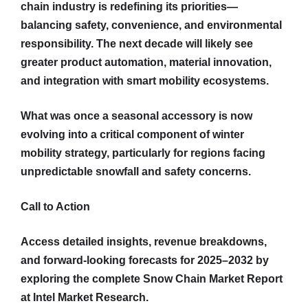
chain industry is redefining its priorities—
balancing safety, convenience, and environmental
responsibility. The next decade will likely see
greater product automation, material innovation,
and integration with smart mobility ecosystems.
What was once a seasonal accessory is now
evolving into a critical component of winter
mobility strategy, particularly for regions facing
unpredictable snowfall and safety concerns.
Call to Action
Access detailed insights, revenue breakdowns,
and forward-looking forecasts for 2025–2032 by
exploring the complete Snow Chain Market Report
at Intel Market Research.