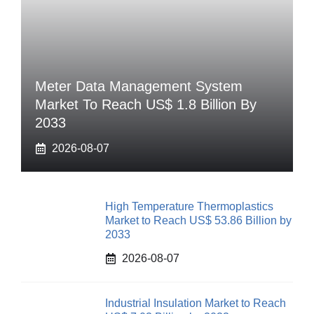
Meter Data Management System
Market To Reach US$ 1.8 Billion By
2033
2026-08-07
High Temperature Thermoplastics
Market to Reach US$ 53.86 Billion by
2033
2026-08-07
Industrial Insulation Market to Reach