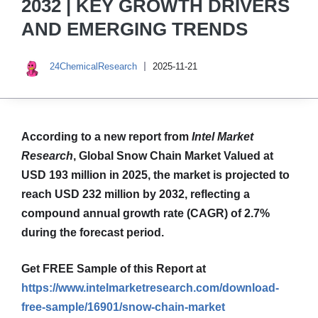
2032 | KEY GROWTH DRIVERS
AND EMERGING TRENDS
24ChemicalResearch
2025-11-21
According to a new report from
Intel Market
Research
, Global
Snow Chain Market
Valued at
USD 193 million in 2025, the market is projected to
reach USD 232 million by 2032, reflecting a
compound annual growth rate (CAGR) of 2.7%
during the forecast period.
Get FREE Sample of this Report at
https://www.intelmarketresearch.com/download-
free-sample/16901/snow-chain-market