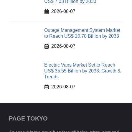
US$ 7.03 Billion by 2033
2026-08-07
Outage Management System Market
to Reach US$ 10.70 Billion by 2033
2026-08-07
Electric Vans Market Set to Reach
US$ 35.55 Billion by 2033: Growth &
Trends
2026-08-07
PAGE TOKYO