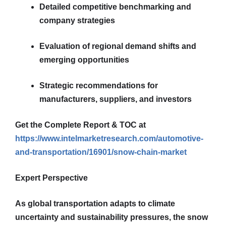
Detailed competitive benchmarking and
company strategies
Evaluation of regional demand shifts and
emerging opportunities
Strategic recommendations for
manufacturers, suppliers, and investors
Get the Complete Report & TOC at
https://www.intelmarketresearch.com/automotive-
and-transportation/16901/snow-chain-market
Expert Perspective
As global transportation adapts to climate
uncertainty and sustainability pressures, the snow