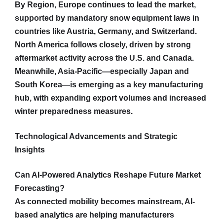
By Region, Europe continues to lead the market,
supported by mandatory snow equipment laws in
countries like Austria, Germany, and Switzerland.
North America follows closely, driven by strong
aftermarket activity across the U.S. and Canada.
Meanwhile, Asia-Pacific—especially Japan and
South Korea—is emerging as a key manufacturing
hub, with expanding export volumes and increased
winter preparedness measures.
Technological Advancements and Strategic
Insights
Can AI-Powered Analytics Reshape Future Market
Forecasting?
As connected mobility becomes mainstream, AI-
based analytics are helping manufacturers