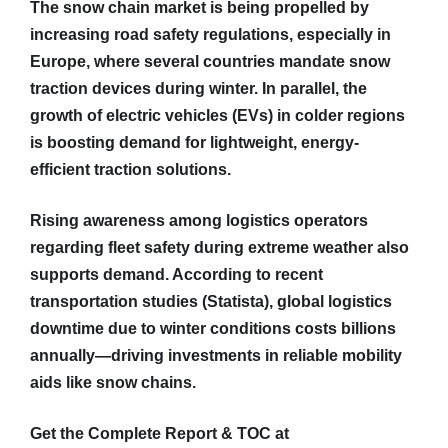
The snow chain market is being propelled by
increasing road safety regulations, especially in
Europe, where several countries mandate snow
traction devices during winter. In parallel, the
growth of electric vehicles (EVs) in colder regions
is boosting demand for lightweight, energy-
efficient traction solutions.
Rising awareness among logistics operators
regarding fleet safety during extreme weather also
supports demand. According to recent
transportation studies (Statista), global logistics
downtime due to winter conditions costs billions
annually—driving investments in reliable mobility
aids like snow chains.
Get the Complete Report & TOC at