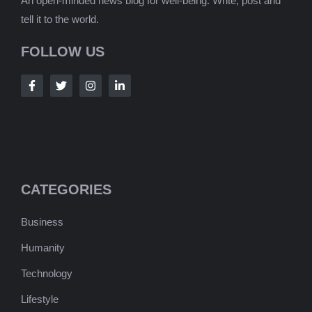
An open-minded news blog for well-being. Write, post and
tell it to the world.
FOLLOW US
CATEGORIES
Business
Humanity
Technology
Lifestyle