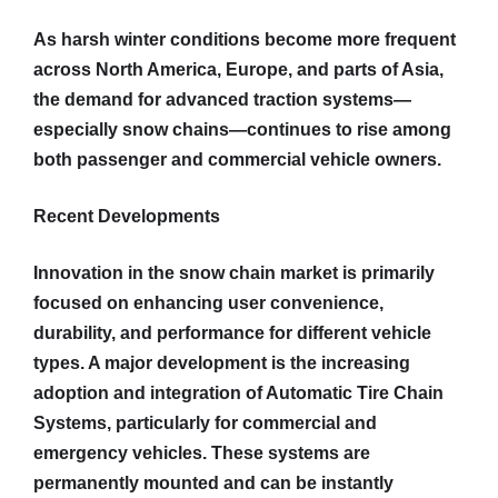
As harsh winter conditions become more frequent
across North America, Europe, and parts of Asia,
the demand for advanced traction systems—
especially snow chains—continues to rise among
both passenger and commercial vehicle owners.
Recent Developments
Innovation in the snow chain market is primarily
focused on enhancing user convenience,
durability, and performance for different vehicle
types. A major development is the increasing
adoption and integration of Automatic Tire Chain
Systems, particularly for commercial and
emergency vehicles. These systems are
permanently mounted and can be instantly