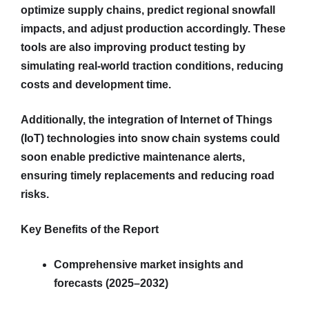
optimize supply chains, predict regional snowfall
impacts, and adjust production accordingly. These
tools are also improving product testing by
simulating real-world traction conditions, reducing
costs and development time.
Additionally, the integration of Internet of Things
(IoT) technologies into snow chain systems could
soon enable predictive maintenance alerts,
ensuring timely replacements and reducing road
risks.
Key Benefits of the Report
Comprehensive market insights and
forecasts (2025–2032)