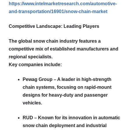
https://www.intelmarketresearch.com/automotive-
and-transportation/16901/snow-chain-market
Competitive Landscape: Leading Players
The global snow chain industry features a
competitive mix of established manufacturers and
regional specialists.
Key companies include:
Pewag Group – A leader in high-strength
chain systems, focusing on rapid-mount
designs for heavy-duty and passenger
vehicles.
RUD – Known for its innovation in automatic
snow chain deployment and industrial