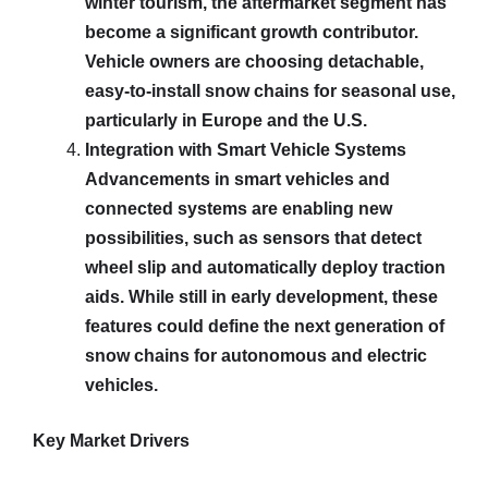
winter tourism, the aftermarket segment has
become a significant growth contributor.
Vehicle owners are choosing detachable,
easy-to-install snow chains for seasonal use,
particularly in Europe and the U.S.
Integration with Smart Vehicle Systems
Advancements in smart vehicles and
connected systems are enabling new
possibilities, such as sensors that detect
wheel slip and automatically deploy traction
aids. While still in early development, these
features could define the next generation of
snow chains for autonomous and electric
vehicles.
Key Market Drivers