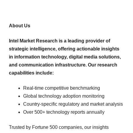
About Us
Intel Market Research is a leading provider of
strategic intelligence, offering actionable insights
in information technology, digital media solutions,
and communication infrastructure. Our research
capabilities include:
Real-time competitive benchmarking
Global technology adoption monitoring
Country-specific regulatory and market analysis
Over 500+ technology reports annually
Trusted by Fortune 500 companies, our insights