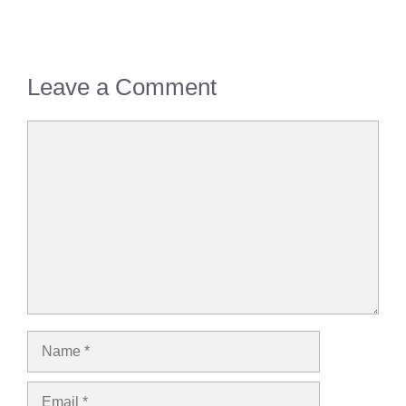
Leave a Comment
Comment
Name
Email