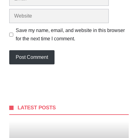
Website
Save my name, email, and website in this browser
for the next time I comment.
LATEST POSTS