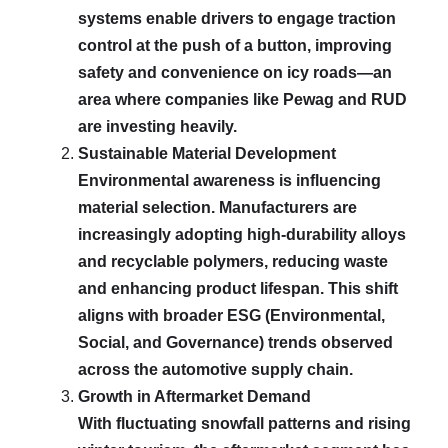
systems enable drivers to engage traction
control at the push of a button, improving
safety and convenience on icy roads—an
area where companies like Pewag and RUD
are investing heavily.
Sustainable Material Development
Environmental awareness is influencing
material selection. Manufacturers are
increasingly adopting high-durability alloys
and recyclable polymers, reducing waste
and enhancing product lifespan. This shift
aligns with broader ESG (Environmental,
Social, and Governance) trends observed
across the automotive supply chain.
Growth in Aftermarket Demand
With fluctuating snowfall patterns and rising