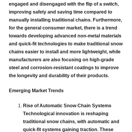
engaged and disengaged with the flip of a switch,
improving safety and saving time compared to
manually installing traditional chains. Furthermore,
for the general consumer market, there is a trend
towards developing advanced non-metal materials
and quick-fit technologies to make traditional snow
chains easier to install and more lightweight, while
manufacturers are also focusing on high-grade
steel and corrosion-resistant coatings to improve
the longevity and durability of their products.
Emerging Market Trends
Rise of Automatic Snow Chain Systems
Technological innovation is reshaping
traditional snow chains, with automatic and
quick-fit systems gaining traction. These