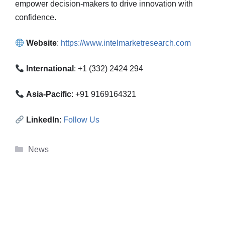
empower decision-makers to drive innovation with
confidence.
Website
:
https://www.intelmarketresearch.com
International
: +1 (332) 2424 294
Asia-Pacific
: +91 9169164321
LinkedIn
:
Follow Us
Categories
News