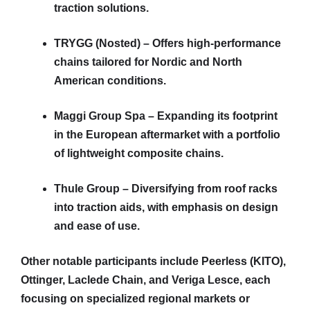
traction solutions.
TRYGG (Nosted) – Offers high-performance
chains tailored for Nordic and North
American conditions.
Maggi Group Spa – Expanding its footprint
in the European aftermarket with a portfolio
of lightweight composite chains.
Thule Group – Diversifying from roof racks
into traction aids, with emphasis on design
and ease of use.
Other notable participants include Peerless (KITO),
Ottinger, Laclede Chain, and Veriga Lesce, each
focusing on specialized regional markets or