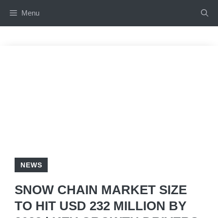
Skip
Menu
to
content
NEWS
SNOW CHAIN MARKET SIZE
TO HIT USD 232 MILLION BY