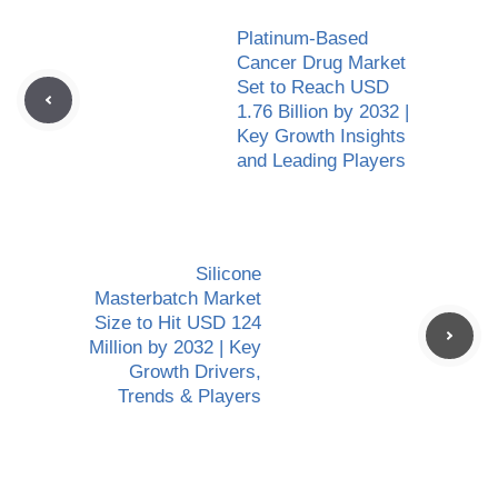
Platinum-Based
Cancer Drug Market
Set to Reach USD
1.76 Billion by 2032 |
Key Growth Insights
and Leading Players
Silicone
Masterbatch Market
Size to Hit USD 124
Million by 2032 | Key
Growth Drivers,
Trends & Players