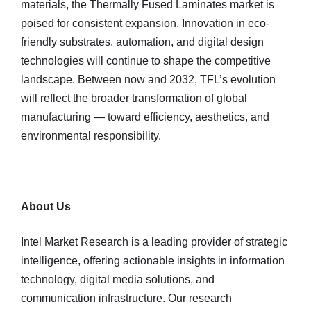
materials, the Thermally Fused Laminates market is
poised for consistent expansion. Innovation in eco-
friendly substrates, automation, and digital design
technologies will continue to shape the competitive
landscape. Between now and 2032, TFL’s evolution
will reflect the broader transformation of global
manufacturing — toward efficiency, aesthetics, and
environmental responsibility.
About Us
Intel Market Research is a leading provider of strategic
intelligence, offering actionable insights in information
technology, digital media solutions, and
communication infrastructure. Our research