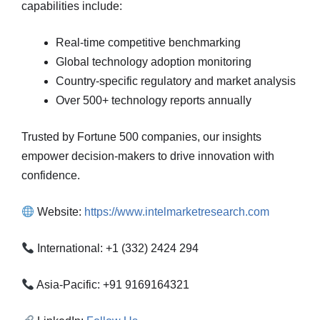
capabilities include:
Real-time competitive benchmarking
Global technology adoption monitoring
Country-specific regulatory and market analysis
Over 500+ technology reports annually
Trusted by Fortune 500 companies, our insights
empower decision-makers to drive innovation with
confidence.
Website:
https://www.intelmarketresearch.com
International: +1 (332) 2424 294
Asia-Pacific: +91 9169164321