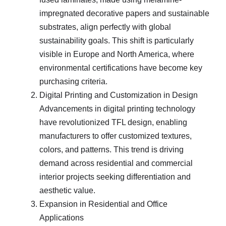
impregnated decorative papers and sustainable
substrates, align perfectly with global
sustainability goals. This shift is particularly
visible in Europe and North America, where
environmental certifications have become key
purchasing criteria.
Digital Printing and Customization in Design
Advancements in digital printing technology
have revolutionized TFL design, enabling
manufacturers to offer customized textures,
colors, and patterns. This trend is driving
demand across residential and commercial
interior projects seeking differentiation and
aesthetic value.
Expansion in Residential and Office
Applications