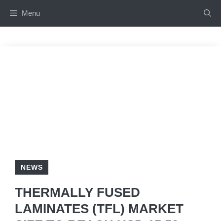
Skip
Menu
to
content
NEWS
THERMALLY FUSED
LAMINATES (TFL) MARKET