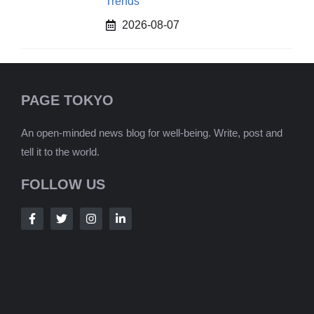
Trends
2026-08-07
PAGE TOKYO
An open-minded news blog for well-being. Write, post and
tell it to the world.
FOLLOW US