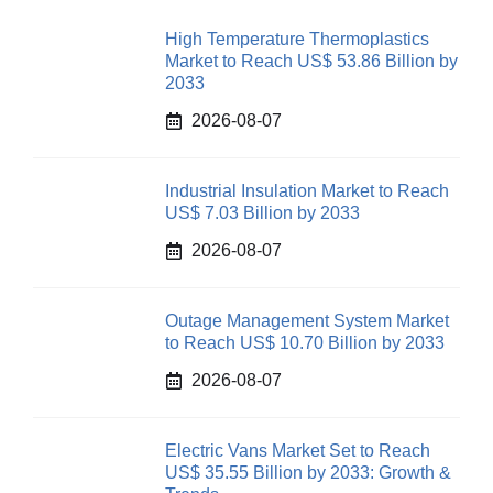
High Temperature Thermoplastics
Market to Reach US$ 53.86 Billion by
2033
2026-08-07
Industrial Insulation Market to Reach
US$ 7.03 Billion by 2033
2026-08-07
Outage Management System Market
to Reach US$ 10.70 Billion by 2033
2026-08-07
Electric Vans Market Set to Reach
US$ 35.55 Billion by 2033: Growth &