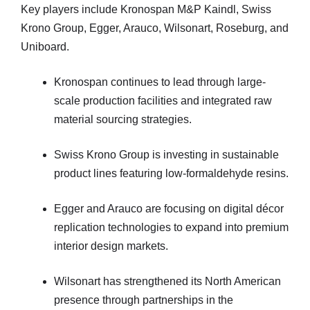
Key players include Kronospan M&P Kaindl, Swiss
Krono Group, Egger, Arauco, Wilsonart, Roseburg, and
Uniboard.
Kronospan continues to lead through large-
scale production facilities and integrated raw
material sourcing strategies.
Swiss Krono Group is investing in sustainable
product lines featuring low-formaldehyde resins.
Egger and Arauco are focusing on digital décor
replication technologies to expand into premium
interior design markets.
Wilsonart has strengthened its North American
presence through partnerships in the