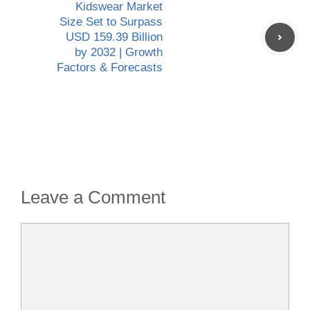
Kidswear Market
Size Set to Surpass
USD 159.39 Billion
by 2032 | Growth
Factors & Forecasts
Leave a Comment
Comment