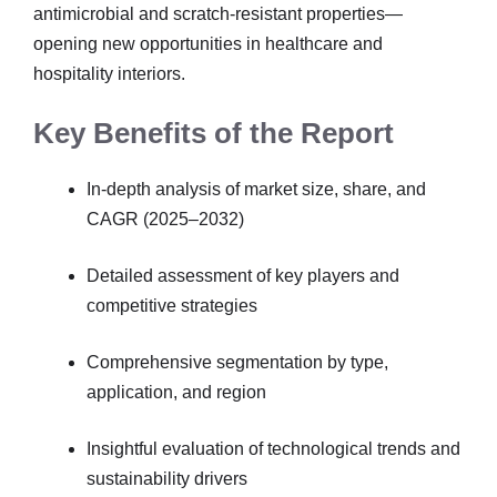
antimicrobial and scratch-resistant properties—
opening new opportunities in healthcare and
hospitality interiors.
Key Benefits of the Report
In-depth analysis of market size, share, and
CAGR (2025–2032)
Detailed assessment of key players and
competitive strategies
Comprehensive segmentation by type,
application, and region
Insightful evaluation of technological trends and
sustainability drivers