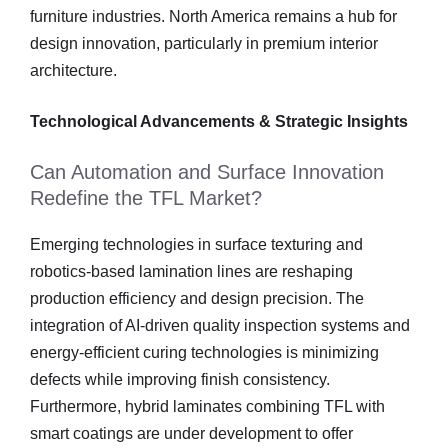
furniture industries. North America remains a hub for
design innovation, particularly in premium interior
architecture.
Technological Advancements & Strategic Insights
Can Automation and Surface Innovation
Redefine the TFL Market?
Emerging technologies in surface texturing and
robotics-based lamination lines are reshaping
production efficiency and design precision. The
integration of AI-driven quality inspection systems and
energy-efficient curing technologies is minimizing
defects while improving finish consistency.
Furthermore, hybrid laminates combining TFL with
smart coatings are under development to offer