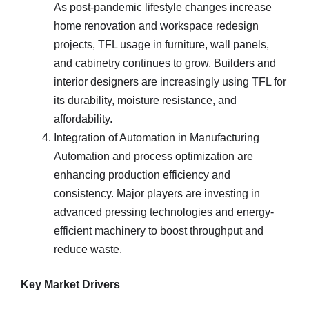
As post-pandemic lifestyle changes increase
home renovation and workspace redesign
projects, TFL usage in furniture, wall panels,
and cabinetry continues to grow. Builders and
interior designers are increasingly using TFL for
its durability, moisture resistance, and
affordability.
Integration of Automation in Manufacturing
Automation and process optimization are
enhancing production efficiency and
consistency. Major players are investing in
advanced pressing technologies and energy-
efficient machinery to boost throughput and
reduce waste.
Key Market Drivers