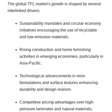
The global TFL market’s growth is shaped by several
interlinked drivers:
Sustainability mandates and circular economy
initiatives encouraging the use of recyclable
and low-emission materials.
Rising construction and home furnishing
activities in emerging economies, particularly in
Asia-Pacific.
Technological advancements in resin
formulations and surface textures enhancing
durability and design realism.
Competitive pricing advantages over high-
pressure laminates and natural materials,