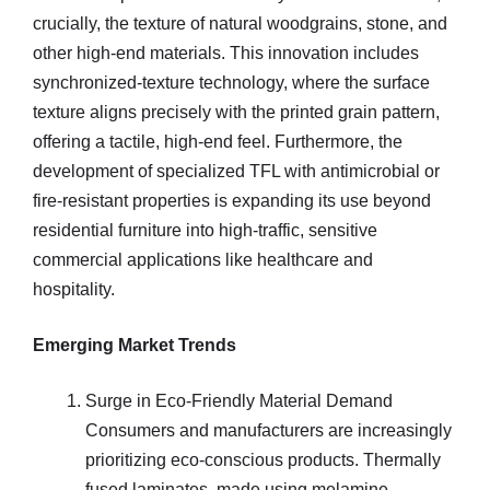
crucially, the texture of natural woodgrains, stone, and
other high-end materials. This innovation includes
synchronized-texture technology, where the surface
texture aligns precisely with the printed grain pattern,
offering a tactile, high-end feel. Furthermore, the
development of specialized TFL with antimicrobial or
fire-resistant properties is expanding its use beyond
residential furniture into high-traffic, sensitive
commercial applications like healthcare and
hospitality.
Emerging Market Trends
Surge in Eco-Friendly Material Demand
Consumers and manufacturers are increasingly
prioritizing eco-conscious products. Thermally
fused laminates, made using melamine-