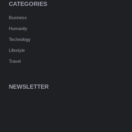
CATEGORIES
Business
Humanity
Technology
Lifestyle
Travel
NEWSLETTER