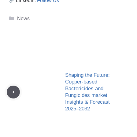
LinkedIn:
Follow Us
Categories
News
Shaping the Future:
Copper-based
Bactericides and
Fungicides market
Insights & Forecast
2025–2032