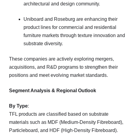
architectural and design community.
Uniboard and Roseburg are enhancing their
product lines for commercial and residential
furniture markets through texture innovation and
substrate diversity.
These companies are actively exploring mergers,
acquisitions, and R&D programs to strengthen their
positions and meet evolving market standards.
Segment Analysis & Regional Outlook
By Type
:
TFL products are classified based on substrate
materials such as MDF (Medium-Density Fibreboard),
Particleboard, and HDF (High-Density Fibreboard).