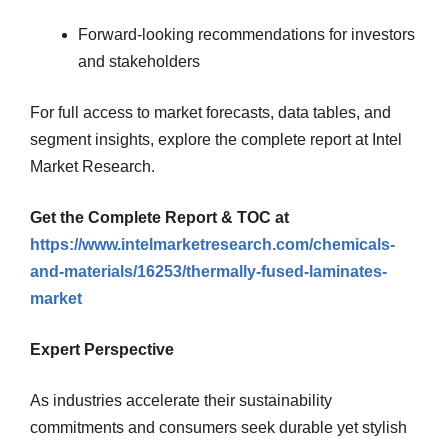
Forward-looking recommendations for investors
and stakeholders
For full access to market forecasts, data tables, and
segment insights, explore the complete report at Intel
Market Research.
Get the Complete Report & TOC at
https://www.intelmarketresearch.com/chemicals-
and-materials/16253/thermally-fused-laminates-
market
Expert Perspective
As industries accelerate their sustainability
commitments and consumers seek durable yet stylish