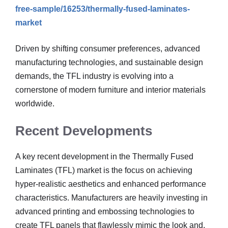
free-sample/16253/thermally-fused-laminates-
market
Driven by shifting consumer preferences, advanced
manufacturing technologies, and sustainable design
demands, the TFL industry is evolving into a
cornerstone of modern furniture and interior materials
worldwide.
Recent Developments
A key recent development in the Thermally Fused
Laminates (TFL) market is the focus on achieving
hyper-realistic aesthetics and enhanced performance
characteristics. Manufacturers are heavily investing in
advanced printing and embossing technologies to
create TFL panels that flawlessly mimic the look and,