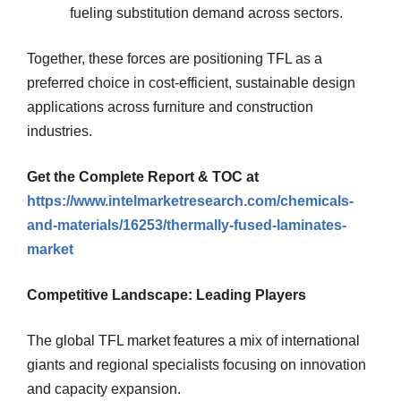
fueling substitution demand across sectors.
Together, these forces are positioning TFL as a
preferred choice in cost-efficient, sustainable design
applications across furniture and construction
industries.
Get the Complete Report & TOC at
https://www.intelmarketresearch.com/chemicals-
and-materials/16253/thermally-fused-laminates-
market
Competitive Landscape: Leading Players
The global TFL market features a mix of international
giants and regional specialists focusing on innovation
and capacity expansion.