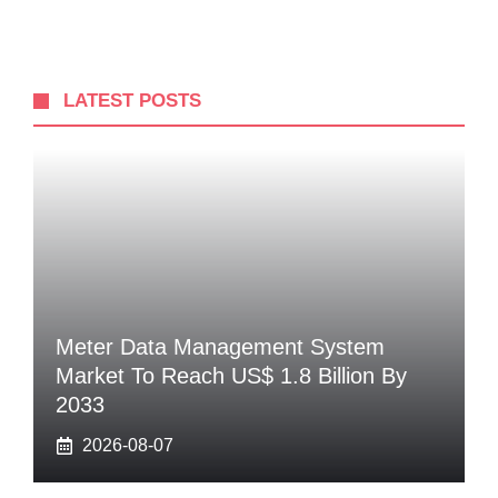
LATEST POSTS
Meter Data Management System
Market To Reach US$ 1.8 Billion By
2033
2026-08-07