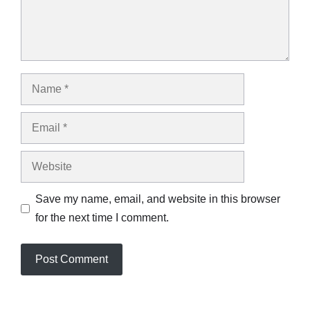
Name
Email
Website
Save my name, email, and website in this browser
for the next time I comment.