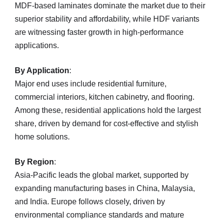
MDF-based laminates dominate the market due to their
superior stability and affordability, while HDF variants
are witnessing faster growth in high-performance
applications.
By Application
:
Major end uses include residential furniture,
commercial interiors, kitchen cabinetry, and flooring.
Among these, residential applications hold the largest
share, driven by demand for cost-effective and stylish
home solutions.
By Region
:
Asia-Pacific leads the global market, supported by
expanding manufacturing bases in China, Malaysia,
and India. Europe follows closely, driven by
environmental compliance standards and mature