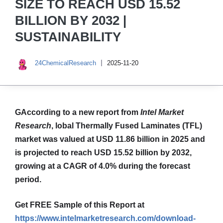
SIZE TO REACH USD 15.52
BILLION BY 2032 |
SUSTAINABILITY
24ChemicalResearch
2025-11-20
GAccording to a new report from
Intel Market
Research
,
lobal
Thermally Fused Laminates (TFL)
market was valued at USD 11.86 billion in 2025 and
is projected to reach USD 15.52 billion by 2032,
growing at a CAGR of 4.0% during the forecast
period.
Get FREE Sample of this Report at
https://www.intelmarketresearch.com/download-