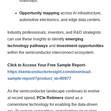
roadmaps.
Opportunity mapping
across AI infrastructure,
automotive electronics, and edge data centers.
Industry professionals, investors, and R&D strategists
can use these insights to identify
emerging
technology pathways
and
investment opportunities
within the semiconductor interconnect ecosystem.
Click to Access Your Free Sample Report-
https://semiconductorinsight.com/download-
sample-report/?product_id=90977
As the semiconductor landscape continues to evolve
at record speed,
PCIe Retimers
stand as a
cornerstone technology for enabling the data-driven