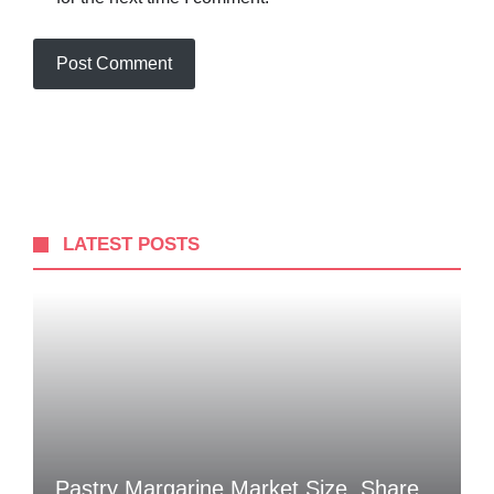
LATEST POSTS
Pastry Margarine Market Size, Share,