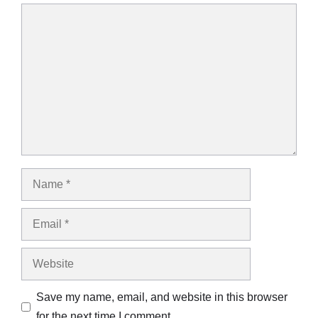
Comment
Name
Email
Website
Save my name, email, and website in this browser
for the next time I comment.