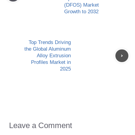
(DFOS) Market
Growth to 2032
Top Trends Driving
the Global Aluminum
Alloy Extrusion
Profiles Market in
2025
Leave a Comment