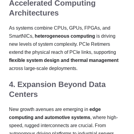
Accelerated Computing
Architectures
As systems combine CPUs, GPUs, FPGAs, and
SmartNICs,
heterogeneous computing
is driving
new levels of system complexity. PCIe Retimers
extend the physical reach of PCIe links, supporting
flexible system design and thermal management
across large-scale deployments.
4. Expansion Beyond Data
Centers
New growth avenues are emerging in
edge
computing and automotive systems
, where high-
speed, rugged interconnects are crucial. From
autonomous driving platforms to industrial servers,