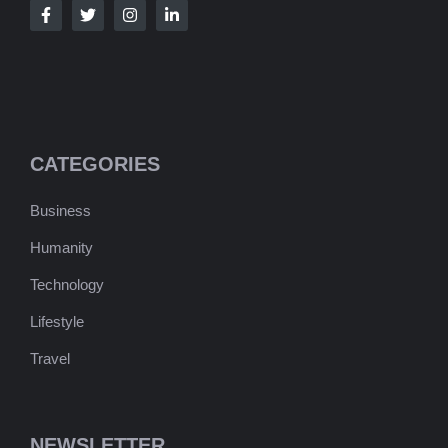
CATEGORIES
Business
Humanity
Technology
Lifestyle
Travel
NEWSLETTER