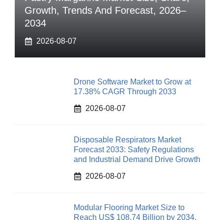
Growth, Trends And Forecast, 2026–
2034
2026-08-07
Drone Software Market to Grow at
17.38% CAGR Through 2033
2026-08-07
Disposable Respirators Market
Forecast 2033: Safety Regulations
and Industrial Demand Drive Growth
2026-08-07
Modular Flooring Market Size to
Reach US$ 108.74 Billion by 2034,