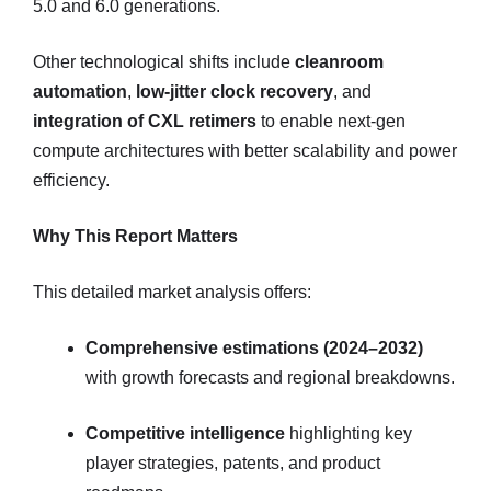
5.0 and 6.0 generations.
Other technological shifts include
cleanroom
automation
,
low-jitter clock recovery
, and
integration of CXL retimers
to enable next-gen
compute architectures with better scalability and power
efficiency.
Why This Report Matters
This detailed market analysis offers:
Comprehensive estimations (2024–2032)
with growth forecasts and regional breakdowns.
Competitive intelligence
highlighting key
player strategies, patents, and product