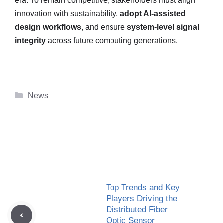
era. To remain competitive, stakeholders must align
innovation with sustainability,
adopt AI-assisted
design workflows
, and ensure
system-level signal
integrity
across future computing generations.
Categories
News
Top Trends and Key
Players Driving the
Distributed Fiber
Optic Sensor