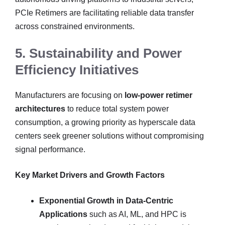
PCIe Retimers are facilitating reliable data transfer
across constrained environments.
5. Sustainability and Power
Efficiency Initiatives
Manufacturers are focusing on
low-power retimer
architectures
to reduce total system power
consumption, a growing priority as hyperscale data
centers seek greener solutions without compromising
signal performance.
Key Market Drivers and Growth Factors
Exponential Growth in Data-Centric
Applications
such as AI, ML, and HPC is