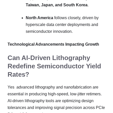
Taiwan, Japan, and South Korea
.
North America
follows closely, driven by
hyperscale data center deployments and
semiconductor innovation.
Technological Advancements Impacting Growth
Can AI-Driven Lithography
Redefine Semiconductor Yield
Rates?
Yes advanced lithography and nanofabrication are
essential in producing high-speed, low-jitter retimers.
AI-driven lithography tools are optimizing design
tolerances and improving signal precision across PCIe