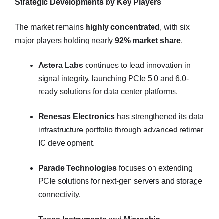
Strategic Developments by Key Players
The market remains
highly concentrated
, with six
major players holding nearly
92% market share
.
Astera Labs
continues to lead innovation in
signal integrity, launching PCIe 5.0 and 6.0-
ready solutions for data center platforms.
Renesas Electronics
has strengthened its data
infrastructure portfolio through advanced retimer
IC development.
Parade Technologies
focuses on extending
PCIe solutions for next-gen servers and storage
connectivity.