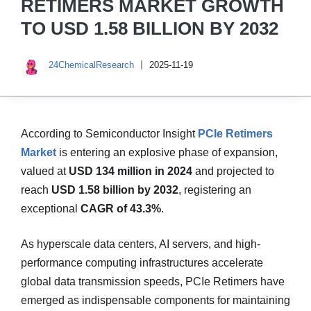
RETIMERS MARKET GROWTH
TO USD 1.58 BILLION BY 2032
24ChemicalResearch
2025-11-19
According to Semiconductor Insight
PCIe Retimers
Market
is entering an explosive phase of expansion,
valued at
USD 134 million in 2024
and projected to
reach
USD 1.58 billion by 2032
, registering an
exceptional
CAGR of 43.3%
.
As hyperscale data centers, AI servers, and high-
performance computing infrastructures accelerate
global data transmission speeds, PCIe Retimers have
emerged as indispensable components for maintaining