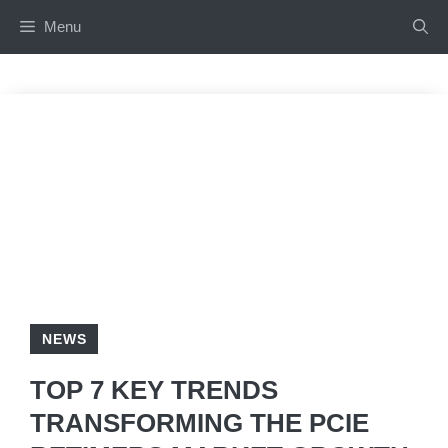
Skip
Menu
to
content
NEWS
TOP 7 KEY TRENDS
TRANSFORMING THE PCIE