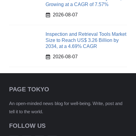
Growing at a CAGR of 7.57%
2026-08-07
Inspection and Retrieval Tools Market
Size to Reach US$ 3.26 Billion by
2034, at a 4.69% CAGR
2026-08-07
PAGE TOKYO
An open-minded news blog for well-being. Write, post and
tell it to the world.
FOLLOW US