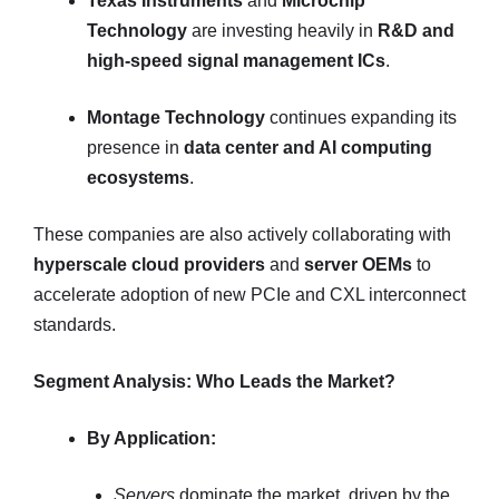
Texas Instruments
and
Microchip
Technology
are investing heavily in
R&D and
high-speed signal management ICs
.
Montage Technology
continues expanding its
presence in
data center and AI computing
ecosystems
.
These companies are also actively collaborating with
hyperscale cloud providers
and
server OEMs
to
accelerate adoption of new PCIe and CXL interconnect
standards.
Segment Analysis: Who Leads the Market?
By Application:
Servers
dominate the market, driven by the