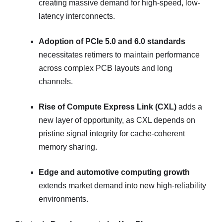
creating massive demand for high-speed, low-
latency interconnects.
Adoption of PCIe 5.0 and 6.0 standards
necessitates retimers to maintain performance
across complex PCB layouts and long
channels.
Rise of Compute Express Link (CXL)
adds a
new layer of opportunity, as CXL depends on
pristine signal integrity for cache-coherent
memory sharing.
Edge and automotive computing growth
extends market demand into new high-reliability
environments.