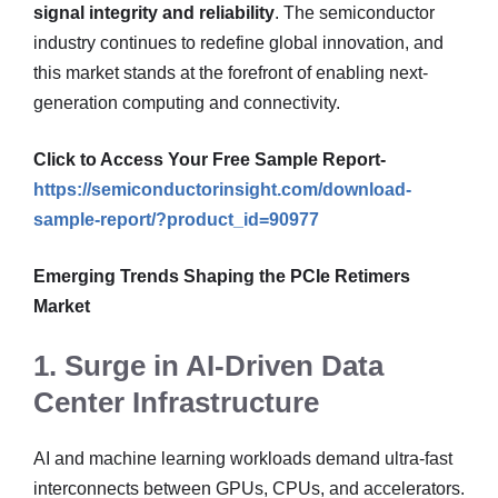
signal integrity and reliability
. The semiconductor
industry continues to redefine global innovation, and
this market stands at the forefront of enabling next-
generation computing and connectivity.
Click to Access Your Free Sample Report-
https://semiconductorinsight.com/download-
sample-report/?product_id=90977
Emerging Trends Shaping the PCIe Retimers
Market
1. Surge in AI-Driven Data
Center Infrastructure
AI and machine learning workloads demand ultra-fast
interconnects between GPUs, CPUs, and accelerators.