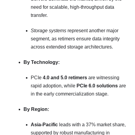
need for scalable, high-throughput data
transfer.
Storage systems
represent another major
segment, as retimers ensure data integrity
across extended storage architectures.
By Technology:
PCIe
4.0 and 5.0 retimers
are witnessing
rapid adoption, while
PCIe 6.0 solutions
are
in the early commercialization stage.
By Region:
Asia-Pacific
leads with a 37% market share,
supported by robust manufacturing in