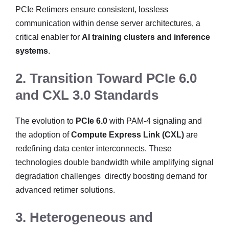
PCIe Retimers ensure consistent, lossless
communication within dense server architectures, a
critical enabler for
AI training clusters and inference
systems
.
2. Transition Toward PCIe 6.0
and CXL 3.0 Standards
The evolution to
PCIe 6.0
with PAM-4 signaling and
the adoption of
Compute Express Link (CXL)
are
redefining data center interconnects. These
technologies double bandwidth while amplifying signal
degradation challenges directly boosting demand for
advanced retimer solutions.
3. Heterogeneous and