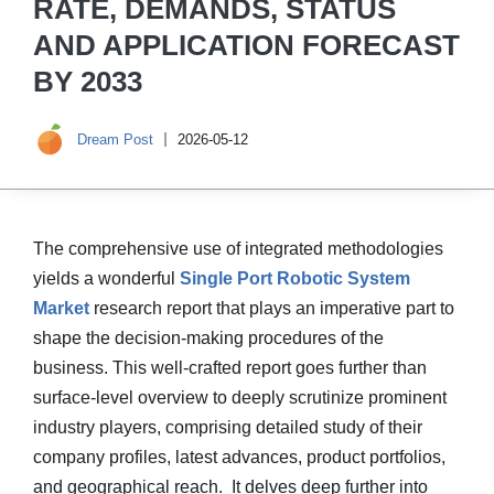
RATE, DEMANDS, STATUS
AND APPLICATION FORECAST
BY 2033
Dream Post
2026-05-12
The comprehensive use of integrated methodologies
yields a wonderful
Single Port Robotic System
Market
research report that plays an imperative part to
shape the decision-making procedures of the
business. This well-crafted report goes further than
surface-level overview to deeply scrutinize prominent
industry players, comprising detailed study of their
company profiles, latest advances, product portfolios,
and geographical reach. It delves deep further into