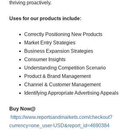
thriving proactively.
Uses for our products include:
Correctly Positioning New Products
Market Entry Strategies
Business Expansion Strategies
Consumer Insights
Understanding Competition Scenario
Product & Brand Management
Channel & Customer Management
Identifying Appropriate Advertising Appeals
Buy Now@
https://www.reportsandmarkets.com/checkout?
currency=one_user-USD&report_id=4690384