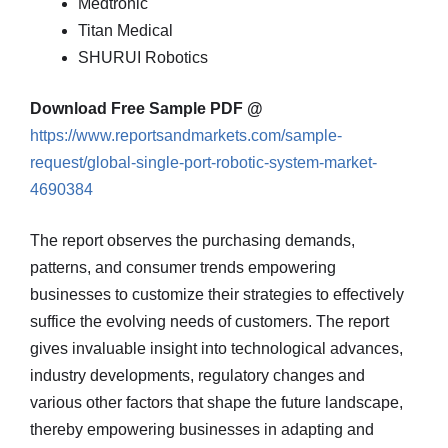
Medtronic
Titan Medical
SHURUI Robotics
Download Free Sample PDF @
https://www.reportsandmarkets.com/sample-
request/global-single-port-robotic-system-market-
4690384
The report observes the purchasing demands,
patterns, and consumer trends empowering
businesses to customize their strategies to effectively
suffice the evolving needs of customers. The report
gives invaluable insight into technological advances,
industry developments, regulatory changes and
various other factors that shape the future landscape,
thereby empowering businesses in adapting and