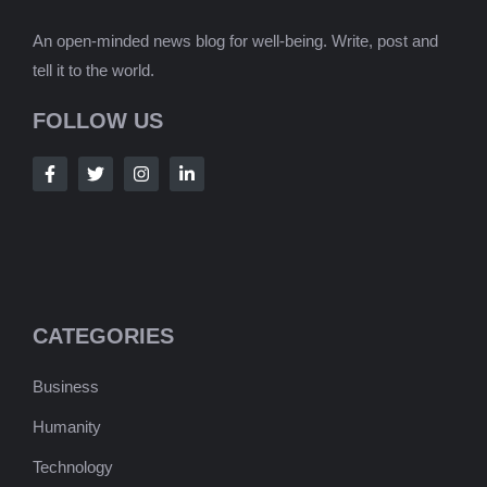
An open-minded news blog for well-being. Write, post and
tell it to the world.
FOLLOW US
CATEGORIES
Business
Humanity
Technology