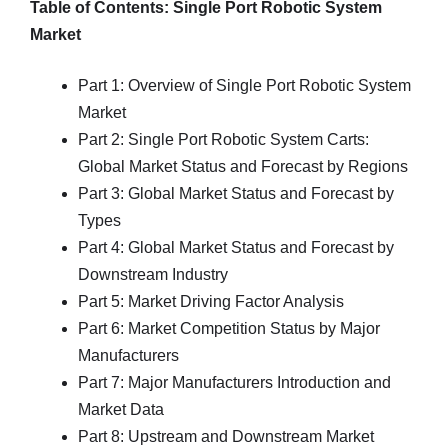
Table of Contents: Single Port Robotic System
Market
Part 1: Overview of Single Port Robotic System
Market
Part 2: Single Port Robotic System Carts:
Global Market Status and Forecast by Regions
Part 3: Global Market Status and Forecast by
Types
Part 4: Global Market Status and Forecast by
Downstream Industry
Part 5: Market Driving Factor Analysis
Part 6: Market Competition Status by Major
Manufacturers
Part 7: Major Manufacturers Introduction and
Market Data
Part 8: Upstream and Downstream Market