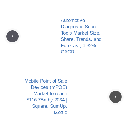
Automotive
Diagnostic Scan
Tools Market Size,
Share, Trends, and
Forecast, 6.32%
CAGR
Mobile Point of Sale
Devices (mPOS)
Market to reach
$116.7Bn by 2034 |
Square, SumUp,
iZettle