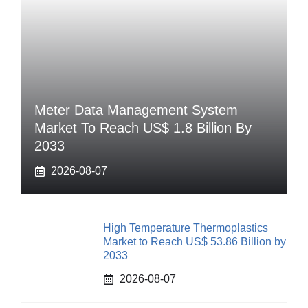
Meter Data Management System
Market To Reach US$ 1.8 Billion By
2033
2026-08-07
High Temperature Thermoplastics
Market to Reach US$ 53.86 Billion by
2033
2026-08-07