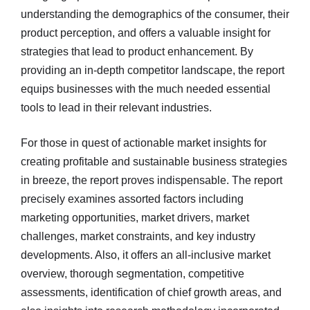
understanding the demographics of the consumer, their
product perception, and offers a valuable insight for
strategies that lead to product enhancement. By
providing an in-depth competitor landscape, the report
equips businesses with the much needed essential
tools to lead in their relevant industries.
For those in quest of actionable market insights for
creating profitable and sustainable business strategies
in breeze, the report proves indispensable. The report
precisely examines assorted factors including
marketing opportunities, market drivers, market
challenges, market constraints, and key industry
developments. Also, it offers an all-inclusive market
overview, thorough segmentation, competitive
assessments, identification of chief growth areas, and