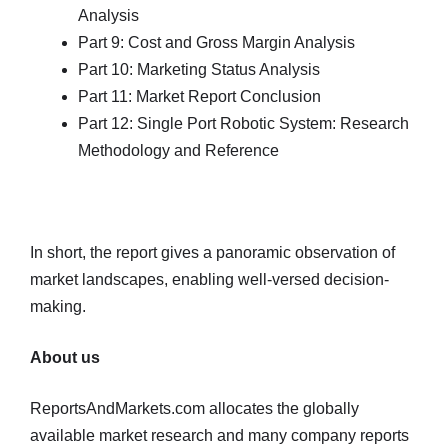
Analysis
Part 9: Cost and Gross Margin Analysis
Part 10: Marketing Status Analysis
Part 11: Market Report Conclusion
Part 12: Single Port Robotic System: Research
Methodology and Reference
In short, the report gives a panoramic observation of
market landscapes, enabling well-versed decision-
making.
About us
ReportsAndMarkets.com allocates the globally
available market research and many company reports