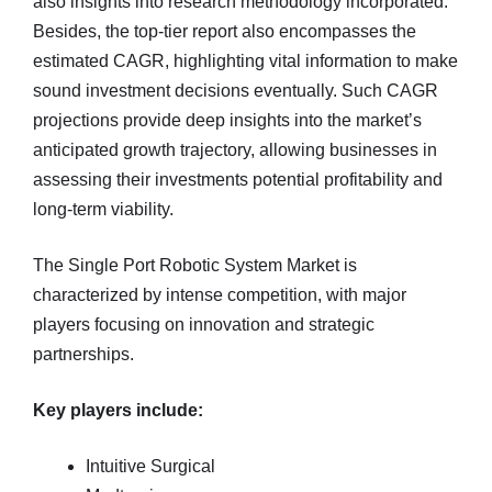
also insights into research methodology incorporated.
Besides, the top-tier report also encompasses the
estimated CAGR, highlighting vital information to make
sound investment decisions eventually. Such CAGR
projections provide deep insights into the market’s
anticipated growth trajectory, allowing businesses in
assessing their investments potential profitability and
long-term viability.
The Single Port Robotic System Market is
characterized by intense competition, with major
players focusing on innovation and strategic
partnerships.
Key players include:
Intuitive Surgical