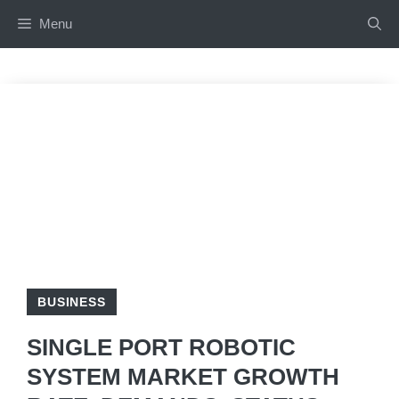
Skip
Menu
to
content
BUSINESS
SINGLE PORT ROBOTIC
SYSTEM MARKET GROWTH