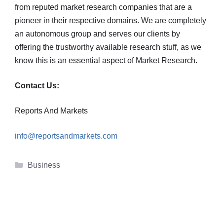
from reputed market research companies that are a
pioneer in their respective domains. We are completely
an autonomous group and serves our clients by
offering the trustworthy available research stuff, as we
know this is an essential aspect of Market Research.
Contact Us:
Reports And Markets
info@reportsandmarkets.com
Categories
Business