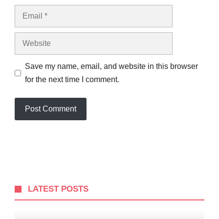
Email
Website
Save my name, email, and website in this browser
for the next time I comment.
LATEST POSTS