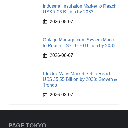
Industrial Insulation Market to Reach
US$ 7.03 Billion by 2033
2026-08-07
Outage Management System Market
to Reach US$ 10.70 Billion by 2033
2026-08-07
Electric Vans Market Set to Reach
US$ 35.55 Billion by 2033: Growth &
Trends
2026-08-07
PAGE TOKYO