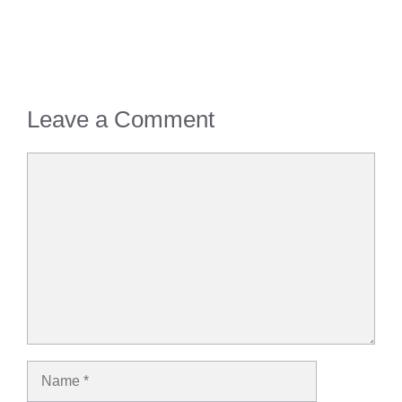
Leave a Comment
Comment
Name