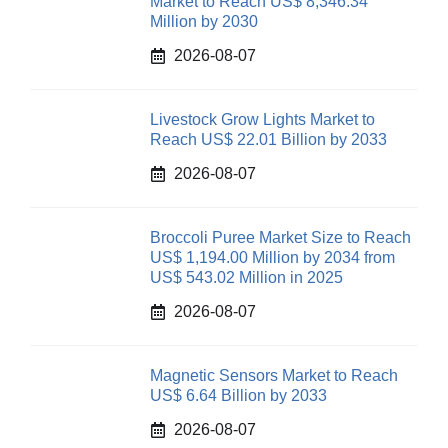
Market to Reach US$ 8,346.34
Million by 2030
2026-08-07
Livestock Grow Lights Market to
Reach US$ 22.01 Billion by 2033
2026-08-07
Broccoli Puree Market Size to Reach
US$ 1,194.00 Million by 2034 from
US$ 543.02 Million in 2025
2026-08-07
Magnetic Sensors Market to Reach
US$ 6.64 Billion by 2033
2026-08-07