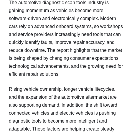
The automotive diagnostic scan tools industry is
gaining momentum as vehicles become more
software-driven and electronically complex. Modern
cars rely on advanced onboard systems, so workshops
and service providers increasingly need tools that can
quickly identify faults, improve repair accuracy, and
reduce downtime. The report highlights that the market
is being shaped by changing consumer expectations,
technological advancements, and the growing need for
efficient repair solutions.
Rising vehicle ownership, longer vehicle lifecycles,
and the expansion of the automotive aftermarket are
also supporting demand. In addition, the shift toward
connected vehicles and electric vehicles is pushing
diagnostic tools to become more intelligent and
adaptable. These factors are helping create steady