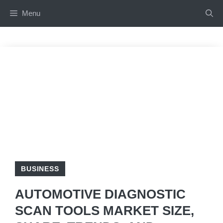
Skip
Menu
to
content
BUSINESS
AUTOMOTIVE DIAGNOSTIC
SCAN TOOLS MARKET SIZE,