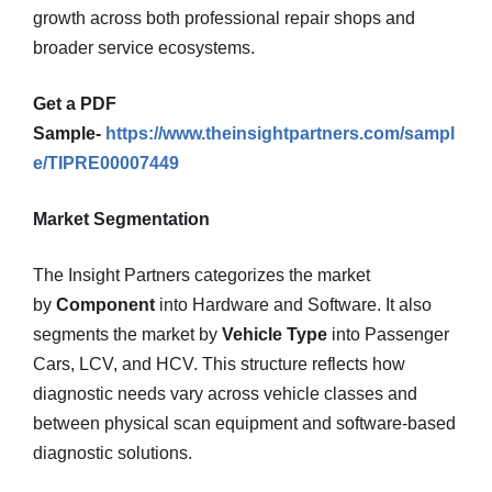
growth across both professional repair shops and
broader service ecosystems.
Get a PDF
Sample-
https://www.theinsightpartners.com/sampl
e/TIPRE00007449
Market Segmentation
The Insight Partners categorizes the market
by
Component
into Hardware and Software. It also
segments the market by
Vehicle Type
into Passenger
Cars, LCV, and HCV. This structure reflects how
diagnostic needs vary across vehicle classes and
between physical scan equipment and software-based
diagnostic solutions.