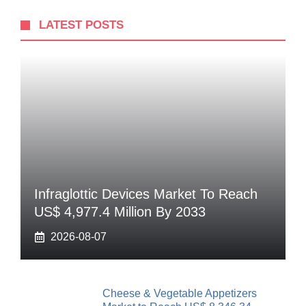
LATEST POSTS
Infraglottic Devices Market To Reach
US$ 4,977.4 Million By 2033
2026-08-07
Cheese & Vegetable Appetizers