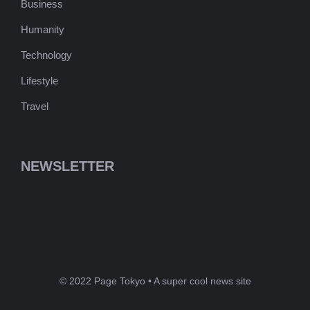
Business
Humanity
Technology
Lifestyle
Travel
NEWSLETTER
© 2022 Page Tokyo • A super cool news site