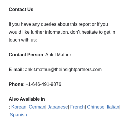
Contact Us
If you have any queries about this report or if you
would like further information, don’t hesitate to get in
touch with us:
Contact Person
: Ankit Mathur
E-mail:
ankit.mathur@theinsightpartners.com
Phone
: +1-646-491-9876
Also Available in
:
Korean
|
German
|
Japanese
|
French
|
Chinese
|
Italian
|
Spanish