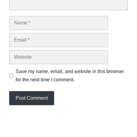
Name
Email
Website
Save my name, email, and website in this browser
for the next time I comment.