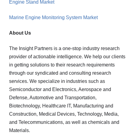
Engine Stand Market
Marine Engine Monitoring System Market
About Us
The Insight Partners is a one-stop industry research
provider of actionable intelligence. We help our clients
in getting solutions to their research requirements
through our syndicated and consulting research
services. We specialize in industries such as
Semiconductor and Electronics, Aerospace and
Defense, Automotive and Transportation,
Biotechnology, Healthcare IT, Manufacturing and
Construction, Medical Devices, Technology, Media,
and Telecommunications, as well as chemicals and
Materials.