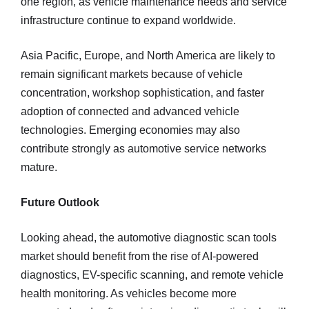
one region, as vehicle maintenance needs and service
infrastructure continue to expand worldwide.
Asia Pacific, Europe, and North America are likely to
remain significant markets because of vehicle
concentration, workshop sophistication, and faster
adoption of connected and advanced vehicle
technologies. Emerging economies may also
contribute strongly as automotive service networks
mature.
Future Outlook
Looking ahead, the automotive diagnostic scan tools
market should benefit from the rise of AI-powered
diagnostics, EV-specific scanning, and remote vehicle
health monitoring. As vehicles become more