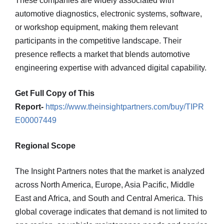
These companies are widely associated with
automotive diagnostics, electronic systems, software,
or workshop equipment, making them relevant
participants in the competitive landscape. Their
presence reflects a market that blends automotive
engineering expertise with advanced digital capability.
Get Full Copy of This
Report-
https://www.theinsightpartners.com/buy/TIPR
E00007449
Regional Scope
The Insight Partners notes that the market is analyzed
across North America, Europe, Asia Pacific, Middle
East and Africa, and South and Central America. This
global coverage indicates that demand is not limited to