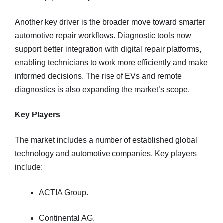
Another key driver is the broader move toward smarter
automotive repair workflows. Diagnostic tools now
support better integration with digital repair platforms,
enabling technicians to work more efficiently and make
informed decisions. The rise of EVs and remote
diagnostics is also expanding the market’s scope.
Key Players
The market includes a number of established global
technology and automotive companies. Key players
include:
ACTIA Group.
Continental AG.