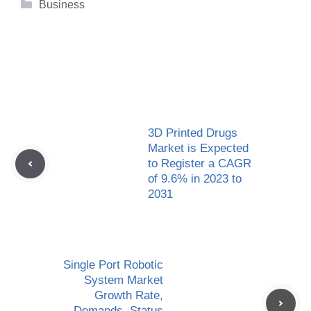
Categories
Business
3D Printed Drugs
Market is Expected
to Register a CAGR
of 9.6% in 2023 to
2031
Single Port Robotic
System Market
Growth Rate,
Demands, Status