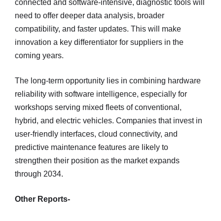
connected and software-intensive, diagnostic tools will
need to offer deeper data analysis, broader
compatibility, and faster updates. This will make
innovation a key differentiator for suppliers in the
coming years.
The long-term opportunity lies in combining hardware
reliability with software intelligence, especially for
workshops serving mixed fleets of conventional,
hybrid, and electric vehicles. Companies that invest in
user-friendly interfaces, cloud connectivity, and
predictive maintenance features are likely to
strengthen their position as the market expands
through 2034.
Other Reports-