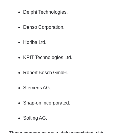
Delphi Technologies.
Denso Corporation.
Horiba Ltd.
KPIT Technologies Ltd.
Robert Bosch GmbH.
Siemens AG.
Snap-on Incorporated.
Softing AG.