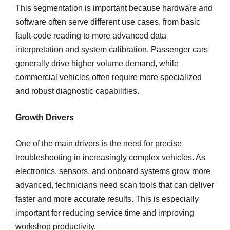
This segmentation is important because hardware and
software often serve different use cases, from basic
fault-code reading to more advanced data
interpretation and system calibration. Passenger cars
generally drive higher volume demand, while
commercial vehicles often require more specialized
and robust diagnostic capabilities.
Growth Drivers
One of the main drivers is the need for precise
troubleshooting in increasingly complex vehicles. As
electronics, sensors, and onboard systems grow more
advanced, technicians need scan tools that can deliver
faster and more accurate results. This is especially
important for reducing service time and improving
workshop productivity.