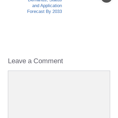
and Application
Forecast By 2033
Leave a Comment
Comment