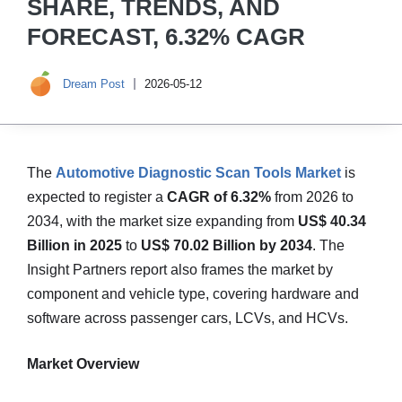
SHARE, TRENDS, AND
FORECAST, 6.32% CAGR
Dream Post
2026-05-12
The
Automotive Diagnostic Scan Tools Market
is
expected to register a
CAGR of 6.32%
from 2026 to
2034, with the market size expanding from
US$ 40.34
Billion in 2025
to
US$ 70.02 Billion by 2034
. The
Insight Partners report also frames the market by
component and vehicle type, covering hardware and
software across passenger cars, LCVs, and HCVs.
Market Overview