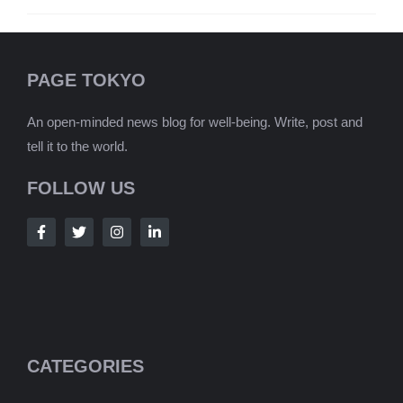
PAGE TOKYO
An open-minded news blog for well-being. Write, post and
tell it to the world.
FOLLOW US
CATEGORIES