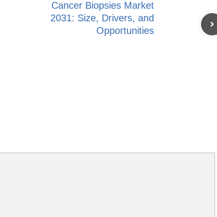
Cancer Biopsies Market
2031: Size, Drivers, and
Opportunities