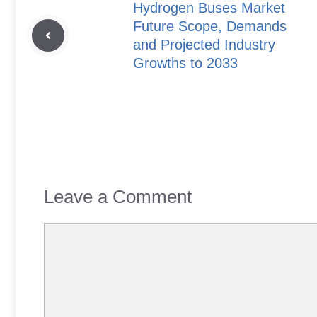
Hydrogen Buses Market
Future Scope, Demands
and Projected Industry
Growths to 2033
Leave a Comment
Comment