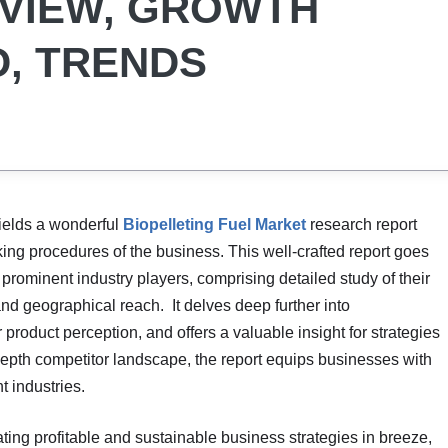
RVIEW, GROWTH
, TRENDS
ields a wonderful
Biopelleting Fuel Market
research report
king procedures of the business. This well-crafted report goes
 prominent industry players, comprising detailed study of their
and geographical reach. It delves deep further into
roduct perception, and offers a valuable insight for strategies
depth competitor landscape, the report equips businesses with
t industries.
ating profitable and sustainable business strategies in breeze,