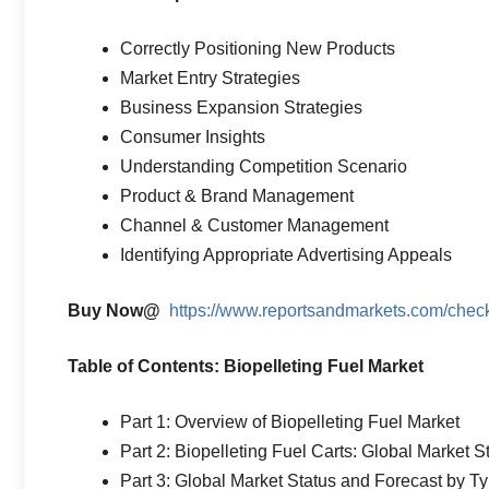
Correctly Positioning New Products
Market Entry Strategies
Business Expansion Strategies
Consumer Insights
Understanding Competition Scenario
Product & Brand Management
Channel & Customer Management
Identifying Appropriate Advertising Appeals
Buy Now@
https://www.reportsandmarkets.com/ch
Table of Contents: Biopelleting Fuel Market
Part 1: Overview of Biopelleting Fuel Market
Part 2: Biopelleting Fuel Carts: Global Market 
Part 3: Global Market Status and Forecast by T