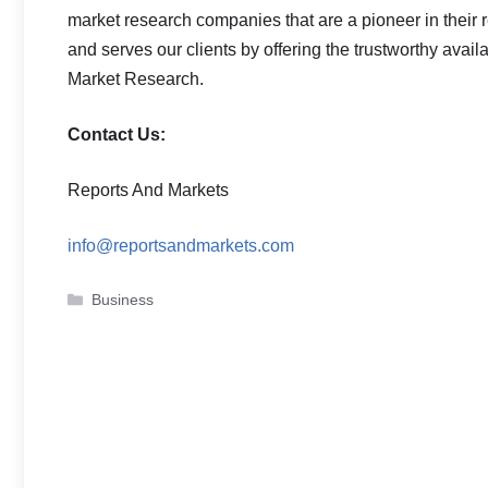
market research companies that are a pioneer in thei
and serves our clients by offering the trustworthy avail
Market Research.
Contact Us:
Reports And Markets
info@reportsandmarkets.com
Categories
Business