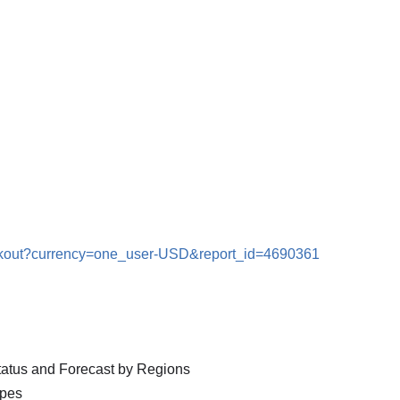
eckout?currency=one_user-USD&report_id=4690361
Status and Forecast by Regions
ypes