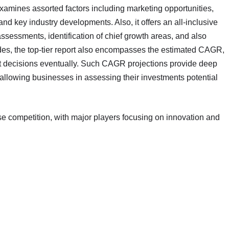
examines assorted factors including marketing opportunities,
nd key industry developments. Also, it offers an all-inclusive
sessments, identification of chief growth areas, and also
des, the top-tier report also encompasses the estimated CAGR,
nt decisions eventually. Such CAGR projections provide deep
, allowing businesses in assessing their investments potential
se competition, with major players focusing on innovation and