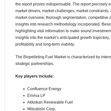
the report proves indispensable. The report precisely 
market drivers, market challenges, market constraints, a
market overview, thorough segmentation, competitive as
insights into research methodology incorporated. Besi
highlighting vital information to make sound investme
insights into the market’s anticipated growth trajectory
profitability and long-term viability.
The Biopelleting Fuel Market is characterized by inten
strategic partnerships.
Key players include:
Confluence Energy
Enviva LP
Atikokan Renewable Fuel
Mitsubishi Corp.