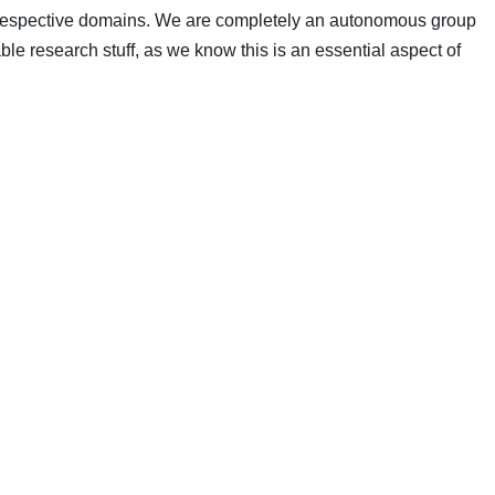
r respective domains. We are completely an autonomous group
able research stuff, as we know this is an essential aspect of