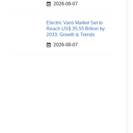
2026-08-07
Electric Vans Market Set to
Reach US$ 35.55 Billion by
2033: Growth & Trends
2026-08-07