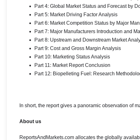
Part 4: Global Market Status and Forecast by D
Part 5: Market Driving Factor Analysis
Part 6: Market Competition Status by Major Man
Part 7: Major Manufacturers Introduction and M
Part 8: Upstream and Downstream Market Analy
Part 9: Cost and Gross Margin Analysis
Part 10: Marketing Status Analysis
Part 11: Market Report Conclusion
Part 12: Biopelleting Fuel: Research Methodol
In short, the report gives a panoramic observation of 
About us
ReportsAndMarkets.com allocates the globally availa