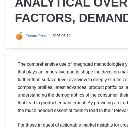
ANALYTICAL OVE
FACTORS, DEMAND
Dream Post
2026-05-12
The comprehensive use of integrated methodologies y
that plays an imperative part to shape the decision-ma
further than surface-level overview to deeply scrutinize
company profiles, latest advances, product portfolios, 
understanding the demographics of the consumer, their p
that lead to product enhancement. By providing an in-
the much needed essential tools to lead in their relevan
For those in quest of actionable market insights for cre