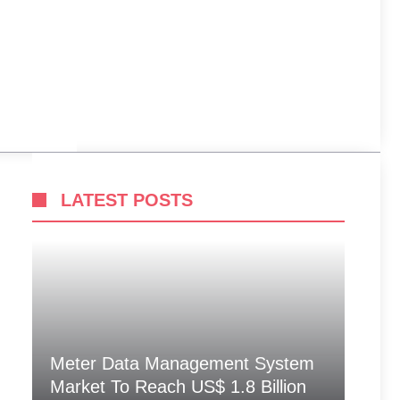
LATEST POSTS
Meter Data Management System
Market To Reach US$ 1.8 Billion