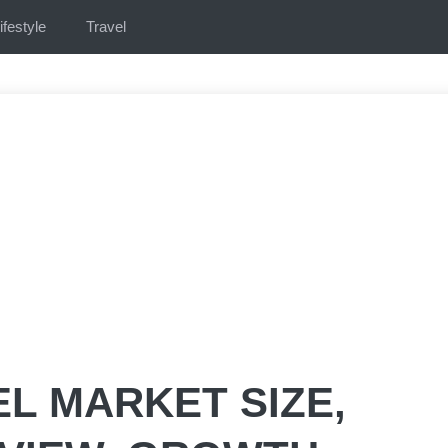
ifestyle
Travel
L MARKET SIZE,