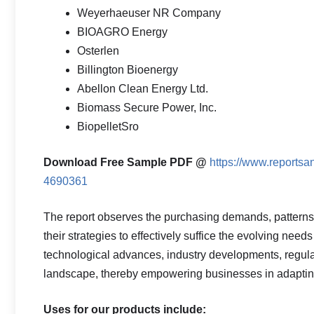
Weyerhaeuser NR Company
BIOAGRO Energy
Osterlen
Billington Bioenergy
Abellon Clean Energy Ltd.
Biomass Secure Power, Inc.
BiopelletSro
Download Free Sample PDF @
https://www.reportsa
4690361
The report observes the purchasing demands, pattern
their strategies to effectively suffice the evolving need
technological advances, industry developments, regulat
landscape, thereby empowering businesses in adapting 
Uses for our products include: