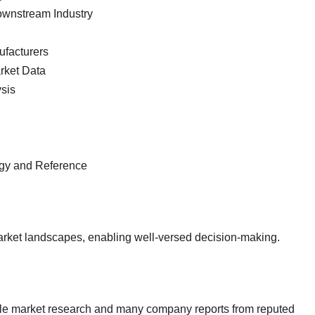
ownstream Industry
ufacturers
arket Data
sis
ogy and Reference
market landscapes, enabling well-versed decision-making.
ble market research and many company reports from reputed