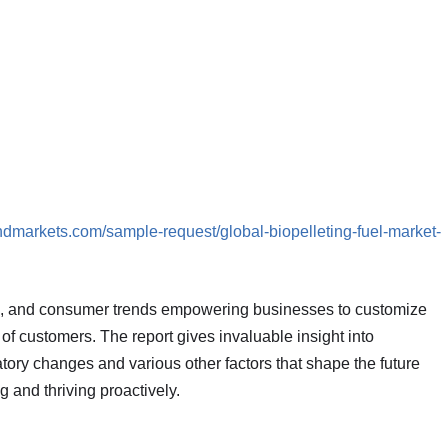
ndmarkets.com/sample-request/global-biopelleting-fuel-market-
s, and consumer trends empowering businesses to customize
s of customers. The report gives invaluable insight into
ory changes and various other factors that shape the future
and thriving proactively.