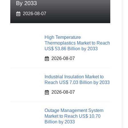
By 2033
2026-08-07
High Temperature
Thermoplastics Market to Reach
US$ 53.86 Billion by 2033
2026-08-07
Industrial Insulation Market to
Reach US$ 7.03 Billion by 2033
2026-08-07
Outage Management System
Market to Reach US$ 10.70
Billion by 2033