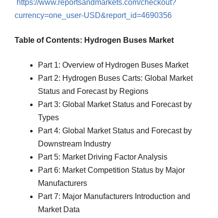
https://www.reportsandmarkets.com/checkout?
currency=one_user-USD&report_id=4690356
Table of Contents: Hydrogen Buses Market
Part 1: Overview of Hydrogen Buses Market
Part 2: Hydrogen Buses Carts: Global Market
Status and Forecast by Regions
Part 3: Global Market Status and Forecast by
Types
Part 4: Global Market Status and Forecast by
Downstream Industry
Part 5: Market Driving Factor Analysis
Part 6: Market Competition Status by Major
Manufacturers
Part 7: Major Manufacturers Introduction and
Market Data