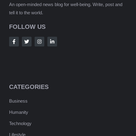
An open-minded news blog for well-being. Write, post and
tell it to the world.
FOLLOW US
CATEGORIES
Business
Humanity
Technology
Lifestyle