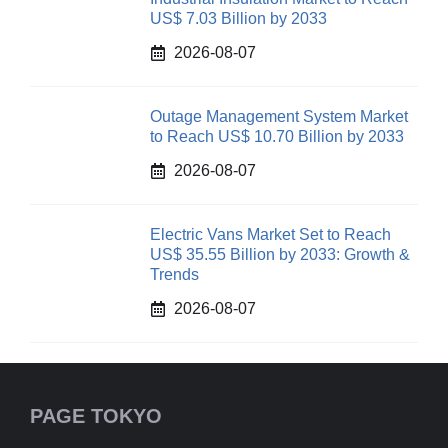
US$ 7.03 Billion by 2033
2026-08-07
Outage Management System Market
to Reach US$ 10.70 Billion by 2033
2026-08-07
Electric Vans Market Set to Reach
US$ 35.55 Billion by 2033: Growth &
Trends
2026-08-07
PAGE TOKYO