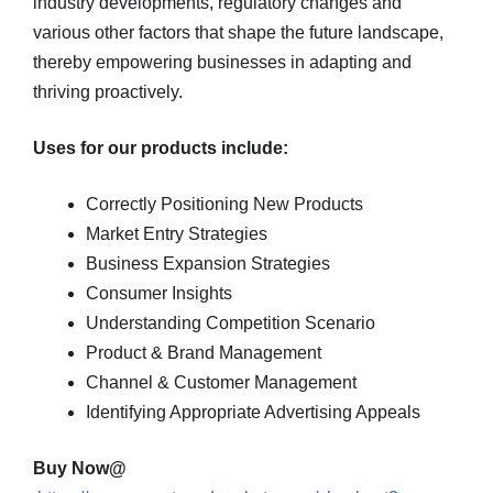
industry developments, regulatory changes and
various other factors that shape the future landscape,
thereby empowering businesses in adapting and
thriving proactively.
Uses for our products include:
Correctly Positioning New Products
Market Entry Strategies
Business Expansion Strategies
Consumer Insights
Understanding Competition Scenario
Product & Brand Management
Channel & Customer Management
Identifying Appropriate Advertising Appeals
Buy Now@