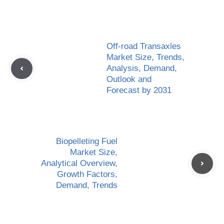
Off-road Transaxles
Market Size, Trends,
Analysis, Demand,
Outlook and
Forecast by 2031
Biopelleting Fuel
Market Size,
Analytical Overview,
Growth Factors,
Demand, Trends