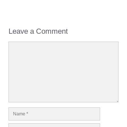
Leave a Comment
Comment
Name
Email