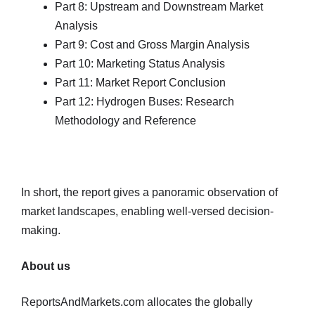
Part 8: Upstream and Downstream Market
Analysis
Part 9: Cost and Gross Margin Analysis
Part 10: Marketing Status Analysis
Part 11: Market Report Conclusion
Part 12: Hydrogen Buses: Research
Methodology and Reference
In short, the report gives a panoramic observation of
market landscapes, enabling well-versed decision-
making.
About us
ReportsAndMarkets.com allocates the globally