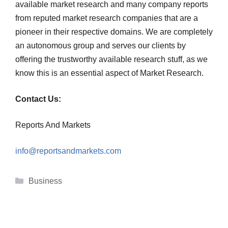
available market research and many company reports
from reputed market research companies that are a
pioneer in their respective domains. We are completely
an autonomous group and serves our clients by
offering the trustworthy available research stuff, as we
know this is an essential aspect of Market Research.
Contact Us:
Reports And Markets
info@reportsandmarkets.com
Categories
Business