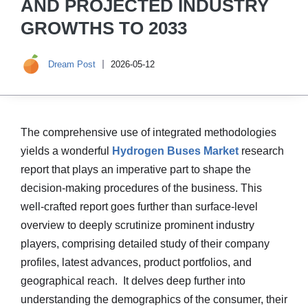
AND PROJECTED INDUSTRY
GROWTHS TO 2033
Dream Post
2026-05-12
The comprehensive use of integrated methodologies
yields a wonderful
Hydrogen Buses Market
research
report that plays an imperative part to shape the
decision-making procedures of the business. This
well-crafted report goes further than surface-level
overview to deeply scrutinize prominent industry
players, comprising detailed study of their company
profiles, latest advances, product portfolios, and
geographical reach. It delves deep further into
understanding the demographics of the consumer, their