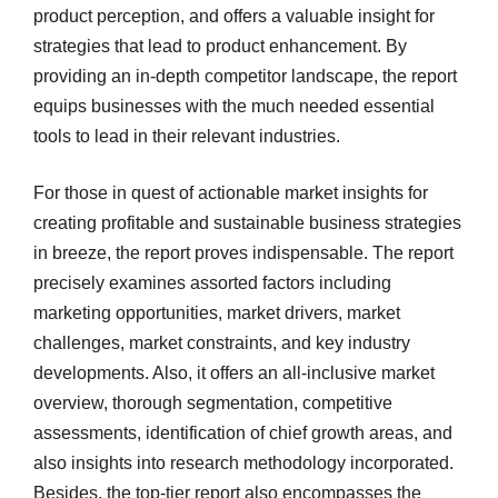
product perception, and offers a valuable insight for
strategies that lead to product enhancement. By
providing an in-depth competitor landscape, the report
equips businesses with the much needed essential
tools to lead in their relevant industries.
For those in quest of actionable market insights for
creating profitable and sustainable business strategies
in breeze, the report proves indispensable. The report
precisely examines assorted factors including
marketing opportunities, market drivers, market
challenges, market constraints, and key industry
developments. Also, it offers an all-inclusive market
overview, thorough segmentation, competitive
assessments, identification of chief growth areas, and
also insights into research methodology incorporated.
Besides, the top-tier report also encompasses the