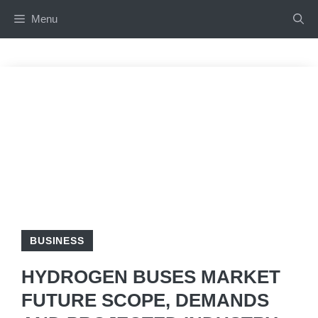
Skip
Menu
to
content
BUSINESS
HYDROGEN BUSES MARKET
FUTURE SCOPE, DEMANDS