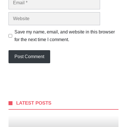
Website
Save my name, email, and website in this browser
for the next time I comment.
LATEST POSTS