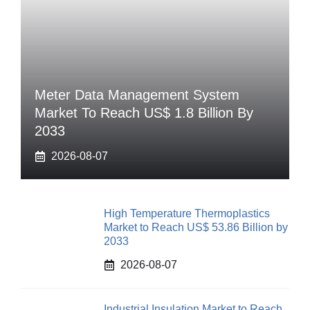
Meter Data Management System
Market To Reach US$ 1.8 Billion By
2033
2026-08-07
High Temperature Thermoplastics
Market to Reach US$ 53.86 Billion by
2033
2026-08-07
Industrial Insulation Market to Reach