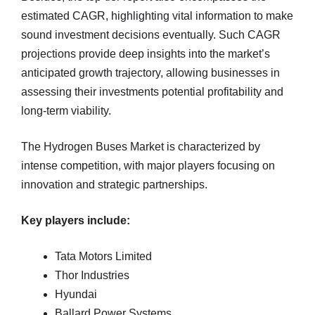
estimated CAGR, highlighting vital information to make
sound investment decisions eventually. Such CAGR
projections provide deep insights into the market’s
anticipated growth trajectory, allowing businesses in
assessing their investments potential profitability and
long-term viability.
The Hydrogen Buses Market is characterized by
intense competition, with major players focusing on
innovation and strategic partnerships.
Key players include:
Tata Motors Limited
Thor Industries
Hyundai
Ballard Power Systems