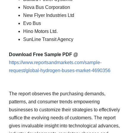
Nova Bus Corporation
New Flyer Industries Ltd
Evo Bus
Hino Motors Ltd.
SunLine Transit Agency
Download Free Sample PDF @
https://www.reportsandmarkets.com/sample-
request/global-hydrogen-buses-market-4690356
The report observes the purchasing demands,
patterns, and consumer trends empowering
businesses to customize their strategies to effectively
suffice the evolving needs of customers. The report
gives invaluable insight into technological advances,