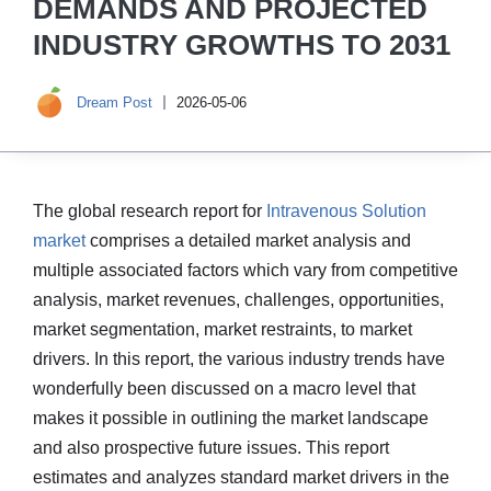
DEMANDS AND PROJECTED
INDUSTRY GROWTHS TO 2031
Dream Post
2026-05-06
The global research report for
Intravenous Solution
market
comprises a detailed market analysis and
multiple associated factors which vary from competitive
analysis, market revenues, challenges, opportunities,
market segmentation, market restraints, to market
drivers. In this report, the various industry trends have
wonderfully been discussed on a macro level that
makes it possible in outlining the market landscape
and also prospective future issues. This report
estimates and analyzes standard market drivers in the