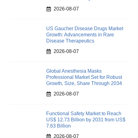
2026-08-07
US Gaucher Disease Drugs Market
Growth: Advancements in Rare
Disease Therapeutics
2026-08-07
Global Anesthesia Masks
Professional Market Set for Robust
Growth, Size, Share Through 2034
2026-08-07
Functional Safety Market to Reach
US$ 12.73 Billion by 2031 from US$
7.63 Billion
2026-08-07