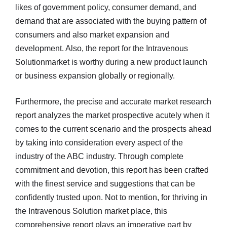
likes of government policy, consumer demand, and
demand that are associated with the buying pattern of
consumers and also market expansion and
development. Also, the report for the Intravenous
Solutionmarket is worthy during a new product launch
or business expansion globally or regionally.
Furthermore, the precise and accurate market research
report analyzes the market prospective acutely when it
comes to the current scenario and the prospects ahead
by taking into consideration every aspect of the
industry of the ABC industry. Through complete
commitment and devotion, this report has been crafted
with the finest service and suggestions that can be
confidently trusted upon. Not to mention, for thriving in
the Intravenous Solution market place, this
comprehensive report plays an imperative part by