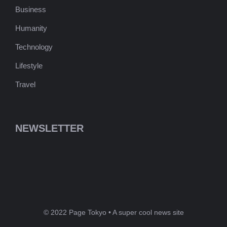
Business
Humanity
Technology
Lifestyle
Travel
NEWSLETTER
© 2022 Page Tokyo • A super cool news site