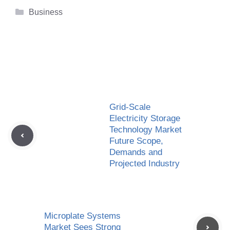
Categories
Business
Grid-Scale
Electricity Storage
Technology Market
Future Scope,
Demands and
Projected Industry
Microplate Systems
Market Sees Strong