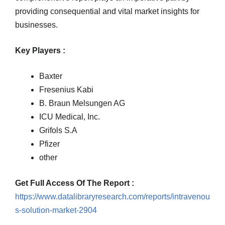
providing consequential and vital market insights for
businesses.
Key Players :
Baxter
Fresenius Kabi
B. Braun Melsungen AG
ICU Medical, Inc.
Grifols S.A
Pfizer
other
Get Full Access Of The Report :
https://www.datalibraryresearch.com/reports/intravenou
s-solution-market-2904