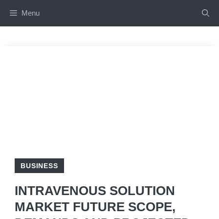
Skip
Menu
to
content
BUSINESS
INTRAVENOUS SOLUTION
MARKET FUTURE SCOPE,