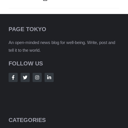
PAGE TOKYO
An open-minded news blog for well-being. Write, post and
tell it to the world.
FOLLOW US
CATEGORIES