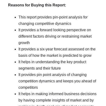
Reasons for Buying this Report:
This report provides pin-point analysis for
changing competitive dynamics
It provides a forward looking perspective on
different factors driving or restraining market
growth
It provides a six-year forecast assessed on the
basis of how the market is predicted to grow
It helps in understanding the key product
segments and their future
It provides pin point analysis of changing
competition dynamics and keeps you ahead of
competitors
It helps in making informed business decisions
by having complete insights of market and by