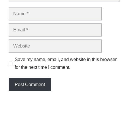
Name
Email
Website
Save my name, email, and website in this browser
for the next time I comment.