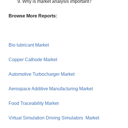
Why is market analysis important?
Browse More Reports:
Bio lubricant Market
Copper Cathode Market
Automotive Turbocharger Market
Aerospace Additive Manufacturing Market
Food Traceability Market
Virtual Simulation Driving Simulators Market