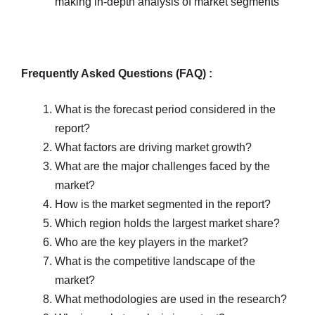
making in-depth analysis of market segments
Frequently Asked Questions (FAQ) :
What is the forecast period considered in the
report?
What factors are driving market growth?
What are the major challenges faced by the
market?
How is the market segmented in the report?
Which region holds the largest market share?
Who are the key players in the market?
What is the competitive landscape of the
market?
What methodologies are used in the research?