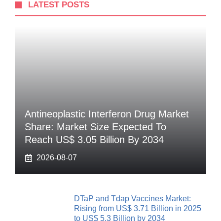
LATEST POSTS
Antineoplastic Interferon Drug Market
Share: Market Size Expected To
Reach US$ 3.05 Billion By 2034
2026-08-07
DTaP and Tdap Vaccines Market:
Rising from US$ 3.71 Billion in 2025
to US$ 5.3 Billion by 2034