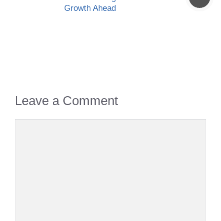
Growth Ahead
Leave a Comment
Comment