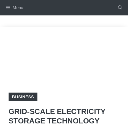
Skip
Menu
to
content
BUSINESS
GRID-SCALE ELECTRICITY
STORAGE TECHNOLOGY