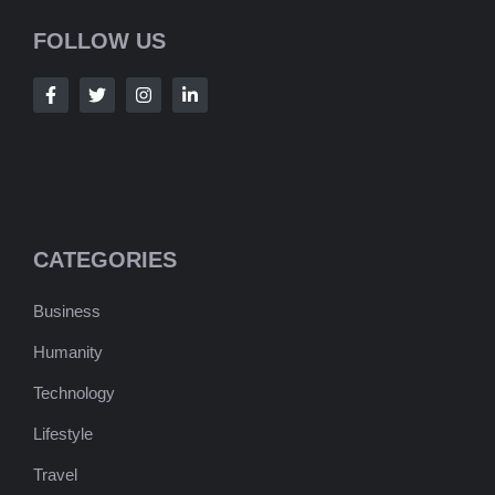
FOLLOW US
CATEGORIES
Business
Humanity
Technology
Lifestyle
Travel