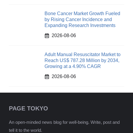
Bone Cancer Market Growth Fueled
by Rising Cancer Incidence and
Expanding Research Investments
2026-08-06
Adult Manual Resuscitator Market to
Reach US$ 787.28 Million by 2034,
Growing at a 4.90% CAGR
2026-08-06
PAGE TOKYO
An open-minded news blog for well-being. Write, post and
tell it to the world.