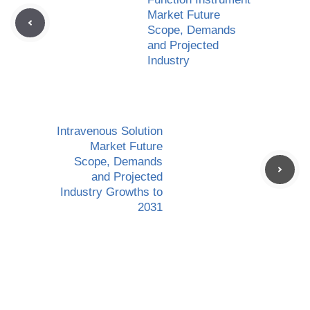
Market Future
Scope, Demands
and Projected
Industry
Intravenous Solution
Market Future
Scope, Demands
and Projected
Industry Growths to
2031