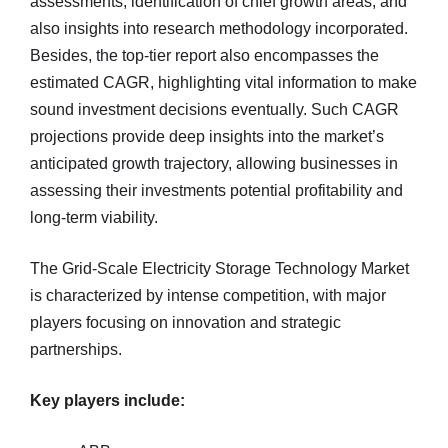
assessments, identification of chief growth areas, and
also insights into research methodology incorporated.
Besides, the top-tier report also encompasses the
estimated CAGR, highlighting vital information to make
sound investment decisions eventually. Such CAGR
projections provide deep insights into the market’s
anticipated growth trajectory, allowing businesses in
assessing their investments potential profitability and
long-term viability.
The Grid-Scale Electricity Storage Technology Market
is characterized by intense competition, with major
players focusing on innovation and strategic
partnerships.
Key players include: