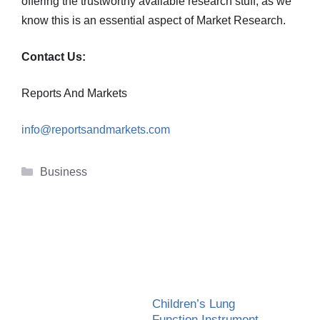
offering the trustworthy available research stuff, as we
know this is an essential aspect of Market Research.
Contact Us:
Reports And Markets
info@reportsandmarkets.com
Categories
Business
Children’s Lung
Function Instrument