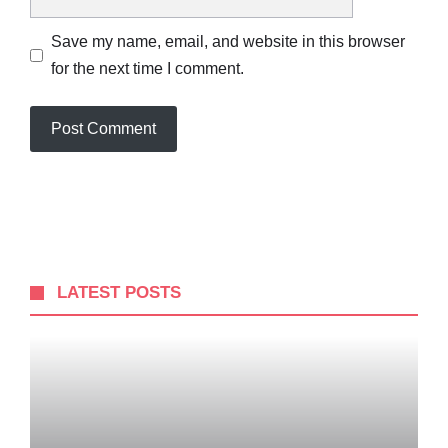
Save my name, email, and website in this browser
for the next time I comment.
LATEST POSTS