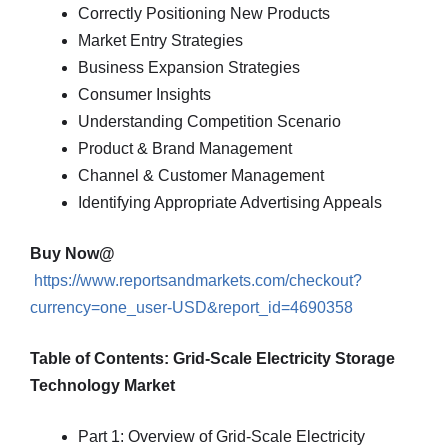
Correctly Positioning New Products
Market Entry Strategies
Business Expansion Strategies
Consumer Insights
Understanding Competition Scenario
Product & Brand Management
Channel & Customer Management
Identifying Appropriate Advertising Appeals
Buy Now@
https://www.reportsandmarkets.com/checkout?
currency=one_user-USD&report_id=4690358
Table of Contents: Grid-Scale Electricity Storage
Technology Market
Part 1: Overview of Grid-Scale Electricity