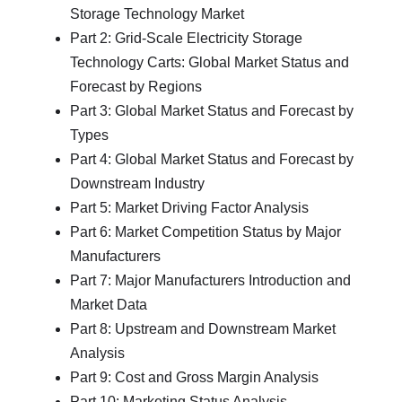
Storage Technology Market
Part 2: Grid-Scale Electricity Storage
Technology Carts: Global Market Status and
Forecast by Regions
Part 3: Global Market Status and Forecast by
Types
Part 4: Global Market Status and Forecast by
Downstream Industry
Part 5: Market Driving Factor Analysis
Part 6: Market Competition Status by Major
Manufacturers
Part 7: Major Manufacturers Introduction and
Market Data
Part 8: Upstream and Downstream Market
Analysis
Part 9: Cost and Gross Margin Analysis
Part 10: Marketing Status Analysis