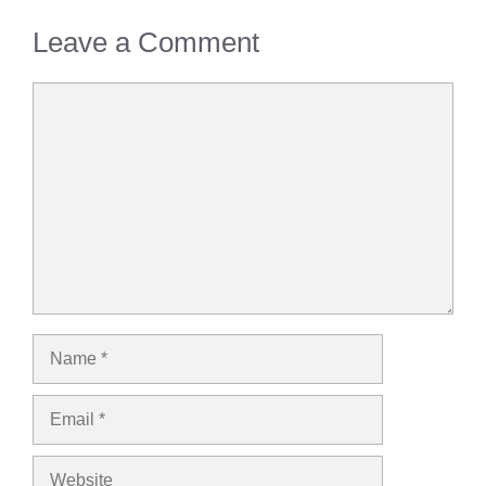
Leave a Comment
Comment
Name
Email
Website