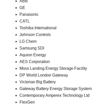
ABB
GE
Panasonic
CATL
Toshiba International
Johnson Controls
LG Chem
Samsung SDI
Aquion Energy
AES Corporation
Moss Landing Energy Storage Facility
DP World London Gateway
Victorian Big Battery
Gateway Battery Energy Storage System
Contemporary Amperex Technology Ltd
FlexGen