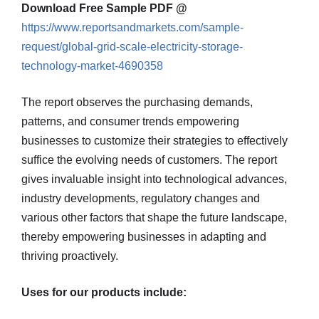
Download Free Sample PDF @
https://www.reportsandmarkets.com/sample-
request/global-grid-scale-electricity-storage-
technology-market-4690358
The report observes the purchasing demands,
patterns, and consumer trends empowering
businesses to customize their strategies to effectively
suffice the evolving needs of customers. The report
gives invaluable insight into technological advances,
industry developments, regulatory changes and
various other factors that shape the future landscape,
thereby empowering businesses in adapting and
thriving proactively.
Uses for our products include: