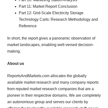
Part 11: Market Report Conclusion
Part 12: Grid-Scale Electricity Storage
Technology Carts: Research Methodology and
Reference
In short, the report gives a panoramic observation of
market landscapes, enabling well-versed decision-
making.
About us
ReportsAndMarkets.com allocates the globally
available market research and many company reports
from reputed market research companies that are a
pioneer in their respective domains. We are completely
an autonomous group and serves our clients by