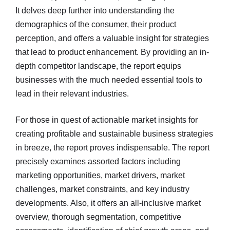
It delves deep further into understanding the
demographics of the consumer, their product
perception, and offers a valuable insight for strategies
that lead to product enhancement. By providing an in-
depth competitor landscape, the report equips
businesses with the much needed essential tools to
lead in their relevant industries.
For those in quest of actionable market insights for
creating profitable and sustainable business strategies
in breeze, the report proves indispensable. The report
precisely examines assorted factors including
marketing opportunities, market drivers, market
challenges, market constraints, and key industry
developments. Also, it offers an all-inclusive market
overview, thorough segmentation, competitive