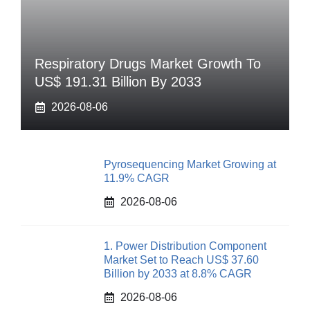
Respiratory Drugs Market Growth To
US$ 191.31 Billion By 2033
2026-08-06
Pyrosequencing Market Growing at
11.9% CAGR
2026-08-06
1. Power Distribution Component
Market Set to Reach US$ 37.60
Billion by 2033 at 8.8% CAGR
2026-08-06