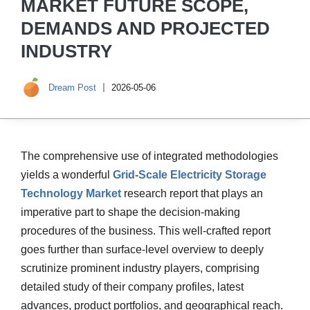
MARKET FUTURE SCOPE,
DEMANDS AND PROJECTED
INDUSTRY
Dream Post
2026-05-06
The comprehensive use of integrated methodologies
yields a wonderful
Grid-Scale Electricity Storage
Technology Market
research report that plays an
imperative part to shape the decision-making
procedures of the business. This well-crafted report
goes further than surface-level overview to deeply
scrutinize prominent industry players, comprising
detailed study of their company profiles, latest
advances, product portfolios, and geographical reach.