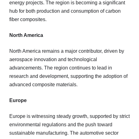
energy projects. The region is becoming a significant
hub for both production and consumption of carbon
fiber composites.
North America
North America remains a major contributor, driven by
aerospace innovation and technological
advancements. The region continues to lead in
research and development, supporting the adoption of
advanced composite materials.
Europe
Europe is witnessing steady growth, supported by strict
environmental regulations and the push toward
sustainable manufacturing. The automotive sector