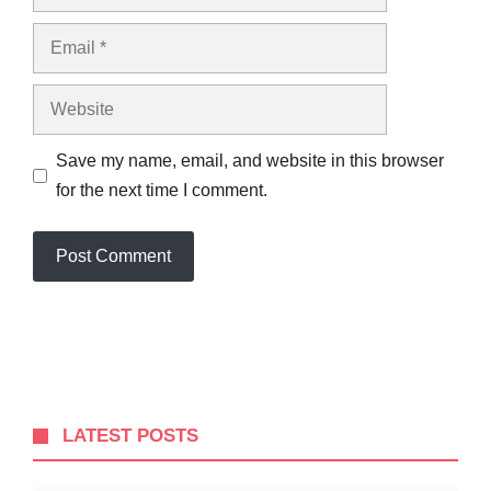
Email
Website
Save my name, email, and website in this browser
for the next time I comment.
LATEST POSTS