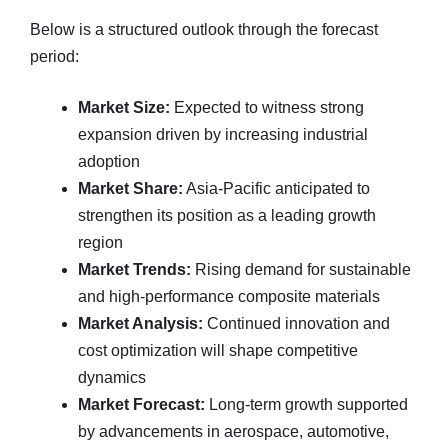
Below is a structured outlook through the forecast
period:
Market Size:
Expected to witness strong
expansion driven by increasing industrial
adoption
Market Share:
Asia-Pacific anticipated to
strengthen its position as a leading growth
region
Market Trends:
Rising demand for sustainable
and high-performance composite materials
Market Analysis:
Continued innovation and
cost optimization will shape competitive
dynamics
Market Forecast:
Long-term growth supported
by advancements in aerospace, automotive,