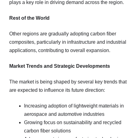
plays a key role in driving demand across the region.
Rest of the World
Other regions are gradually adopting carbon fiber
composites, particularly in infrastructure and industrial
applications, contributing to overall expansion.
Market Trends and Strategic Developments
The market is being shaped by several key trends that
are expected to influence its future direction:
Increasing adoption of lightweight materials in
aerospace and automotive industries
Growing focus on sustainability and recycled
carbon fiber solutions