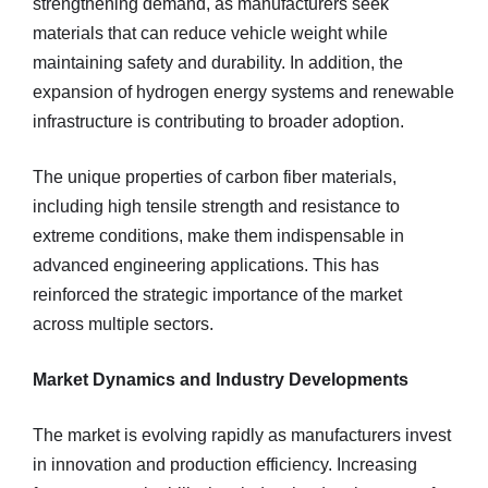
strengthening demand, as manufacturers seek
materials that can reduce vehicle weight while
maintaining safety and durability. In addition, the
expansion of hydrogen energy systems and renewable
infrastructure is contributing to broader adoption.
The unique properties of carbon fiber materials,
including high tensile strength and resistance to
extreme conditions, make them indispensable in
advanced engineering applications. This has
reinforced the strategic importance of the market
across multiple sectors.
Market Dynamics and Industry Developments
The market is evolving rapidly as manufacturers invest
in innovation and production efficiency. Increasing