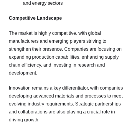
and energy sectors
Competitive Landscape
The market is highly competitive, with global
manufacturers and emerging players striving to
strengthen their presence. Companies are focusing on
expanding production capabilities, enhancing supply
chain efficiency, and investing in research and
development.
Innovation remains a key differentiator, with companies
developing advanced materials and processes to meet
evolving industry requirements. Strategic partnerships
and collaborations are also playing a crucial role in
driving growth.