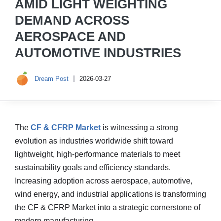
AMID LIGHT WEIGHTING
DEMAND ACROSS
AEROSPACE AND
AUTOMOTIVE INDUSTRIES
Dream Post
2026-03-27
The
CF & CFRP Market
is witnessing a strong
evolution as industries worldwide shift toward
lightweight, high-performance materials to meet
sustainability goals and efficiency standards.
Increasing adoption across aerospace, automotive,
wind energy, and industrial applications is transforming
the CF & CFRP Market into a strategic cornerstone of
modern manufacturing.