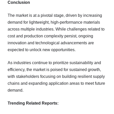
Conclusion
The market is at a pivotal stage, driven by increasing
demand for lightweight, high-performance materials
across multiple industries. While challenges related to
cost and production complexity persist, ongoing
innovation and technological advancements are
expected to unlock new opportunities.
As industries continue to prioritize sustainability and
efficiency, the market is poised for sustained growth,
with stakeholders focusing on building resilient supply
chains and expanding application areas to meet future
demand.
Trending Related Reports: