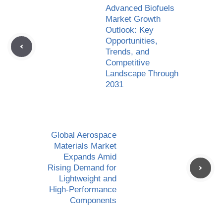
Advanced Biofuels
Market Growth
Outlook: Key
Opportunities,
Trends, and
Competitive
Landscape Through
2031
Global Aerospace
Materials Market
Expands Amid
Rising Demand for
Lightweight and
High-Performance
Components