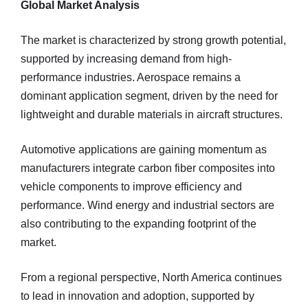
Global Market Analysis
The market is characterized by strong growth potential,
supported by increasing demand from high-
performance industries. Aerospace remains a
dominant application segment, driven by the need for
lightweight and durable materials in aircraft structures.
Automotive applications are gaining momentum as
manufacturers integrate carbon fiber composites into
vehicle components to improve efficiency and
performance. Wind energy and industrial sectors are
also contributing to the expanding footprint of the
market.
From a regional perspective, North America continues
to lead in innovation and adoption, supported by