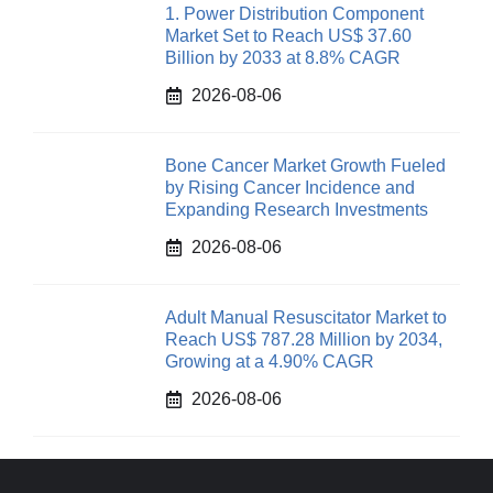
1. Power Distribution Component
Market Set to Reach US$ 37.60
Billion by 2033 at 8.8% CAGR
2026-08-06
Bone Cancer Market Growth Fueled
by Rising Cancer Incidence and
Expanding Research Investments
2026-08-06
Adult Manual Resuscitator Market to
Reach US$ 787.28 Million by 2034,
Growing at a 4.90% CAGR
2026-08-06