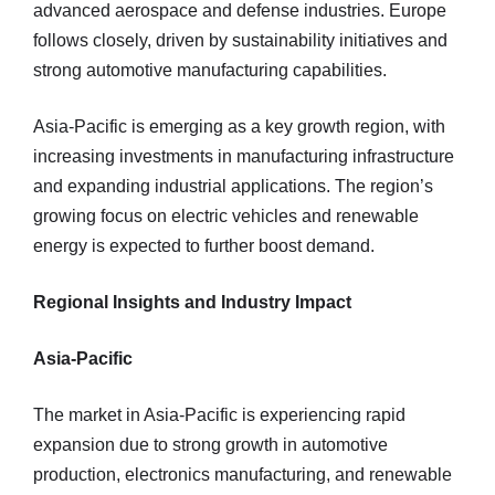
advanced aerospace and defense industries. Europe
follows closely, driven by sustainability initiatives and
strong automotive manufacturing capabilities.
Asia-Pacific is emerging as a key growth region, with
increasing investments in manufacturing infrastructure
and expanding industrial applications. The region’s
growing focus on electric vehicles and renewable
energy is expected to further boost demand.
Regional Insights and Industry Impact
Asia-Pacific
The market in Asia-Pacific is experiencing rapid
expansion due to strong growth in automotive
production, electronics manufacturing, and renewable