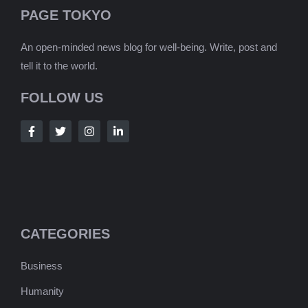
PAGE TOKYO
An open-minded news blog for well-being. Write, post and
tell it to the world.
FOLLOW US
CATEGORIES
Business
Humanity