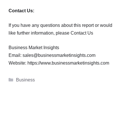
Contact Us:
If you have any questions about this report or would
like further information, please Contact Us
Business Market Insights
Email: sales@businessmarketinsights.com
Website: https://www.businessmarketinsights.com
Categories
Business