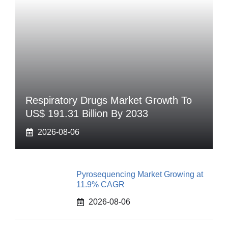
Respiratory Drugs Market Growth To
US$ 191.31 Billion By 2033
2026-08-06
Pyrosequencing Market Growing at
11.9% CAGR
2026-08-06