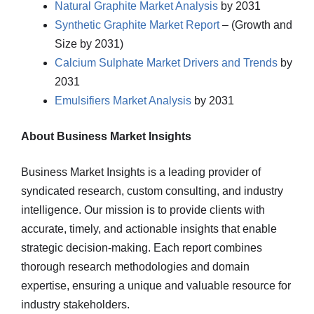
Natural Graphite Market Analysis
by 2031
Synthetic Graphite Market Report
– (Growth and
Size by 2031)
Calcium Sulphate Market Drivers and Trends
by
2031
Emulsifiers Market Analysis
by 2031
About Business Market Insights
Business Market Insights is a leading provider of
syndicated research, custom consulting, and industry
intelligence. Our mission is to provide clients with
accurate, timely, and actionable insights that enable
strategic decision-making. Each report combines
thorough research methodologies and domain
expertise, ensuring a unique and valuable resource for
industry stakeholders.