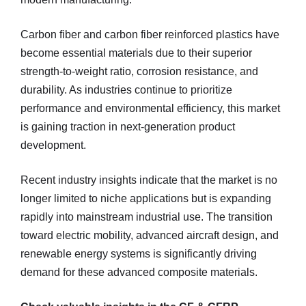
Carbon fiber and carbon fiber reinforced plastics have
become essential materials due to their superior
strength-to-weight ratio, corrosion resistance, and
durability. As industries continue to prioritize
performance and environmental efficiency, this market
is gaining traction in next-generation product
development.
Recent industry insights indicate that the market is no
longer limited to niche applications but is expanding
rapidly into mainstream industrial use. The transition
toward electric mobility, advanced aircraft design, and
renewable energy systems is significantly driving
demand for these advanced composite materials.