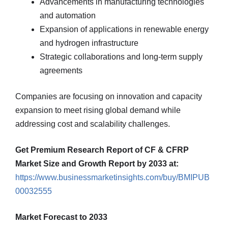
Advancements in manufacturing technologies
and automation
Expansion of applications in renewable energy
and hydrogen infrastructure
Strategic collaborations and long-term supply
agreements
Companies are focusing on innovation and capacity
expansion to meet rising global demand while
addressing cost and scalability challenges.
Get Premium Research Report of CF & CFRP
Market Size and Growth Report by 2033 at:
https://www.businessmarketinsights.com/buy/BMIPUB
00032555
Market Forecast to 2033