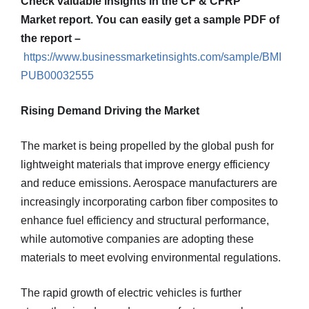
Check valuable insights in the CF & CFRP
Market report. You can easily get a sample PDF of
the report –
https://www.businessmarketinsights.com/sample/BMI
PUB00032555
Rising Demand Driving the Market
The market is being propelled by the global push for
lightweight materials that improve energy efficiency
and reduce emissions. Aerospace manufacturers are
increasingly incorporating carbon fiber composites to
enhance fuel efficiency and structural performance,
while automotive companies are adopting these
materials to meet evolving environmental regulations.
The rapid growth of electric vehicles is further