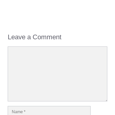
Leave a Comment
Comment
Name