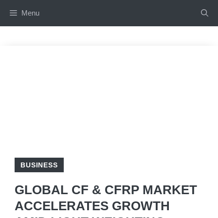
Skip
Menu
to
content
BUSINESS
GLOBAL CF & CFRP MARKET
ACCELERATES GROWTH