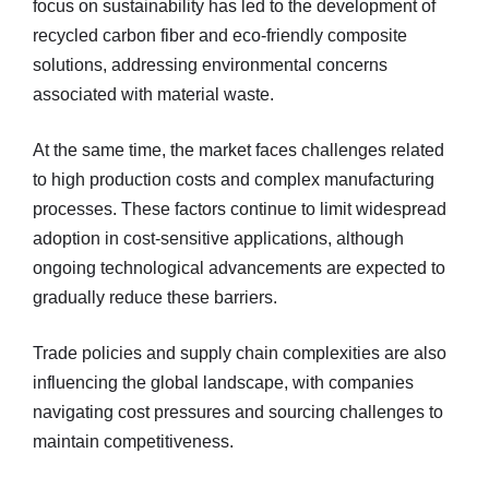
focus on sustainability has led to the development of
recycled carbon fiber and eco-friendly composite
solutions, addressing environmental concerns
associated with material waste.
At the same time, the market faces challenges related
to high production costs and complex manufacturing
processes. These factors continue to limit widespread
adoption in cost-sensitive applications, although
ongoing technological advancements are expected to
gradually reduce these barriers.
Trade policies and supply chain complexities are also
influencing the global landscape, with companies
navigating cost pressures and sourcing challenges to
maintain competitiveness.