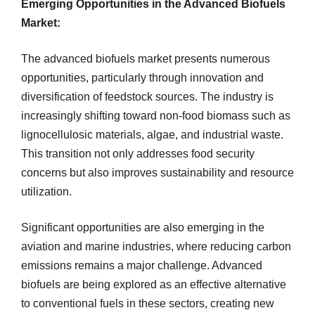
Emerging Opportunities in the Advanced Biofuels
Market:
The advanced biofuels market presents numerous
opportunities, particularly through innovation and
diversification of feedstock sources. The industry is
increasingly shifting toward non-food biomass such as
lignocellulosic materials, algae, and industrial waste.
This transition not only addresses food security
concerns but also improves sustainability and resource
utilization.
Significant opportunities are also emerging in the
aviation and marine industries, where reducing carbon
emissions remains a major challenge. Advanced
biofuels are being explored as an effective alternative
to conventional fuels in these sectors, creating new