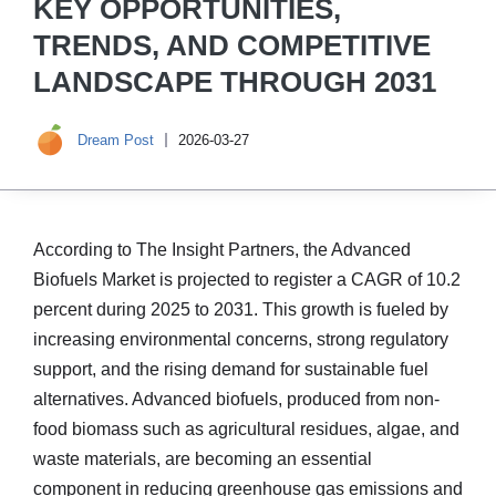
KEY OPPORTUNITIES,
TRENDS, AND COMPETITIVE
LANDSCAPE THROUGH 2031
Dream Post
2026-03-27
According to The Insight Partners, the Advanced
Biofuels Market is projected to register a CAGR of 10.2
percent during 2025 to 2031. This growth is fueled by
increasing environmental concerns, strong regulatory
support, and the rising demand for sustainable fuel
alternatives. Advanced biofuels, produced from non-
food biomass such as agricultural residues, algae, and
waste materials, are becoming an essential
component in reducing greenhouse gas emissions and