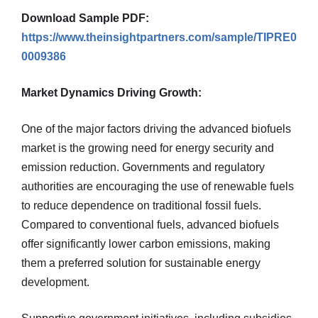
Download Sample PDF:
https://www.theinsightpartners.com/sample/TIPRE0
0009386
Market Dynamics Driving Growth:
One of the major factors driving the advanced biofuels
market is the growing need for energy security and
emission reduction. Governments and regulatory
authorities are encouraging the use of renewable fuels
to reduce dependence on traditional fossil fuels.
Compared to conventional fuels, advanced biofuels
offer significantly lower carbon emissions, making
them a preferred solution for sustainable energy
development.