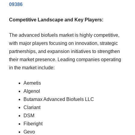
09386
Competitive Landscape and Key Players:
The advanced biofuels market is highly competitive,
with major players focusing on innovation, strategic
partnerships, and expansion initiatives to strengthen
their market presence. Leading companies operating
in the market include:
Aemetis
Algenol
Butamax Advanced Biofuels LLC
Clariant
DSM
Fiberight
Gevo