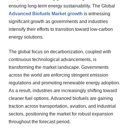
ensuring long-term energy sustainability. The Global
Advanced Biofuels Market growth
is witnessing
significant growth as governments and industries
intensify their efforts to transition toward low-carbon
energy solutions.
The global focus on decarbonization, coupled with
continuous technological advancements, is
transforming the market landscape. Governments
across the world are enforcing stringent emission
regulations and promoting renewable energy adoption.
As a result, industries are increasingly shifting toward
cleaner fuel options. Advanced biofuels are gaining
traction across transportation, aviation, and industrial
sectors, positioning the market for robust expansion
throughout the forecast period.