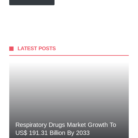
LATEST POSTS
Respiratory Drugs Market Growth To
US$ 191.31 Billion By 2033