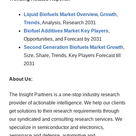
Liquid Biofuels Market Overview, Growth,
Trends
, Analysis, Research 2031
Biofuel Additives Market Key Players
,
Opportunities, and Forecast by 2031
Second Generation Biofuels Market Growth
,
Size, Share, Trends, Key Players Forecast till
2031
About Us:
The Insight Partners is a one-stop industry research
provider of actionable intelligence. We help our clients
get solutions to their research requirements through
our syndicated and consulting research services. We
specialize in semiconductor and electronics,
aerospace and defense, automotive and