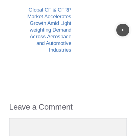
Global CF & CFRP
Market Accelerates
Growth Amid Light
weighting Demand
Across Aerospace
and Automotive
Industries
Leave a Comment
Comment