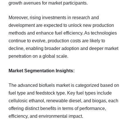
growth avenues for market participants.
Moreover, rising investments in research and
development are expected to unlock new production
methods and enhance fuel efficiency. As technologies
continue to evolve, production costs are likely to
decline, enabling broader adoption and deeper market
penetration on a global scale.
Market Segmentation Insights:
The advanced biofuels market is categorized based on
fuel type and feedstock type. Key fuel types include
cellulosic ethanol, renewable diesel, and biogas, each
offering distinct benefits in terms of performance,
efficiency, and environmental impact.