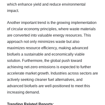
which enhance yield and reduce environmental
impact.
Another important trend is the growing implementation
of circular economy principles, where waste materials
are converted into valuable energy resources. This
approach not only minimizes waste but also
maximizes resource efficiency, making advanced
biofuels a sustainable and economically viable
solution. Furthermore, the global push toward
achieving net-zero emissions is expected to further
accelerate market growth. Industries across sectors are
actively seeking cleaner fuel alternatives, and
advanced biofuels are well-positioned to meet this
increasing demand.
Trending Related Reports: