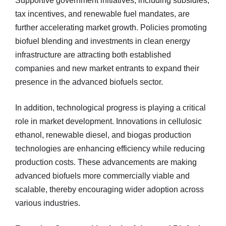
Supportive government initiatives, including subsidies,
tax incentives, and renewable fuel mandates, are
further accelerating market growth. Policies promoting
biofuel blending and investments in clean energy
infrastructure are attracting both established
companies and new market entrants to expand their
presence in the advanced biofuels sector.
In addition, technological progress is playing a critical
role in market development. Innovations in cellulosic
ethanol, renewable diesel, and biogas production
technologies are enhancing efficiency while reducing
production costs. These advancements are making
advanced biofuels more commercially viable and
scalable, thereby encouraging wider adoption across
various industries.