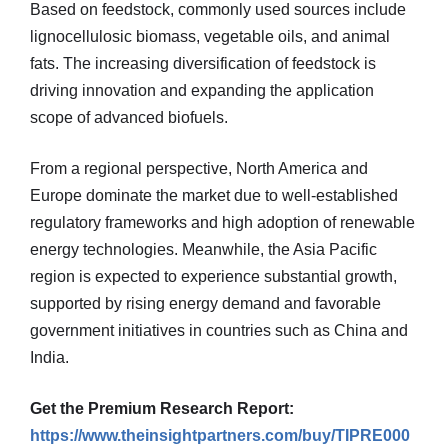
Based on feedstock, commonly used sources include
lignocellulosic biomass, vegetable oils, and animal
fats. The increasing diversification of feedstock is
driving innovation and expanding the application
scope of advanced biofuels.
From a regional perspective, North America and
Europe dominate the market due to well-established
regulatory frameworks and high adoption of renewable
energy technologies. Meanwhile, the Asia Pacific
region is expected to experience substantial growth,
supported by rising energy demand and favorable
government initiatives in countries such as China and
India.
Get the Premium Research Report:
https://www.theinsightpartners.com/buy/TIPRE000