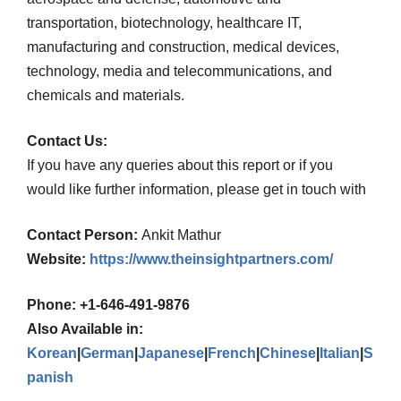
transportation, biotechnology, healthcare IT,
manufacturing and construction, medical devices,
technology, media and telecommunications, and
chemicals and materials.
Contact Us:
If you have any queries about this report or if you
would like further information, please get in touch with
Contact Person:
Ankit Mathur
Website:
https://www.theinsightpartners.com/
Phone: +1-646-491-9876
Also Available in:
Korean
|
German
|
Japanese
|
French
|
Chinese
|
Italian
|
S
panish