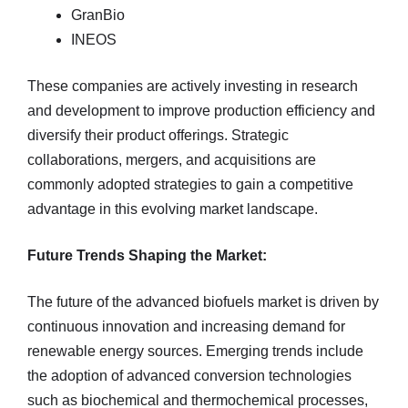
GranBio
INEOS
These companies are actively investing in research
and development to improve production efficiency and
diversify their product offerings. Strategic
collaborations, mergers, and acquisitions are
commonly adopted strategies to gain a competitive
advantage in this evolving market landscape.
Future Trends Shaping the Market:
The future of the advanced biofuels market is driven by
continuous innovation and increasing demand for
renewable energy sources. Emerging trends include
the adoption of advanced conversion technologies
such as biochemical and thermochemical processes,