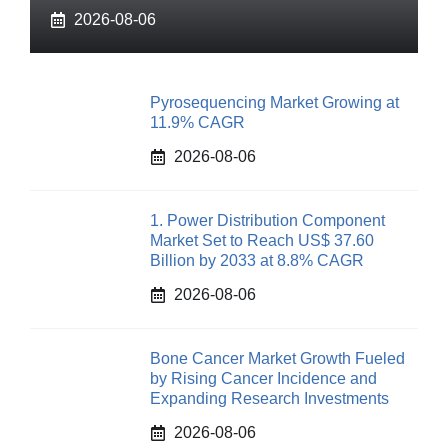
2026-08-06
Pyrosequencing Market Growing at
11.9% CAGR
2026-08-06
1. Power Distribution Component
Market Set to Reach US$ 37.60
Billion by 2033 at 8.8% CAGR
2026-08-06
Bone Cancer Market Growth Fueled
by Rising Cancer Incidence and
Expanding Research Investments
2026-08-06