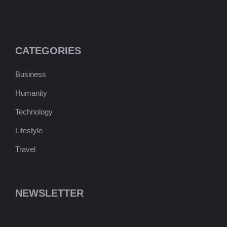
CATEGORIES
Business
Humanity
Technology
Lifestyle
Travel
NEWSLETTER