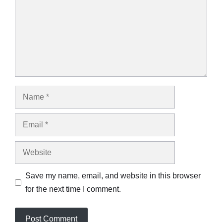
Name
Email
Website
Save my name, email, and website in this browser
for the next time I comment.