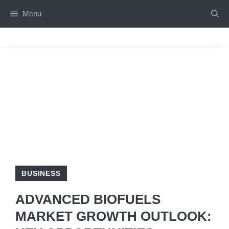
Skip
Menu
to
content
BUSINESS
ADVANCED BIOFUELS
MARKET GROWTH OUTLOOK: