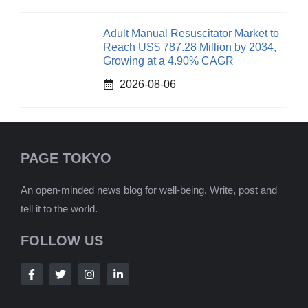
Adult Manual Resuscitator Market to
Reach US$ 787.28 Million by 2034,
Growing at a 4.90% CAGR
2026-08-06
PAGE TOKYO
An open-minded news blog for well-being. Write, post and
tell it to the world.
FOLLOW US