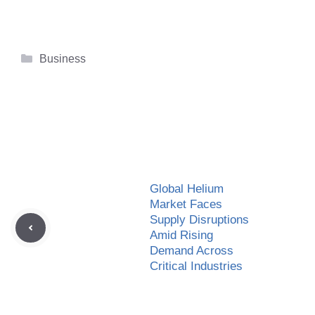
Categories
Business
Global Helium
Market Faces
Supply Disruptions
Amid Rising
Demand Across
Critical Industries