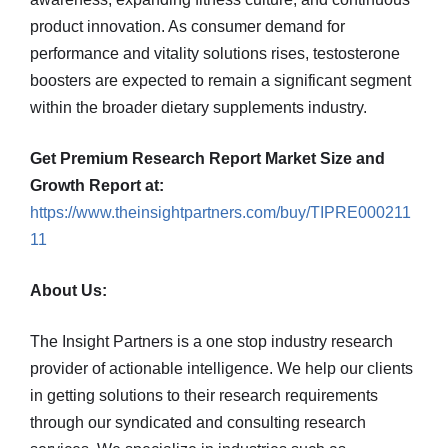
product innovation. As consumer demand for
performance and vitality solutions rises, testosterone
boosters are expected to remain a significant segment
within the broader dietary supplements industry.
Get Premium Research Report Market Size and
Growth Report at:
https://www.theinsightpartners.com/buy/TIPRE000211
11
About Us:
The Insight Partners is a one stop industry research
provider of actionable intelligence. We help our clients
in getting solutions to their research requirements
through our syndicated and consulting research