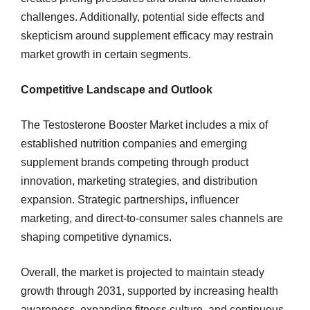
challenges. Additionally, potential side effects and
skepticism around supplement efficacy may restrain
market growth in certain segments.
Competitive Landscape and Outlook
The Testosterone Booster Market includes a mix of
established nutrition companies and emerging
supplement brands competing through product
innovation, marketing strategies, and distribution
expansion. Strategic partnerships, influencer
marketing, and direct-to-consumer sales channels are
shaping competitive dynamics.
Overall, the market is projected to maintain steady
growth through 2031, supported by increasing health
awareness, expanding fitness culture, and continuous