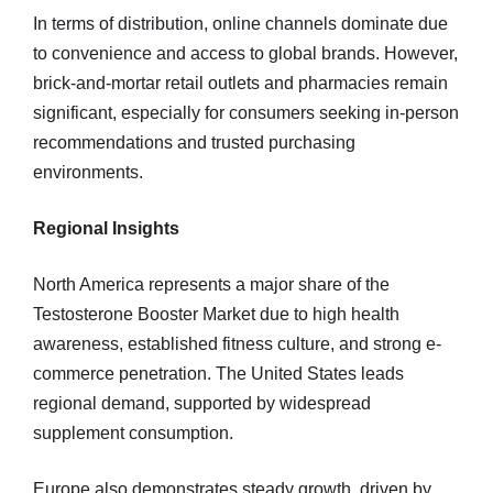
In terms of distribution, online channels dominate due
to convenience and access to global brands. However,
brick-and-mortar retail outlets and pharmacies remain
significant, especially for consumers seeking in-person
recommendations and trusted purchasing
environments.
Regional Insights
North America represents a major share of the
Testosterone Booster Market due to high health
awareness, established fitness culture, and strong e-
commerce penetration. The United States leads
regional demand, supported by widespread
supplement consumption.
Europe also demonstrates steady growth, driven by