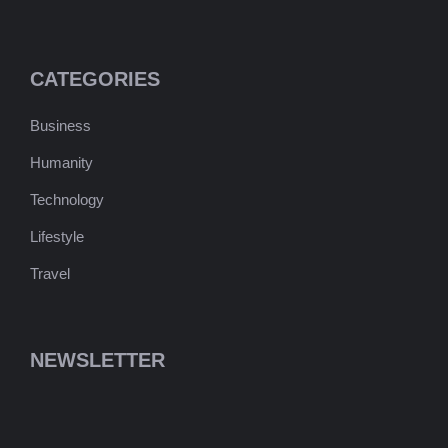
CATEGORIES
Business
Humanity
Technology
Lifestyle
Travel
NEWSLETTER