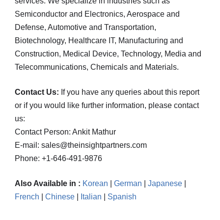
services. We specialize in industries such as
Semiconductor and Electronics, Aerospace and
Defense, Automotive and Transportation,
Biotechnology, Healthcare IT, Manufacturing and
Construction, Medical Device, Technology, Media and
Telecommunications, Chemicals and Materials.
Contact Us:
If you have any queries about this report
or if you would like further information, please contact
us:
Contact Person: Ankit Mathur
E-mail: sales@theinsightpartners.com
Phone: +1-646-491-9876
Also Available in :
Korean
|
German
|
Japanese
|
French
|
Chinese
|
Italian
|
Spanish