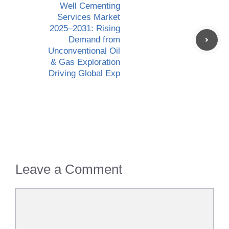
Well Cementing
Services Market
2025–2031: Rising
Demand from
Unconventional Oil
& Gas Exploration
Driving Global Exp
Leave a Comment
Comment