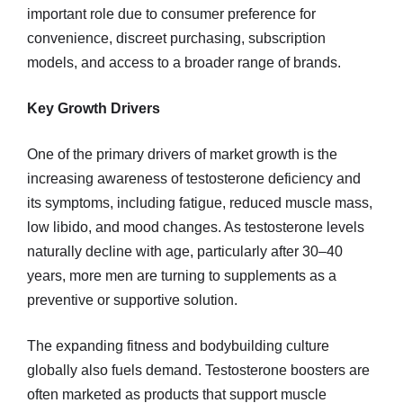
important role due to consumer preference for
convenience, discreet purchasing, subscription
models, and access to a broader range of brands.
Key Growth Drivers
One of the primary drivers of market growth is the
increasing awareness of testosterone deficiency and
its symptoms, including fatigue, reduced muscle mass,
low libido, and mood changes. As testosterone levels
naturally decline with age, particularly after 30–40
years, more men are turning to supplements as a
preventive or supportive solution.
The expanding fitness and bodybuilding culture
globally also fuels demand. Testosterone boosters are
often marketed as products that support muscle