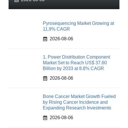
Pyrosequencing Market Growing at
11.9% CAGR
2026-08-06
1. Power Distribution Component
Market Set to Reach US$ 37.60
Billion by 2033 at 8.8% CAGR
2026-08-06
Bone Cancer Market Growth Fueled
by Rising Cancer Incidence and
Expanding Research Investments
2026-08-06