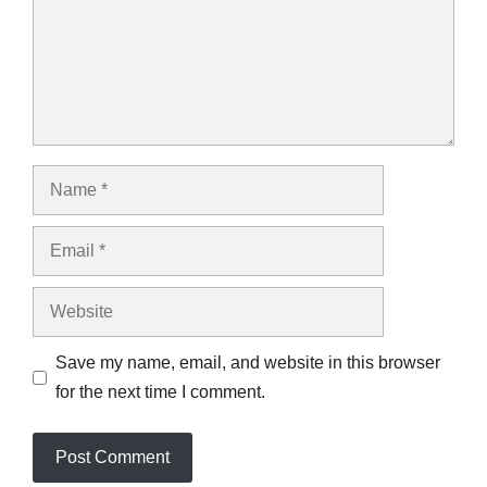
Name
Email
Website
Save my name, email, and website in this browser
for the next time I comment.