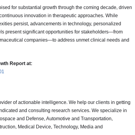
ised for substantial growth through the coming decade, driven
 continuous innovation in therapeutic approaches. While
exities persist, advancements in technology, personalized
s present significant opportunities for stakeholders—from
armaceutical companies—to address unmet clinical needs and
wth Report at:
01
vider of actionable intelligence. We help our clients in getting
yndicated and consulting research services. We specialize in
rospace and Defense, Automotive and Transportation,
truction, Medical Device, Technology, Media and