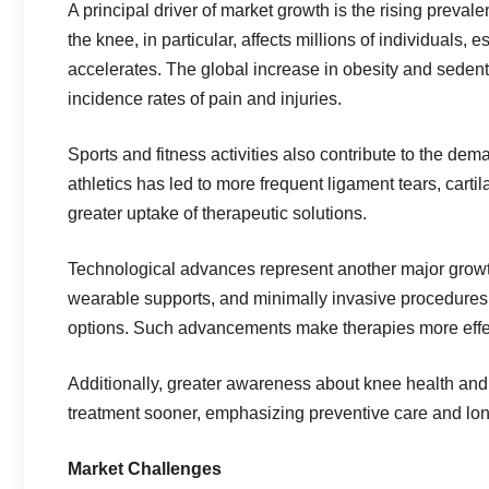
A principal driver of market growth is the rising preval
the knee, in particular, affects millions of individuals,
accelerates. The global increase in obesity and sedenta
incidence rates of pain and injuries.
Sports and fitness activities also contribute to the de
athletics has led to more frequent ligament tears, cart
greater uptake of therapeutic solutions.
Technological advances represent another major growth 
wearable supports, and minimally invasive procedure
options. Such advancements make therapies more effec
Additionally, greater awareness about knee health and 
treatment sooner, emphasizing preventive care and lo
Market Challenges