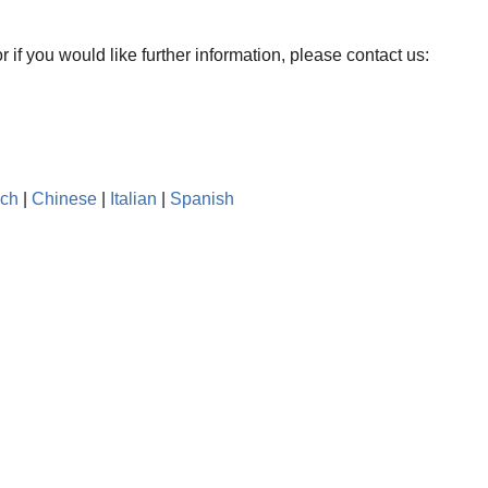
r if you would like further information, please contact us:
nch
|
Chinese
|
Italian
|
Spanish