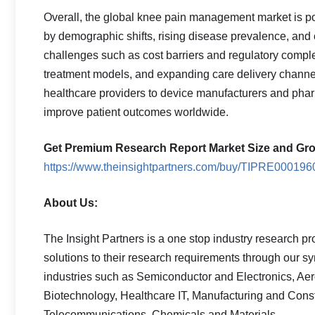
Overall, the global knee pain management market is po
by demographic shifts, rising disease prevalence, and
challenges such as cost barriers and regulatory compl
treatment models, and expanding care delivery channel
healthcare providers to device manufacturers and ph
improve patient outcomes worldwide.
Get Premium Research Report Market Size and Gro
https://www.theinsightpartners.com/buy/TIPRE000196
About Us:
The Insight Partners is a one stop industry research pro
solutions to their research requirements through our s
industries such as Semiconductor and Electronics, Ae
Biotechnology, Healthcare IT, Manufacturing and Cons
Telecommunications, Chemicals and Materials.