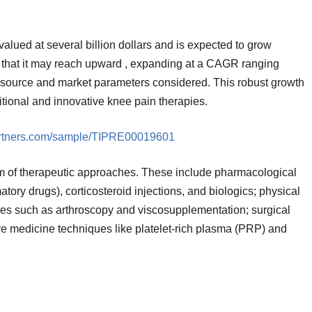
lued at several billion dollars and is expected to grow
w that it may reach upward , expanding at a CAGR ranging
source and market parameters considered. This robust growth
ditional and innovative knee pain therapies.
partners.com/sample/TIPRE00019601
of therapeutic approaches. These include pharmacological
ory drugs), corticosteroid injections, and biologics; physical
ures such as arthroscopy and viscosupplementation; surgical
e medicine techniques like platelet-rich plasma (PRP) and