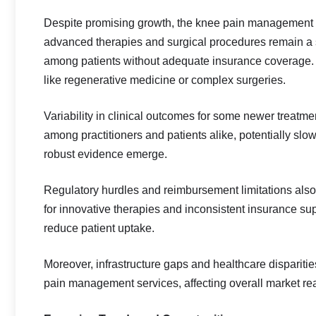
Despite promising growth, the knee pain management m
advanced therapies and surgical procedures remain a si
among patients without adequate insurance coverage. 
like regenerative medicine or complex surgeries.
Variability in clinical outcomes for some newer treatm
among practitioners and patients alike, potentially slo
robust evidence emerge.
Regulatory hurdles and reimbursement limitations als
for innovative therapies and inconsistent insurance su
reduce patient uptake.
Moreover, infrastructure gaps and healthcare disparit
pain management services, affecting overall market rea