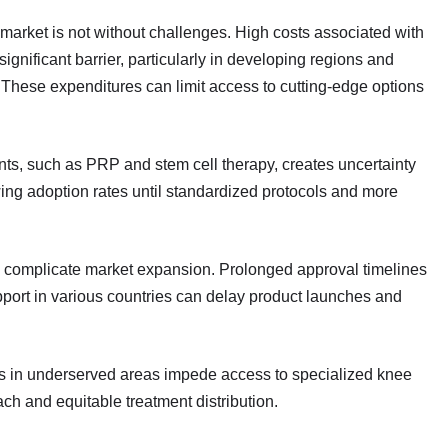
arket is not without challenges. High costs associated with
gnificant barrier, particularly in developing regions and
These expenditures can limit access to cutting-edge options
ents, such as PRP and stem cell therapy, creates uncertainty
wing adoption rates until standardized protocols and more
o complicate market expansion. Prolonged approval timelines
pport in various countries can delay product launches and
ies in underserved areas impede access to specialized knee
ch and equitable treatment distribution.