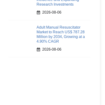
Research Investments
2026-08-06
Adult Manual Resuscitator
Market to Reach US$ 787.28
Million by 2034, Growing at a
4.90% CAGR
2026-08-06