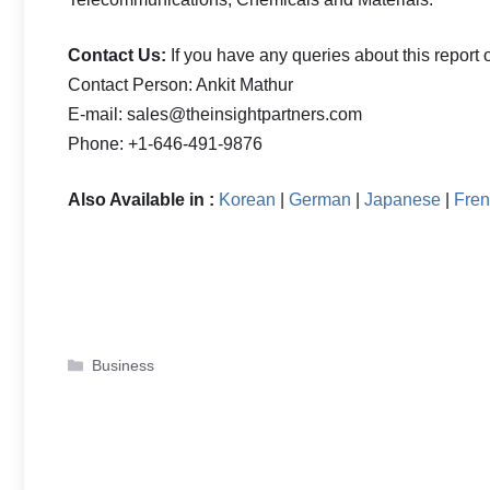
Contact Us:
If you have any queries about this report o
Contact Person: Ankit Mathur
E-mail: sales@theinsightpartners.com
Phone: +1-646-491-9876
Also Available in :
Korean
|
German
|
Japanese
|
Fre
Categories
Business