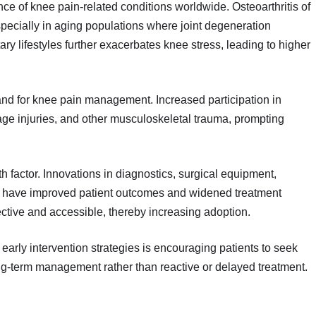
ence of knee pain-related conditions worldwide. Osteoarthritis of
 especially in aging populations where joint degeneration
ry lifestyles further exacerbates knee stress, leading to higher
mand for knee pain management. Increased participation in
ilage injuries, and other musculoskeletal trauma, prompting
factor. Innovations in diagnostics, surgical equipment,
s have improved patient outcomes and widened treatment
tive and accessible, thereby increasing adoption.
early intervention strategies is encouraging patients to seek
ng-term management rather than reactive or delayed treatment.