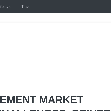
ifestyle
Travel
GEMENT MARKET