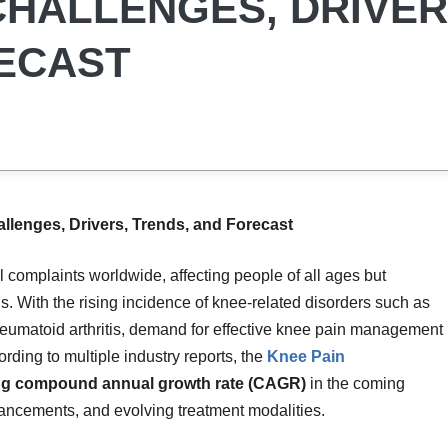
 CHALLENGES, DRIVER
ECAST
llenges, Drivers, Trends, and Forecast
 complaints worldwide, affecting people of all ages but
ns. With the rising incidence of knee-related disorders such as
d rheumatoid arthritis, demand for effective knee pain management
ording to multiple industry reports, the
Knee Pain
ng compound annual growth rate (CAGR)
in the coming
vancements, and evolving treatment modalities.