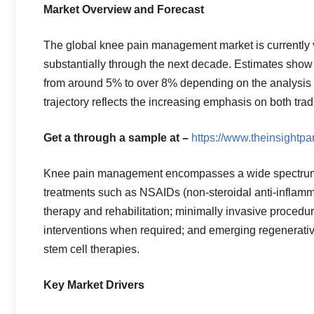
Market Overview and Forecast
The global knee pain management market is currently va
substantially through the next decade. Estimates sho
from around 5% to over 8% depending on the analysis 
trajectory reflects the increasing emphasis on both tra
Get a through a sample at –
https://www.theinsight
Knee pain management encompasses a wide spectrum 
treatments such as NSAIDs (non-steroidal anti-inflammat
therapy and rehabilitation; minimally invasive proced
interventions when required; and emerging regenerativ
stem cell therapies.
Key Market Drivers