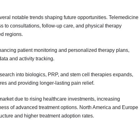
ral notable trends shaping future opportunities. Telemedicine
ss to consultations, follow-up care, and physical therapy
ed regions.
ncing patient monitoring and personalized therapy plans,
data and activity tracking.
search into biologics, PRP, and stem cell therapies expands,
res and providing longer-lasting pain relief.
market due to rising healthcare investments, increasing
ness of advanced treatment options. North America and Europe
ucture and higher treatment adoption rates.