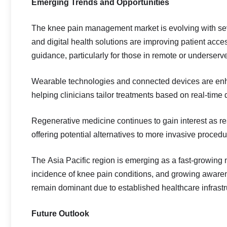
Emerging Trends and Opportunities
The knee pain management market is evolving with seve
and digital health solutions are improving patient acce
guidance, particularly for those in remote or underserv
Wearable technologies and connected devices are enha
helping clinicians tailor treatments based on real-time 
Regenerative medicine continues to gain interest as re
offering potential alternatives to more invasive procedu
The Asia Pacific region is emerging as a fast-growing 
incidence of knee pain conditions, and growing aware
remain dominant due to established healthcare infrastr
Future Outlook