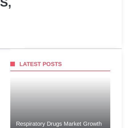
S,
LATEST POSTS
Respiratory Drugs Market Growth