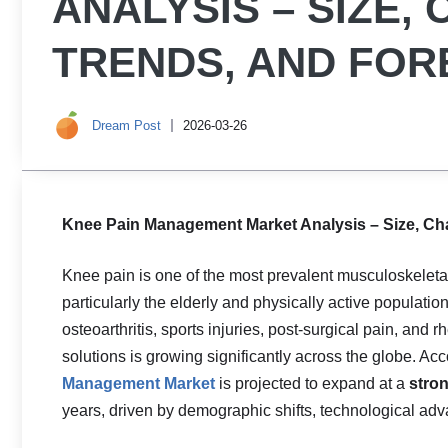
ANALYSIS – SIZE,
TRENDS, AND FOR
Dream Post
2026-03-26
Knee Pain Management Market Analysis – Size, Cha
Knee pain is one of the most prevalent musculoskeletal
particularly the elderly and physically active populatio
osteoarthritis, sports injuries, post-surgical pain, an
solutions is growing significantly across the globe. Acc
Management Market
is projected to expand at a
stro
years, driven by demographic shifts, technological ad