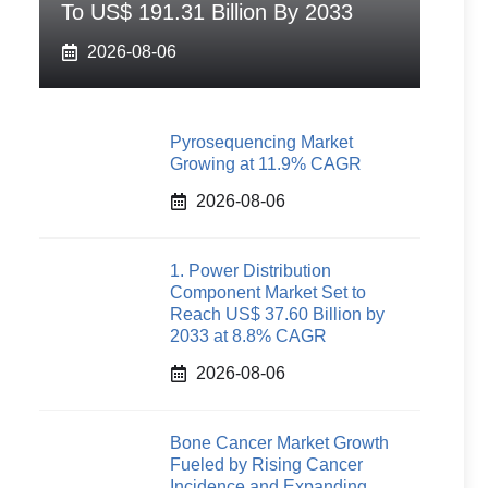
To US$ 191.31 Billion By 2033
2026-08-06
Pyrosequencing Market
Growing at 11.9% CAGR
2026-08-06
1. Power Distribution
Component Market Set to
Reach US$ 37.60 Billion by
2033 at 8.8% CAGR
2026-08-06
Bone Cancer Market Growth
Fueled by Rising Cancer
Incidence and Expanding