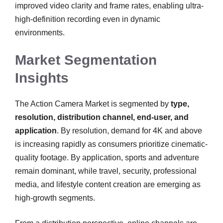
improved video clarity and frame rates, enabling ultra-
high-definition recording even in dynamic
environments.
Market Segmentation
Insights
The Action Camera Market is segmented by
type,
resolution, distribution channel, end-user, and
application
. By resolution, demand for 4K and above
is increasing rapidly as consumers prioritize cinematic-
quality footage. By application, sports and adventure
remain dominant, while travel, security, professional
media, and lifestyle content creation are emerging as
high-growth segments.