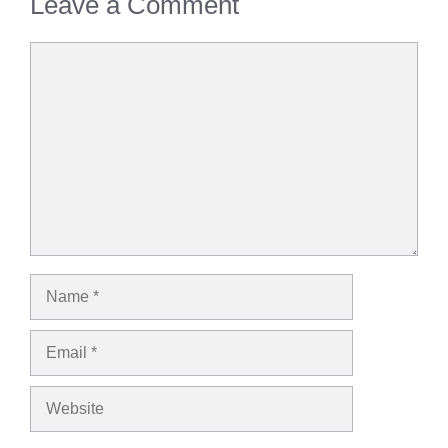
Leave a Comment
Comment
Name
Email
Website