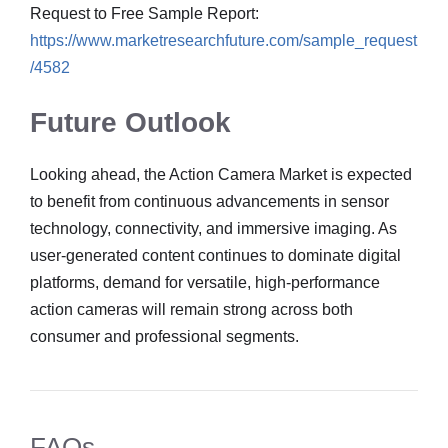
Request to Free Sample Report:
https://www.marketresearchfuture.com/sample_request
/4582
Future Outlook
Looking ahead, the Action Camera Market is expected
to benefit from continuous advancements in sensor
technology, connectivity, and immersive imaging. As
user-generated content continues to dominate digital
platforms, demand for versatile, high-performance
action cameras will remain strong across both
consumer and professional segments.
FAQs