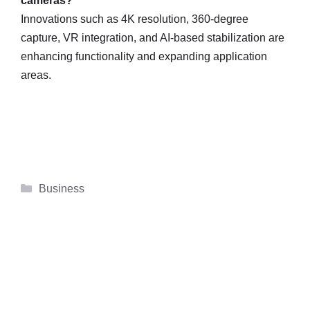
cameras?
Innovations such as 4K resolution, 360-degree
capture, VR integration, and AI-based stabilization are
enhancing functionality and expanding application
areas.
Categories
Business