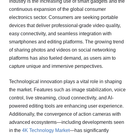
industry is the increasing use of smart gadgets and the
continuous expansion of the global consumer
electronics sector. Consumers are seeking portable
devices that deliver professional-grade video quality,
easy connectivity, and seamless integration with
smartphones and editing platforms. The growing trend
of sharing photos and videos on social networking
platforms has also fueled demand, as users aim to
capture unique and immersive perspectives.
Technological innovation plays a vital role in shaping
the market. Features such as image stabilization, voice
control, live streaming, cloud connectivity, and AI-
powered editing tools are enhancing user experience.
Additionally, the convergence of action cameras with
advanced ecosystems—including developments seen
in the
4K Technology Market
—has significantly