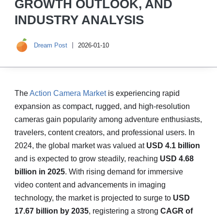
GROWTH OUTLOOK, AND
INDUSTRY ANALYSIS
Dream Post
2026-01-10
The
Action Camera Market
is experiencing rapid
expansion as compact, rugged, and high-resolution
cameras gain popularity among adventure enthusiasts,
travelers, content creators, and professional users. In
2024, the global market was valued at
USD 4.1 billion
and is expected to grow steadily, reaching
USD 4.68
billion in 2025
. With rising demand for immersive
video content and advancements in imaging
technology, the market is projected to surge to
USD
17.67 billion by 2035
, registering a strong
CAGR of