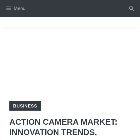
Skip
Menu
to
content
BUSINESS
ACTION CAMERA MARKET:
INNOVATION TRENDS,