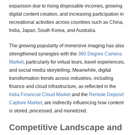
expansion due to rising disposable incomes, growing
digital content creation, and increasing participation in
recreational activities across countries such as China,
India, Japan, South Korea, and Australia.
The growing popularity of immersive imaging has also
strengthened synergies with the
360 Degree Camera
Market
, particularly for virtual tours, travel experiences,
and social media storytelling. Meanwhile, digital
transformation trends across industries, including
finance and cloud infrastructure, as reflected in the
India Financial Cloud Market
and the
Remote Deposit
Capture Market
, are indirectly influencing how content
is stored, processed, and monetized.
Competitive Landscape and