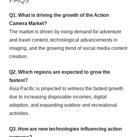
Q1. What is driving the growth of the Action
Camera Market?
The market is driven by rising demand for adventure
and travel content, technological advancements in
imaging, and the growing trend of social media content
creation.
Q2. Which regions are expected to grow the
fastest?
Asia Pacific is projected to witness the fastest growth
due to increasing disposable incomes, digital
adoption, and expanding outdoor and recreational
activities.
Q3. How are new technologies influencing action