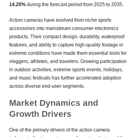
14.20%
during the forecast period from 2025 to 2035.
Action cameras have evolved from niche sports
accessories into mainstream consumer electronics
products. Their compact design, durability, waterproof
features, and ability to capture high-quality footage in
extreme conditions have made them essential tools for
vloggers, athletes, and travelers. Growing participation
in outdoor activities, extreme sports events, holidays,
and music festivals has further accelerated adoption
across diverse end-user segments.
Market Dynamics and
Growth Drivers
One of the primary drivers of the action camera