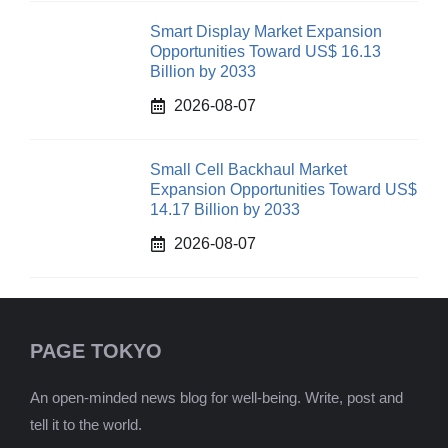
Smart Display Market Expansion
Opportunities Toward US$ 16.13
Billion by 2033
2026-08-07
Small Cell Backhaul Market
Expansion Opportunities Toward US$
14.17 Billion by 2033
2026-08-07
PAGE TOKYO
An open-minded news blog for well-being. Write, post and
tell it to the world.