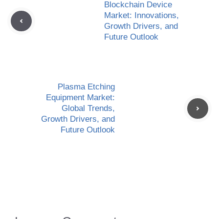
Blockchain Device
Market: Innovations,
Growth Drivers, and
Future Outlook
Plasma Etching
Equipment Market:
Global Trends,
Growth Drivers, and
Future Outlook