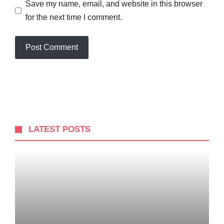
Save my name, email, and website in this browser
for the next time I comment.
LATEST POSTS