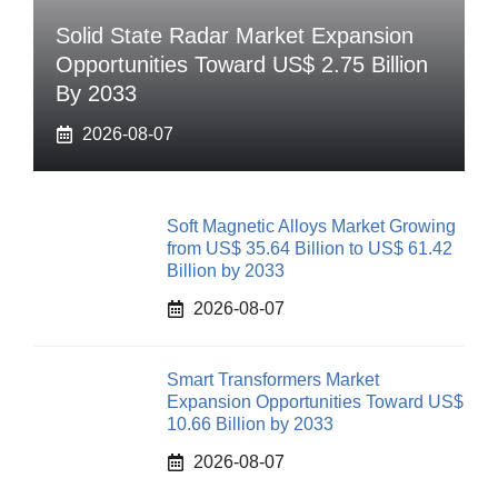
Solid State Radar Market Expansion
Opportunities Toward US$ 2.75 Billion
By 2033
2026-08-07
Soft Magnetic Alloys Market Growing
from US$ 35.64 Billion to US$ 61.42
Billion by 2033
2026-08-07
Smart Transformers Market
Expansion Opportunities Toward US$
10.66 Billion by 2033
2026-08-07