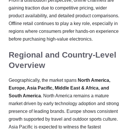
From a distribution perspective, online channels are
gaining traction due to competitive pricing, wider
product availability, and detailed product comparisons.
Offline retail continues to play a key role, especially in
regions where consumers prefer hands-on experience
before purchasing high-value electronics.
Regional and Country-Level
Overview
Geographically, the market spans
North America,
Europe, Asia Pacific, Middle East & Africa, and
South America
. North America remains a mature
market driven by early technology adoption and strong
presence of leading brands. Europe shows consistent
growth supported by travel and outdoor sports culture.
Asia Pacific is expected to witness the fastest