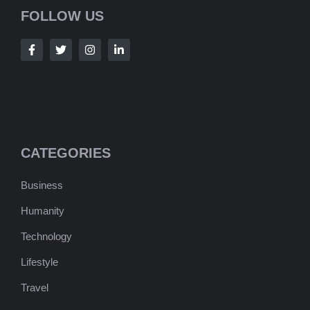
FOLLOW US
CATEGORIES
Business
Humanity
Technology
Lifestyle
Travel