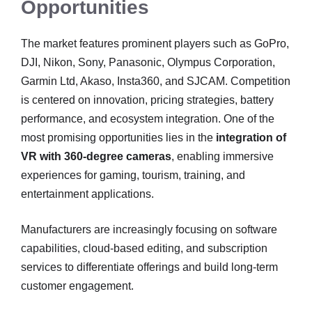
Opportunities
The market features prominent players such as GoPro,
DJI, Nikon, Sony, Panasonic, Olympus Corporation,
Garmin Ltd, Akaso, Insta360, and SJCAM. Competition
is centered on innovation, pricing strategies, battery
performance, and ecosystem integration. One of the
most promising opportunities lies in the
integration of
VR with 360-degree cameras
, enabling immersive
experiences for gaming, tourism, training, and
entertainment applications.
Manufacturers are increasingly focusing on software
capabilities, cloud-based editing, and subscription
services to differentiate offerings and build long-term
customer engagement.