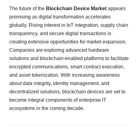
The future of the
Blockchain Device Market
appears
promising as digital transformation accelerates
globally. Rising interest in IoT integration, supply chain
transparency, and secure digital transactions is
creating extensive opportunities for market expansion.
Companies are exploring advanced hardware
solutions and blockchain-enabled platforms to facilitate
encrypted communications, smart contract execution,
and asset tokenization. With increasing awareness
about data integrity, identity management, and
decentralized solutions, blockchain devices are set to
become integral components of enterprise IT
ecosystems in the coming decade.