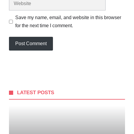
Website
Save my name, email, and website in this browser
for the next time I comment.
LATEST POSTS