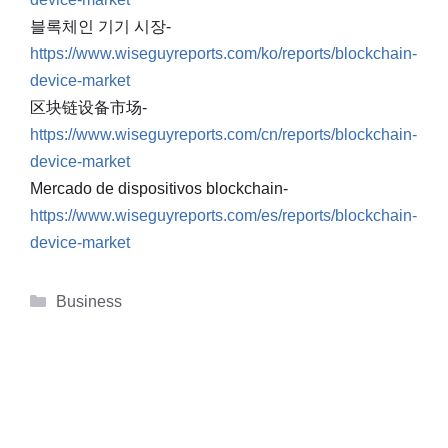
블록체인 기기 시장-
https://www.wiseguyreports.com/ko/reports/blockchain-
device-market
区块链设备市场-
https://www.wiseguyreports.com/cn/reports/blockchain-
device-market
Mercado de dispositivos blockchain-
https://www.wiseguyreports.com/es/reports/blockchain-
device-market
Categories
Business