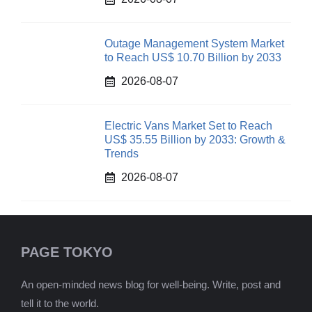
Outage Management System Market
to Reach US$ 10.70 Billion by 2033
2026-08-07
Electric Vans Market Set to Reach
US$ 35.55 Billion by 2033: Growth &
Trends
2026-08-07
PAGE TOKYO
An open-minded news blog for well-being. Write, post and
tell it to the world.