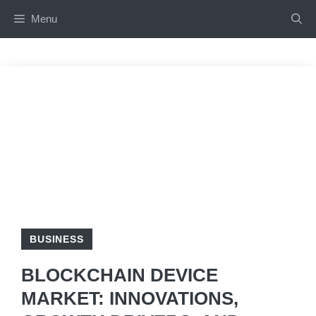
Skip
Menu
to
content
BUSINESS
BLOCKCHAIN DEVICE
MARKET: INNOVATIONS,