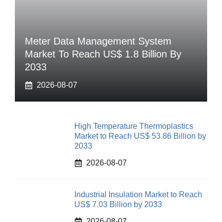
Meter Data Management System
Market To Reach US$ 1.8 Billion By
2033
2026-08-07
High Temperature Thermoplastics
Market to Reach US$ 53.86 Billion by
2033
2026-08-07
Industrial Insulation Market to Reach
US$ 7.03 Billion by 2033
2026-08-07