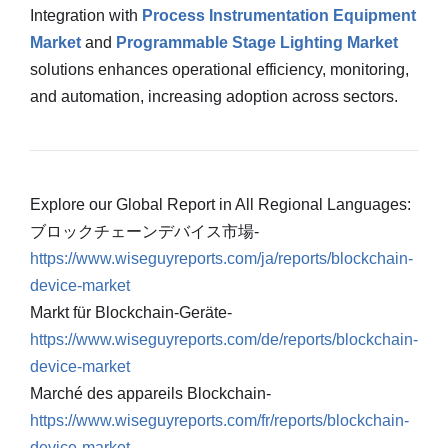
Integration with
Process Instrumentation Equipment
Market
and
Programmable Stage Lighting Market
solutions enhances operational efficiency, monitoring,
and automation, increasing adoption across sectors.
Explore our Global Report in All Regional Languages:
ブロックチェーンデバイス市場-
https://www.wiseguyreports.com/ja/reports/blockchain-
device-market
Markt für Blockchain-Geräte-
https://www.wiseguyreports.com/de/reports/blockchain-
device-market
Marché des appareils Blockchain-
https://www.wiseguyreports.com/fr/reports/blockchain-
device-market