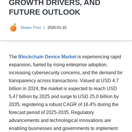
GROWTH DRIVERS, AND
FUTURE OUTLOOK
Dream Post
2026-01-10
The
Blockchain Device Market
is experiencing rapid
expansion, fueled by rising enterprise adoption,
increasing cybersecurity concerns, and the demand for
transparency across transactions. Valued at USD 4.7
billion in 2024, the market is expected to reach USD
5.47 billion by 2025 and surge to USD 25.0 billion by
2035, registering a robust CAGR of 16.4% during the
forecast period of 2025-2035. Regulatory
advancements and technological innovations are
enabling businesses and governments to implement