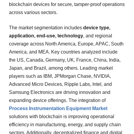
blockchain devices for secure, tamper-proof operations
across various sectors.
The market segmentation includes
device type,
application, end-use, technology
, and regional
coverage across North America, Europe, APAC, South
America, and MEA. Key countries analyzed include
the US, Canada, Germany, UK, France, China, India,
Japan, and Brazil, among others. Leading market
players such as IBM, JPMorgan Chase, NVIDIA,
Advanced Micro Devices, Ripple Labs, Intel, and
Samsung Electronics are driving innovation and
expanding device offerings. The integration of
Process Instrumentation Equipment Market
solutions with blockchain is improving operational
efficiency in manufacturing, energy, and supply chain
sectors. Additionally, decentralized finance and digital