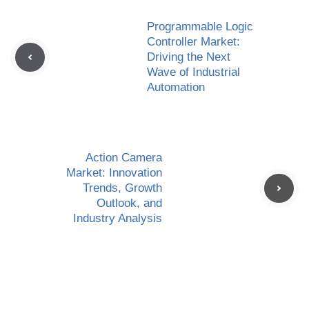
Programmable Logic
Controller Market:
Driving the Next
Wave of Industrial
Automation
Action Camera
Market: Innovation
Trends, Growth
Outlook, and
Industry Analysis