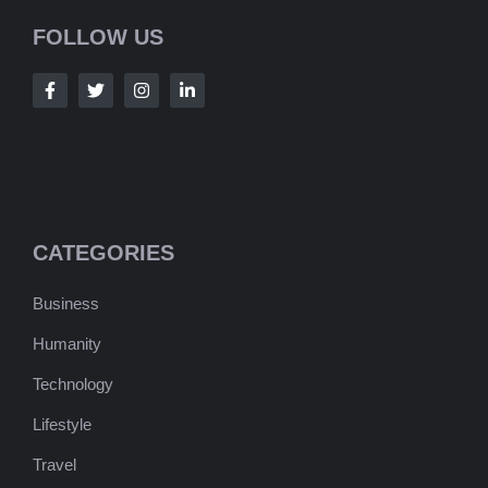
FOLLOW US
CATEGORIES
Business
Humanity
Technology
Lifestyle
Travel