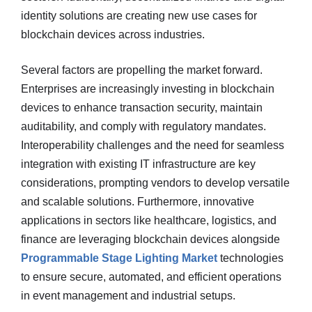
identity solutions are creating new use cases for
blockchain devices across industries.
Several factors are propelling the market forward.
Enterprises are increasingly investing in blockchain
devices to enhance transaction security, maintain
auditability, and comply with regulatory mandates.
Interoperability challenges and the need for seamless
integration with existing IT infrastructure are key
considerations, prompting vendors to develop versatile
and scalable solutions. Furthermore, innovative
applications in sectors like healthcare, logistics, and
finance are leveraging blockchain devices alongside
Programmable Stage Lighting Market
technologies
to ensure secure, automated, and efficient operations
in event management and industrial setups.