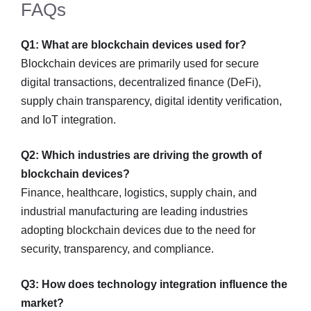
FAQs
Q1: What are blockchain devices used for?
Blockchain devices are primarily used for secure
digital transactions, decentralized finance (DeFi),
supply chain transparency, digital identity verification,
and IoT integration.
Q2: Which industries are driving the growth of
blockchain devices?
Finance, healthcare, logistics, supply chain, and
industrial manufacturing are leading industries
adopting blockchain devices due to the need for
security, transparency, and compliance.
Q3: How does technology integration influence the
market?