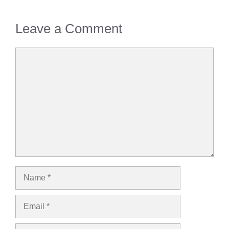
Leave a Comment
Comment
Name
Email