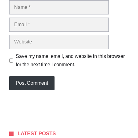
Name
Email
Website
Save my name, email, and website in this browser
for the next time I comment.
LATEST POSTS