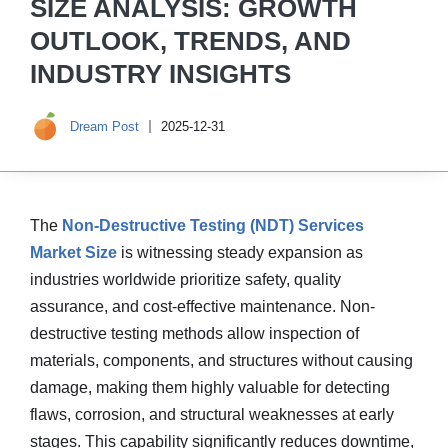
SIZE ANALYSIS: GROWTH
OUTLOOK, TRENDS, AND
INDUSTRY INSIGHTS
Dream Post
2025-12-31
The
Non-Destructive Testing (NDT) Services
Market Size
is witnessing steady expansion as
industries worldwide prioritize safety, quality
assurance, and cost-effective maintenance. Non-
destructive testing methods allow inspection of
materials, components, and structures without causing
damage, making them highly valuable for detecting
flaws, corrosion, and structural weaknesses at early
stages. This capability significantly reduces downtime,