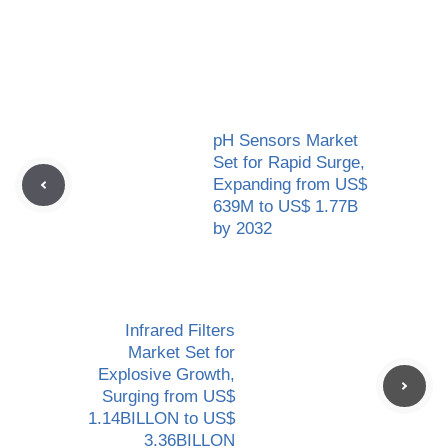
pH Sensors Market
Set for Rapid Surge,
Expanding from US$
639M to US$ 1.77B
by 2032
Infrared Filters
Market Set for
Explosive Growth,
Surging from US$
1.14BILLON to US$
3.36BILLON