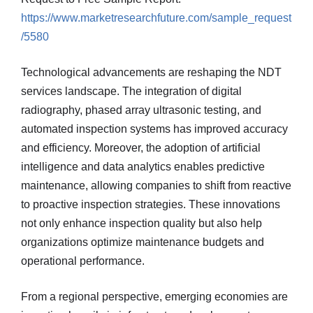
https://www.marketresearchfuture.com/sample_request
/5580
Technological advancements are reshaping the NDT
services landscape. The integration of digital
radiography, phased array ultrasonic testing, and
automated inspection systems has improved accuracy
and efficiency. Moreover, the adoption of artificial
intelligence and data analytics enables predictive
maintenance, allowing companies to shift from reactive
to proactive inspection strategies. These innovations
not only enhance inspection quality but also help
organizations optimize maintenance budgets and
operational performance.
From a regional perspective, emerging economies are