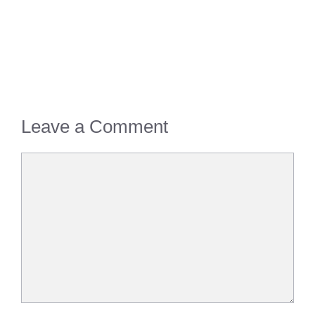
Leave a Comment
Comment