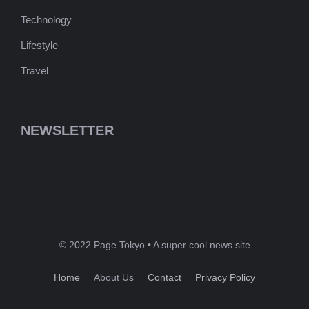
Technology
Lifestyle
Travel
NEWSLETTER
© 2022 Page Tokyo • A super cool news site
Home
About Us
Contact
Privacy Policy