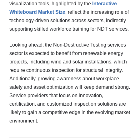
visualization tools, highlighted by the
Interactive
Whiteboard Market Size
, reflect the increasing role of
technology-driven solutions across sectors, indirectly
supporting skilled workforce training for NDT services.
Looking ahead, the Non-Destructive Testing services
sector is expected to benefit from renewable energy
projects, including wind and solar installations, which
require continuous inspection for structural integrity.
Additionally, growing awareness about workplace
safety and asset optimization will keep demand strong.
Service providers that focus on innovation,
certification, and customized inspection solutions are
likely to gain a competitive edge in the evolving market
environment.