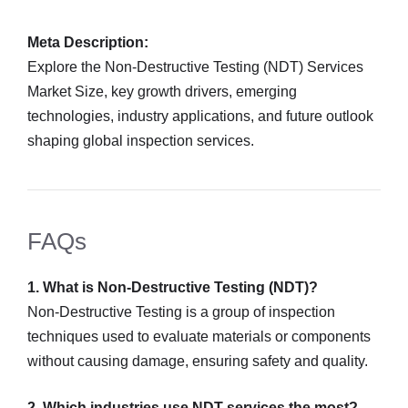
Meta Description:
Explore the Non-Destructive Testing (NDT) Services
Market Size, key growth drivers, emerging
technologies, industry applications, and future outlook
shaping global inspection services.
FAQs
1. What is Non-Destructive Testing (NDT)?
Non-Destructive Testing is a group of inspection
techniques used to evaluate materials or components
without causing damage, ensuring safety and quality.
2. Which industries use NDT services the most?