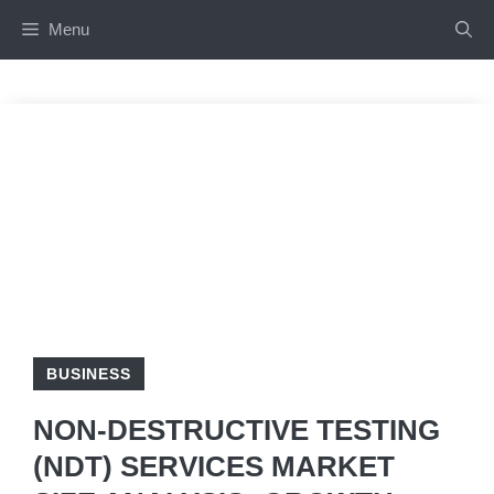
Skip
Menu
to
content
BUSINESS
NON-DESTRUCTIVE TESTING
(NDT) SERVICES MARKET