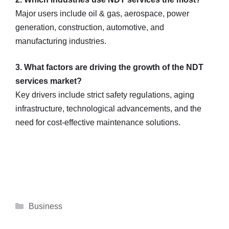
Major users include oil & gas, aerospace, power
generation, construction, automotive, and
manufacturing industries.
3. What factors are driving the growth of the NDT
services market?
Key drivers include strict safety regulations, aging
infrastructure, technological advancements, and the
need for cost-effective maintenance solutions.
Categories
Business