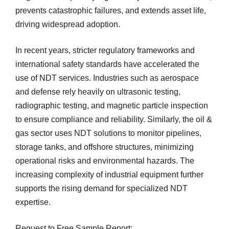
prevents catastrophic failures, and extends asset life,
driving widespread adoption.
In recent years, stricter regulatory frameworks and
international safety standards have accelerated the
use of NDT services. Industries such as aerospace
and defense rely heavily on ultrasonic testing,
radiographic testing, and magnetic particle inspection
to ensure compliance and reliability. Similarly, the oil &
gas sector uses NDT solutions to monitor pipelines,
storage tanks, and offshore structures, minimizing
operational risks and environmental hazards. The
increasing complexity of industrial equipment further
supports the rising demand for specialized NDT
expertise.
Request to Free Sample Report: