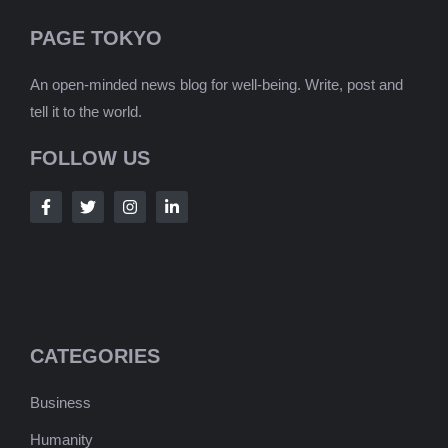
PAGE TOKYO
An open-minded news blog for well-being. Write, post and
tell it to the world.
FOLLOW US
CATEGORIES
Business
Humanity