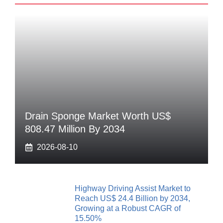
Drain Sponge Market Worth US$
808.47 Million By 2034
2026-08-10
Highway Driving Assist Market to
Reach US$ 24.4 Billion by 2034,
Growing at a Robust CAGR of
15.50%