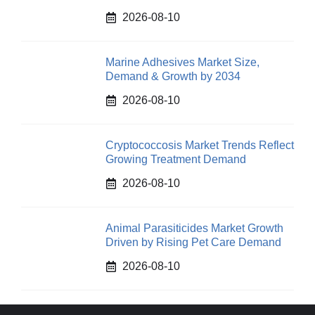
2026-08-10
Marine Adhesives Market Size,
Demand & Growth by 2034
2026-08-10
Cryptococcosis Market Trends Reflect
Growing Treatment Demand
2026-08-10
Animal Parasiticides Market Growth
Driven by Rising Pet Care Demand
2026-08-10