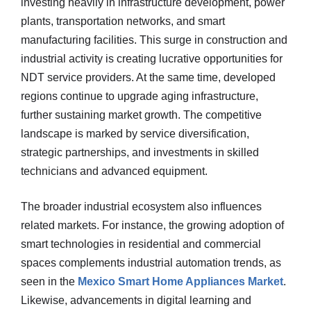
investing heavily in infrastructure development, power
plants, transportation networks, and smart
manufacturing facilities. This surge in construction and
industrial activity is creating lucrative opportunities for
NDT service providers. At the same time, developed
regions continue to upgrade aging infrastructure,
further sustaining market growth. The competitive
landscape is marked by service diversification,
strategic partnerships, and investments in skilled
technicians and advanced equipment.
The broader industrial ecosystem also influences
related markets. For instance, the growing adoption of
smart technologies in residential and commercial
spaces complements industrial automation trends, as
seen in the
Mexico Smart Home Appliances Market
.
Likewise, advancements in digital learning and