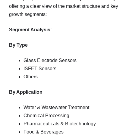
offering a clear view of the market structure and key
growth segments:
Segment Analysis:
By Type
Glass Electrode Sensors
ISFET Sensors
Others
By Application
Water & Wastewater Treatment
Chemical Processing
Pharmaceuticals & Biotechnology
Food & Beverages