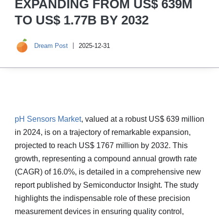
EXPANDING FROM US$ 639M
TO US$ 1.77B BY 2032
Dream Post
2025-12-31
pH Sensors Market
, valued at a robust US$ 639 million
in 2024, is on a trajectory of remarkable expansion,
projected to reach US$ 1767 million by 2032. This
growth, representing a compound annual growth rate
(CAGR) of 16.0%, is detailed in a comprehensive new
report published by Semiconductor Insight. The study
highlights the indispensable role of these precision
measurement devices in ensuring quality control,