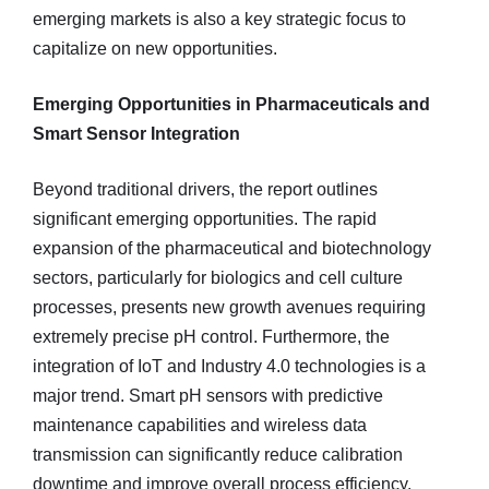
emerging markets is also a key strategic focus to
capitalize on new opportunities.
Emerging Opportunities in Pharmaceuticals and
Smart Sensor Integration
Beyond traditional drivers, the report outlines
significant emerging opportunities. The rapid
expansion of the pharmaceutical and biotechnology
sectors, particularly for biologics and cell culture
processes, presents new growth avenues requiring
extremely precise pH control. Furthermore, the
integration of IoT and Industry 4.0 technologies is a
major trend. Smart pH sensors with predictive
maintenance capabilities and wireless data
transmission can significantly reduce calibration
downtime and improve overall process efficiency.