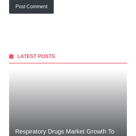
LATEST POSTS
Respiratory Drugs Market Growth To