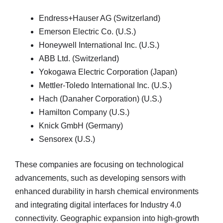
Endress+Hauser AG (Switzerland)
Emerson Electric Co. (U.S.)
Honeywell International Inc. (U.S.)
ABB Ltd. (Switzerland)
Yokogawa Electric Corporation (Japan)
Mettler-Toledo International Inc. (U.S.)
Hach (Danaher Corporation) (U.S.)
Hamilton Company (U.S.)
Knick GmbH (Germany)
Sensorex (U.S.)
These companies are focusing on technological
advancements, such as developing sensors with
enhanced durability in harsh chemical environments
and integrating digital interfaces for Industry 4.0
connectivity. Geographic expansion into high-growth