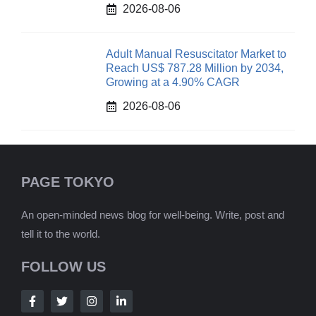
2026-08-06
Adult Manual Resuscitator Market to
Reach US$ 787.28 Million by 2034,
Growing at a 4.90% CAGR
2026-08-06
PAGE TOKYO
An open-minded news blog for well-being. Write, post and
tell it to the world.
FOLLOW US