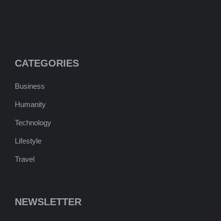
CATEGORIES
Business
Humanity
Technology
Lifestyle
Travel
NEWSLETTER