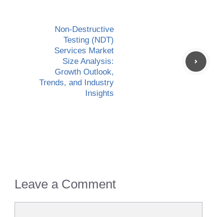
Non-Destructive
Testing (NDT)
Services Market
Size Analysis:
Growth Outlook,
Trends, and Industry
Insights
Leave a Comment
Comment