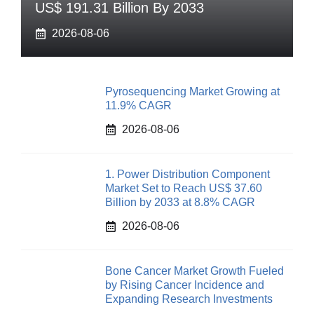
US$ 191.31 Billion By 2033
2026-08-06
Pyrosequencing Market Growing at
11.9% CAGR
2026-08-06
1. Power Distribution Component
Market Set to Reach US$ 37.60
Billion by 2033 at 8.8% CAGR
2026-08-06
Bone Cancer Market Growth Fueled
by Rising Cancer Incidence and
Expanding Research Investments