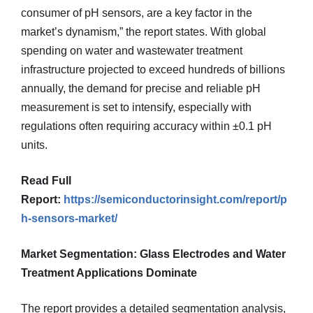
consumer of pH sensors, are a key factor in the
market’s dynamism,” the report states. With global
spending on water and wastewater treatment
infrastructure projected to exceed hundreds of billions
annually, the demand for precise and reliable pH
measurement is set to intensify, especially with
regulations often requiring accuracy within ±0.1 pH
units.
Read Full
Report:
https://semiconductorinsight.com/report/p
h-sensors-market/
Market Segmentation: Glass Electrodes and Water
Treatment Applications Dominate
The report provides a detailed segmentation analysis,