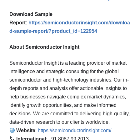
Download Sample
Report:
https://semiconductorinsight.com/downloa
d-sample-report/?product_id=122954
About Semiconductor Insight
Semiconductor Insight is a leading provider of market
intelligence and strategic consulting for the global
semiconductor and high-technology industries. Our in-
depth reports and analysis offer actionable insights to
help businesses navigate complex market dynamics,
identify growth opportunities, and make informed
decisions. We are committed to delivering high-quality,
data-driven research to our clients worldwide.
Website
:
https://semiconductorinsight.com/
International
: +91 8087 99 2013