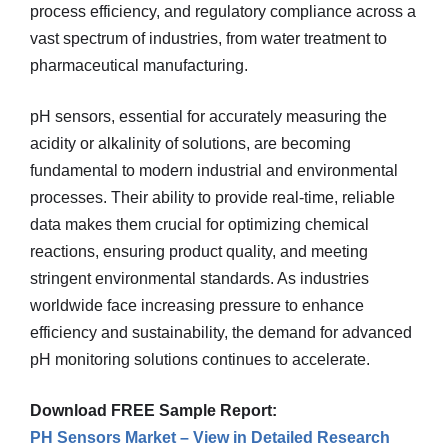
process efficiency, and regulatory compliance across a
vast spectrum of industries, from water treatment to
pharmaceutical manufacturing.
pH sensors, essential for accurately measuring the
acidity or alkalinity of solutions, are becoming
fundamental to modern industrial and environmental
processes. Their ability to provide real-time, reliable
data makes them crucial for optimizing chemical
reactions, ensuring product quality, and meeting
stringent environmental standards. As industries
worldwide face increasing pressure to enhance
efficiency and sustainability, the demand for advanced
pH monitoring solutions continues to accelerate.
Download FREE Sample Report:
PH Sensors Market – View in Detailed Research