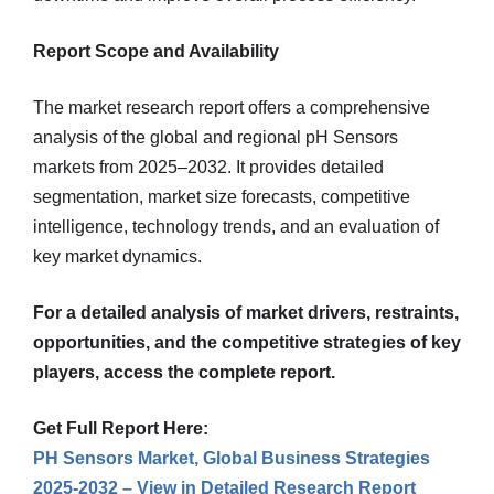
Report Scope and Availability
The market research report offers a comprehensive
analysis of the global and regional pH Sensors
markets from 2025–2032. It provides detailed
segmentation, market size forecasts, competitive
intelligence, technology trends, and an evaluation of
key market dynamics.
For a detailed analysis of market drivers, restraints,
opportunities, and the competitive strategies of key
players, access the complete report.
Get Full Report Here:
PH Sensors Market, Global Business Strategies
2025-2032 – View in Detailed Research Report