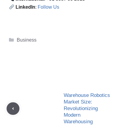
LinkedIn
:
Follow Us
Categories
Business
Warehouse Robotics
Market Size:
Revolutionizing
Modern
Warehousing