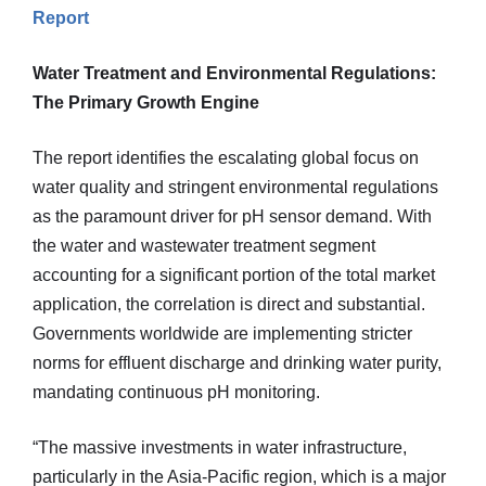
Report
Water Treatment and Environmental Regulations:
The Primary Growth Engine
The report identifies the escalating global focus on
water quality and stringent environmental regulations
as the paramount driver for pH sensor demand. With
the water and wastewater treatment segment
accounting for a significant portion of the total market
application, the correlation is direct and substantial.
Governments worldwide are implementing stricter
norms for effluent discharge and drinking water purity,
mandating continuous pH monitoring.
“The massive investments in water infrastructure,
particularly in the Asia-Pacific region, which is a major