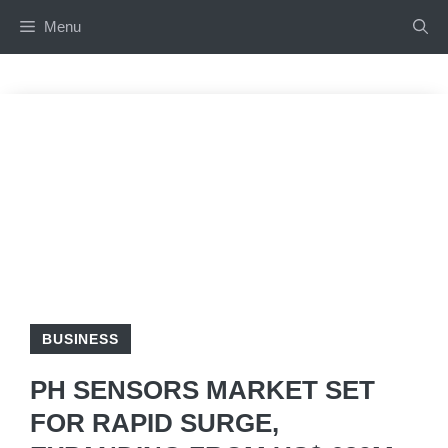
Skip
Menu
to
content
BUSINESS
PH SENSORS MARKET SET
FOR RAPID SURGE,