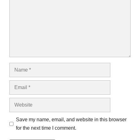
Name
Email
Website
Save my name, email, and website in this browser
for the next time I comment.