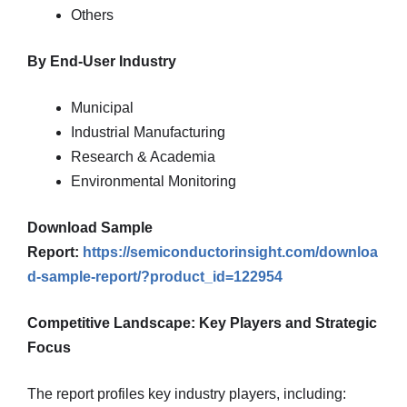
Others
By End-User Industry
Municipal
Industrial Manufacturing
Research & Academia
Environmental Monitoring
Download Sample
Report:
https://semiconductorinsight.com/downloa
d-sample-report/?product_id=122954
Competitive Landscape: Key Players and Strategic
Focus
The report profiles key industry players, including: