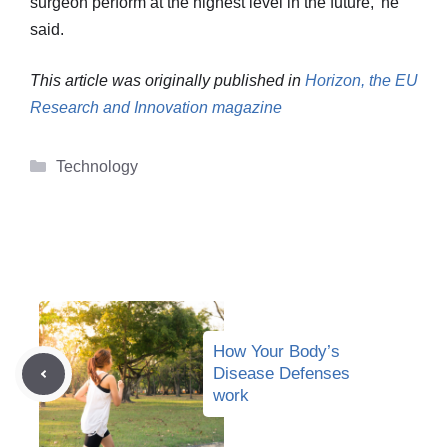
surgeon perform at the highest level in the future,’ he
said.
This article was originally published in
Horizon, the EU
Research and Innovation magazine
Categories
Technology
How Your Body’s
Disease Defenses
work