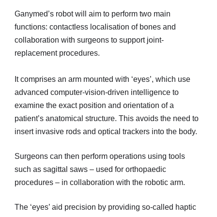
Ganymed’s robot will aim to perform two main
functions: contactless localisation of bones and
collaboration with surgeons to support joint-
replacement procedures.
It comprises an arm mounted with ‘eyes’, which use
advanced computer-vision-driven intelligence to
examine the exact position and orientation of a
patient’s anatomical structure. This avoids the need to
insert invasive rods and optical trackers into the body.
Surgeons can then perform operations using tools
such as sagittal saws – used for orthopaedic
procedures – in collaboration with the robotic arm.
The ‘eyes’ aid precision by providing so-called haptic