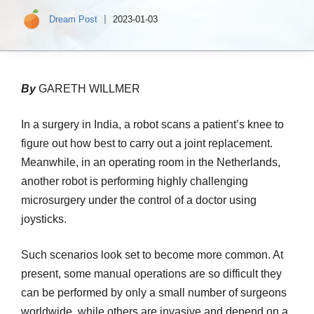
Dream Post
2023-01-03
By
GARETH WILLMER
In a surgery in India, a robot scans a patient’s knee to
figure out how best to carry out a joint replacement.
Meanwhile, in an operating room in the Netherlands,
another robot is performing highly challenging
microsurgery under the control of a doctor using
joysticks.
Such scenarios look set to become more common. At
present, some manual operations are so difficult they
can be performed by only a small number of surgeons
worldwide, while others are invasive and depend on a