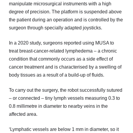
manipulate microsurgical instruments with a high
degree of precision. The platform is suspended above
the patient during an operation and is controlled by the
surgeon through specially adapted joysticks.
In a 2020 study, surgeons reported using MUSA to
treat breast-cancer-related lymphedema – a chronic
condition that commonly occurs as a side effect of
cancer treatment and is characterised by a swelling of
body tissues as a result of a build-up of fluids.
To carry out the surgery, the robot successfully sutured
– or connected – tiny lymph vessels measuring 0.3 to
0.8 millimetre in diameter to nearby veins in the
affected area.
‘Lymphatic vessels are below 1 mm in diameter, so it