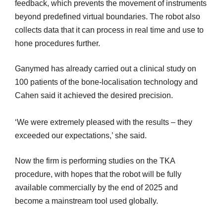
feedback, which prevents the movement of instruments
beyond predefined virtual boundaries. The robot also
collects data that it can process in real time and use to
hone procedures further.
Ganymed has already carried out a clinical study on
100 patients of the bone-localisation technology and
Cahen said it achieved the desired precision.
‘We were extremely pleased with the results – they
exceeded our expectations,’ she said.
Now the firm is performing studies on the TKA
procedure, with hopes that the robot will be fully
available commercially by the end of 2025 and
become a mainstream tool used globally.