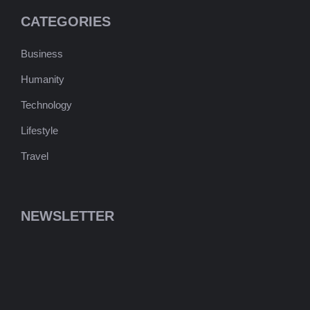
CATEGORIES
Business
Humanity
Technology
Lifestyle
Travel
NEWSLETTER