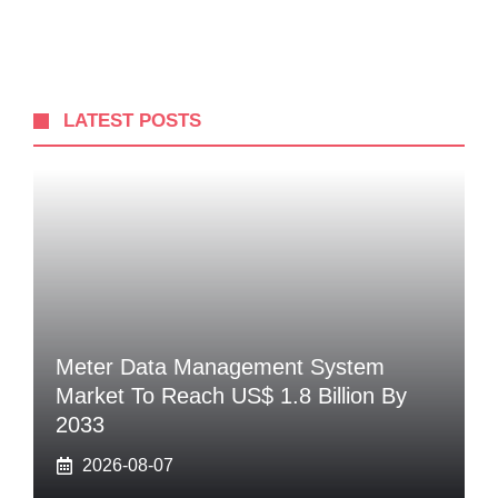
LATEST POSTS
Meter Data Management System
Market To Reach US$ 1.8 Billion By
2033
2026-08-07