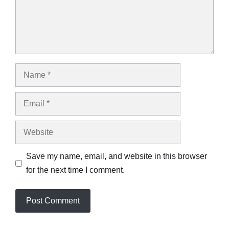
Name
Email
Website
Save my name, email, and website in this browser
for the next time I comment.