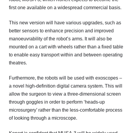
first one available on a widespread commercial basis.
This new version will have various upgrades, such as
better sensors to enhance precision and improved
manoeuvrability of the robot’s arms. It will also be
mounted on a cart with wheels rather than a fixed table
to enable easy transport within and between operating
theatres.
Furthermore, the robots will be used with exoscopes –
a novel high-definition digital camera system. This will
allow the surgeon to view a three-dimensional screen
through goggles in order to perform ‘heads-up
microsurgery’ rather than the less-comfortable process
of looking through a microscope.