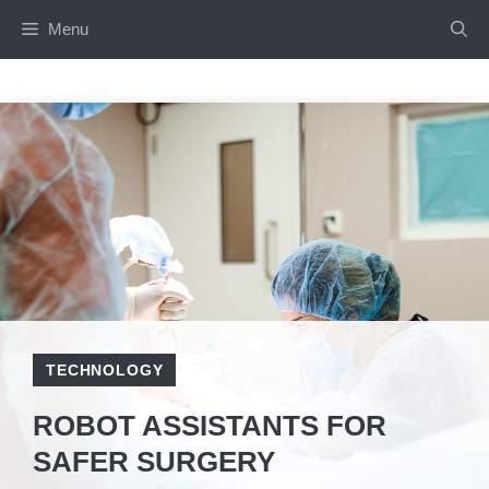
Skip
Menu
to
content
TECHNOLOGY
ROBOT ASSISTANTS FOR
SAFER SURGERY