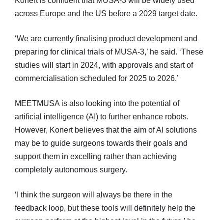
Konert is confident that MUSA-3 will be widely used
across Europe and the US before a 2029 target date.
‘We are currently finalising product development and
preparing for clinical trials of MUSA-3,’ he said. ‘These
studies will start in 2024, with approvals and start of
commercialisation scheduled for 2025 to 2026.’
MEETMUSA is also looking into the potential of
artificial intelligence (AI) to further enhance robots.
However, Konert believes that the aim of AI solutions
may be to guide surgeons towards their goals and
support them in excelling rather than achieving
completely autonomous surgery.
‘I think the surgeon will always be there in the
feedback loop, but these tools will definitely help the