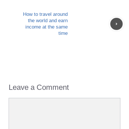
How to travel around
the world and earn
income at the same
time
Leave a Comment
Comment