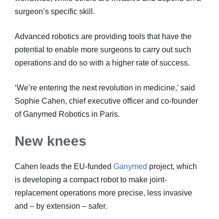
surgeon’s specific skill.
Advanced robotics are providing tools that have the
potential to enable more surgeons to carry out such
operations and do so with a higher rate of success.
‘We’re entering the next revolution in medicine,’ said
Sophie Cahen, chief executive officer and co-founder
of Ganymed Robotics in Paris.
New knees
Cahen leads the EU-funded
Ganymed
project, which
is developing a compact robot to make joint-
replacement operations more precise, less invasive
and – by extension – safer.