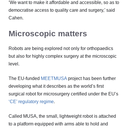
‘We want to make it affordable and accessible, so as to
democratise access to quality care and surgery,’ said
Cahen.
Microscopic matters
Robots are being explored not only for orthopaedics
but also for highly complex surgery at the microscopic
level.
The EU-funded
MEETMUSA
project has been further
developing what it describes as the world’s first
surgical robot for microsurgery certified under the EU’s
‘CE’ regulatory regime
.
Called MUSA, the small, lightweight robot is attached
to a platform equipped with arms able to hold and