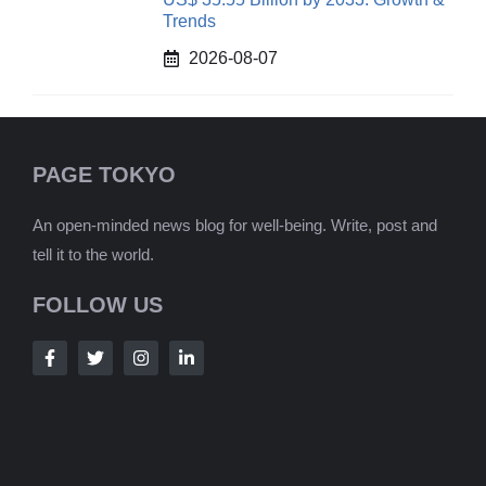
Trends
2026-08-07
PAGE TOKYO
An open-minded news blog for well-being. Write, post and
tell it to the world.
FOLLOW US