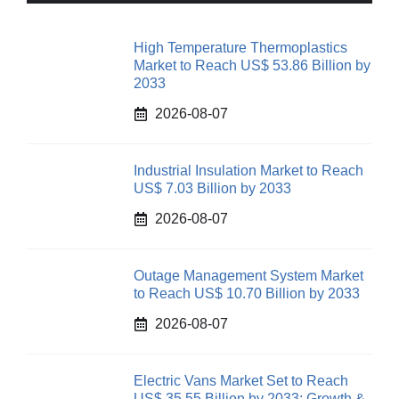
High Temperature Thermoplastics
Market to Reach US$ 53.86 Billion by
2033
2026-08-07
Industrial Insulation Market to Reach
US$ 7.03 Billion by 2033
2026-08-07
Outage Management System Market
to Reach US$ 10.70 Billion by 2033
2026-08-07
Electric Vans Market Set to Reach
US$ 35.55 Billion by 2033: Growth &