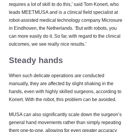
requires a lot of skill to do this,’ said Tom Konert, who
leads MEETMUSA and is a clinical field specialist at
robot-assisted medical technology company Microsure
in Eindhoven, the Netherlands. ‘But with robots, you
can more easily do it. So far, with regard to the clinical
outcomes, we see really nice results.’
Steady hands
When such delicate operations are conducted
manually, they are affected by slight shaking in the
hands, even with highly skilled surgeons, according to
Konert. With the robot, this problem can be avoided.
MUSA can also significantly scale down the surgeon’s
general hand movements rather than simply repeating
them one-to-one, allowing for even greater accuracy