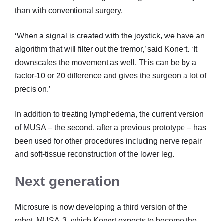
than with conventional surgery.
‘When a signal is created with the joystick, we have an
algorithm that will filter out the tremor,’ said Konert. ‘It
downscales the movement as well. This can be by a
factor-10 or 20 difference and gives the surgeon a lot of
precision.’
In addition to treating lymphedema, the current version
of MUSA – the second, after a previous prototype – has
been used for other procedures including nerve repair
and soft-tissue reconstruction of the lower leg.
Next generation
Microsure is now developing a third version of the
robot, MUSA-3, which Konert expects to become the