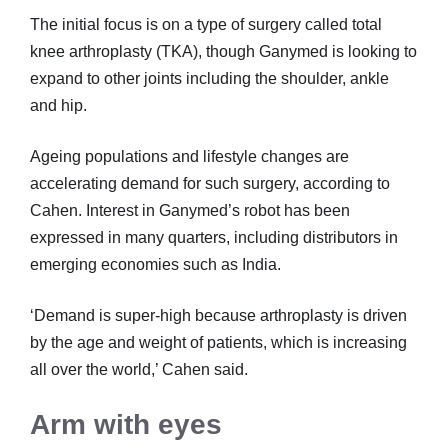
The initial focus is on a type of surgery called total
knee arthroplasty (TKA), though Ganymed is looking to
expand to other joints including the shoulder, ankle
and hip.
Ageing populations and lifestyle changes are
accelerating demand for such surgery, according to
Cahen. Interest in Ganymed’s robot has been
expressed in many quarters, including distributors in
emerging economies such as India.
‘Demand is super-high because arthroplasty is driven
by the age and weight of patients, which is increasing
all over the world,’ Cahen said.
Arm with eyes