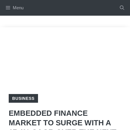
Skip
Menu
to
content
BUSINESS
EMBEDDED FINANCE
MARKET TO SURGE WITH A