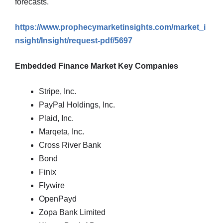
forecasts.
https://www.prophecymarketinsights.com/market_i
nsight/Insight/request-pdf/5697
Embedded Finance Market Key Companies
Stripe, Inc.
PayPal Holdings, Inc.
Plaid, Inc.
Marqeta, Inc.
Cross River Bank
Bond
Finix
Flywire
OpenPayd
Zopa Bank Limited