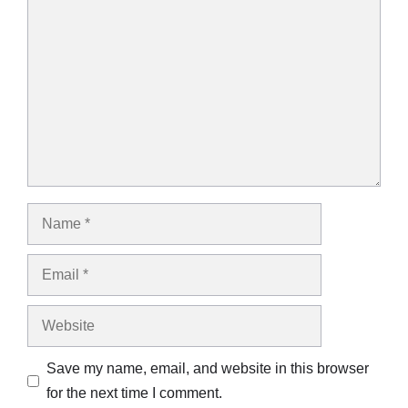
Comment
Name
Email
Website
Save my name, email, and website in this browser
for the next time I comment.