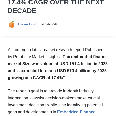
17.4% CAGR OVER THE NEXT
DECADE
Dream Post
2024-12-10
According to latest market research report Published
by Prophecy Market Insights
“The embedded finance
market Size was valued at USD 151.4 billion in 2025
and is expected to reach USD 570.4 billion by 2035
growing at a CAGR of 17.4%”
The report’s goal is to provide in-depth industry
information to assist decision-makers make crucial
investment decisions while also identifying potential
gaps and developments in
Embedded Finance