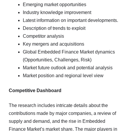
Emerging market opportunities
Industry knowledge improvement
Latest information on important developments.
Description of trends to exploit
Competitor analysis
Key mergers and acquisitions
Global Embedded Finance Market dynamics
(Opportunities, Challenges, Risk)
Market future outlook and potential analysis
Market position and regional level view
Competitive Dashboard
The research includes intricate details about the
contributions made by major companies, a review of
supply and demand, and the rise in Embedded
Finance Market’s market share. The major players in