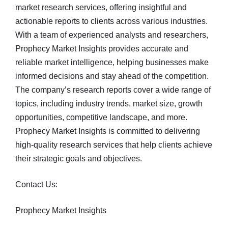
market research services, offering insightful and
actionable reports to clients across various industries.
With a team of experienced analysts and researchers,
Prophecy Market Insights provides accurate and
reliable market intelligence, helping businesses make
informed decisions and stay ahead of the competition.
The company’s research reports cover a wide range of
topics, including industry trends, market size, growth
opportunities, competitive landscape, and more.
Prophecy Market Insights is committed to delivering
high-quality research services that help clients achieve
their strategic goals and objectives.
Contact Us:
Prophecy Market Insights