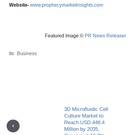
Website-
www.prophecymarketinsights.com
Featured Image ©
PR News Releaser
Categories
Business
3D Microfluidic Cell
Culture Market to
Reach USD 448.4
Million by 2035,