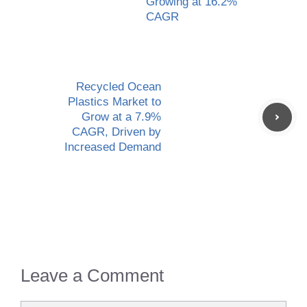
Growing at 16.2%
CAGR
Recycled Ocean
Plastics Market to
Grow at a 7.9%
CAGR, Driven by
Increased Demand
Leave a Comment