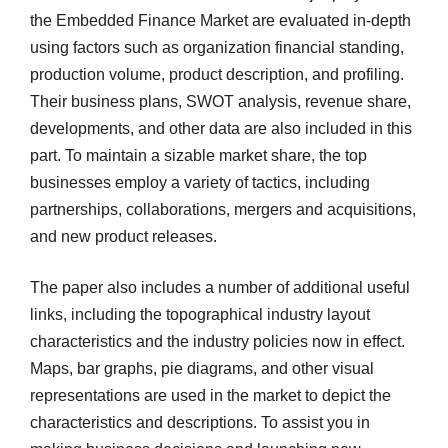
the Embedded Finance Market are evaluated in-depth
using factors such as organization financial standing,
production volume, product description, and profiling.
Their business plans, SWOT analysis, revenue share,
developments, and other data are also included in this
part. To maintain a sizable market share, the top
businesses employ a variety of tactics, including
partnerships, collaborations, mergers and acquisitions,
and new product releases.
The paper also includes a number of additional useful
links, including the topographical industry layout
characteristics and the industry policies now in effect.
Maps, bar graphs, pie diagrams, and other visual
representations are used in the market to depict the
characteristics and descriptions. To assist you in