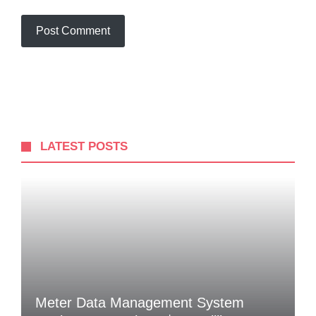
LATEST POSTS
Meter Data Management System