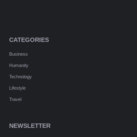
CATEGORIES
Business
Humanity
Technology
Lifestyle
Travel
NEWSLETTER