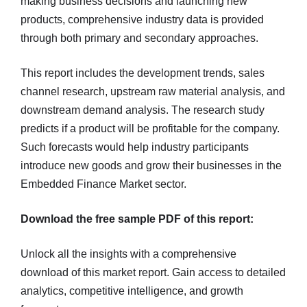
making business decisions and launching new
products, comprehensive industry data is provided
through both primary and secondary approaches.
This report includes the development trends, sales
channel research, upstream raw material analysis, and
downstream demand analysis. The research study
predicts if a product will be profitable for the company.
Such forecasts would help industry participants
introduce new goods and grow their businesses in the
Embedded Finance Market sector.
Download the free sample PDF of this report:
Unlock all the insights with a comprehensive
download of this market report. Gain access to detailed
analytics, competitive intelligence, and growth