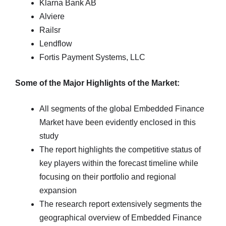
Klarna Bank AB
Alviere
Railsr
Lendflow
Fortis Payment Systems, LLC
Some of the Major Highlights of the Market:
All segments of the global Embedded Finance
Market have been evidently enclosed in this
study
The report highlights the competitive status of
key players within the forecast timeline while
focusing on their portfolio and regional
expansion
The research report extensively segments the
geographical overview of Embedded Finance