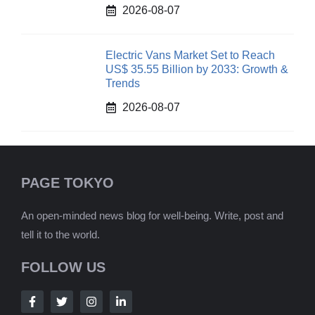
2026-08-07
Electric Vans Market Set to Reach
US$ 35.55 Billion by 2033: Growth &
Trends
2026-08-07
PAGE TOKYO
An open-minded news blog for well-being. Write, post and
tell it to the world.
FOLLOW US