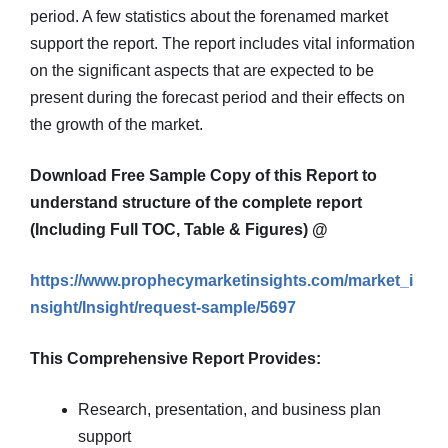
period. A few statistics about the forenamed market
support the report. The report includes vital information
on the significant aspects that are expected to be
present during the forecast period and their effects on
the growth of the market.
Download Free Sample Copy of this Report to
understand structure of the complete report
(Including Full TOC, Table & Figures) @
https://www.prophecymarketinsights.com/market_i
nsight/Insight/request-sample/5697
This Comprehensive Report Provides:
Research, presentation, and business plan
support