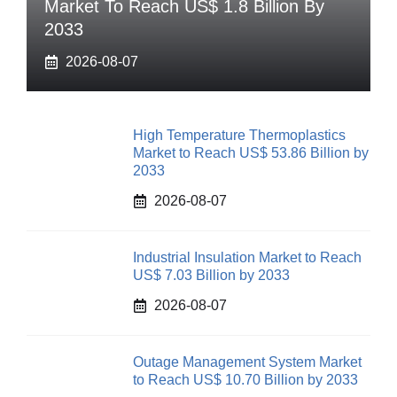
Market To Reach US$ 1.8 Billion By
2033
2026-08-07
High Temperature Thermoplastics
Market to Reach US$ 53.86 Billion by
2033
2026-08-07
Industrial Insulation Market to Reach
US$ 7.03 Billion by 2033
2026-08-07
Outage Management System Market
to Reach US$ 10.70 Billion by 2033