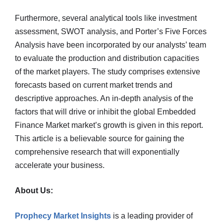
Furthermore, several analytical tools like investment
assessment, SWOT analysis, and Porter’s Five Forces
Analysis have been incorporated by our analysts’ team
to evaluate the production and distribution capacities
of the market players. The study comprises extensive
forecasts based on current market trends and
descriptive approaches. An in-depth analysis of the
factors that will drive or inhibit the global Embedded
Finance Market market’s growth is given in this report.
This article is a believable source for gaining the
comprehensive research that will exponentially
accelerate your business.
About Us:
Prophecy Market Insights
is a leading provider of