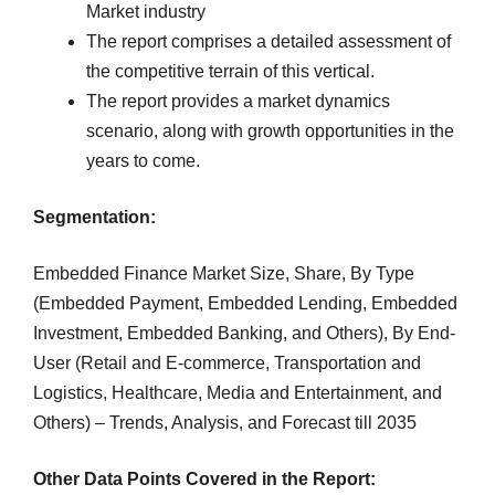
Market industry
The report comprises a detailed assessment of
the competitive terrain of this vertical.
The report provides a market dynamics
scenario, along with growth opportunities in the
years to come.
Segmentation:
Embedded Finance Market Size, Share, By Type
(Embedded Payment, Embedded Lending, Embedded
Investment, Embedded Banking, and Others), By End-
User (Retail and E-commerce, Transportation and
Logistics, Healthcare, Media and Entertainment, and
Others) – Trends, Analysis, and Forecast till 2035
Other Data Points Covered in the Report: