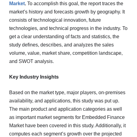
Market
.
To accomplish this goal, the report traces the
market’s history and forecasts growth by geography. It
consists of technological innovation, future
technologies, and technical progress in the industry. To
get a clear understanding of facts and statistics, the
study defines, describes, and analyzes the sales
volume, value, market share, competition landscape,
and SWOT analysis.
Key Industry Insights
Based on the market type, major players, on-premises
availability, and applications, this study was put up.
The main product and application categories as well
as important market segments for Embedded Finance
Market have been covered in this study. Additionally, it
computes each segment’s growth over the projected