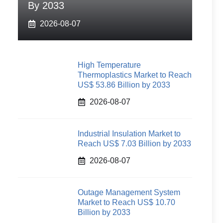
By 2033
2026-08-07
High Temperature
Thermoplastics Market to Reach
US$ 53.86 Billion by 2033
2026-08-07
Industrial Insulation Market to
Reach US$ 7.03 Billion by 2033
2026-08-07
Outage Management System
Market to Reach US$ 10.70
Billion by 2033