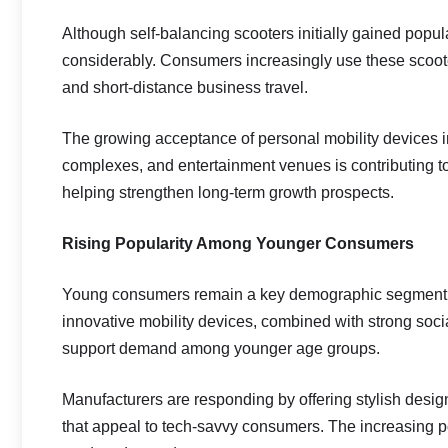
Although self-balancing scooters initially gained popul
considerably. Consumers increasingly use these scooter
and short-distance business travel.
The growing acceptance of personal mobility devices i
complexes, and entertainment venues is contributing to 
helping strengthen long-term growth prospects.
Rising Popularity Among Younger Consumers
Young consumers remain a key demographic segment fo
innovative mobility devices, combined with strong soci
support demand among younger age groups.
Manufacturers are responding by offering stylish desi
that appeal to tech-savvy consumers. The increasing popu