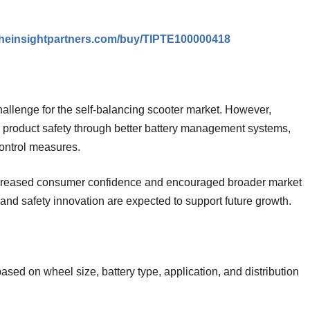
theinsightpartners.com/buy/TIPTE100000418
hallenge for the self-balancing scooter market. However,
product safety through better battery management systems,
ontrol measures.
increased consumer confidence and encouraged broader market
and safety innovation are expected to support future growth.
ed on wheel size, battery type, application, and distribution