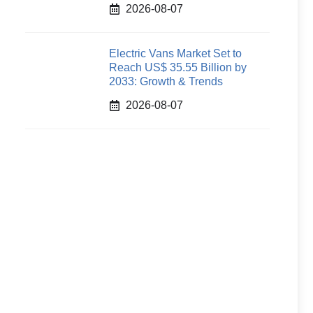
2026-08-07
Electric Vans Market Set to
Reach US$ 35.55 Billion by
2033: Growth & Trends
2026-08-07