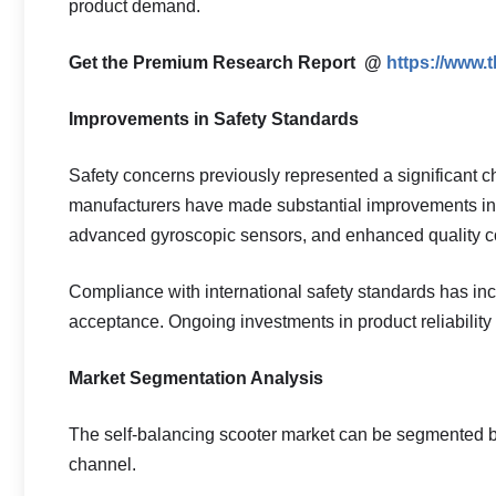
product demand.
Get the Premium Research Report @
https://www.
Improvements in Safety Standards
Safety concerns previously represented a significant c
manufacturers have made substantial improvements in 
advanced gyroscopic sensors, and enhanced quality c
Compliance with international safety standards has 
acceptance. Ongoing investments in product reliability 
Market Segmentation Analysis
The self-balancing scooter market can be segmented bas
channel.