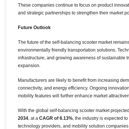
These companies continue to focus on product innovat
and strategic partnerships to strengthen their market po
Future Outlook
The future of the self-balancing scooter market remai
environmentally friendly transportation solutions. Te
infrastructure, and growing awareness of sustainable t
expansion.
Manufacturers are likely to benefit from increasing de
connectivity, and energy efficiency. Ongoing innovation 
mobility features will further enhance market attractive
With the global self-balancing scooter market projecte
2034
, at a
CAGR of 6.13%
, the industry is expected t
technology providers, and mobility solution companies 