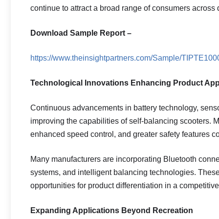
continue to attract a broad range of consumers across 
Download Sample Report –
https://www.theinsightpartners.com/Sample/TIPTE10
Technological Innovations Enhancing Product App
Continuous advancements in battery technology, sensor 
improving the capabilities of self-balancing scooters. Mo
enhanced speed control, and greater safety features co
Many manufacturers are incorporating Bluetooth connect
systems, and intelligent balancing technologies. The
opportunities for product differentiation in a competitiv
Expanding Applications Beyond Recreation