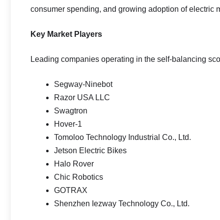
consumer spending, and growing adoption of electric m
Key Market Players
Leading companies operating in the self-balancing sco
Segway-Ninebot
Razor USA LLC
Swagtron
Hover-1
Tomoloo Technology Industrial Co., Ltd.
Jetson Electric Bikes
Halo Rover
Chic Robotics
GOTRAX
Shenzhen Iezway Technology Co., Ltd.