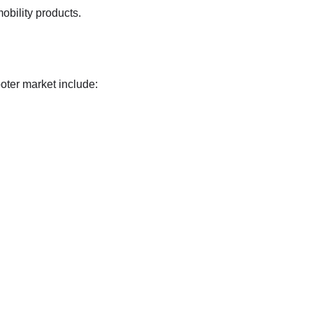
obility products.
oter market include: