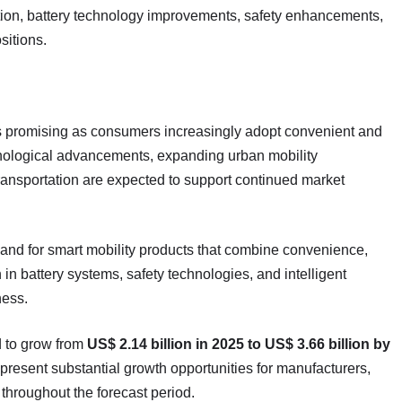
ion, battery technology improvements, safety enhancements,
sitions.
ns promising as consumers increasingly adopt convenient and
chnological advancements, expanding urban mobility
ransportation are expected to support continued market
mand for smart mobility products that combine convenience,
in battery systems, safety technologies, and intelligent
ness.
d to grow from
US$ 2.14 billion in 2025 to US$ 3.66 billion by
o present substantial growth opportunities for manufacturers,
throughout the forecast period.