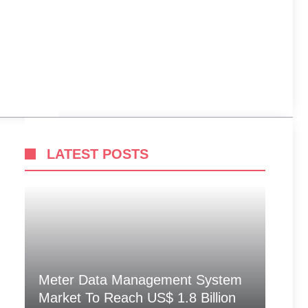
LATEST POSTS
Meter Data Management System
Market To Reach US$ 1.8 Billion