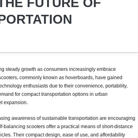
THE FUTURE OF
PORTATION
ng steady growth as consumers increasingly embrace
ng scooters, commonly known as hoverboards, have gained
chnology enthusiasts due to their convenience, portability,
emand for compact transportation options in urban
et expansion.
reasing awareness of sustainable transportation are encouraging
lf-balancing scooters offer a practical means of short-distance
les. Their compact design, ease of use, and affordability