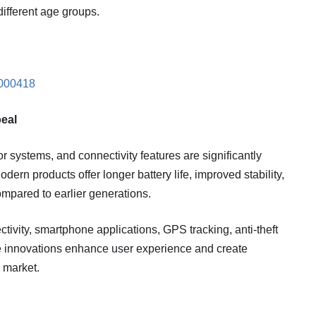
different age groups.
0000418
eal
systems, and connectivity features are significantly
dern products offer longer battery life, improved stability,
mpared to earlier generations.
ivity, smartphone applications, GPS tracking, anti-theft
se innovations enhance user experience and create
e market.