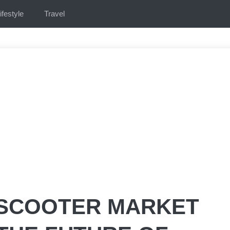
ifestyle
Travel
 SCOOTER MARKET