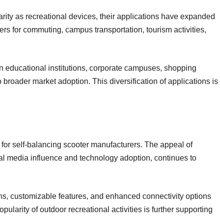
arity as recreational devices, their applications have expanded
s for commuting, campus transportation, tourism activities,
n educational institutions, corporate campuses, shopping
broader market adoption. This diversification of applications is
r self-balancing scooter manufacturers. The appeal of
al media influence and technology adoption, continues to
gns, customizable features, and enhanced connectivity options
larity of outdoor recreational activities is further supporting