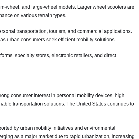
um-wheel, and large-wheel models. Larger wheel scooters are
mance on various terrain types.
ersonal transportation, tourism, and commercial applications.
as urban consumers seek efficient mobility solutions.
orms, specialty stores, electronic retailers, and direct
trong consumer interest in personal mobility devices, high
ble transportation solutions. The United States continues to
orted by urban mobility initiatives and environmental
erging as a major market due to rapid urbanization, increasing