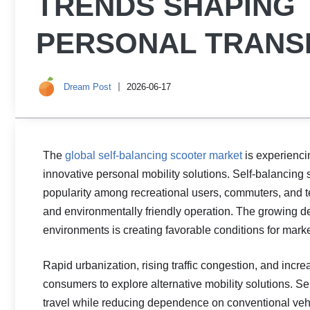
TRENDS SHAPING 
PERSONAL TRANS
Dream Post
2026-06-17
The
global self-balancing scooter market
is experienci
innovative personal mobility solutions. Self-balanci
popularity among recreational users, commuters, and te
and environmentally friendly operation. The growing d
environments is creating favorable conditions for mark
Rapid urbanization, rising traffic congestion, and inc
consumers to explore alternative mobility solutions. Se
travel while reducing dependence on conventional vehic