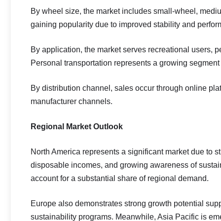
By wheel size, the market includes small-wheel, medi
gaining popularity due to improved stability and perfor
By application, the market serves recreational users, p
Personal transportation represents a growing segment 
By distribution channel, sales occur through online platf
manufacturer channels.
Regional Market Outlook
North America represents a significant market due to s
disposable incomes, and growing awareness of sustaina
account for a substantial share of regional demand.
Europe also demonstrates strong growth potential supp
sustainability programs. Meanwhile, Asia Pacific is em