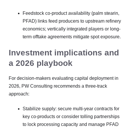
Feedstock co-product availability (palm stearin,
PFAD) links feed producers to upstream refinery
economics; vertically integrated players or long-
term offtake agreements mitigate spot exposure.
Investment implications and
a 2026 playbook
For decision-makers evaluating capital deployment in
2026, PW Consulting recommends a three-track
approach:
Stabilize supply: secure multi-year contracts for
key co-products or consider tolling partnerships
to lock processing capacity and manage PFAD