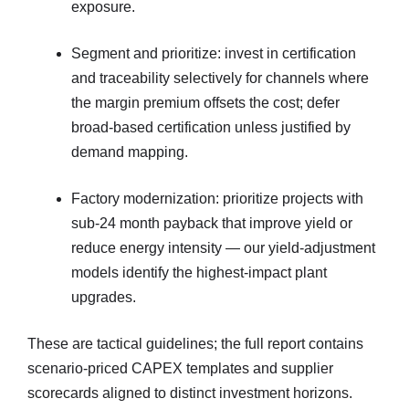
exposure.
Segment and prioritize: invest in certification
and traceability selectively for channels where
the margin premium offsets the cost; defer
broad-based certification unless justified by
demand mapping.
Factory modernization: prioritize projects with
sub-24 month payback that improve yield or
reduce energy intensity — our yield-adjustment
models identify the highest-impact plant
upgrades.
These are tactical guidelines; the full report contains
scenario-priced CAPEX templates and supplier
scorecards aligned to distinct investment horizons.