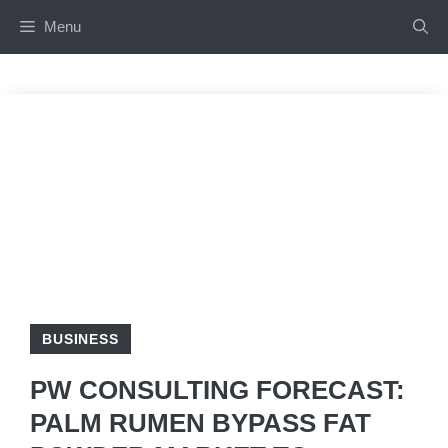
Skip
Menu
to
content
BUSINESS
PW CONSULTING FORECAST:
PALM RUMEN BYPASS FAT