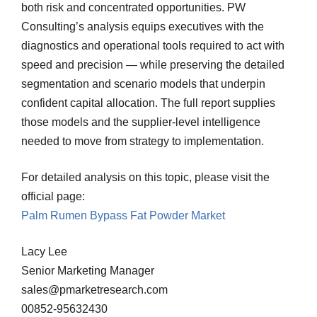
both risk and concentrated opportunities. PW
Consulting’s analysis equips executives with the
diagnostics and operational tools required to act with
speed and precision — while preserving the detailed
segmentation and scenario models that underpin
confident capital allocation. The full report supplies
those models and the supplier-level intelligence
needed to move from strategy to implementation.
For detailed analysis on this topic, please visit the
official page:
Palm Rumen Bypass Fat Powder Market
Lacy Lee
Senior Marketing Manager
sales@pmarketresearch.com
00852-95632430