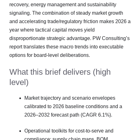
recovery, energy management and sustainability
signaling. The combination of steady market growth
and accelerating trade/regulatory friction makes 2026 a
year where tactical capital moves yield
disproportionate strategic advantage. PW Consulting’s
report translates these macro trends into executable
options for board-level deliberations.
What this brief delivers (high
level)
Market trajectory and scenario envelopes
calibrated to 2026 baseline conditions and a
2026–2032 forecast path (CAGR 6.1%).
Operational toolkits for cost-to-serve and
compliance: supply chain maps, BOM