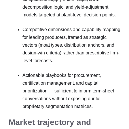
decomposition logic, and yield-adjustment
models targeted at plant-level decision points.
Competitive dimensions and capability mapping
for leading producers, framed as strategic
vectors (moat types, distribution anchors, and
design-win criteria) rather than prescriptive firm-
level forecasts.
Actionable playbooks for procurement,
certification management, and capital
prioritization — sufficient to inform term-sheet
conversations without exposing our full
proprietary segmentation matrices.
Market trajectory and