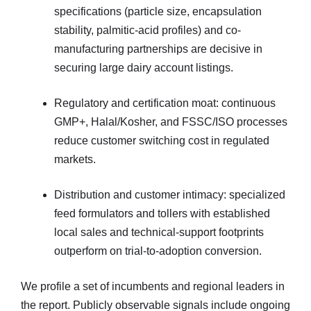
specifications (particle size, encapsulation
stability, palmitic-acid profiles) and co-
manufacturing partnerships are decisive in
securing large dairy account listings.
Regulatory and certification moat: continuous
GMP+, Halal/Kosher, and FSSC/ISO processes
reduce customer switching cost in regulated
markets.
Distribution and customer intimacy: specialized
feed formulators and tollers with established
local sales and technical-support footprints
outperform on trial-to-adoption conversion.
We profile a set of incumbents and regional leaders in
the report. Publicly observable signals include ongoing