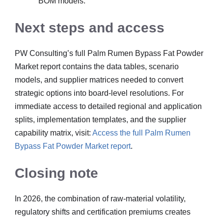
BOM models.
Next steps and access
PW Consulting’s full Palm Rumen Bypass Fat Powder
Market report contains the data tables, scenario
models, and supplier matrices needed to convert
strategic options into board-level resolutions. For
immediate access to detailed regional and application
splits, implementation templates, and the supplier
capability matrix, visit:
Access the full Palm Rumen
Bypass Fat Powder Market report
.
Closing note
In 2026, the combination of raw-material volatility,
regulatory shifts and certification premiums creates