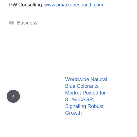
PW Consulting:
www.pmarketresearch.com
Categories
Business
Worldwide Natural
Blue Colorants
Market Poised for
8.1% CAGR,
Signaling Robust
Growth