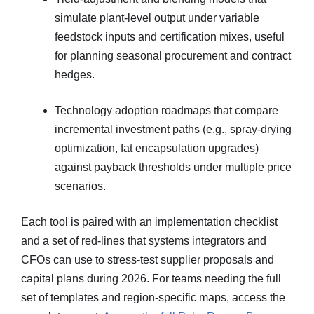
simulate plant-level output under variable
feedstock inputs and certification mixes, useful
for planning seasonal procurement and contract
hedges.
Technology adoption roadmaps that compare
incremental investment paths (e.g., spray-drying
optimization, fat encapsulation upgrades)
against payback thresholds under multiple price
scenarios.
Each tool is paired with an implementation checklist
and a set of red-lines that systems integrators and
CFOs can use to stress-test supplier proposals and
capital plans during 2026. For teams needing the full
set of templates and region-specific maps, access the