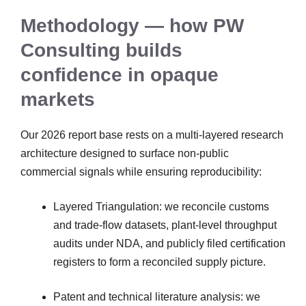
Methodology — how PW
Consulting builds
confidence in opaque
markets
Our 2026 report base rests on a multi-layered research
architecture designed to surface non-public
commercial signals while ensuring reproducibility:
Layered Triangulation: we reconcile customs
and trade-flow datasets, plant-level throughput
audits under NDA, and publicly filed certification
registers to form a reconciled supply picture.
Patent and technical literature analysis: we