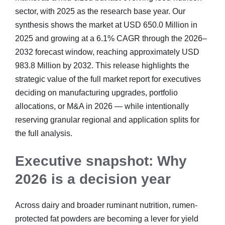
sector, with 2025 as the research base year. Our
synthesis shows the market at USD 650.0 Million in
2025 and growing at a 6.1% CAGR through the 2026–
2032 forecast window, reaching approximately USD
983.8 Million by 2032. This release highlights the
strategic value of the full market report for executives
deciding on manufacturing upgrades, portfolio
allocations, or M&A in 2026 — while intentionally
reserving granular regional and application splits for
the full analysis.
Executive snapshot: Why
2026 is a decision year
Across dairy and broader ruminant nutrition, rumen-
protected fat powders are becoming a lever for yield