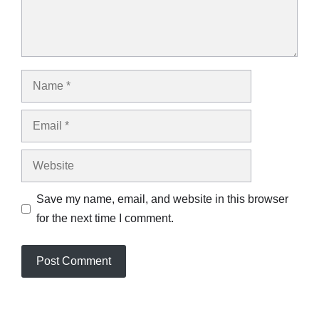
Name
Email
Website
Save my name, email, and website in this browser
for the next time I comment.