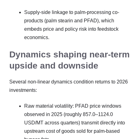
Supply-side linkage to palm-processing co-
products (palm stearin and PFAD), which
embeds price and policy risk into feedstock
economics.
Dynamics shaping near-term
upside and downside
Several non-linear dynamics condition returns to 2026
investments:
Raw material volatility: PFAD price windows
observed in 2025 (roughly 857.0–1124.0
USD/MT across quarters) transmit directly into
upstream cost of goods sold for palm-based