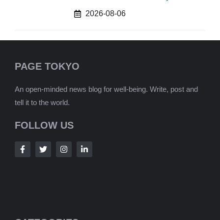
2026-08-06
PAGE TOKYO
An open-minded news blog for well-being. Write, post and
tell it to the world.
FOLLOW US