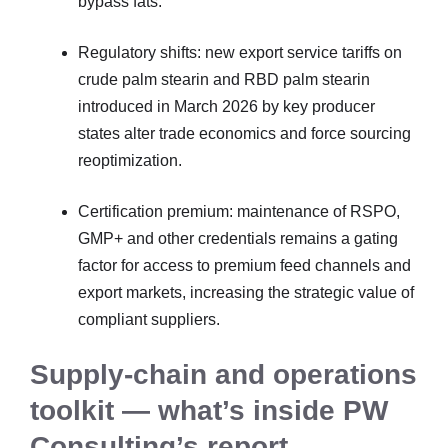
bypass fats.
Regulatory shifts: new export service tariffs on
crude palm stearin and RBD palm stearin
introduced in March 2026 by key producer
states alter trade economics and force sourcing
reoptimization.
Certification premium: maintenance of RSPO,
GMP+ and other credentials remains a gating
factor for access to premium feed channels and
export markets, increasing the strategic value of
compliant suppliers.
Supply-chain and operations
toolkit — what’s inside PW
Consulting’s report