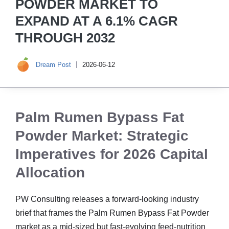
POWDER MARKET TO
EXPAND AT A 6.1% CAGR
THROUGH 2032
Dream Post
2026-06-12
Palm Rumen Bypass Fat
Powder Market: Strategic
Imperatives for 2026 Capital
Allocation
PW Consulting releases a forward-looking industry
brief that frames the Palm Rumen Bypass Fat Powder
market as a mid-sized but fast-evolving feed-nutrition