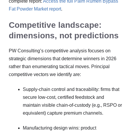
complete report:
Access the full Palm Rumen Bypass
Fat Powder Market report
.
Competitive landscape:
dimensions, not predictions
PW Consulting’s competitive analysis focuses on
strategic dimensions that determine winners in 2026
rather than enumerating tactical moves. Principal
competitive vectors we identify are:
Supply-chain control and traceability: firms that
secure low-cost, certified feedstock and
maintain visible chain-of-custody (e.g., RSPO or
equivalent) capture premium channels.
Manufacturing design wins: product