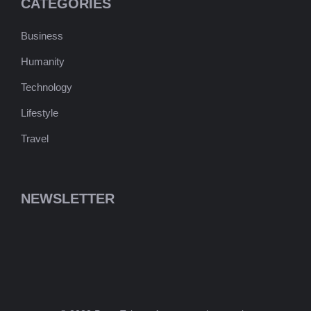
CATEGORIES
Business
Humanity
Technology
Lifestyle
Travel
NEWSLETTER