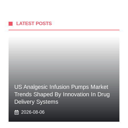
LATEST POSTS
US Analgesic Infusion Pumps Market
Trends Shaped By Innovation In Drug
Delivery Systems
2026-08-06