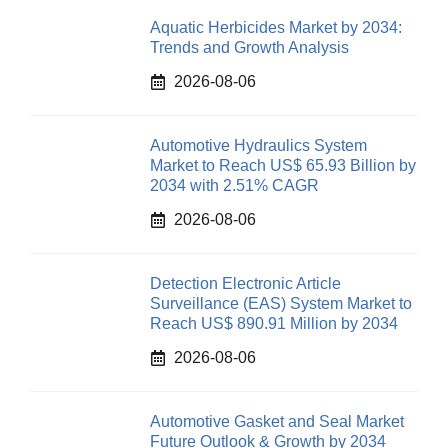
Aquatic Herbicides Market by 2034:
Trends and Growth Analysis
2026-08-06
Automotive Hydraulics System
Market to Reach US$ 65.93 Billion by
2034 with 2.51% CAGR
2026-08-06
Detection Electronic Article
Surveillance (EAS) System Market to
Reach US$ 890.91 Million by 2034
2026-08-06
Automotive Gasket and Seal Market
Future Outlook & Growth by 2034