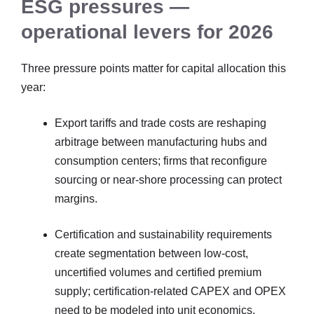
ESG pressures —
operational levers for 2026
Three pressure points matter for capital allocation this
year:
Export tariffs and trade costs are reshaping
arbitrage between manufacturing hubs and
consumption centers; firms that reconfigure
sourcing or near-shore processing can protect
margins.
Certification and sustainability requirements
create segmentation between low-cost,
uncertified volumes and certified premium
supply; certification-related CAPEX and OPEX
need to be modeled into unit economics.