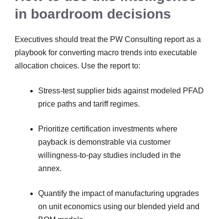
in boardroom decisions
Executives should treat the PW Consulting report as a
playbook for converting macro trends into executable
allocation choices. Use the report to:
Stress-test supplier bids against modeled PFAD
price paths and tariff regimes.
Prioritize certification investments where
payback is demonstrable via customer
willingness-to-pay studies included in the
annex.
Quantify the impact of manufacturing upgrades
on unit economics using our blended yield and