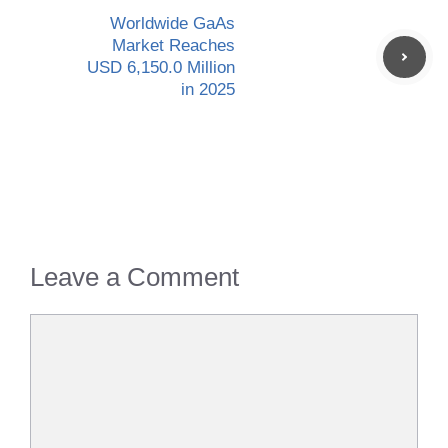
Worldwide GaAs
Market Reaches
USD 6,150.0 Million
in 2025
Leave a Comment
Comment