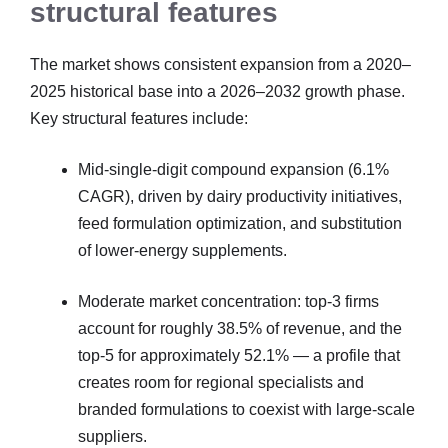
structural features
The market shows consistent expansion from a 2020–
2025 historical base into a 2026–2032 growth phase.
Key structural features include:
Mid-single-digit compound expansion (6.1%
CAGR), driven by dairy productivity initiatives,
feed formulation optimization, and substitution
of lower-energy supplements.
Moderate market concentration: top-3 firms
account for roughly 38.5% of revenue, and the
top-5 for approximately 52.1% — a profile that
creates room for regional specialists and
branded formulations to coexist with large-scale
suppliers.