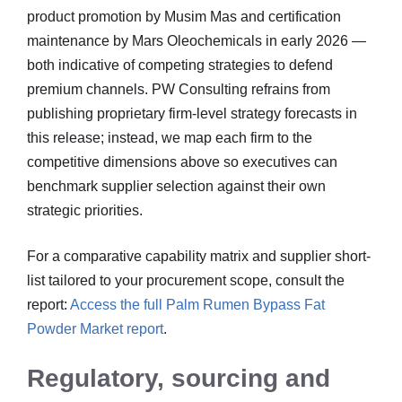
product promotion by Musim Mas and certification
maintenance by Mars Oleochemicals in early 2026 —
both indicative of competing strategies to defend
premium channels. PW Consulting refrains from
publishing proprietary firm-level strategy forecasts in
this release; instead, we map each firm to the
competitive dimensions above so executives can
benchmark supplier selection against their own
strategic priorities.
For a comparative capability matrix and supplier short-
list tailored to your procurement scope, consult the
report:
Access the full Palm Rumen Bypass Fat
Powder Market report
.
Regulatory, sourcing and