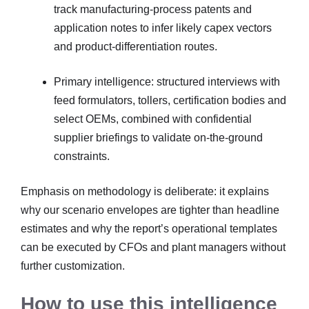
track manufacturing-process patents and
application notes to infer likely capex vectors
and product-differentiation routes.
Primary intelligence: structured interviews with
feed formulators, tollers, certification bodies and
select OEMs, combined with confidential
supplier briefings to validate on-the-ground
constraints.
Emphasis on methodology is deliberate: it explains
why our scenario envelopes are tighter than headline
estimates and why the report’s operational templates
can be executed by CFOs and plant managers without
further customization.
How to use this intelligence