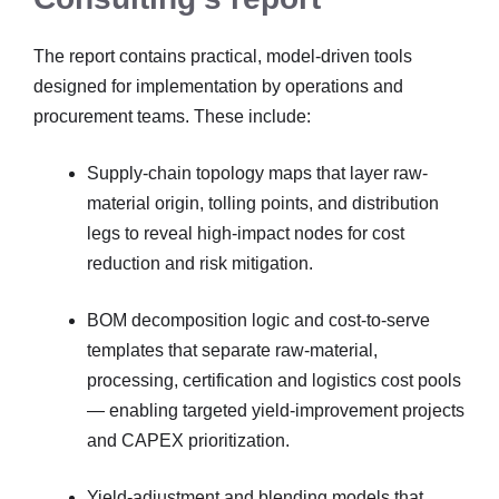
The report contains practical, model-driven tools
designed for implementation by operations and
procurement teams. These include:
Supply-chain topology maps that layer raw-
material origin, tolling points, and distribution
legs to reveal high-impact nodes for cost
reduction and risk mitigation.
BOM decomposition logic and cost-to-serve
templates that separate raw-material,
processing, certification and logistics cost pools
— enabling targeted yield-improvement projects
and CAPEX prioritization.
Yield-adjustment and blending models that