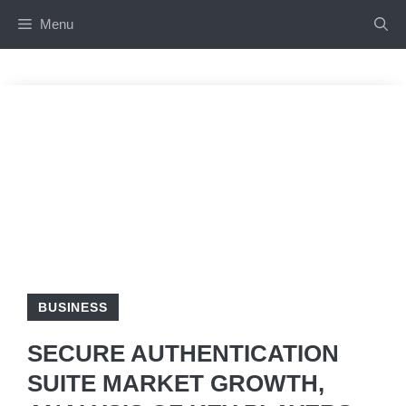
Skip
Menu
to
content
BUSINESS
SECURE AUTHENTICATION
SUITE MARKET GROWTH,