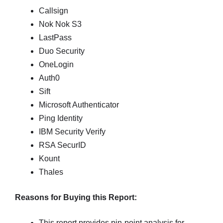
Callsign
Nok Nok S3
LastPass
Duo Security
OneLogin
Auth0
Sift
Microsoft Authenticator
Ping Identity
IBM Security Verify
RSA SecurID
Kount
Thales
Reasons for Buying this Report:
This report provides pin-point analysis for