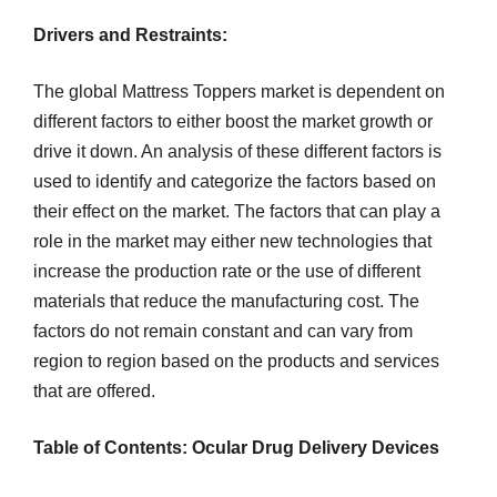
Drivers and Restraints:
The global Mattress Toppers market is dependent on
different factors to either boost the market growth or
drive it down. An analysis of these different factors is
used to identify and categorize the factors based on
their effect on the market. The factors that can play a
role in the market may either new technologies that
increase the production rate or the use of different
materials that reduce the manufacturing cost. The
factors do not remain constant and can vary from
region to region based on the products and services
that are offered.
Table of Contents: Ocular Drug Delivery Devices