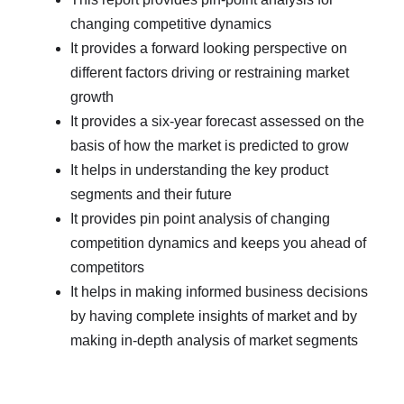
changing competitive dynamics
It provides a forward looking perspective on
different factors driving or restraining market
growth
It provides a six-year forecast assessed on the
basis of how the market is predicted to grow
It helps in understanding the key product
segments and their future
It provides pin point analysis of changing
competition dynamics and keeps you ahead of
competitors
It helps in making informed business decisions
by having complete insights of market and by
making in-depth analysis of market segments