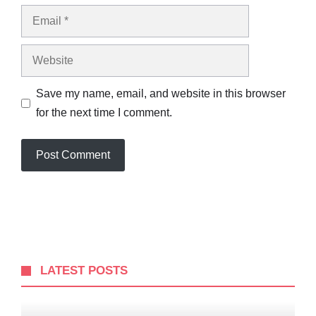
Email
Website
Save my name, email, and website in this browser
for the next time I comment.
LATEST POSTS