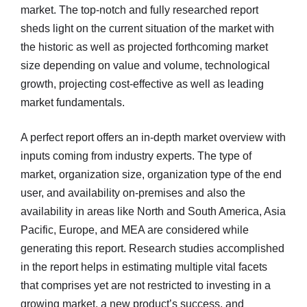
market. The top-notch and fully researched report
sheds light on the current situation of the market with
the historic as well as projected forthcoming market
size depending on value and volume, technological
growth, projecting cost-effective as well as leading
market fundamentals.
A perfect report offers an in-depth market overview with
inputs coming from industry experts. The type of
market, organization size, organization type of the end
user, and availability on-premises and also the
availability in areas like North and South America, Asia
Pacific, Europe, and MEA are considered while
generating this report. Research studies accomplished
in the report helps in estimating multiple vital facets
that comprises yet are not restricted to investing in a
growing market, a new product’s success, and