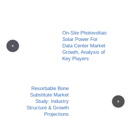
On-Site Photovoltaic
Solar Power For
Data Center Market
Growth, Analysis of
Key Players
Resorbable Bone
Substitute Market
Study: Industry
Structure & Growth
Projections