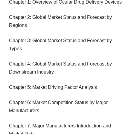
Chapter 1: Overview of Ocular Drug Delivery Devices
Chapter 2: Global Market Status and Forecast by
Regions
Chapter 3: Global Market Status and Forecast by
Types
Chapter 4: Global Market Status and Forecast by
Downstream Industry
Chapter 5: Market Driving Factor Analysis
Chapter 6: Market Competition Status by Major
Manufacturers
Chapter 7: Major Manufacturers Introduction and
Market Data