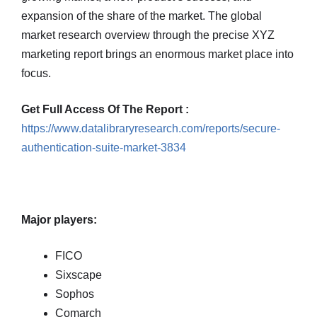
expansion of the share of the market. The global
market research overview through the precise XYZ
marketing report brings an enormous market place into
focus.
Get Full Access Of The Report :
https://www.datalibraryresearch.com/reports/secure-
authentication-suite-market-3834
Major players:
FICO
Sixscape
Sophos
Comarch