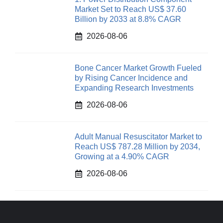
Market Set to Reach US$ 37.60
Billion by 2033 at 8.8% CAGR
2026-08-06
Bone Cancer Market Growth Fueled
by Rising Cancer Incidence and
Expanding Research Investments
2026-08-06
Adult Manual Resuscitator Market to
Reach US$ 787.28 Million by 2034,
Growing at a 4.90% CAGR
2026-08-06