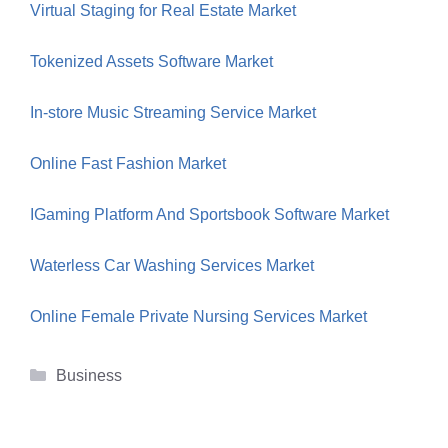
Virtual Staging for Real Estate Market
Tokenized Assets Software Market
In-store Music Streaming Service Market
Online Fast Fashion Market
IGaming Platform And Sportsbook Software Market
Waterless Car Washing Services Market
Online Female Private Nursing Services Market
Categories
Business