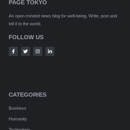
PAGE TOKYO
An open-minded news blog for well-being. Write, post and
tell it to the world.
FOLLOW US
CATEGORIES
Business
Humanity
Technology