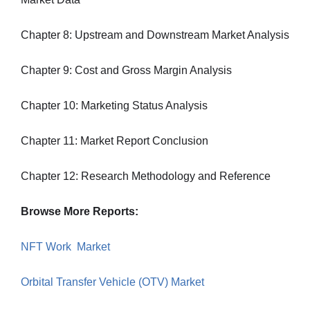
Chapter 8: Upstream and Downstream Market Analysis
Chapter 9: Cost and Gross Margin Analysis
Chapter 10: Marketing Status Analysis
Chapter 11: Market Report Conclusion
Chapter 12: Research Methodology and Reference
Browse More Reports:
NFT Work Market
Orbital Transfer Vehicle (OTV) Market