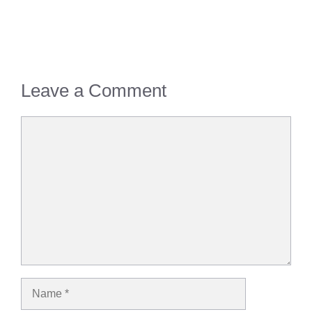
Leave a Comment
Comment
Name