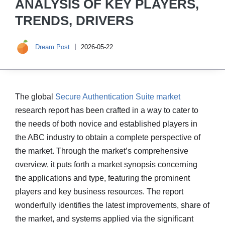
ANALYSIS OF KEY PLAYERS,
TRENDS, DRIVERS
Dream Post
2026-05-22
The global
Secure Authentication Suite market
research report has been crafted in a way to cater to
the needs of both novice and established players in
the ABC industry to obtain a complete perspective of
the market. Through the market’s comprehensive
overview, it puts forth a market synopsis concerning
the applications and type, featuring the prominent
players and key business resources. The report
wonderfully identifies the latest improvements, share of
the market, and systems applied via the significant