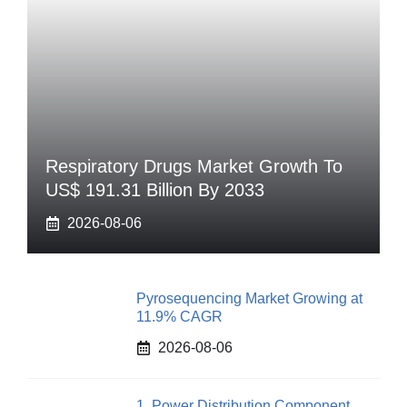
Respiratory Drugs Market Growth To
US$ 191.31 Billion By 2033
2026-08-06
Pyrosequencing Market Growing at
11.9% CAGR
2026-08-06
1. Power Distribution Component