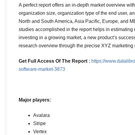
A perfect report offers an in-depth market overview wit
organization size, organization type of the end user, an
North and South America, Asia Pacific, Europe, and ME
studies accomplished in the report helps in estimating mu
investing in a growing market, a new product’s success
research overview through the precise XYZ marketing r
Get Full Access Of The Report :
https://www.datalibr
software-market-3873
Major players:
Avalara
Stripe
Vertex