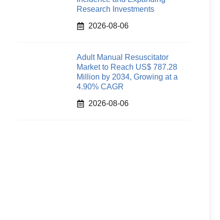
Research Investments
2026-08-06
Adult Manual Resuscitator
Market to Reach US$ 787.28
Million by 2034, Growing at a
4.90% CAGR
2026-08-06