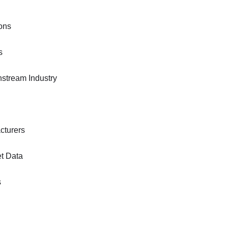
ons
s
nstream Industry
cturers
et Data
s