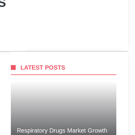
S
LATEST POSTS
Respiratory Drugs Market Growth