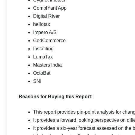
ComplYant App
Digital River
hellotax
Impero A/S
CedCommerce
Instafiling
LumaTax
Masters India
OctoBat
SNI
Reasons for Buying this Report:
This report provides pin-point analysis for cha
It provides a forward looking perspective on diff
It provides a six-year forecast assessed on the 