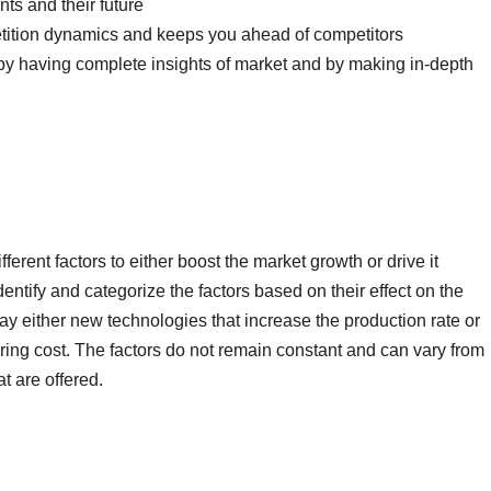
ts and their future
petition dynamics and keeps you ahead of competitors
 by having complete insights of market and by making in-depth
erent factors to either boost the market growth or drive it
dentify and categorize the factors based on their effect on the
may either new technologies that increase the production rate or
uring cost. The factors do not remain constant and can vary from
t are offered.