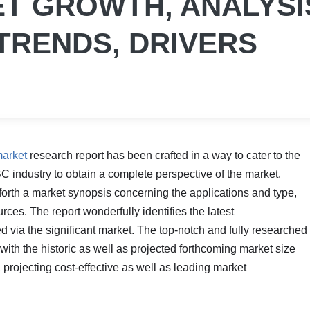
T GROWTH, ANALYSI
 TRENDS, DRIVERS
arket
research report has been crafted in a way to cater to the
C industry to obtain a complete perspective of the market.
forth a market synopsis concerning the applications and type,
ces. The report wonderfully identifies the latest
 via the significant market. The top-notch and fully researched
t with the historic as well as projected forthcoming market size
rojecting cost-effective as well as leading market