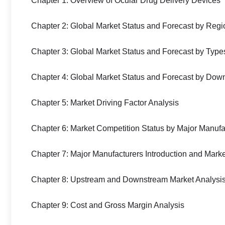
Chapter 1: Overview of Ocular Drug Delivery Devices
Chapter 2: Global Market Status and Forecast by Regi
Chapter 3: Global Market Status and Forecast by Type
Chapter 4: Global Market Status and Forecast by Dow
Chapter 5: Market Driving Factor Analysis
Chapter 6: Market Competition Status by Major Manufa
Chapter 7: Major Manufacturers Introduction and Mark
Chapter 8: Upstream and Downstream Market Analysi
Chapter 9: Cost and Gross Margin Analysis