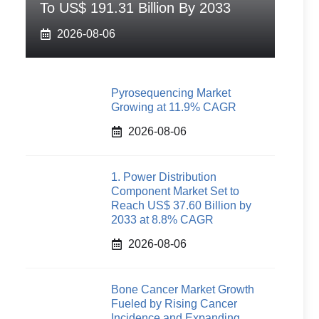
To US$ 191.31 Billion By 2033
2026-08-06
Pyrosequencing Market
Growing at 11.9% CAGR
2026-08-06
1. Power Distribution
Component Market Set to
Reach US$ 37.60 Billion by
2033 at 8.8% CAGR
2026-08-06
Bone Cancer Market Growth
Fueled by Rising Cancer
Incidence and Expanding