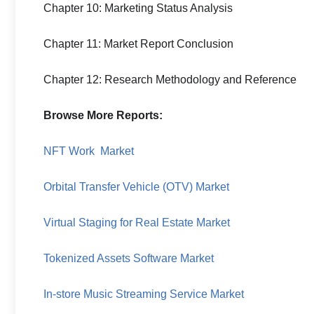
Chapter 10: Marketing Status Analysis
Chapter 11: Market Report Conclusion
Chapter 12: Research Methodology and Reference
Browse More Reports:
NFT Work Market
Orbital Transfer Vehicle (OTV) Market
Virtual Staging for Real Estate Market
Tokenized Assets Software Market
In-store Music Streaming Service Market