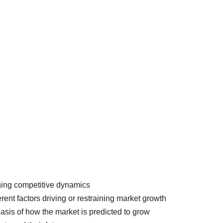
nging competitive dynamics
erent factors driving or restraining market growth
basis of how the market is predicted to grow