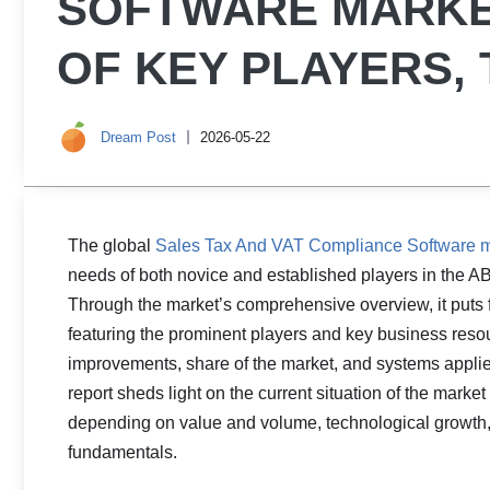
SOFTWARE MARKE
OF KEY PLAYERS,
Dream Post
2026-05-22
The global
Sales Tax And VAT Compliance Software m
needs of both novice and established players in the AB
Through the market’s comprehensive overview, it puts 
featuring the prominent players and key business resour
improvements, share of the market, and systems applied
report sheds light on the current situation of the marke
depending on value and volume, technological growth, p
fundamentals.