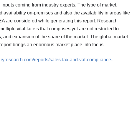
h inputs coming from industry experts. The type of market,
d availability on-premises and also the availability in areas like
A are considered while generating this report. Research
ltiple vital facets that comprises yet are not restricted to
, and expansion of the share of the market. The global market
eport brings an enormous market place into focus.
aryresearch.com/reports/sales-tax-and-vat-compliance-