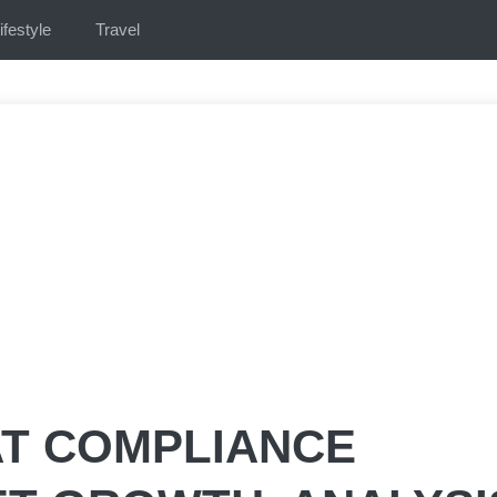
ifestyle
Travel
AT COMPLIANCE