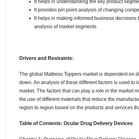
It helps in understanding the key product segmen
It provides pin point analysis of changing com
It helps in making informed business decisions
analysis of market segments
Drivers and Restraints:
The global Mattress Toppers market is dependent on diff
down. An analysis of these different factors is used to i
market. The factors that can play a role in the market 
the use of different materials that reduce the manufact
region to region based on the products and services tha
Table of Contents: Ocular Drug Delivery Devices