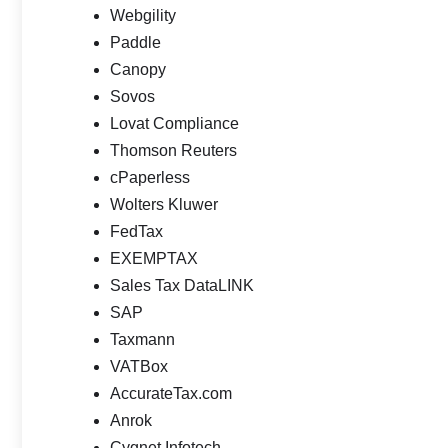
Webgility
Paddle
Canopy
Sovos
Lovat Compliance
Thomson Reuters
cPaperless
Wolters Kluwer
FedTax
EXEMPTAX
Sales Tax DataLINK
SAP
Taxmann
VATBox
AccurateTax.com
Anrok
Cygnet Infotech