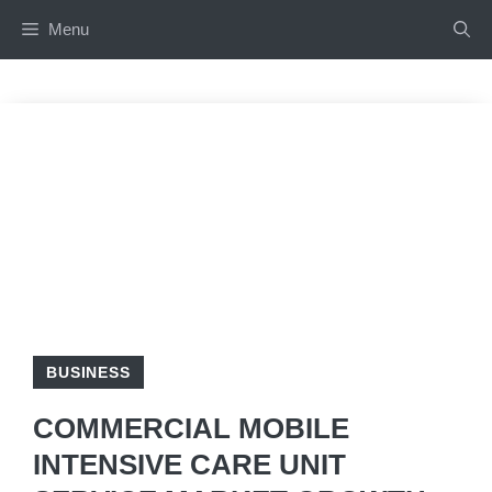
Skip
Menu
to
content
BUSINESS
COMMERCIAL MOBILE
INTENSIVE CARE UNIT