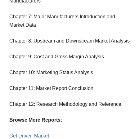
Manufacturers
Chapter 7: Major Manufacturers Introduction and
Market Data
Chapter 8: Upstream and Downstream Market Analysis
Chapter 9: Cost and Gross Margin Analysis
Chapter 10: Marketing Status Analysis
Chapter 11: Market Report Conclusion
Chapter 12: Research Methodology and Reference
Browse More Reports:
Get Driver Market