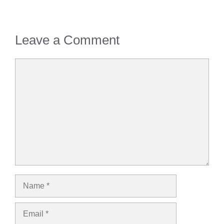
Leave a Comment
Comment
Name
Email