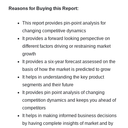
Reasons for Buying this Report:
This report provides pin-point analysis for
changing competitive dynamics
It provides a forward looking perspective on
different factors driving or restraining market
growth
It provides a six-year forecast assessed on the
basis of how the market is predicted to grow
It helps in understanding the key product
segments and their future
It provides pin point analysis of changing
competition dynamics and keeps you ahead of
competitors
It helps in making informed business decisions
by having complete insights of market and by