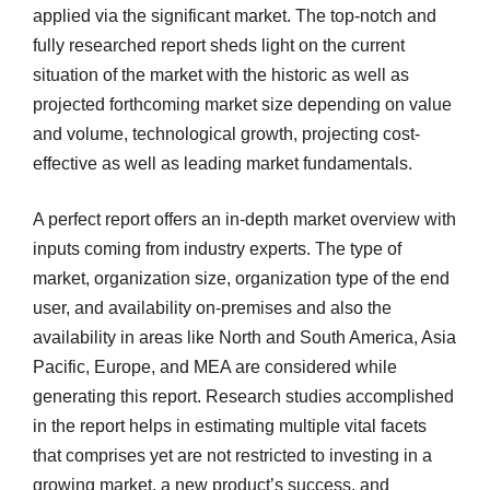
applied via the significant market. The top-notch and
fully researched report sheds light on the current
situation of the market with the historic as well as
projected forthcoming market size depending on value
and volume, technological growth, projecting cost-
effective as well as leading market fundamentals.
A perfect report offers an in-depth market overview with
inputs coming from industry experts. The type of
market, organization size, organization type of the end
user, and availability on-premises and also the
availability in areas like North and South America, Asia
Pacific, Europe, and MEA are considered while
generating this report. Research studies accomplished
in the report helps in estimating multiple vital facets
that comprises yet are not restricted to investing in a
growing market, a new product’s success, and