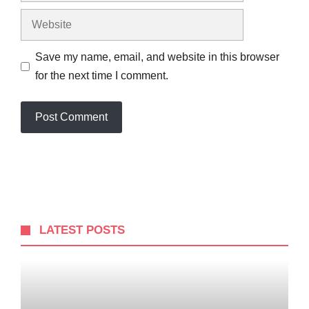
Website
Save my name, email, and website in this browser
for the next time I comment.
LATEST POSTS