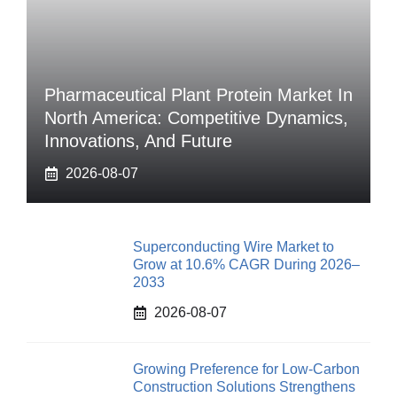
Pharmaceutical Plant Protein Market In
North America: Competitive Dynamics,
Innovations, And Future
2026-08-07
Superconducting Wire Market to
Grow at 10.6% CAGR During 2026–
2033
2026-08-07
Growing Preference for Low-Carbon
Construction Solutions Strengthens