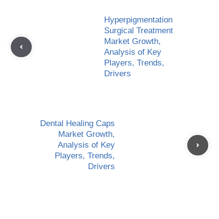
Hyperpigmentation
Surgical Treatment
Market Growth,
Analysis of Key
Players, Trends,
Drivers
Dental Healing Caps
Market Growth,
Analysis of Key
Players, Trends,
Drivers