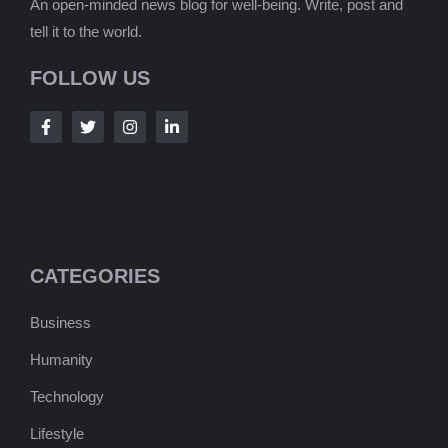
An open-minded news blog for well-being. Write, post and
tell it to the world.
FOLLOW US
CATEGORIES
Business
Humanity
Technology
Lifestyle