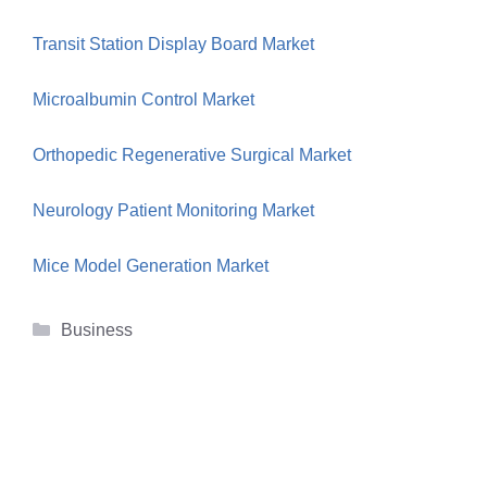
Transit Station Display Board Market
Microalbumin Control Market
Orthopedic Regenerative Surgical Market
Neurology Patient Monitoring Market
Mice Model Generation Market
Categories
Business