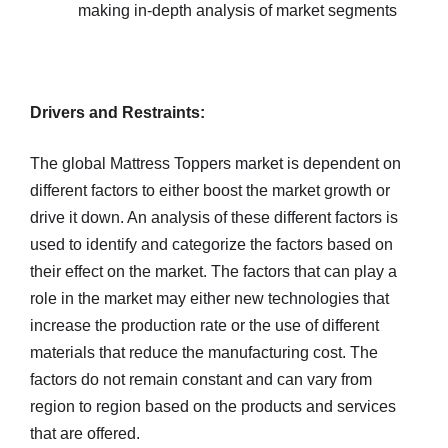
making in-depth analysis of market segments
Drivers and Restraints:
The global Mattress Toppers market is dependent on
different factors to either boost the market growth or
drive it down. An analysis of these different factors is
used to identify and categorize the factors based on
their effect on the market. The factors that can play a
role in the market may either new technologies that
increase the production rate or the use of different
materials that reduce the manufacturing cost. The
factors do not remain constant and can vary from
region to region based on the products and services
that are offered.