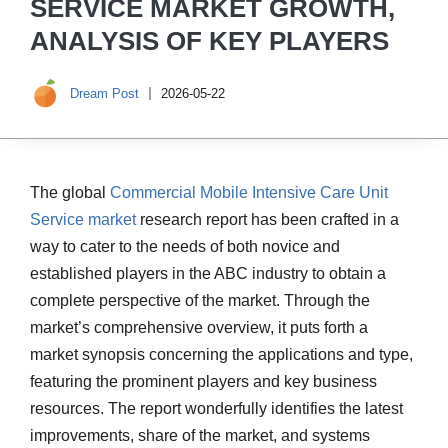
SERVICE MARKET GROWTH,
ANALYSIS OF KEY PLAYERS
Dream Post
2026-05-22
The global
Commercial Mobile Intensive Care Unit
Service market
research report has been crafted in a
way to cater to the needs of both novice and
established players in the ABC industry to obtain a
complete perspective of the market. Through the
market’s comprehensive overview, it puts forth a
market synopsis concerning the applications and type,
featuring the prominent players and key business
resources. The report wonderfully identifies the latest
improvements, share of the market, and systems