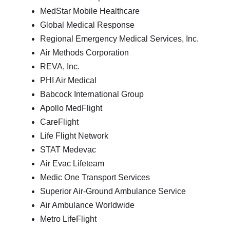
MedStar Mobile Healthcare
Global Medical Response
Regional Emergency Medical Services, Inc.
Air Methods Corporation
REVA, Inc.
PHI Air Medical
Babcock International Group
Apollo MedFlight
CareFlight
Life Flight Network
STAT Medevac
Air Evac Lifeteam
Medic One Transport Services
Superior Air-Ground Ambulance Service
Air Ambulance Worldwide
Metro LifeFlight