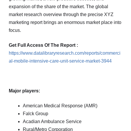
expansion of the share of the market. The global
market research overview through the precise XYZ
marketing report brings an enormous market place into
focus.
Get Full Access Of The Report :
https://www.datalibraryresearch.com/reports/commerci
al-mobile-intensive-care-unit-service-market-3944
Major players:
American Medical Response (AMR)
Falck Group
Acadian Ambulance Service
Rural/Metro Corporation