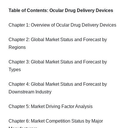
Table of Contents: Ocular Drug Delivery Devices
Chapter 1: Overview of Ocular Drug Delivery Devices
Chapter 2: Global Market Status and Forecast by
Regions
Chapter 3: Global Market Status and Forecast by
Types
Chapter 4: Global Market Status and Forecast by
Downstream Industry
Chapter 5: Market Driving Factor Analysis
Chapter 6: Market Competition Status by Major