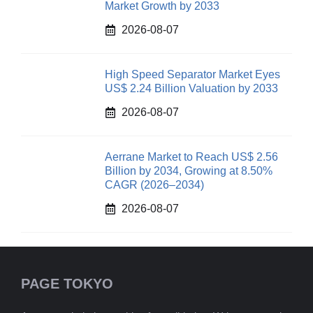
Market Growth by 2033
2026-08-07
High Speed Separator Market Eyes
US$ 2.24 Billion Valuation by 2033
2026-08-07
Aerrane Market to Reach US$ 2.56
Billion by 2034, Growing at 8.50%
CAGR (2026–2034)
2026-08-07
PAGE TOKYO