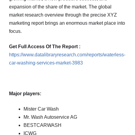
expansion of the share of the market. The global
market research overview through the precise XYZ
marketing report brings an enormous market place into
focus.
Get Full Access Of The Report :
https://www.datalibraryresearch.com/reports/waterless-
car-washing-services-market-3983
Major players:
Mister Car Wash
Mr. Wash Autoservice AG
BESTCARWASH
ICWG