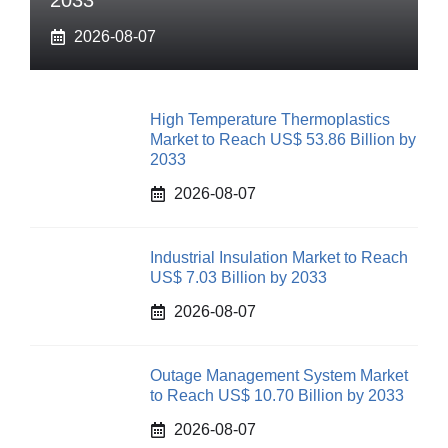
2033
2026-08-07
High Temperature Thermoplastics
Market to Reach US$ 53.86 Billion by
2033
2026-08-07
Industrial Insulation Market to Reach
US$ 7.03 Billion by 2033
2026-08-07
Outage Management System Market
to Reach US$ 10.70 Billion by 2033
2026-08-07