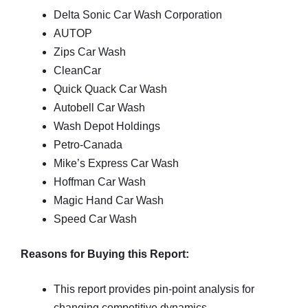
Delta Sonic Car Wash Corporation
AUTOP
Zips Car Wash
CleanCar
Quick Quack Car Wash
Autobell Car Wash
Wash Depot Holdings
Petro-Canada
Mike’s Express Car Wash
Hoffman Car Wash
Magic Hand Car Wash
Speed Car Wash
Reasons for Buying this Report:
This report provides pin-point analysis for
changing competitive dynamics