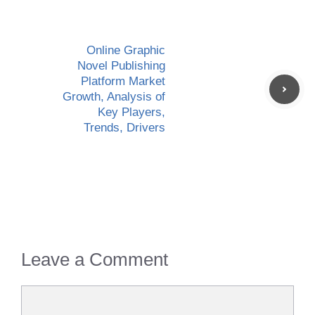
Online Graphic
Novel Publishing
Platform Market
Growth, Analysis of
Key Players,
Trends, Drivers
Leave a Comment
Comment