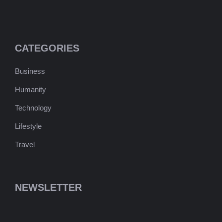
CATEGORIES
Business
Humanity
Technology
Lifestyle
Travel
NEWSLETTER