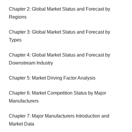
Chapter 2: Global Market Status and Forecast by
Regions
Chapter 3: Global Market Status and Forecast by
Types
Chapter 4: Global Market Status and Forecast by
Downstream Industry
Chapter 5: Market Driving Factor Analysis
Chapter 6: Market Competition Status by Major
Manufacturers
Chapter 7: Major Manufacturers Introduction and
Market Data