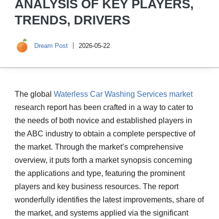
ANALYSIS OF KEY PLAYERS,
TRENDS, DRIVERS
Dream Post
2026-05-22
The global
Waterless Car Washing Services market
research report has been crafted in a way to cater to
the needs of both novice and established players in
the ABC industry to obtain a complete perspective of
the market. Through the market’s comprehensive
overview, it puts forth a market synopsis concerning
the applications and type, featuring the prominent
players and key business resources. The report
wonderfully identifies the latest improvements, share of
the market, and systems applied via the significant