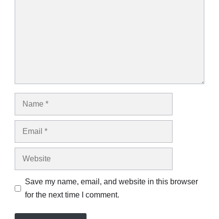
Name
Email
Website
Save my name, email, and website in this browser
for the next time I comment.