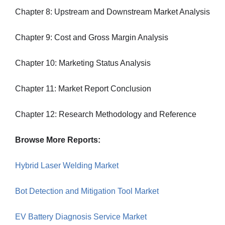
Chapter 8: Upstream and Downstream Market Analysis
Chapter 9: Cost and Gross Margin Analysis
Chapter 10: Marketing Status Analysis
Chapter 11: Market Report Conclusion
Chapter 12: Research Methodology and Reference
Browse More Reports:
Hybrid Laser Welding Market
Bot Detection and Mitigation Tool Market
EV Battery Diagnosis Service Market