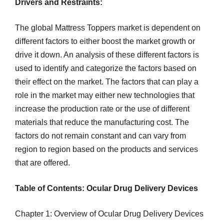
Drivers and Restraints:
The global Mattress Toppers market is dependent on
different factors to either boost the market growth or
drive it down. An analysis of these different factors is
used to identify and categorize the factors based on
their effect on the market. The factors that can play a
role in the market may either new technologies that
increase the production rate or the use of different
materials that reduce the manufacturing cost. The
factors do not remain constant and can vary from
region to region based on the products and services
that are offered.
Table of Contents: Ocular Drug Delivery Devices
Chapter 1: Overview of Ocular Drug Delivery Devices