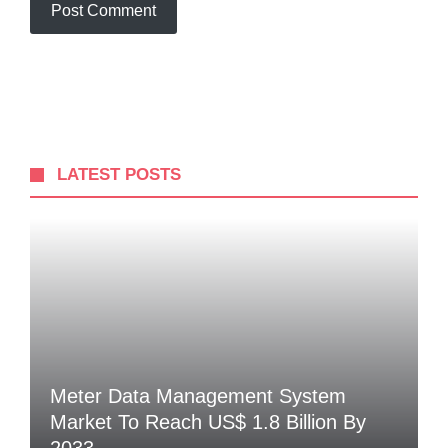
LATEST POSTS
Meter Data Management System
Market To Reach US$ 1.8 Billion By