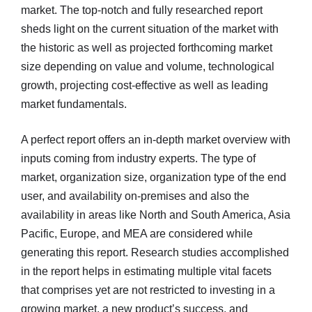
market. The top-notch and fully researched report
sheds light on the current situation of the market with
the historic as well as projected forthcoming market
size depending on value and volume, technological
growth, projecting cost-effective as well as leading
market fundamentals.
A perfect report offers an in-depth market overview with
inputs coming from industry experts. The type of
market, organization size, organization type of the end
user, and availability on-premises and also the
availability in areas like North and South America, Asia
Pacific, Europe, and MEA are considered while
generating this report. Research studies accomplished
in the report helps in estimating multiple vital facets
that comprises yet are not restricted to investing in a
growing market, a new product’s success, and