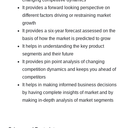
It provides a forward looking perspective on
different factors driving or restraining market
growth
It provides a six-year forecast assessed on the
basis of how the market is predicted to grow
It helps in understanding the key product
segments and their future
It provides pin point analysis of changing
competition dynamics and keeps you ahead of
competitors
It helps in making informed business decisions
by having complete insights of market and by
making in-depth analysis of market segments