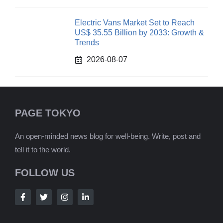
Electric Vans Market Set to Reach
US$ 35.55 Billion by 2033: Growth &
Trends
2026-08-07
PAGE TOKYO
An open-minded news blog for well-being. Write, post and
tell it to the world.
FOLLOW US