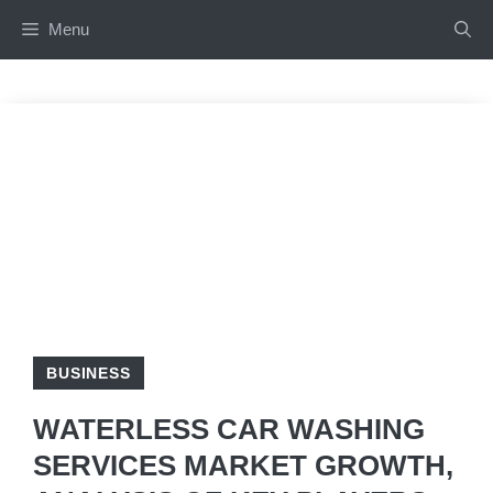
Skip
Menu
to
content
BUSINESS
WATERLESS CAR WASHING
SERVICES MARKET GROWTH,