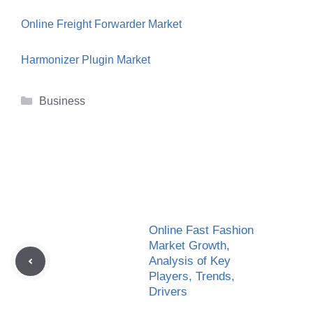
Online Freight Forwarder Market
Harmonizer Plugin Market
Categories
Business
Online Fast Fashion
Market Growth,
Analysis of Key
Players, Trends,
Drivers