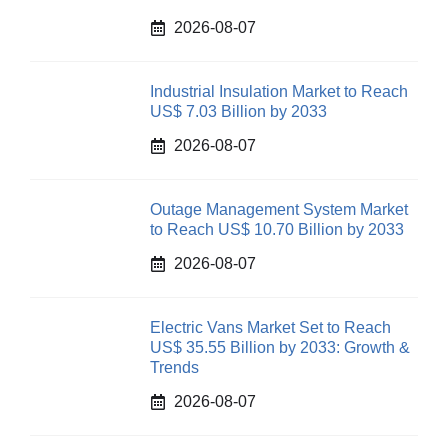
2026-08-07
Industrial Insulation Market to Reach
US$ 7.03 Billion by 2033
2026-08-07
Outage Management System Market
to Reach US$ 10.70 Billion by 2033
2026-08-07
Electric Vans Market Set to Reach
US$ 35.55 Billion by 2033: Growth &
Trends
2026-08-07