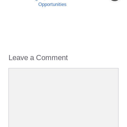
Opportunities
Leave a Comment
Comment