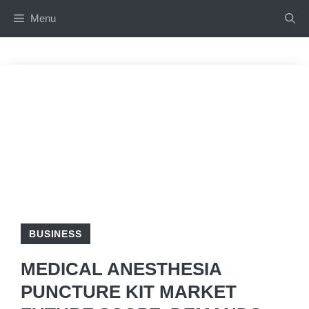
Skip
Menu
to
content
BUSINESS
MEDICAL ANESTHESIA
PUNCTURE KIT MARKET