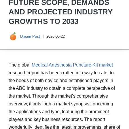
FUTURE SCOPE, DEMANDS
AND PROJECTED INDUSTRY
GROWTHS TO 2033
Dream Post
2026-05-22
The global
Medical Anesthesia Puncture Kit market
research report has been crafted in a way to cater to
the needs of both novice and established players in
the ABC industry to obtain a complete perspective of
the market. Through the market’s comprehensive
overview, it puts forth a market synopsis concerning
the applications and type, featuring the prominent
players and key business resources. The report
wonderfully identifies the latest improvements, share of