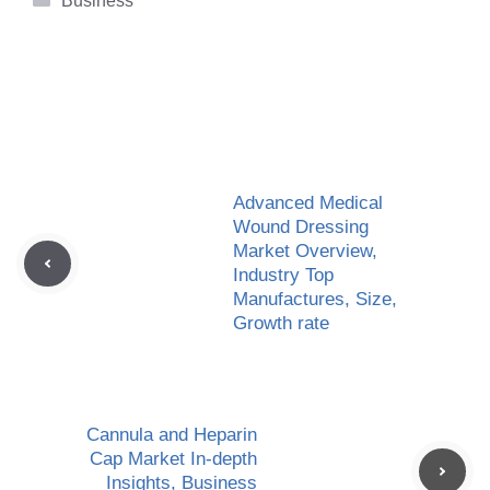
Business
Advanced Medical
Wound Dressing
Market Overview,
Industry Top
Manufactures, Size,
Growth rate
Cannula and Heparin
Cap Market In-depth
Insights, Business