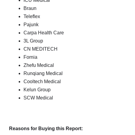
ICU Medical
Braun
Teleflex
Pajunk
Carpa Health Care
3L Group
CN MEDITECH
Fornia
Zhefu Medical
Runqiang Medical
Cooltech Medical
Kelun Group
SCW Medical
Reasons for Buying this Report: