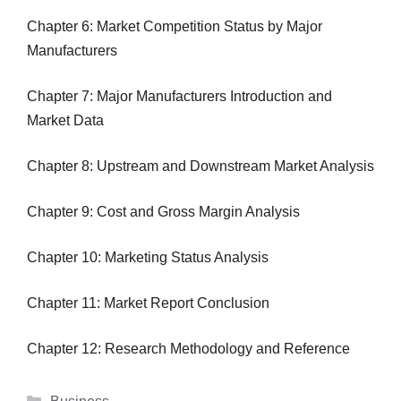
Chapter 6: Market Competition Status by Major
Manufacturers
Chapter 7: Major Manufacturers Introduction and
Market Data
Chapter 8: Upstream and Downstream Market Analysis
Chapter 9: Cost and Gross Margin Analysis
Chapter 10: Marketing Status Analysis
Chapter 11: Market Report Conclusion
Chapter 12: Research Methodology and Reference
Categories