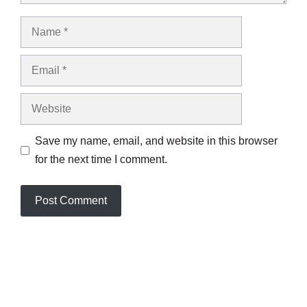
Name
Email
Website
Save my name, email, and website in this browser
for the next time I comment.