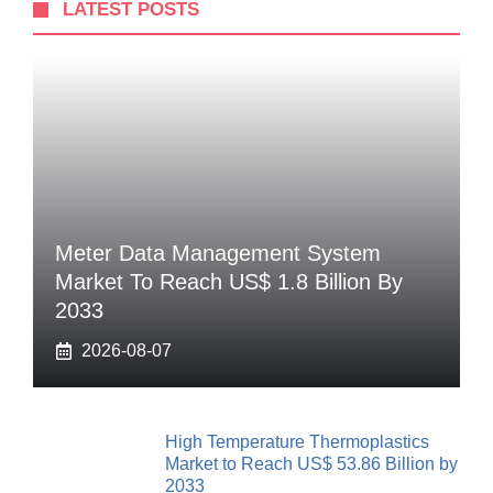
LATEST POSTS
Meter Data Management System
Market To Reach US$ 1.8 Billion By
2033
2026-08-07
High Temperature Thermoplastics
Market to Reach US$ 53.86 Billion by
2033