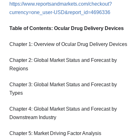
https://www.reportsandmarkets.com/checkout?
currency=one_user-USD&report_id=4696336
Table of Contents: Ocular Drug Delivery Devices
Chapter 1: Overview of Ocular Drug Delivery Devices
Chapter 2: Global Market Status and Forecast by
Regions
Chapter 3: Global Market Status and Forecast by
Types
Chapter 4: Global Market Status and Forecast by
Downstream Industry
Chapter 5: Market Driving Factor Analysis