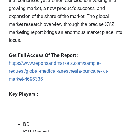
that comprises yet are not restricted to investing in a
growing market, a new product’s success, and
expansion of the share of the market. The global
market research overview through the precise XYZ
marketing report brings an enormous market place into
focus.
Get Full Access Of The Report :
https://www.reportsandmarkets.com/sample-
request/global-medical-anesthesia-puncture-kit-
market-4696336
Key Players :
BD