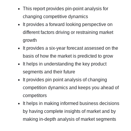
This report provides pin-point analysis for
changing competitive dynamics
It provides a forward looking perspective on
different factors driving or restraining market
growth
It provides a six-year forecast assessed on the
basis of how the market is predicted to grow
It helps in understanding the key product
segments and their future
It provides pin point analysis of changing
competition dynamics and keeps you ahead of
competitors
It helps in making informed business decisions
by having complete insights of market and by
making in-depth analysis of market segments