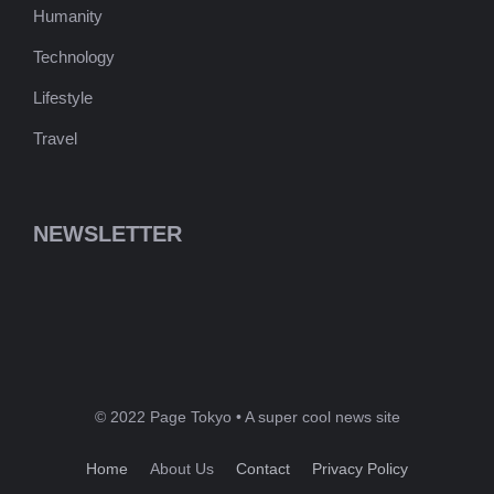
Humanity
Technology
Lifestyle
Travel
NEWSLETTER
© 2022 Page Tokyo • A super cool news site
Home
About Us
Contact
Privacy Policy