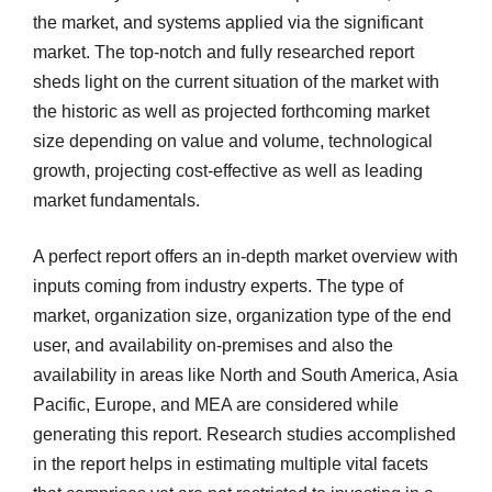
the market, and systems applied via the significant
market. The top-notch and fully researched report
sheds light on the current situation of the market with
the historic as well as projected forthcoming market
size depending on value and volume, technological
growth, projecting cost-effective as well as leading
market fundamentals.
A perfect report offers an in-depth market overview with
inputs coming from industry experts. The type of
market, organization size, organization type of the end
user, and availability on-premises and also the
availability in areas like North and South America, Asia
Pacific, Europe, and MEA are considered while
generating this report. Research studies accomplished
in the report helps in estimating multiple vital facets