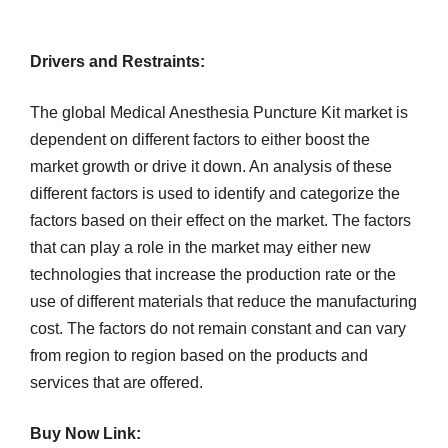
Drivers and Restraints:
The global Medical Anesthesia Puncture Kit market is
dependent on different factors to either boost the
market growth or drive it down. An analysis of these
different factors is used to identify and categorize the
factors based on their effect on the market. The factors
that can play a role in the market may either new
technologies that increase the production rate or the
use of different materials that reduce the manufacturing
cost. The factors do not remain constant and can vary
from region to region based on the products and
services that are offered.
Buy Now Link: