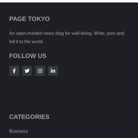
PAGE TOKYO
An open-minded news blog for well-being. Write, post and
tell it to the world.
FOLLOW US
CATEGORIES
Business