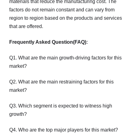
materials that reduce the manufacturing cost. The
factors do not remain constant and can vary from
region to region based on the products and services
that are offered.
Frequently Asked Question(FAQ):
Q1. What are the main growth-driving factors for this
market?
Q2. What are the main restraining factors for this
market?
Q3. Which segment is expected to witness high
growth?
Q4. Who are the top major players for this market?