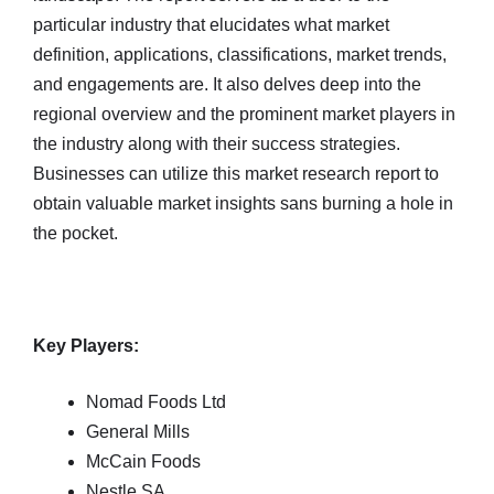
particular industry that elucidates what market
definition, applications, classifications, market trends,
and engagements are. It also delves deep into the
regional overview and the prominent market players in
the industry along with their success strategies.
Businesses can utilize this market research report to
obtain valuable market insights sans burning a hole in
the pocket.
Key Players:
Nomad Foods Ltd
General Mills
McCain Foods
Nestle SA