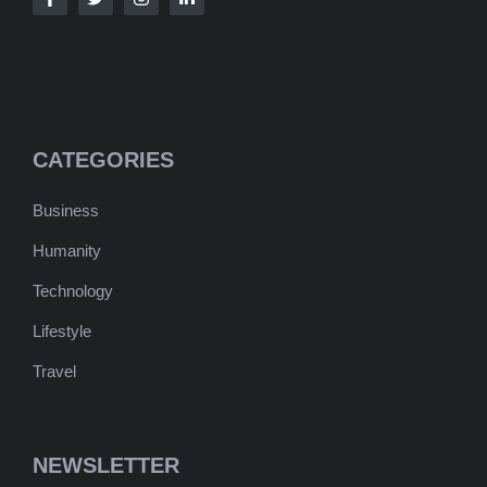
CATEGORIES
Business
Humanity
Technology
Lifestyle
Travel
NEWSLETTER