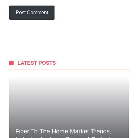
LATEST POSTS
Fiber To The Home Market Trends,