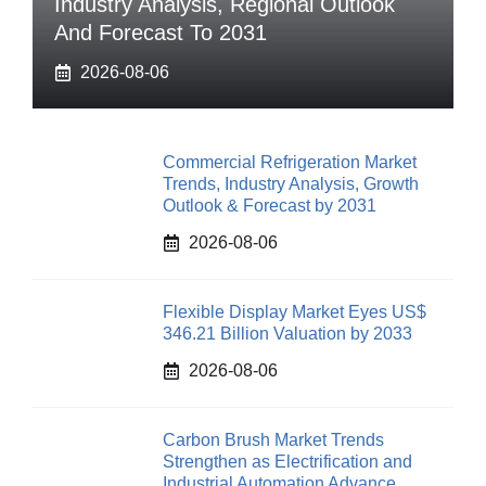
Industry Analysis, Regional Outlook
And Forecast To 2031
2026-08-06
Commercial Refrigeration Market
Trends, Industry Analysis, Growth
Outlook & Forecast by 2031
2026-08-06
Flexible Display Market Eyes US$
346.21 Billion Valuation by 2033
2026-08-06
Carbon Brush Market Trends
Strengthen as Electrification and
Industrial Automation Advance