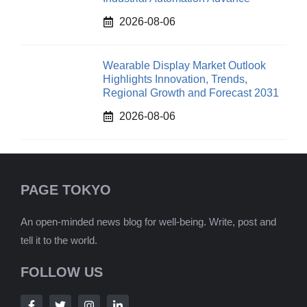
2026-08-06
Wearable Display Market Outlook
Highlights Innovation, Trends,
Regional Growth and Forecast 2031
2026-08-06
PAGE TOKYO
An open-minded news blog for well-being. Write, post and
tell it to the world.
FOLLOW US