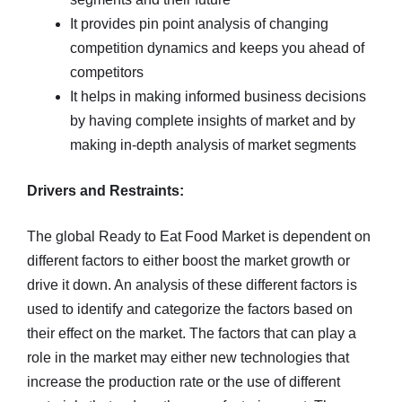
It provides pin point analysis of changing
competition dynamics and keeps you ahead of
competitors
It helps in making informed business decisions
by having complete insights of market and by
making in-depth analysis of market segments
Drivers and Restraints:
The global Ready to Eat Food Market is dependent on
different factors to either boost the market growth or
drive it down. An analysis of these different factors is
used to identify and categorize the factors based on
their effect on the market. The factors that can play a
role in the market may either new technologies that
increase the production rate or the use of different