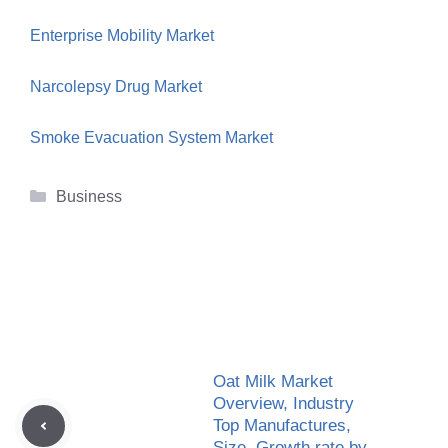
Enterprise Mobility Market
Narcolepsy Drug Market
Smoke Evacuation System Market
Categories
Business
Oat Milk Market
Overview, Industry
Top Manufactures,
Size, Growth rate by