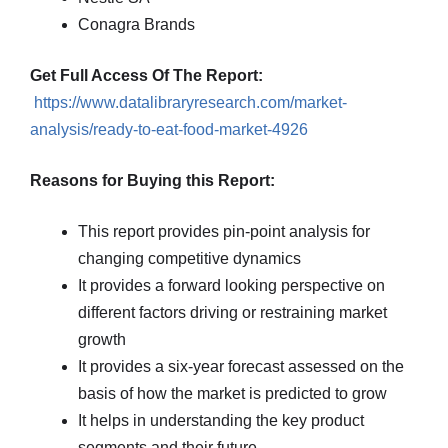
Conagra Brands
Get Full Access Of The Report:
https://www.datalibraryresearch.com/market-
analysis/ready-to-eat-food-market-4926
Reasons for Buying this Report:
This report provides pin-point analysis for
changing competitive dynamics
It provides a forward looking perspective on
different factors driving or restraining market
growth
It provides a six-year forecast assessed on the
basis of how the market is predicted to grow
It helps in understanding the key product
segments and their future