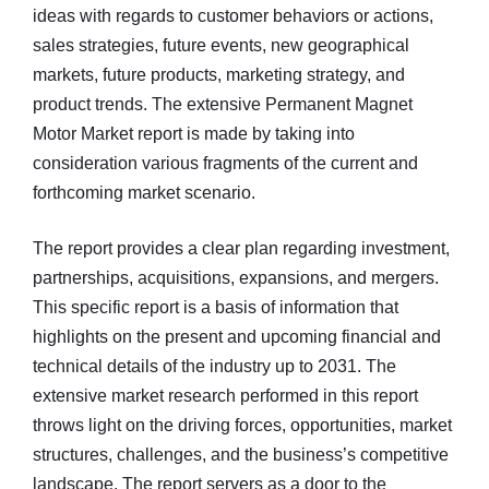
ideas with regards to customer behaviors or actions,
sales strategies, future events, new geographical
markets, future products, marketing strategy, and
product trends. The extensive Permanent Magnet
Motor Market report is made by taking into
consideration various fragments of the current and
forthcoming market scenario.
The report provides a clear plan regarding investment,
partnerships, acquisitions, expansions, and mergers.
This specific report is a basis of information that
highlights on the present and upcoming financial and
technical details of the industry up to 2031. The
extensive market research performed in this report
throws light on the driving forces, opportunities, market
structures, challenges, and the business’s competitive
landscape. The report servers as a door to the