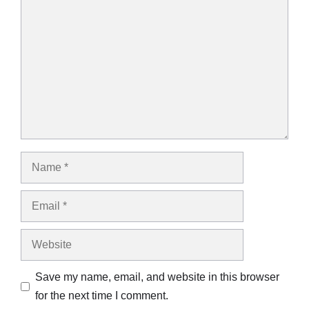
Comment
Name
Email
Website
Save my name, email, and website in this browser
for the next time I comment.