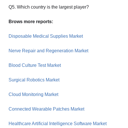
Q5. Which country is the largest player?
Brows more reports:
Disposable Medical Supplies Market
Nerve Repair and Regeneration Market
Blood Culture Test Market
Surgical Robotics Market
Cloud Monitoring Market
Connected Wearable Patches Market
Healthcare Artificial Intelligence Software Market