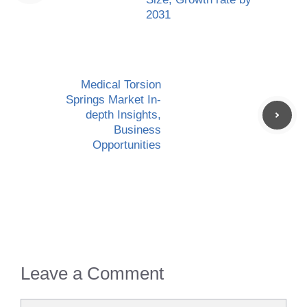
2031
Medical Torsion
Springs Market In-
depth Insights,
Business
Opportunities
Leave a Comment