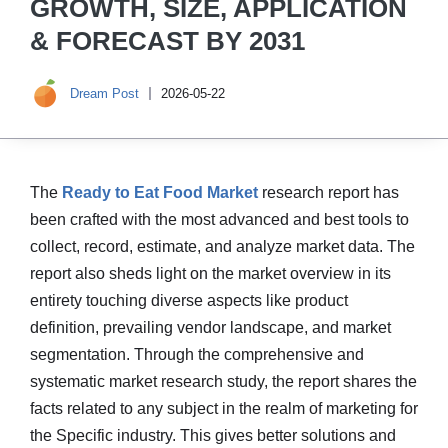
GROWTH, SIZE, APPLICATION
& FORECAST BY 2031
Dream Post
2026-05-22
The
Ready to Eat Food Market
research report has
been crafted with the most advanced and best tools to
collect, record, estimate, and analyze market data. The
report also sheds light on the market overview in its
entirety touching diverse aspects like product
definition, prevailing vendor landscape, and market
segmentation. Through the comprehensive and
systematic market research study, the report shares the
facts related to any subject in the realm of marketing for
the Specific industry. This gives better solutions and