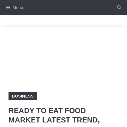
Skip
Menu
to
content
BUSINESS
READY TO EAT FOOD
MARKET LATEST TREND,