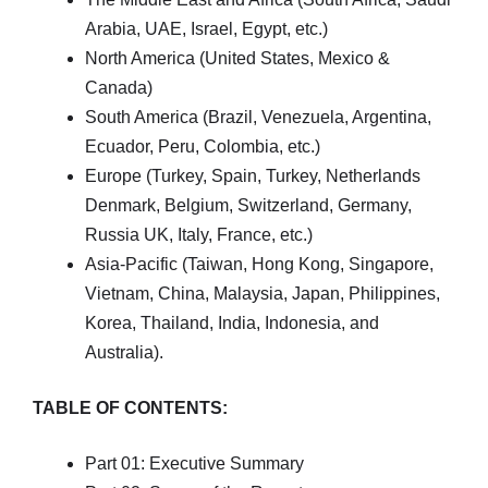
Arabia, UAE, Israel, Egypt, etc.)
North America (United States, Mexico &
Canada)
South America (Brazil, Venezuela, Argentina,
Ecuador, Peru, Colombia, etc.)
Europe (Turkey, Spain, Turkey, Netherlands
Denmark, Belgium, Switzerland, Germany,
Russia UK, Italy, France, etc.)
Asia-Pacific (Taiwan, Hong Kong, Singapore,
Vietnam, China, Malaysia, Japan, Philippines,
Korea, Thailand, India, Indonesia, and
Australia).
TABLE OF CONTENTS:
Part 01: Executive Summary