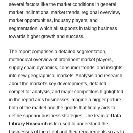
several factors like the market conditions in general,
market inclinations, market trends, regional overview,
market opportunities, industry players, and
segmentation, which all supports in taking business
towards higher growth and success.
The report comprises a detailed segmentation,
methodical overview of prominent market players,
supply chain dynamics, consumer trends, and insights
into new geographical markets. Analysis and research
about the market’s key developments, detailed
competitor analysis, and major competitors highlighted
in the report aids businesses imagine a bigger picture
both of the market and the goods that finally aids to
define superior business strategies. The team at
Data
Library Research
is focused to understand the
businesses of the client and their requirements so as to