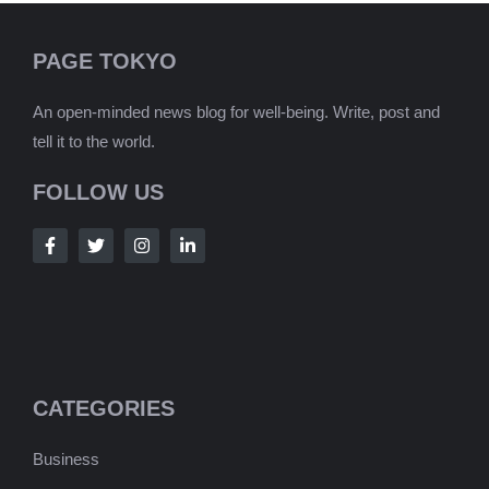
PAGE TOKYO
An open-minded news blog for well-being. Write, post and
tell it to the world.
FOLLOW US
CATEGORIES
Business