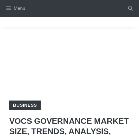
Skip
Menu
to
content
BUSINESS
VOCS GOVERNANCE MARKET
SIZE, TRENDS, ANALYSIS,