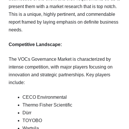
present them with a market research that is top notch.
This is a unique, highly pertinent, and commendable
report framed by laying emphasis on definite business
needs.
Competitive Landscape:
The VOCs Governance Market is characterized by
intense competition, with major players focusing on
innovation and strategic partnerships. Key players
include:
CECO Environmental
Thermo Fisher Scientific
Dürr
TOYOBO
Wartsila