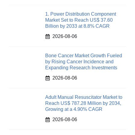
1. Power Distribution Component
Market Set to Reach US$ 37.60
Billion by 2033 at 8.8% CAGR
2026-08-06
Bone Cancer Market Growth Fueled
by Rising Cancer Incidence and
Expanding Research Investments
2026-08-06
Adult Manual Resuscitator Market to
Reach US$ 787.28 Million by 2034,
Growing at a 4.90% CAGR
2026-08-06