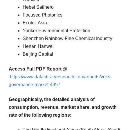
Hebei Sailhero
Focused Photonics
Ecotec Asia
Yonker Environmental Protection
Shenzhen Rainbow Fine Chemical Industry
Henan Hanwei
Beijing Capital
Access Full PDF Report @
https://www.datalibraryresearch.com/reports/vocs-
governance-market-4357
Geographically, the detailed analysis of
consumption, revenue, market share, and growth
rate of the following regions:
The Middle East and Africa (South Africa, Saudi