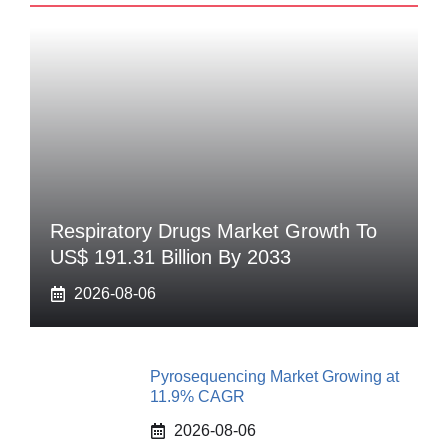
Respiratory Drugs Market Growth To
US$ 191.31 Billion By 2033
2026-08-06
Pyrosequencing Market Growing at
11.9% CAGR
2026-08-06