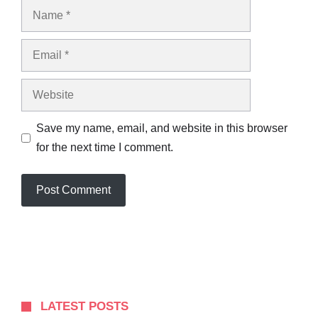
Name
Email
Website
Save my name, email, and website in this browser
for the next time I comment.
LATEST POSTS