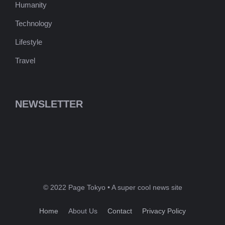
Humanity
Technology
Lifestyle
Travel
NEWSLETTER
© 2022 Page Tokyo • A super cool news site
Home
About Us
Contact
Privacy Policy