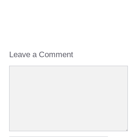
Leave a Comment
Comment