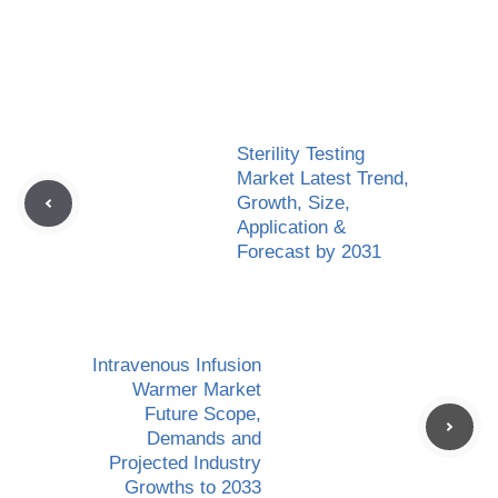
Sterility Testing
Market Latest Trend,
Growth, Size,
Application &
Forecast by 2031
Intravenous Infusion
Warmer Market
Future Scope,
Demands and
Projected Industry
Growths to 2033