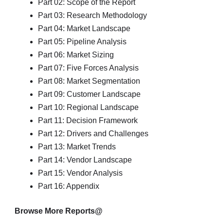
Part 02: Scope of the Report
Part 03: Research Methodology
Part 04: Market Landscape
Part 05: Pipeline Analysis
Part 06: Market Sizing
Part 07: Five Forces Analysis
Part 08: Market Segmentation
Part 09: Customer Landscape
Part 10: Regional Landscape
Part 11: Decision Framework
Part 12: Drivers and Challenges
Part 13: Market Trends
Part 14: Vendor Landscape
Part 15: Vendor Analysis
Part 16: Appendix
Browse More Reports@