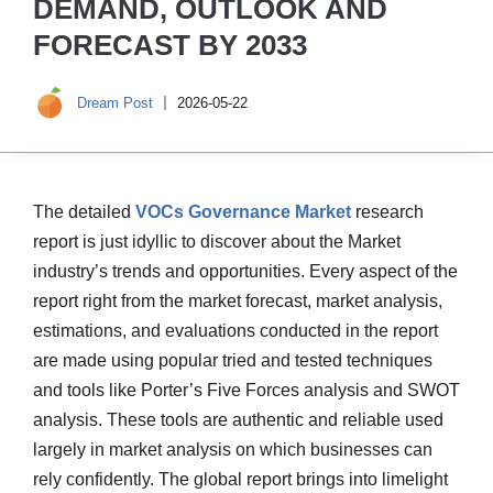
DEMAND, OUTLOOK AND
FORECAST BY 2033
Dream Post
2026-05-22
The detailed
VOCs Governance Market
research
report is just idyllic to discover about the Market
industry’s trends and opportunities. Every aspect of the
report right from the market forecast, market analysis,
estimations, and evaluations conducted in the report
are made using popular tried and tested techniques
and tools like Porter’s Five Forces analysis and SWOT
analysis. These tools are authentic and reliable used
largely in market analysis on which businesses can
rely confidently. The global report brings into limelight