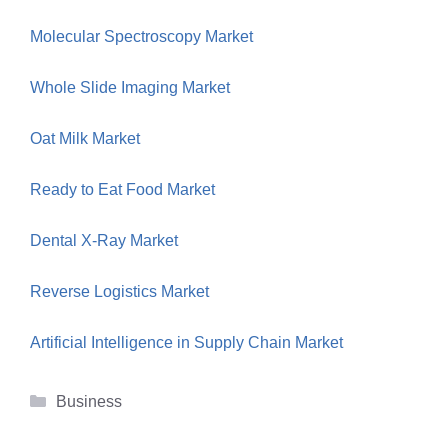
Molecular Spectroscopy Market
Whole Slide Imaging Market
Oat Milk Market
Ready to Eat Food Market
Dental X-Ray Market
Reverse Logistics Market
Artificial Intelligence in Supply Chain Market
Categories
Business