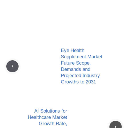
Eye Health
Supplement Market
Future Scope,
Demands and
Projected Industry
Growths to 2031
AI Solutions for
Healthcare Market
Growth Rate,