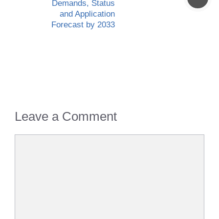
Demands, Status
and Application
Forecast by 2033
Leave a Comment
Comment