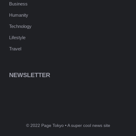
Business
Humanity
Technology
Lifestyle
Travel
NEWSLETTER
© 2022 Page Tokyo • A super cool news site