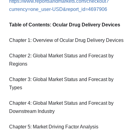
https://www.reportsandmarkets.com/checkout?
currency=one_user-USD&report_id=4697906
Table of Contents: Ocular Drug Delivery Devices
Chapter 1: Overview of Ocular Drug Delivery Devices
Chapter 2: Global Market Status and Forecast by
Regions
Chapter 3: Global Market Status and Forecast by
Types
Chapter 4: Global Market Status and Forecast by
Downstream Industry
Chapter 5: Market Driving Factor Analysis