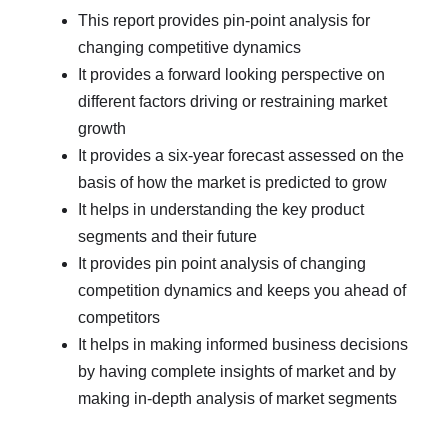
This report provides pin-point analysis for
changing competitive dynamics
It provides a forward looking perspective on
different factors driving or restraining market
growth
It provides a six-year forecast assessed on the
basis of how the market is predicted to grow
It helps in understanding the key product
segments and their future
It provides pin point analysis of changing
competition dynamics and keeps you ahead of
competitors
It helps in making informed business decisions
by having complete insights of market and by
making in-depth analysis of market segments