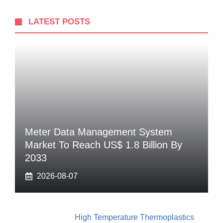
LATEST POSTS
Meter Data Management System
Market To Reach US$ 1.8 Billion By
2033
2026-08-07
High Temperature Thermoplastics