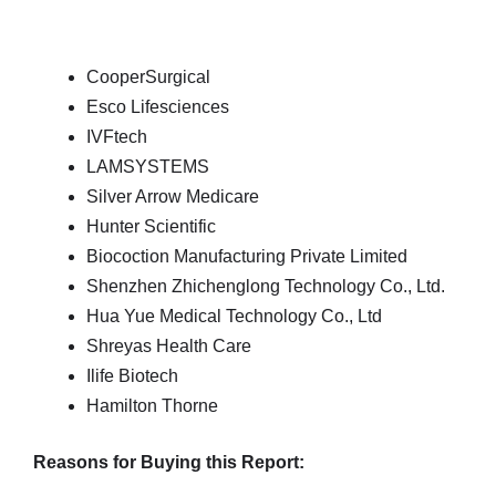
CooperSurgical
Esco Lifesciences
IVFtech
LAMSYSTEMS
Silver Arrow Medicare
Hunter Scientific
Biocoction Manufacturing Private Limited
Shenzhen Zhichenglong Technology Co., Ltd.
Hua Yue Medical Technology Co., Ltd
Shreyas Health Care
Ilife Biotech
Hamilton Thorne
Reasons for Buying this Report: