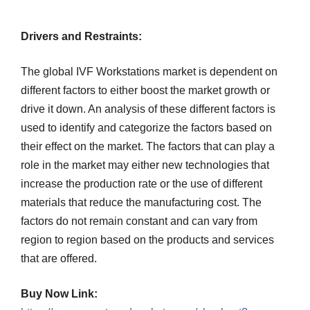
Drivers and Restraints:
The global IVF Workstations market is dependent on
different factors to either boost the market growth or
drive it down. An analysis of these different factors is
used to identify and categorize the factors based on
their effect on the market. The factors that can play a
role in the market may either new technologies that
increase the production rate or the use of different
materials that reduce the manufacturing cost. The
factors do not remain constant and can vary from
region to region based on the products and services
that are offered.
Buy Now Link: