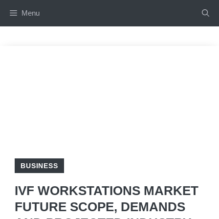
Skip
Menu
to
content
BUSINESS
IVF WORKSTATIONS MARKET
FUTURE SCOPE, DEMANDS