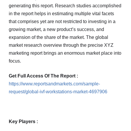
generating this report. Research studies accomplished
in the report helps in estimating multiple vital facets
that comprises yet are not restricted to investing in a
growing market, a new product’s success, and
expansion of the share of the market. The global
market research overview through the precise XYZ
marketing report brings an enormous market place into
focus.
Get Full Access Of The Report :
https://www.reportsandmarkets.com/sample-
request/global-ivf-workstations-market-4697906
Key Players :