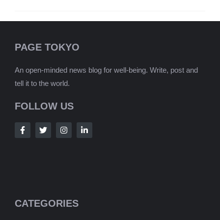
PAGE TOKYO
An open-minded news blog for well-being. Write, post and
tell it to the world.
FOLLOW US
CATEGORIES