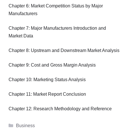
Chapter 6: Market Competition Status by Major
Manufacturers
Chapter 7: Major Manufacturers Introduction and
Market Data
Chapter 8: Upstream and Downstream Market Analysis
Chapter 9: Cost and Gross Margin Analysis
Chapter 10: Marketing Status Analysis
Chapter 11: Market Report Conclusion
Chapter 12: Research Methodology and Reference
Categories
Business