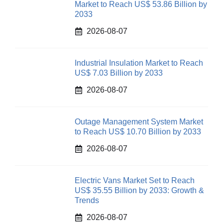
Market to Reach US$ 53.86 Billion by
2033
2026-08-07
Industrial Insulation Market to Reach
US$ 7.03 Billion by 2033
2026-08-07
Outage Management System Market
to Reach US$ 10.70 Billion by 2033
2026-08-07
Electric Vans Market Set to Reach
US$ 35.55 Billion by 2033: Growth &
Trends
2026-08-07