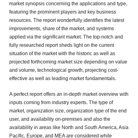
market synopsis concerning the applications and type,
featuring the prominent players and key business
resources. The report wonderfully identifies the latest
improvements, share of the market, and systems
applied via the significant market. The top-notch and
fully researched report sheds light on the current
situation of the market with the historic as well as
projected forthcoming market size depending on value
and volume, technological growth, projecting cost-
effective as well as leading market fundamentals.
A perfect report offers an in-depth market overview with
inputs coming from industry experts. The type of
market, organization size, organization type of the end
user, and availability on-premises and also the
availability in areas like North and South America, Asia
Pacific, Europe, and MEA are considered while