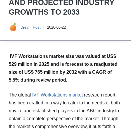
AND PROJECTED INDUSTRY
GROWTHS TO 2033
Dream Post
2026-05-22
IVF Workstations market size was valued at US$
529 million in 2025 and is forecast to a readjusted
size of US$ 765 million by 2032 with a CAGR of
5.5% during review period.
The global
IVF Workstations market
research report
has been crafted in a way to cater to the needs of both
novice and established players in the ABC industry to
obtain a complete perspective of the market. Through
the market’s comprehensive overview, it puts forth a