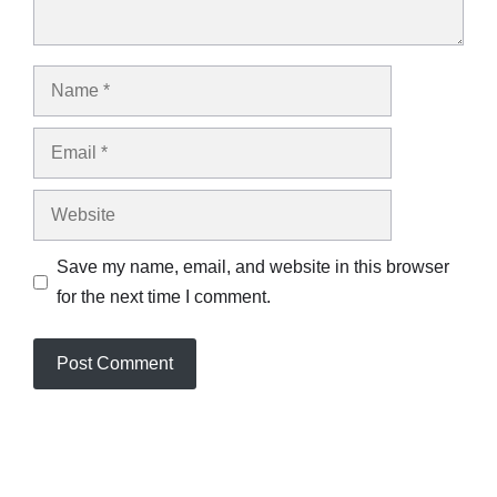
Name
Email
Website
Save my name, email, and website in this browser
for the next time I comment.