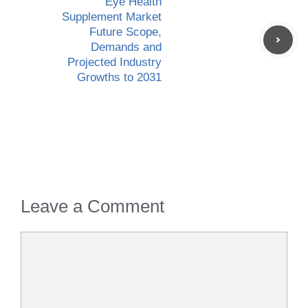
Eye Health
Supplement Market
Future Scope,
Demands and
Projected Industry
Growths to 2031
Leave a Comment
Comment