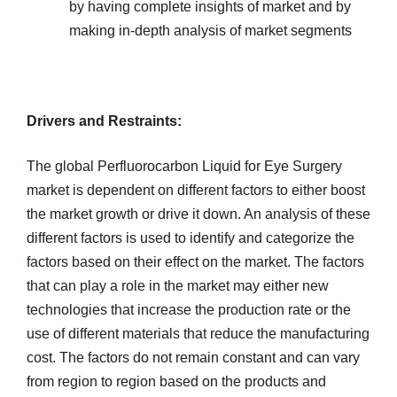
by having complete insights of market and by
making in-depth analysis of market segments
Drivers and Restraints:
The global Perfluorocarbon Liquid for Eye Surgery
market is dependent on different factors to either boost
the market growth or drive it down. An analysis of these
different factors is used to identify and categorize the
factors based on their effect on the market. The factors
that can play a role in the market may either new
technologies that increase the production rate or the
use of different materials that reduce the manufacturing
cost. The factors do not remain constant and can vary
from region to region based on the products and