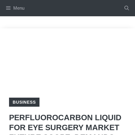
Skip
Menu
to
content
BUSINESS
PERFLUOROCARBON LIQUID
FOR EYE SURGERY MARKET