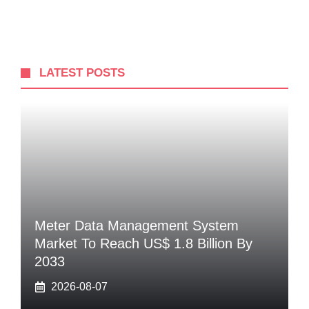
LATEST POSTS
Meter Data Management System
Market To Reach US$ 1.8 Billion By
2033
2026-08-07