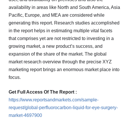
availability in areas like North and South America, Asia
Pacific, Europe, and MEA are considered while
generating this report. Research studies accomplished
in the report helps in estimating multiple vital facets
that comprises yet are not restricted to investing in a
growing market, a new product’s success, and
expansion of the share of the market. The global
market research overview through the precise XYZ
marketing report brings an enormous market place into
focus.
Get Full Access Of The Report :
https://www.reportsandmarkets.com/sample-
request/global-perfluorocarbon-liquid-for-eye-surgery-
market-4697900