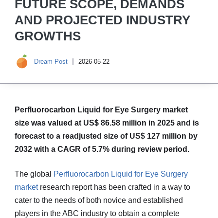
FUTURE SCOPE, DEMANDS
AND PROJECTED INDUSTRY
GROWTHS
Dream Post
2026-05-22
Perfluorocarbon Liquid for Eye Surgery market
size was valued at US$ 86.58 million in 2025 and is
forecast to a readjusted size of US$ 127 million by
2032 with a CAGR of 5.7% during review period.
The global
Perfluorocarbon Liquid for Eye Surgery
market
research report has been crafted in a way to
cater to the needs of both novice and established
players in the ABC industry to obtain a complete