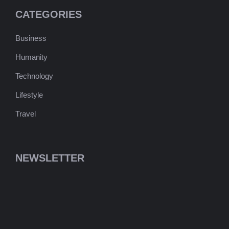
CATEGORIES
Business
Humanity
Technology
Lifestyle
Travel
NEWSLETTER