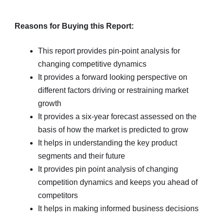
Reasons for Buying this Report:
This report provides pin-point analysis for
changing competitive dynamics
It provides a forward looking perspective on
different factors driving or restraining market
growth
It provides a six-year forecast assessed on the
basis of how the market is predicted to grow
It helps in understanding the key product
segments and their future
It provides pin point analysis of changing
competition dynamics and keeps you ahead of
competitors
It helps in making informed business decisions