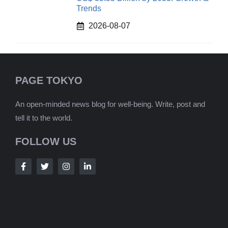
Trends
2026-08-07
PAGE TOKYO
An open-minded news blog for well-being. Write, post and
tell it to the world.
FOLLOW US