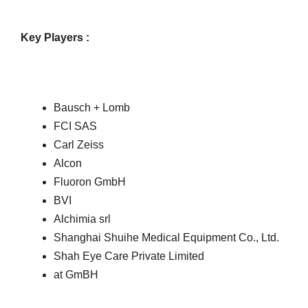
Key Players :
Bausch + Lomb
FCI SAS
Carl Zeiss
Alcon
Fluoron GmbH
BVI
Alchimia srl
Shanghai Shuihe Medical Equipment Co., Ltd.
Shah Eye Care Private Limited
at GmBH