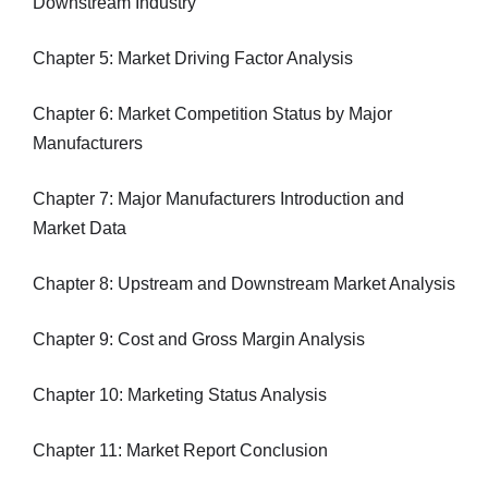
Downstream Industry
Chapter 5: Market Driving Factor Analysis
Chapter 6: Market Competition Status by Major
Manufacturers
Chapter 7: Major Manufacturers Introduction and
Market Data
Chapter 8: Upstream and Downstream Market Analysis
Chapter 9: Cost and Gross Margin Analysis
Chapter 10: Marketing Status Analysis
Chapter 11: Market Report Conclusion