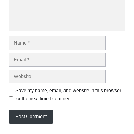
Name
Email
Website
Save my name, email, and website in this browser
for the next time I comment.