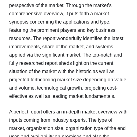
perspective of the market. Through the market’s
comprehensive overview, it puts forth a market
synopsis concerning the applications and type,
featuring the prominent players and key business
resources. The report wonderfully identifies the latest
improvements, share of the market, and systems
applied via the significant market. The top-notch and
fully researched report sheds light on the current
situation of the market with the historic as well as
projected forthcoming market size depending on value
and volume, technological growth, projecting cost-
effective as well as leading market fundamentals.
A perfect report offers an in-depth market overview with
inputs coming from industry experts. The type of
market, organization size, organization type of the end
user, and availability on-premises and also the