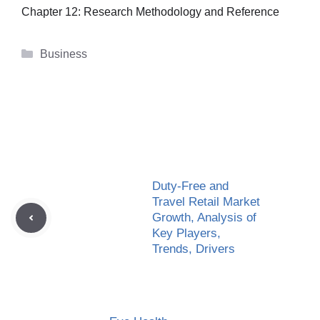
Chapter 12: Research Methodology and Reference
Categories
Business
Duty-Free and
Travel Retail Market
Growth, Analysis of
Key Players,
Trends, Drivers