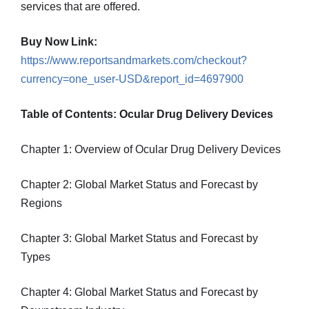
services that are offered.
Buy Now Link:
https://www.reportsandmarkets.com/checkout?
currency=one_user-USD&report_id=4697900
Table of Contents: Ocular Drug Delivery Devices
Chapter 1: Overview of Ocular Drug Delivery Devices
Chapter 2: Global Market Status and Forecast by
Regions
Chapter 3: Global Market Status and Forecast by
Types
Chapter 4: Global Market Status and Forecast by