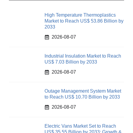
High Temperature Thermoplastics
Market to Reach US$ 53.86 Billion by
2033
2026-08-07
Industrial Insulation Market to Reach
US$ 7.03 Billion by 2033
2026-08-07
Outage Management System Market
to Reach US$ 10.70 Billion by 2033
2026-08-07
Electric Vans Market Set to Reach
US$ 35.55 Billion by 2033: Growth &