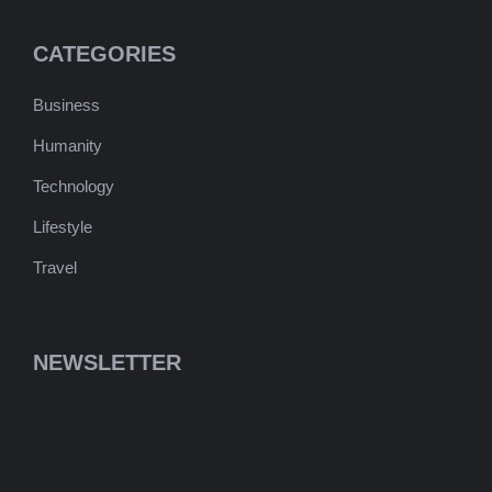
CATEGORIES
Business
Humanity
Technology
Lifestyle
Travel
NEWSLETTER