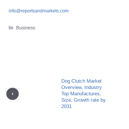
info@reportsandmarkets.com
Categories
Business
Dog Clutch Market
Overview, Industry
Top Manufactures,
Size, Growth rate by
2031