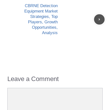
CBRNE Detection
Equipment Market
Strategies, Top
Players, Growth
Opportunities,
Analysis
Leave a Comment
Comment