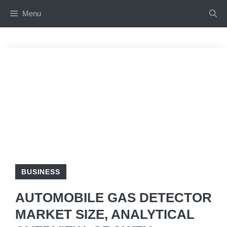
Skip
Menu
to
content
BUSINESS
AUTOMOBILE GAS DETECTOR
MARKET SIZE, ANALYTICAL