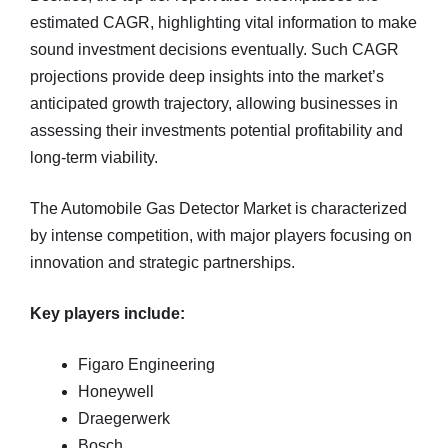
estimated CAGR, highlighting vital information to make
sound investment decisions eventually. Such CAGR
projections provide deep insights into the market’s
anticipated growth trajectory, allowing businesses in
assessing their investments potential profitability and
long-term viability.
The Automobile Gas Detector Market is characterized
by intense competition, with major players focusing on
innovation and strategic partnerships.
Key players include:
Figaro Engineering
Honeywell
Draegerwerk
Bosch