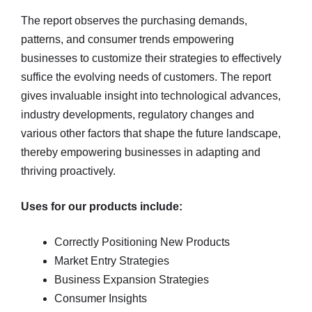
The report observes the purchasing demands,
patterns, and consumer trends empowering
businesses to customize their strategies to effectively
suffice the evolving needs of customers. The report
gives invaluable insight into technological advances,
industry developments, regulatory changes and
various other factors that shape the future landscape,
thereby empowering businesses in adapting and
thriving proactively.
Uses for our products include:
Correctly Positioning New Products
Market Entry Strategies
Business Expansion Strategies
Consumer Insights