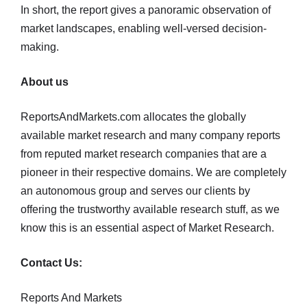
In short, the report gives a panoramic observation of
market landscapes, enabling well-versed decision-
making.
About us
ReportsAndMarkets.com allocates the globally
available market research and many company reports
from reputed market research companies that are a
pioneer in their respective domains. We are completely
an autonomous group and serves our clients by
offering the trustworthy available research stuff, as we
know this is an essential aspect of Market Research.
Contact Us:
Reports And Markets