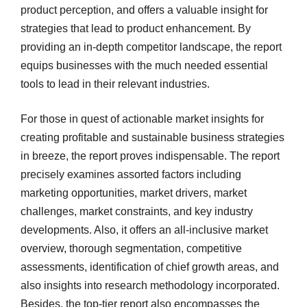
product perception, and offers a valuable insight for
strategies that lead to product enhancement. By
providing an in-depth competitor landscape, the report
equips businesses with the much needed essential
tools to lead in their relevant industries.
For those in quest of actionable market insights for
creating profitable and sustainable business strategies
in breeze, the report proves indispensable. The report
precisely examines assorted factors including
marketing opportunities, market drivers, market
challenges, market constraints, and key industry
developments. Also, it offers an all-inclusive market
overview, thorough segmentation, competitive
assessments, identification of chief growth areas, and
also insights into research methodology incorporated.
Besides, the top-tier report also encompasses the