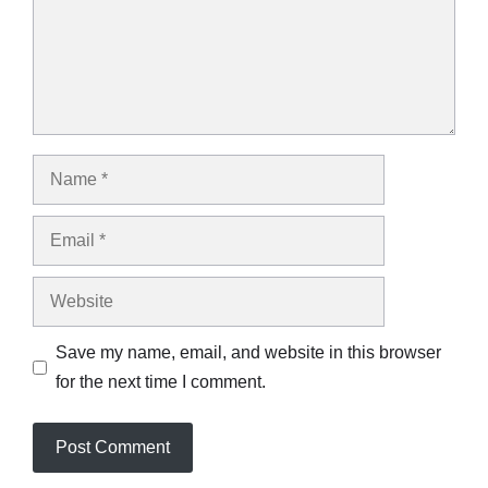
Name
Email
Website
Save my name, email, and website in this browser
for the next time I comment.