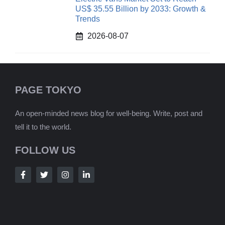
US$ 35.55 Billion by 2033: Growth &
Trends
2026-08-07
PAGE TOKYO
An open-minded news blog for well-being. Write, post and
tell it to the world.
FOLLOW US