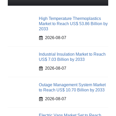
High Temperature Thermoplastics
Market to Reach US$ 53.86 Billion by
2033
2026-08-07
Industrial Insulation Market to Reach
US$ 7.03 Billion by 2033
2026-08-07
Outage Management System Market
to Reach US$ 10.70 Billion by 2033
2026-08-07
Electric Vans Market Set to Reach