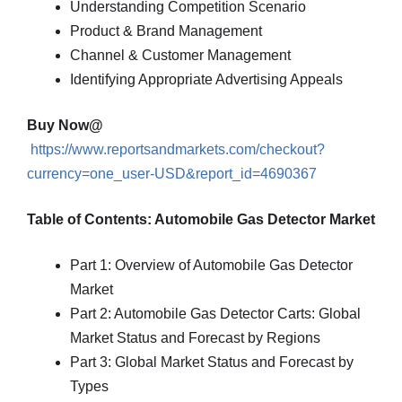
Understanding Competition Scenario
Product & Brand Management
Channel & Customer Management
Identifying Appropriate Advertising Appeals
Buy Now@
https://www.reportsandmarkets.com/checkout?
currency=one_user-USD&report_id=4690367
Table of Contents: Automobile Gas Detector Market
Part 1: Overview of Automobile Gas Detector
Market
Part 2: Automobile Gas Detector Carts: Global
Market Status and Forecast by Regions
Part 3: Global Market Status and Forecast by
Types