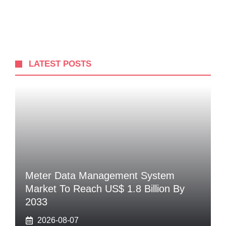
LATEST POSTS
Meter Data Management System
Market To Reach US$ 1.8 Billion By
2033
2026-08-07