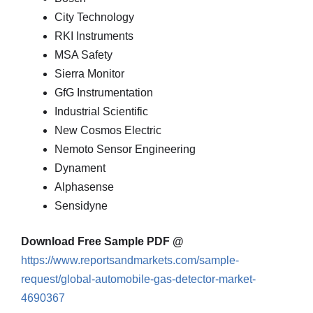
City Technology
RKI Instruments
MSA Safety
Sierra Monitor
GfG Instrumentation
Industrial Scientific
New Cosmos Electric
Nemoto Sensor Engineering
Dynament
Alphasense
Sensidyne
Download Free Sample PDF @
https://www.reportsandmarkets.com/sample-
request/global-automobile-gas-detector-market-
4690367