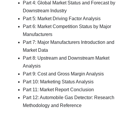
Part 4: Global Market Status and Forecast by
Downstream Industry
Part 5: Market Driving Factor Analysis
Part 6: Market Competition Status by Major
Manufacturers
Part 7: Major Manufacturers Introduction and
Market Data
Part 8: Upstream and Downstream Market
Analysis
Part 9: Cost and Gross Margin Analysis
Part 10: Marketing Status Analysis
Part 11: Market Report Conclusion
Part 12: Automobile Gas Detector: Research
Methodology and Reference