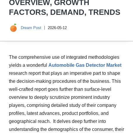
OVERVIEW, GROWTH
FACTORS, DEMAND, TRENDS
Dream Post
2026-05-12
The comprehensive use of integrated methodologies
yields a wonderful
Automobile Gas Detector Market
research report that plays an imperative part to shape
the decision-making procedures of the business. This
well-crafted report goes further than surface-level
overview to deeply scrutinize prominent industry
players, comprising detailed study of their company
profiles, latest advances, product portfolios, and
geographical reach. It delves deep further into
understanding the demographics of the consumer, their