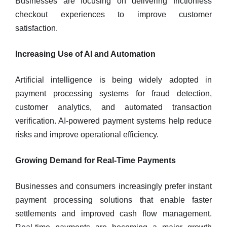
Businesses are focusing on delivering frictionless
checkout experiences to improve customer
satisfaction.
Increasing Use of AI and Automation
Artificial intelligence is being widely adopted in
payment processing systems for fraud detection,
customer analytics, and automated transaction
verification. AI-powered payment systems help reduce
risks and improve operational efficiency.
Growing Demand for Real-Time Payments
Businesses and consumers increasingly prefer instant
payment processing solutions that enable faster
settlements and improved cash flow management.