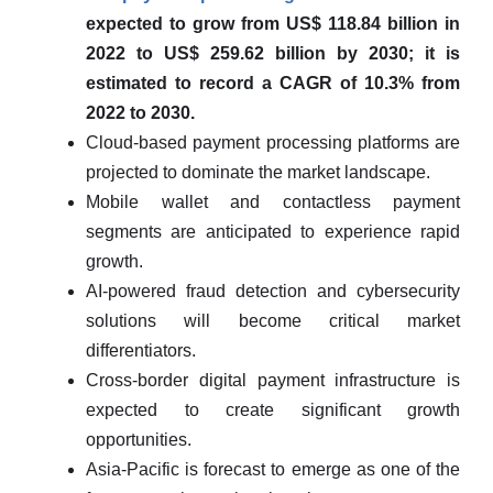
expected to grow from US$ 118.84 billion in
2022 to US$ 259.62 billion by 2030; it is
estimated to record a CAGR of 10.3% from
2022 to 2030.
Cloud-based payment processing platforms are
projected to dominate the market landscape.
Mobile wallet and contactless payment
segments are anticipated to experience rapid
growth.
AI-powered fraud detection and cybersecurity
solutions will become critical market
differentiators.
Cross-border digital payment infrastructure is
expected to create significant growth
opportunities.
Asia-Pacific is forecast to emerge as one of the