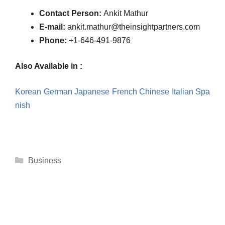
Contact Person:
Ankit Mathur
E-mail:
ankit.mathur@theinsightpartners.com
Phone:
+1-646-491-9876
Also Available in :
Korean
German
Japanese
French
Chinese
Italian
Spa
nish
Categories
Business