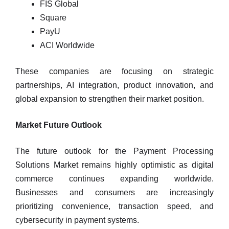
FIS Global
Square
PayU
ACI Worldwide
These companies are focusing on strategic
partnerships, AI integration, product innovation, and
global expansion to strengthen their market position.
Market Future Outlook
The future outlook for the Payment Processing
Solutions Market remains highly optimistic as digital
commerce continues expanding worldwide.
Businesses and consumers are increasingly
prioritizing convenience, transaction speed, and
cybersecurity in payment systems.