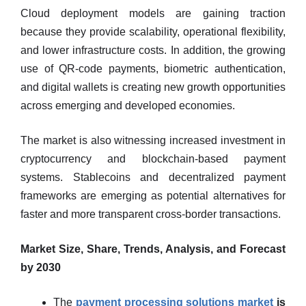
Cloud deployment models are gaining traction
because they provide scalability, operational flexibility,
and lower infrastructure costs. In addition, the growing
use of QR-code payments, biometric authentication,
and digital wallets is creating new growth opportunities
across emerging and developed economies.
The market is also witnessing increased investment in
cryptocurrency and blockchain-based payment
systems. Stablecoins and decentralized payment
frameworks are emerging as potential alternatives for
faster and more transparent cross-border transactions.
Market Size, Share, Trends, Analysis, and Forecast
by 2030
The
payment processing solutions market
is