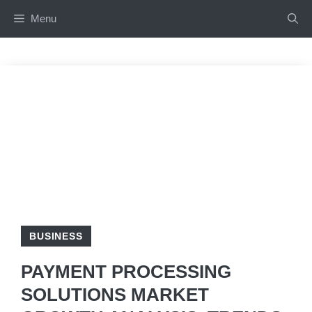
Skip
Menu
to
content
BUSINESS
PAYMENT PROCESSING
SOLUTIONS MARKET