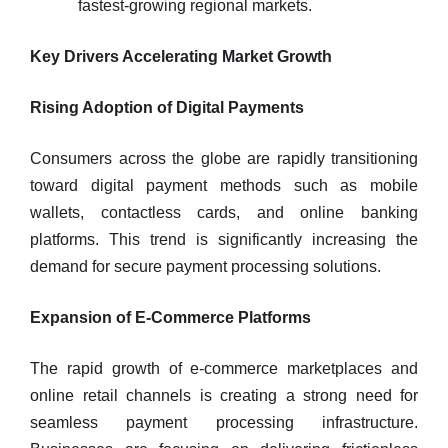
fastest-growing regional markets.
Key Drivers Accelerating Market Growth
Rising Adoption of Digital Payments
Consumers across the globe are rapidly transitioning
toward digital payment methods such as mobile
wallets, contactless cards, and online banking
platforms. This trend is significantly increasing the
demand for secure payment processing solutions.
Expansion of E-Commerce Platforms
The rapid growth of e-commerce marketplaces and
online retail channels is creating a strong need for
seamless payment processing infrastructure.