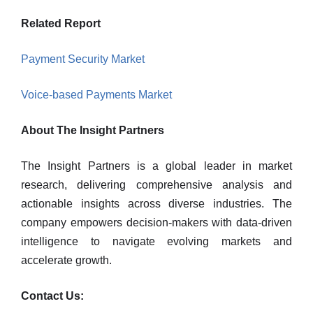
Related Report
Payment Security Market
Voice-based Payments Market
About The Insight Partners
The Insight Partners is a global leader in market
research, delivering comprehensive analysis and
actionable insights across diverse industries. The
company empowers decision-makers with data-driven
intelligence to navigate evolving markets and
accelerate growth.
Contact Us: