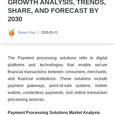
GROWTH ANALYSIS, TRENDS,
SHARE, AND FORECAST BY
2030
Dream Post
2026-05-12
The Payment processing solutions refer to digital
platforms and technologies that enable secure
financial transactions between consumers, merchants,
and financial institutions. These solutions include
payment gateways, point-of-sale systems, mobile
wallets, contactless payments, and online transaction
processing services.
Payment Processing Solutions Market Analysis