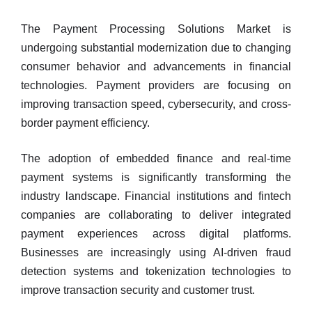
The Payment Processing Solutions Market is
undergoing substantial modernization due to changing
consumer behavior and advancements in financial
technologies. Payment providers are focusing on
improving transaction speed, cybersecurity, and cross-
border payment efficiency.
The adoption of embedded finance and real-time
payment systems is significantly transforming the
industry landscape. Financial institutions and fintech
companies are collaborating to deliver integrated
payment experiences across digital platforms.
Businesses are increasingly using AI-driven fraud
detection systems and tokenization technologies to
improve transaction security and customer trust.