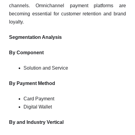
channels. Omnichannel payment platforms are
becoming essential for customer retention and brand
loyalty.
Segmentation Analysis
By Component
Solution and Service
By Payment Method
Card Payment
Digital Wallet
By and Industry Vertical