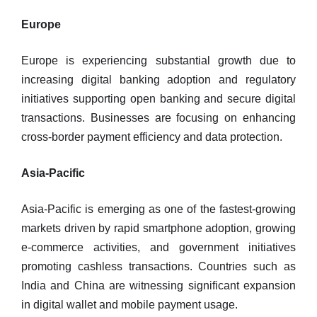
Europe
Europe is experiencing substantial growth due to
increasing digital banking adoption and regulatory
initiatives supporting open banking and secure digital
transactions. Businesses are focusing on enhancing
cross-border payment efficiency and data protection.
Asia-Pacific
Asia-Pacific is emerging as one of the fastest-growing
markets driven by rapid smartphone adoption, growing
e-commerce activities, and government initiatives
promoting cashless transactions. Countries such as
India and China are witnessing significant expansion
in digital wallet and mobile payment usage.