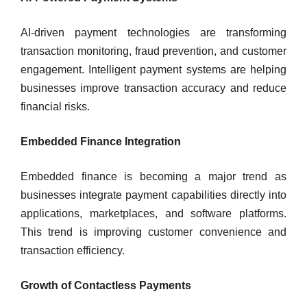
AI-driven payment technologies are transforming
transaction monitoring, fraud prevention, and customer
engagement. Intelligent payment systems are helping
businesses improve transaction accuracy and reduce
financial risks.
Embedded Finance Integration
Embedded finance is becoming a major trend as
businesses integrate payment capabilities directly into
applications, marketplaces, and software platforms.
This trend is improving customer convenience and
transaction efficiency.
Growth of Contactless Payments