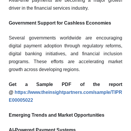
Real-time payments are becoming a major growth
driver in the financial services industry.
Government Support for Cashless Economies
Several governments worldwide are encouraging
digital payment adoption through regulatory reforms,
digital banking initiatives, and financial inclusion
programs. These efforts are accelerating market
growth across developing regions.
Get a Sample PDF of the report
@
https://www.theinsightpartners.com/sample/TIPR
E00005022
Emerging Trends and Market Opportunities
AI-Powered Payment Systems