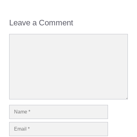
Leave a Comment
Comment
Name
Email