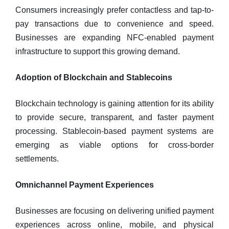
Consumers increasingly prefer contactless and tap-to-
pay transactions due to convenience and speed.
Businesses are expanding NFC-enabled payment
infrastructure to support this growing demand.
Adoption of Blockchain and Stablecoins
Blockchain technology is gaining attention for its ability
to provide secure, transparent, and faster payment
processing. Stablecoin-based payment systems are
emerging as viable options for cross-border
settlements.
Omnichannel Payment Experiences
Businesses are focusing on delivering unified payment
experiences across online, mobile, and physical