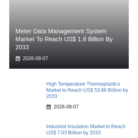
Meter Data Management System
Market To Reach US$ 1.8 Billion By
2033
2026-08-07
High Temperature Thermoplastics
Market to Reach US$ 53.86 Billion by
2033
2026-08-07
Industrial Insulation Market to Reach
US$ 7.03 Billion by 2033