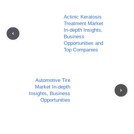
Actinic Keratosis
Treatment Market
In-depth Insights,
Business
Opportunities and
Top Companies
Automotive Tire
Market In-depth
Insights, Business
Opportunities