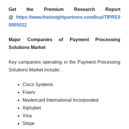
Get the Premium Research Report
@
https://www.theinsightpartners.com/buy/TIPRE0
0005022
Major Companies of Payment Processing
Solutions Market
Key companies operating in the Payment Processing
Solutions Market include:
Cisco Systems
Fiserv
Mastercard International Incorporated
Alphabet
Visa
Stripe