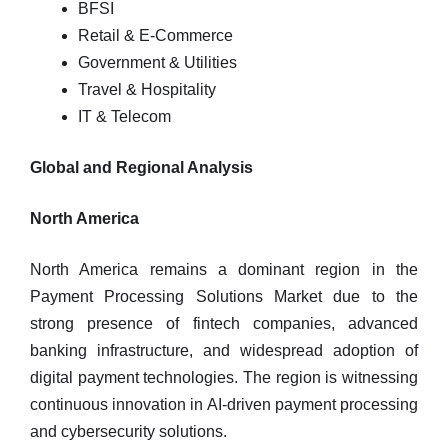
BFSI
Retail & E-Commerce
Government & Utilities
Travel & Hospitality
IT & Telecom
Global and Regional Analysis
North America
North America remains a dominant region in the
Payment Processing Solutions Market due to the
strong presence of fintech companies, advanced
banking infrastructure, and widespread adoption of
digital payment technologies. The region is witnessing
continuous innovation in AI-driven payment processing
and cybersecurity solutions.