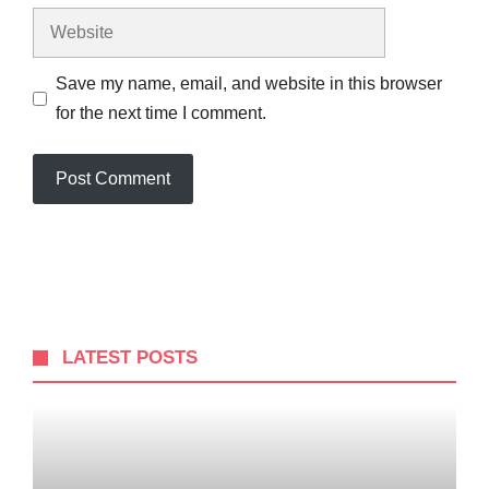
Website
Save my name, email, and website in this browser
for the next time I comment.
LATEST POSTS