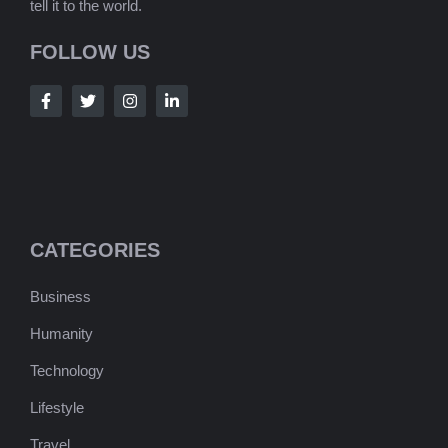
tell it to the world.
FOLLOW US
CATEGORIES
Business
Humanity
Technology
Lifestyle
Travel