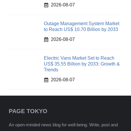
2026-08-07
Outage Management System Market
to Reach US$ 10.70 Billion by 2033
2026-08-07
Electric Vans Market Set to Reach
US$ 35.55 Billion by 2033: Growth &
Trends
2026-08-07
PAGE TOKYO
An open-minded news blog for well-being. Write, post and