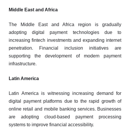
Middle East and Africa
The Middle East and Africa region is gradually
adopting digital payment technologies due to
increasing fintech investments and expanding internet
penetration. Financial inclusion initiatives are
supporting the development of modern payment
infrastructure.
Latin America
Latin America is witnessing increasing demand for
digital payment platforms due to the rapid growth of
online retail and mobile banking services. Businesses
are adopting cloud-based payment processing
systems to improve financial accessibility.