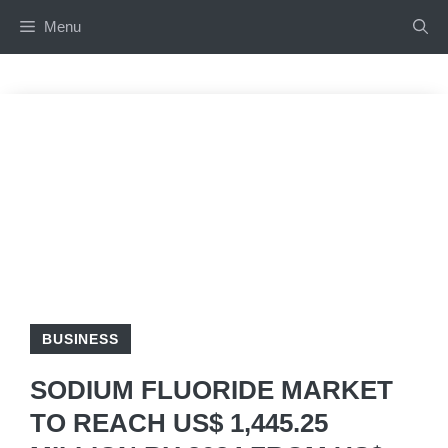
Skip
Menu
to
content
BUSINESS
SODIUM FLUORIDE MARKET
TO REACH US$ 1,445.25