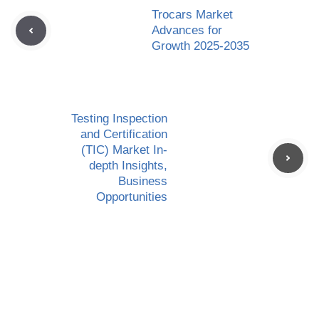
Trocars Market
Advances for
Growth 2025-2035
Testing Inspection
and Certification
(TIC) Market In-
depth Insights,
Business
Opportunities