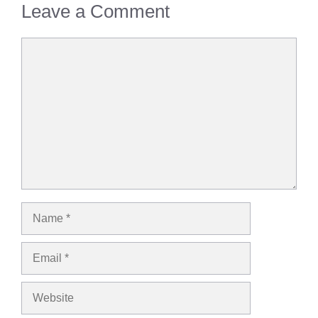
Leave a Comment
Comment
Name
Email
Website