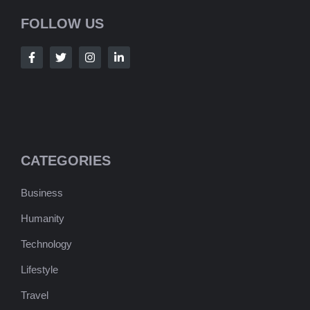
FOLLOW US
CATEGORIES
Business
Humanity
Technology
Lifestyle
Travel