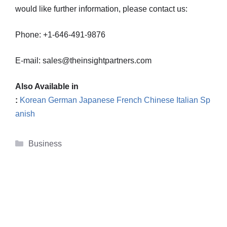
would like further information, please contact us:
Phone: +1-646-491-9876
E-mail: sales@theinsightpartners.com
Also Available in
:
Korean
German
Japanese
French
Chinese
Italian
Sp
anish
Categories
Business