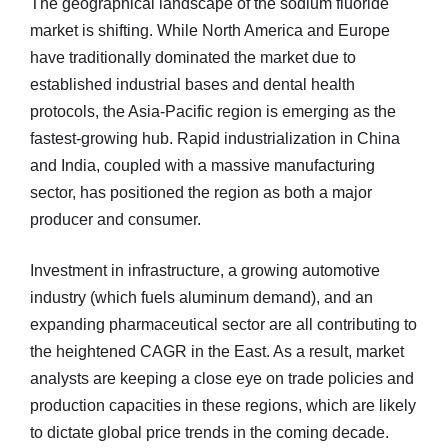
The geographical landscape of the sodium fluoride
market is shifting. While North America and Europe
have traditionally dominated the market due to
established industrial bases and dental health
protocols, the Asia-Pacific region is emerging as the
fastest-growing hub. Rapid industrialization in China
and India, coupled with a massive manufacturing
sector, has positioned the region as both a major
producer and consumer.
Investment in infrastructure, a growing automotive
industry (which fuels aluminum demand), and an
expanding pharmaceutical sector are all contributing to
the heightened CAGR in the East. As a result, market
analysts are keeping a close eye on trade policies and
production capacities in these regions, which are likely
to dictate global price trends in the coming decade.