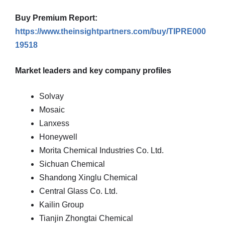
Buy Premium Report:
https://www.theinsightpartners.com/buy/TIPRE000
19518
Market leaders and key company profiles
Solvay
Mosaic
Lanxess
Honeywell
Morita Chemical Industries Co. Ltd.
Sichuan Chemical
Shandong Xinglu Chemical
Central Glass Co. Ltd.
Kailin Group
Tianjin Zhongtai Chemical