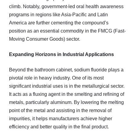
climb. Notably, government-led oral health awareness
programs in regions like Asia-Pacific and Latin
America are further cementing the compound’s
position as an essential commodity in the FMCG (Fast-
Moving Consumer Goods) sector.
Expanding Horizons in Industrial Applications
Beyond the bathroom cabinet, sodium fluoride plays a
pivotal role in heavy industry. One of its most
significant industrial uses is in the metallurgical sector.
It acts as a fluxing agent in the smelting and refining of
metals, particularly aluminum. By lowering the melting
point of the metal and assisting in the removal of
impurities, it helps manufacturers achieve higher
efficiency and better quality in the final product.