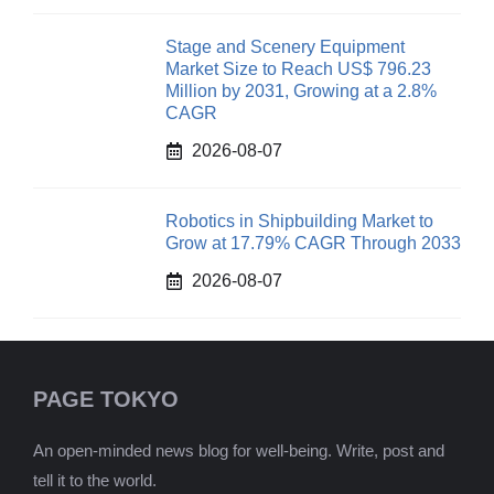
Stage and Scenery Equipment
Market Size to Reach US$ 796.23
Million by 2031, Growing at a 2.8%
CAGR
2026-08-07
Robotics in Shipbuilding Market to
Grow at 17.79% CAGR Through 2033
2026-08-07
PAGE TOKYO
An open-minded news blog for well-being. Write, post and
tell it to the world.