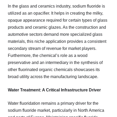
In the glass and ceramics industry, sodium fluoride is
utilized as an opacifier. It helps in creating the milky,
opaque appearance required for certain types of glass
products and ceramic glazes. As the construction and
automotive sectors demand more specialized glass
materials, this niche application provides a consistent
secondary stream of revenue for market players.
Furthermore, the chemical’s role as a wood
preservative and an intermediary in the synthesis of
other fluorinated organic chemicals showcases its
broad utility across the manufacturing landscape.
Water Treatment: A Critical Infrastructure Driver
Water fluoridation remains a primary driver for the
sodium fluoride market, particularly in North America