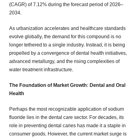
(CAGR) of 7.12% during the forecast period of 2026–
2034.
As urbanization accelerates and healthcare standards
evolve globally, the demand for this compound is no
longer tethered to a single industry. Instead, it is being
propelled by a convergence of dental health initiatives,
advanced metallurgy, and the rising complexities of
water treatment infrastructure.
The Foundation of Market Growth: Dental and Oral
Health
Perhaps the most recognizable application of sodium
fluoride lies in the dental care sector. For decades, its
role in preventing dental caries has made it a staple in
consumer goods. However, the current market surge is