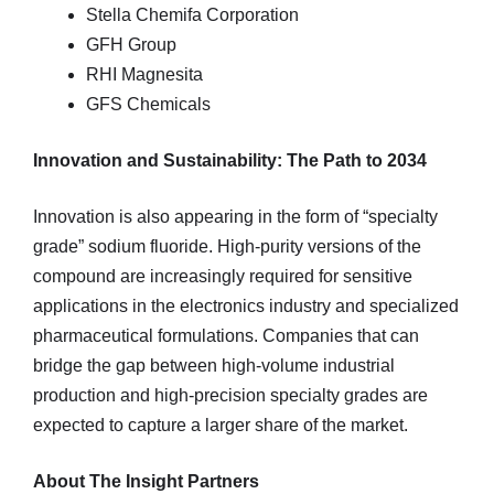
Stella Chemifa Corporation
GFH Group
RHI Magnesita
GFS Chemicals
Innovation and Sustainability: The Path to 2034
Innovation is also appearing in the form of “specialty
grade” sodium fluoride. High-purity versions of the
compound are increasingly required for sensitive
applications in the electronics industry and specialized
pharmaceutical formulations. Companies that can
bridge the gap between high-volume industrial
production and high-precision specialty grades are
expected to capture a larger share of the market.
About The Insight Partners