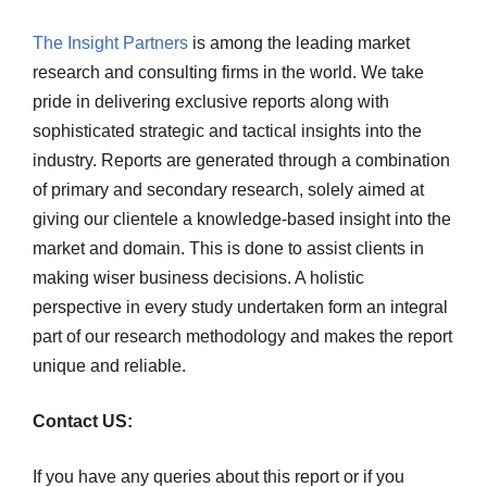
The Insight Partners
is among the leading market
research and consulting firms in the world. We take
pride in delivering exclusive reports along with
sophisticated strategic and tactical insights into the
industry. Reports are generated through a combination
of primary and secondary research, solely aimed at
giving our clientele a knowledge-based insight into the
market and domain. This is done to assist clients in
making wiser business decisions. A holistic
perspective in every study undertaken form an integral
part of our research methodology and makes the report
unique and reliable.
Contact US:
If you have any queries about this report or if you