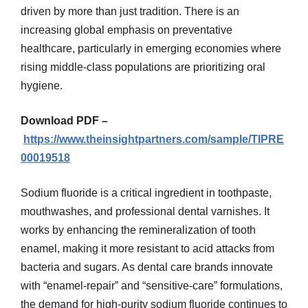
driven by more than just tradition. There is an
increasing global emphasis on preventative
healthcare, particularly in emerging economies where
rising middle-class populations are prioritizing oral
hygiene.
Download PDF –
https://www.theinsightpartners.com/sample/TIPRE
00019518
Sodium fluoride is a critical ingredient in toothpaste,
mouthwashes, and professional dental varnishes. It
works by enhancing the remineralization of tooth
enamel, making it more resistant to acid attacks from
bacteria and sugars. As dental care brands innovate
with “enamel-repair” and “sensitive-care” formulations,
the demand for high-purity sodium fluoride continues to