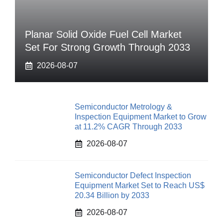
Planar Solid Oxide Fuel Cell Market
Set For Strong Growth Through 2033
2026-08-07
Semiconductor Metrology &
Inspection Equipment Market to Grow
at 11.2% CAGR Through 2033
2026-08-07
Semiconductor Defect Inspection
Equipment Market Set to Reach US$
20.34 Billion by 2033
2026-08-07