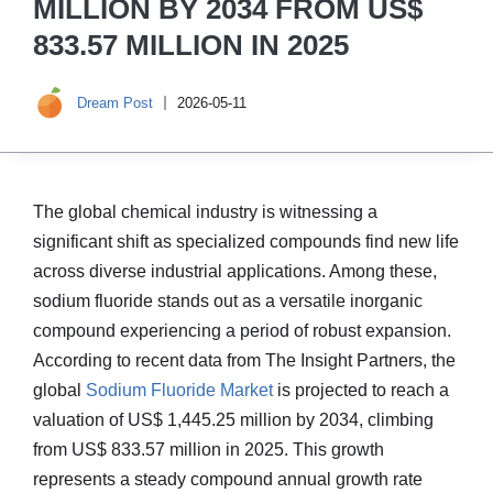
MILLION BY 2034 FROM US$
833.57 MILLION IN 2025
Dream Post
2026-05-11
The global chemical industry is witnessing a
significant shift as specialized compounds find new life
across diverse industrial applications. Among these,
sodium fluoride stands out as a versatile inorganic
compound experiencing a period of robust expansion.
According to recent data from The Insight Partners, the
global
Sodium Fluoride Market
is projected to reach a
valuation of US$ 1,445.25 million by 2034, climbing
from US$ 833.57 million in 2025. This growth
represents a steady compound annual growth rate