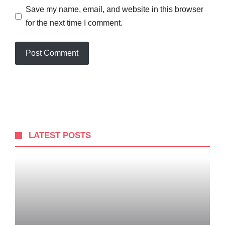
Save my name, email, and website in this browser
for the next time I comment.
LATEST POSTS