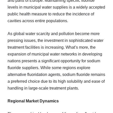
and parts of Europe. Maintaining specific fluoride
levels in municipal water supplies is a widely accepted
public health measure to reduce the incidence of
cavities across entire populations.
As global water scarcity and pollution become more
pressing issues, the investment in sophisticated water
treatment facilities is increasing. What’s more, the
expansion of municipal water networks in developing
nations presents a significant opportunity for sodium
fluoride suppliers. While some regions explore
alternative fluoridation agents, sodium fluoride remains
a preferred choice due to its high solubility and ease of
handling in large-scale treatment plants.
Regional Market Dynamics