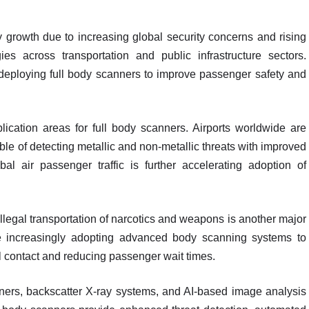
growth due to increasing global security concerns and rising
es across transportation and public infrastructure sectors.
deploying full body scanners to improve passenger safety and
lication areas for full body scanners. Airports worldwide are
le of detecting metallic and non-metallic threats with improved
l air passenger traffic is further accelerating adoption of
 illegal transportation of narcotics and weapons is another major
are increasingly adopting advanced body scanning systems to
l contact and reducing passenger wait times.
ers, backscatter X-ray systems, and AI-based image analysis