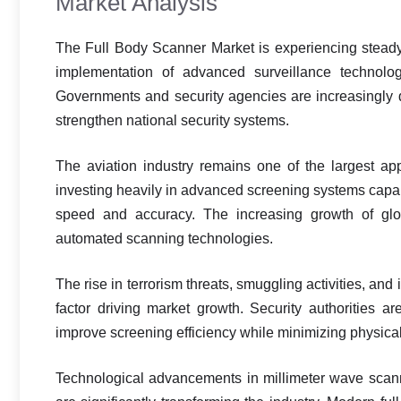
Market Analysis
The Full Body Scanner Market is experiencing steady 
implementation of advanced surveillance technologi
Governments and security agencies are increasingly 
strengthen national security systems.
The aviation industry remains one of the largest app
investing heavily in advanced screening systems capab
speed and accuracy. The increasing growth of globa
automated scanning technologies.
The rise in terrorism threats, smuggling activities, and
factor driving market growth. Security authorities 
improve screening efficiency while minimizing physica
Technological advancements in millimeter wave scann