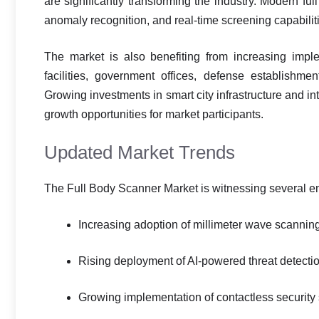
are significantly transforming the industry. Modern f
anomaly recognition, and real-time screening capabilit
The market is also benefiting from increasing imple
facilities, government offices, defense establishments
Growing investments in smart city infrastructure and in
growth opportunities for market participants.
Updated Market Trends
The Full Body Scanner Market is witnessing several em
Increasing adoption of millimeter wave scannin
Rising deployment of AI-powered threat detecti
Growing implementation of contactless security