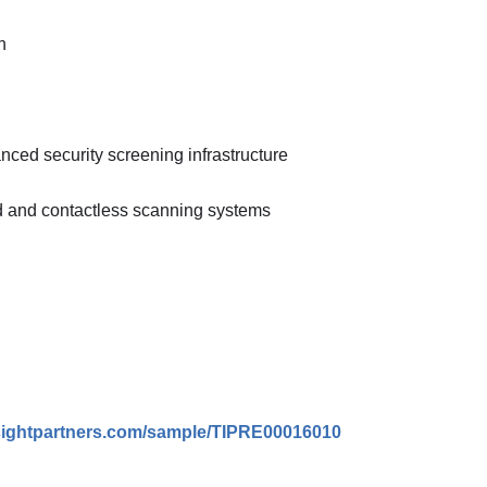
n
ced security screening infrastructure
d and contactless scanning systems
nsightpartners.com/sample/TIPRE00016010