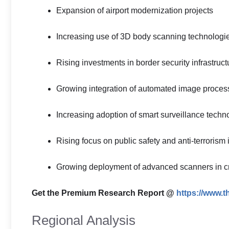
Expansion of airport modernization projects
Increasing use of 3D body scanning technologi
Rising investments in border security infrastruct
Growing integration of automated image proces
Increasing adoption of smart surveillance techn
Rising focus on public safety and anti-terrorism i
Growing deployment of advanced scanners in crit
Get the Premium Research Report @
https://www.
Regional Analysis