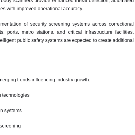
ull body scanners provide enhanced threat detection, automated
ies with improved operational accuracy.
mentation of security screening systems across correctional
, ports, metro stations, and critical infrastructure facilities.
telligent public safety systems are expected to create additional
erging trends influencing industry growth:
g technologies
on systems
 screening