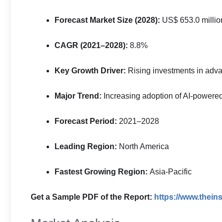
Forecast Market Size (2028):
US$ 653.0 millio
CAGR (2021–2028):
8.8%
Key Growth Driver:
Rising investments in advan
Major Trend:
Increasing adoption of AI-powere
Forecast Period:
2021–2028
Leading Region:
North America
Fastest Growing Region:
Asia-Pacific
Get a Sample PDF of the Report:
https://www.thei