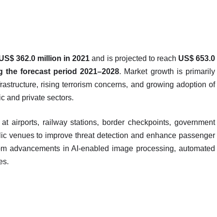
US$ 362.0 million in 2021
and is projected to reach
US$ 653.0
 the forecast period 2021–2028
. Market growth is primarily
frastructure, rising terrorism concerns, and growing adoption of
c and private sectors.
t airports, railway stations, border checkpoints, government
public venues to improve threat detection and enhance passenger
 from advancements in AI-enabled image processing, automated
ies.