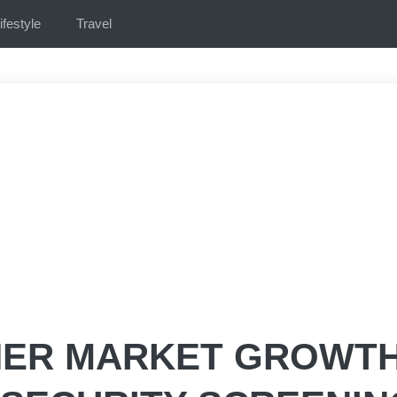
ifestyle
Travel
NER MARKET GROWT