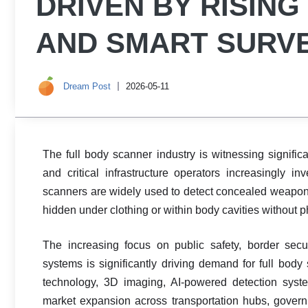
DRIVEN BY RISIN
AND SMART SURV
Dream Post
2026-05-11
The full body scanner industry is witnessing significa
and critical infrastructure operators increasingly i
scanners are widely used to detect concealed weapons
hidden under clothing or within body cavities without p
The increasing focus on public safety, border secu
systems is significantly driving demand for full bo
technology, 3D imaging, AI-powered detection syste
market expansion across transportation hubs, governmen