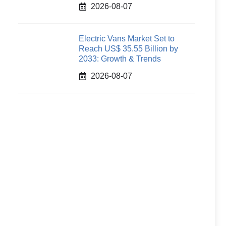
2026-08-07
Electric Vans Market Set to
Reach US$ 35.55 Billion by
2033: Growth & Trends
2026-08-07