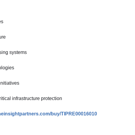
es
ure
sing systems
ologies
nitiatives
ical infrastructure protection
theinsightpartners.com/buy/TIPRE00016010