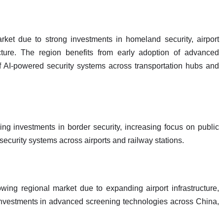
et due to strong investments in homeland security, airport
cture. The region benefits from early adoption of advanced
 AI-powered security systems across transportation hubs and
ing investments in border security, increasing focus on public
security systems across airports and railway stations.
wing regional market due to expanding airport infrastructure,
investments in advanced screening technologies across China,