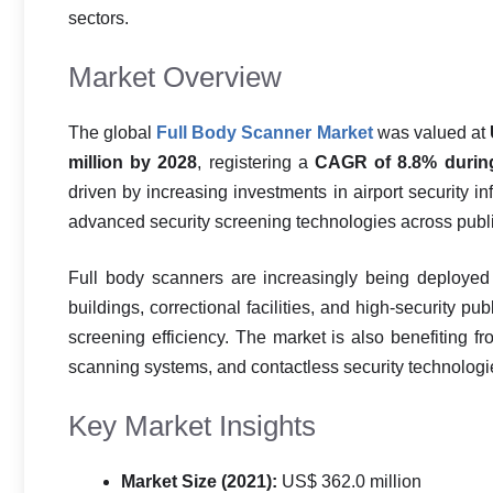
sectors.
Market Overview
The global
Full Body Scanner Market
was valued at
million by 2028
, registering a
CAGR of 8.8% during
driven by increasing investments in airport security in
advanced security screening technologies across publi
Full body scanners are increasingly being deployed a
buildings, correctional facilities, and high-security 
screening efficiency. The market is also benefiting
scanning systems, and contactless security technolog
Key Market Insights
Market Size (2021):
US$ 362.0 million