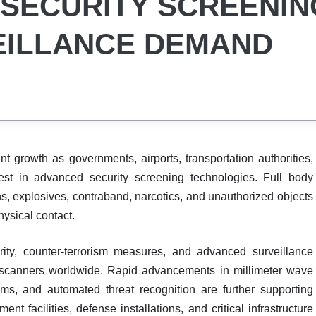
G SECURITY SCREENIN
EILLANCE DEMAND
nt growth as governments, airports, transportation authorities,
nvest in advanced security screening technologies. Full body
, explosives, contraband, narcotics, and unauthorized objects
hysical contact.
rity, counter-terrorism measures, and advanced surveillance
dy scanners worldwide. Rapid advancements in millimeter wave
ms, and automated threat recognition are further supporting
t facilities, defense installations, and critical infrastructure