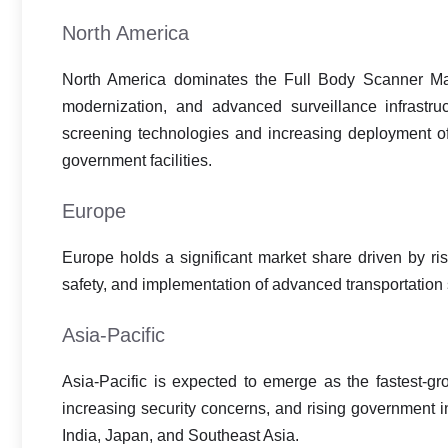
North America
North America dominates the Full Body Scanner Mark
modernization, and advanced surveillance infrastru
screening technologies and increasing deployment of
government facilities.
Europe
Europe holds a significant market share driven by ris
safety, and implementation of advanced transportation 
Asia-Pacific
Asia-Pacific is expected to emerge as the fastest-gro
increasing security concerns, and rising government 
India, Japan, and Southeast Asia.