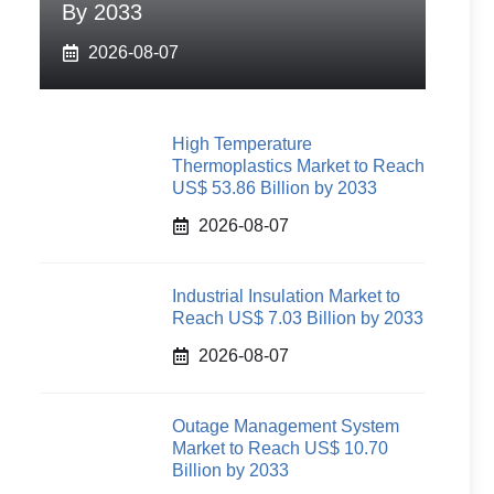
By 2033
2026-08-07
High Temperature
Thermoplastics Market to Reach
US$ 53.86 Billion by 2033
2026-08-07
Industrial Insulation Market to
Reach US$ 7.03 Billion by 2033
2026-08-07
Outage Management System
Market to Reach US$ 10.70
Billion by 2033