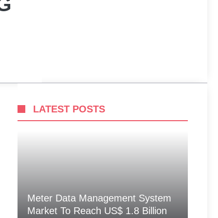
G
LATEST POSTS
Meter Data Management System
Market To Reach US$ 1.8 Billion