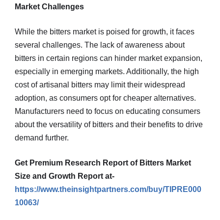
Market Challenges
While the bitters market is poised for growth, it faces
several challenges. The lack of awareness about
bitters in certain regions can hinder market expansion,
especially in emerging markets. Additionally, the high
cost of artisanal bitters may limit their widespread
adoption, as consumers opt for cheaper alternatives.
Manufacturers need to focus on educating consumers
about the versatility of bitters and their benefits to drive
demand further.
Get Premium Research Report of Bitters Market
Size and Growth Report at-
https://www.theinsightpartners.com/buy/TIPRE000
10063/