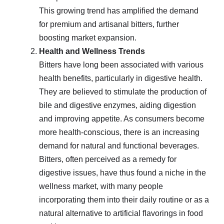
This growing trend has amplified the demand
for premium and artisanal bitters, further
boosting market expansion.
Health and Wellness Trends
Bitters have long been associated with various
health benefits, particularly in digestive health.
They are believed to stimulate the production of
bile and digestive enzymes, aiding digestion
and improving appetite. As consumers become
more health-conscious, there is an increasing
demand for natural and functional beverages.
Bitters, often perceived as a remedy for
digestive issues, have thus found a niche in the
wellness market, with many people
incorporating them into their daily routine or as a
natural alternative to artificial flavorings in food