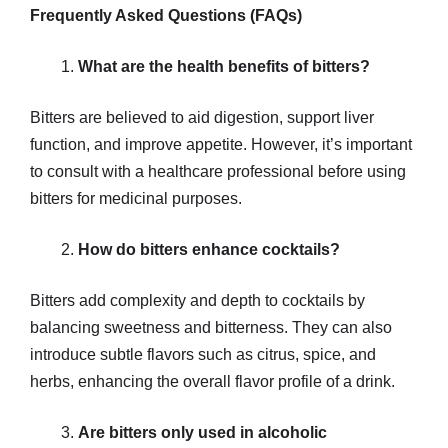
Frequently Asked Questions (FAQs)
What are the health benefits of bitters?
Bitters are believed to aid digestion, support liver
function, and improve appetite. However, it’s important
to consult with a healthcare professional before using
bitters for medicinal purposes.
How do bitters enhance cocktails?
Bitters add complexity and depth to cocktails by
balancing sweetness and bitterness. They can also
introduce subtle flavors such as citrus, spice, and
herbs, enhancing the overall flavor profile of a drink.
Are bitters only used in alcoholic