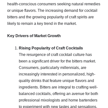
health-conscious consumers seeking natural remedies
or unique flavors. The increasing demand for cocktail
bitters and the growing popularity of craft spirits are
likely to remain a key trend in the market.
Key Drivers of Market Growth
Rising Popularity of Craft Cocktails
The resurgence of craft cocktail culture has
been a significant driver for the bitters market.
Consumers, particularly millennials, are
increasingly interested in personalized, high-
quality drinks that feature unique flavors and
ingredients. Bitters are integral to crafting well-
balanced cocktails, offering an avenue for both
professional mixologists and home bartenders
to experiment with new tastes and sensations.