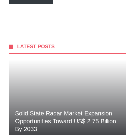
LATEST POSTS
Solid State Radar Market Expansion
Opportunities Toward US$ 2.75 Billion
By 2033