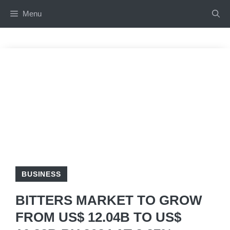
Skip
Menu
to
content
BUSINESS
BITTERS MARKET TO GROW
FROM US$ 12.04B TO US$