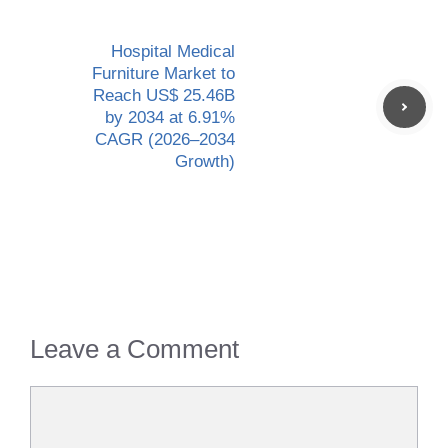
Hospital Medical
Furniture Market to
Reach US$ 25.46B
by 2034 at 6.91%
CAGR (2026–2034
Growth)
Leave a Comment
Comment