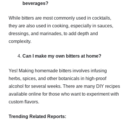
beverages?
While bitters are most commonly used in cocktails,
they are also used in cooking, especially in sauces,
dressings, and marinades, to add depth and
complexity.
Can I make my own bitters at home?
Yes! Making homemade bitters involves infusing
herbs, spices, and other botanicals in high-proof
alcohol for several weeks. There are many DIY recipes
available online for those who want to experiment with
custom flavors.
Trending Related Reports: