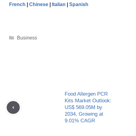
French
|
Chinese
|
Italian
|
Spanish
Categories
Business
Food Allergen PCR
Kits Market Outlook:
US$ 569.05M by
2034, Growing at
9.01% CAGR