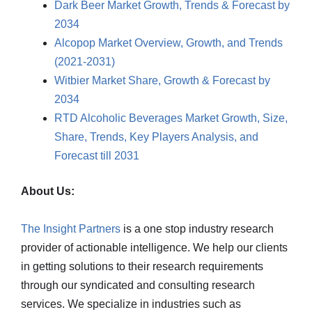
Dark Beer Market Growth, Trends & Forecast by
2034
Alcopop Market Overview, Growth, and Trends
(2021-2031)
Witbier Market Share, Growth & Forecast by
2034
RTD Alcoholic Beverages Market Growth, Size,
Share, Trends, Key Players Analysis, and
Forecast till 2031
About Us:
The Insight Partners
is a one stop industry research
provider of actionable intelligence. We help our clients
in getting solutions to their research requirements
through our syndicated and consulting research
services. We specialize in industries such as