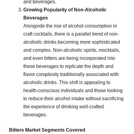
and beverages.
Growing Popularity of Non-Alcoholic
Beverages
Alongside the rise of alcohol consumption in
craft cocktails, there is a parallel trend of non-
alcoholic drinks becoming more sophisticated
and complex. Non-alcoholic spirits, mocktails,
and even bitters are being incorporated into
these beverages to replicate the depth and
flavor complexity traditionally associated with
alcoholic drinks. This shift is appealing to
health-conscious individuals and those looking
to reduce their alcohol intake without sacrificing
the experience of drinking well-crafted
beverages.
Bitters Market Segments Covered