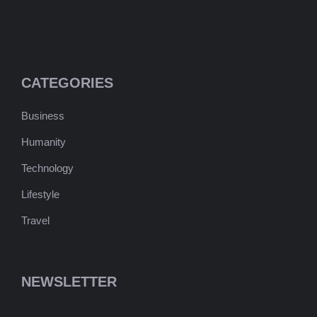
CATEGORIES
Business
Humanity
Technology
Lifestyle
Travel
NEWSLETTER