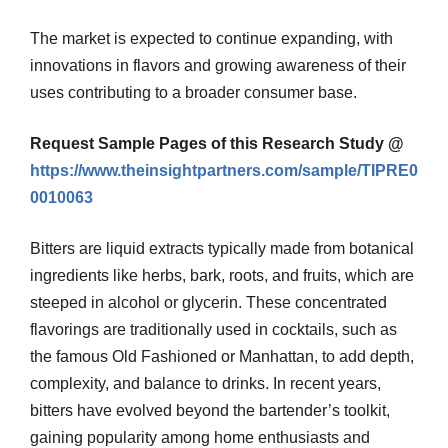
The market is expected to continue expanding, with
innovations in flavors and growing awareness of their
uses contributing to a broader consumer base.
Request Sample Pages of this Research Study @
https://www.theinsightpartners.com/sample/TIPRE0
0010063
Bitters are liquid extracts typically made from botanical
ingredients like herbs, bark, roots, and fruits, which are
steeped in alcohol or glycerin. These concentrated
flavorings are traditionally used in cocktails, such as
the famous Old Fashioned or Manhattan, to add depth,
complexity, and balance to drinks. In recent years,
bitters have evolved beyond the bartender’s toolkit,
gaining popularity among home enthusiasts and