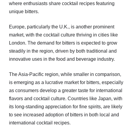
where enthusiasts share cocktail recipes featuring
unique bitters.
Europe, particularly the U.K., is another prominent
market, with the cocktail culture thriving in cities like
London. The demand for bitters is expected to grow
steadily in the region, driven by both traditional and
innovative uses in the food and beverage industry.
The Asia-Pacific region, while smaller in comparison,
is emerging as a lucrative market for bitters, especially
as consumers develop a greater taste for international
flavors and cocktail culture. Countries like Japan, with
its long-standing appreciation for fine spirits, are likely
to see increased adoption of bitters in both local and
international cocktail recipes.