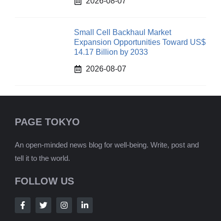
2026-08-07
Small Cell Backhaul Market
Expansion Opportunities Toward US$
14.17 Billion by 2033
2026-08-07
PAGE TOKYO
An open-minded news blog for well-being. Write, post and
tell it to the world.
FOLLOW US