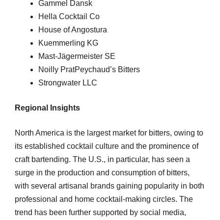
Gammel Dansk
Hella Cocktail Co
House of Angostura
Kuemmerling KG
Mast-Jägermeister SE
Noilly PratPeychaud’s Bitters
Strongwater LLC
Regional Insights
North America is the largest market for bitters, owing to
its established cocktail culture and the prominence of
craft bartending. The U.S., in particular, has seen a
surge in the production and consumption of bitters,
with several artisanal brands gaining popularity in both
professional and home cocktail-making circles. The
trend has been further supported by social media,