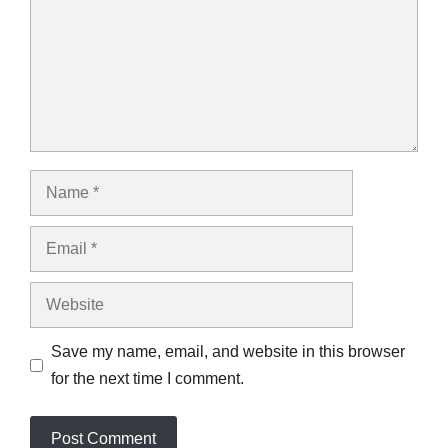
Name
Email
Website
Save my name, email, and website in this browser
for the next time I comment.