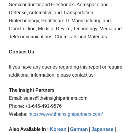
Semiconductor and Electronics, Aerospace and
Defense, Automotive and Transportation,
Biotechnology, Healthcare IT, Manufacturing and
Construction, Medical Device, Technology, Media and
Telecommunications, Chemicals and Materials.
Contact Us
If you have any queries regarding this report or require
additional information, please contact us:
The Insight Partners
Email: sales@theinsightpartners.com
Phone: +1-646-491-9876
Website:
https://www.theinsightpartners.com/
Also Available in :
Korean
|
German
|
Japanese
|