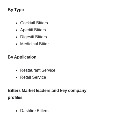
By Type
Cocktail Bitters
Aperitif Bitters
Digestif Bitters
Medicinal Bitter
By Application
Restaurant Service
Retail Service
Bitters Market leaders and key company
profiles
Dashfire Bitters