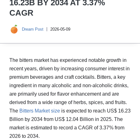
16.23B BY 2034 AT 3.37%
CAGR
Dream Post
2026-05-09
The bitters market has experienced notable growth in
recent years, driven by increasing consumer interest in
premium beverages and craft cocktails. Bitters, a key
ingredient in many alcoholic and non-alcoholic drinks,
are primarily used for flavor enhancement and are
derived from a wide range of herbs, spices, and fruits.
The
Bitters Market size
is expected to reach US$ 16.23
Billion by 2034 from US$ 12.04 Billion in 2025. The
market is estimated to record a CAGR of 3.37% from
2026 to 2034.