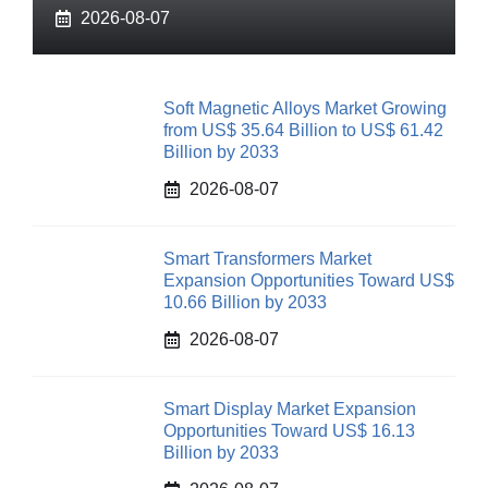
2026-08-07
Soft Magnetic Alloys Market Growing
from US$ 35.64 Billion to US$ 61.42
Billion by 2033
2026-08-07
Smart Transformers Market
Expansion Opportunities Toward US$
10.66 Billion by 2033
2026-08-07
Smart Display Market Expansion
Opportunities Toward US$ 16.13
Billion by 2033