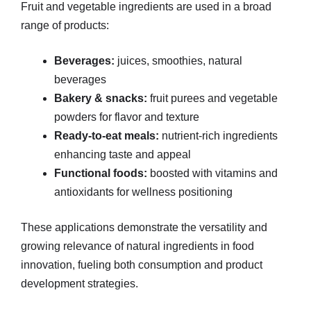
Fruit and vegetable ingredients are used in a broad
range of products:
Beverages:
juices, smoothies, natural
beverages
Bakery & snacks:
fruit purees and vegetable
powders for flavor and texture
Ready-to-eat meals:
nutrient-rich ingredients
enhancing taste and appeal
Functional foods:
boosted with vitamins and
antioxidants for wellness positioning
These applications demonstrate the versatility and
growing relevance of natural ingredients in food
innovation, fueling both consumption and product
development strategies.