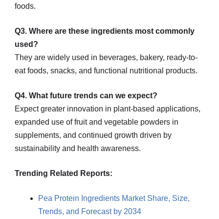
foods.
Q3. Where are these ingredients most commonly
used?
They are widely used in beverages, bakery, ready-to-
eat foods, snacks, and functional nutritional products.
Q4. What future trends can we expect?
Expect greater innovation in plant-based applications,
expanded use of fruit and vegetable powders in
supplements, and continued growth driven by
sustainability and health awareness.
Trending Related Reports:
Pea Protein Ingredients Market Share, Size,
Trends, and Forecast by 2034