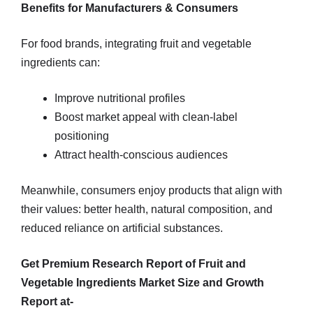
Benefits for Manufacturers & Consumers
For food brands, integrating fruit and vegetable
ingredients can:
Improve nutritional profiles
Boost market appeal with clean-label
positioning
Attract health-conscious audiences
Meanwhile, consumers enjoy products that align with
their values: better health, natural composition, and
reduced reliance on artificial substances.
Get Premium Research Report of Fruit and
Vegetable Ingredients Market Size and Growth
Report at-