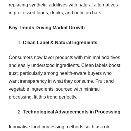
replacing synthetic additives with natural alternatives
in processed foods, drinks, and nutrition bars.
Key Trends Driving Market Growth
Clean Label & Natural Ingredients
Consumers now favor products with minimal additives
and easily understood ingredients. Clean labels boost
trust, particularly among health-aware buyers who
want transparency in what they consume. Fruit and
vegetable ingredients, sourced with minimal
processing, fit this trend perfectly.
Technological Advancements in Processing
Innovative food processing methods such as cold–