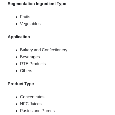
Segmentation Ingredient Type
Fruits
Vegetables
Application
Bakery and Confectionery
Beverages
RTE Products
Others
Product Type
Concentrates
NFC Juices
Pastes and Purees