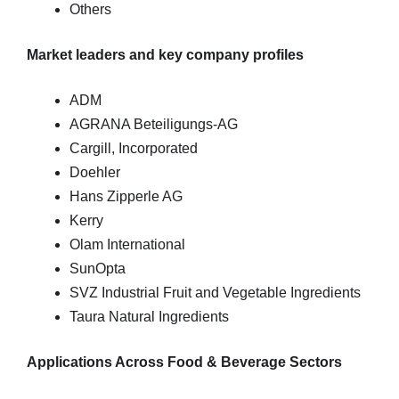
Others
Market leaders and key company profiles
ADM
AGRANA Beteiligungs-AG
Cargill, Incorporated
Doehler
Hans Zipperle AG
Kerry
Olam International
SunOpta
SVZ Industrial Fruit and Vegetable Ingredients
Taura Natural Ingredients
Applications Across Food & Beverage Sectors