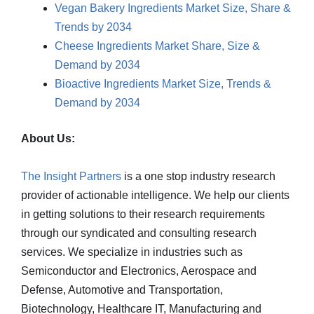
Vegan Bakery Ingredients Market Size, Share &
Trends by 2034
Cheese Ingredients Market Share, Size &
Demand by 2034
Bioactive Ingredients Market Size, Trends &
Demand by 2034
About Us:
The Insight Partners
is a one stop industry research
provider of actionable intelligence. We help our clients
in getting solutions to their research requirements
through our syndicated and consulting research
services. We specialize in industries such as
Semiconductor and Electronics, Aerospace and
Defense, Automotive and Transportation,
Biotechnology, Healthcare IT, Manufacturing and