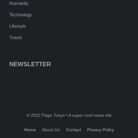
Humanity
Technology
Lifestyle
Travel
NEWSLETTER
© 2022 Page Tokyo • A super cool news site
Home
About Us
Contact
Privacy Policy