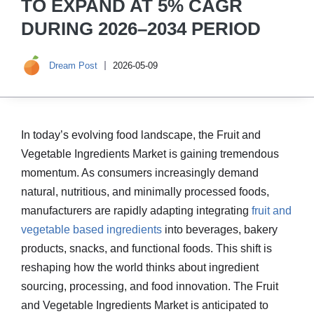
TO EXPAND AT 5% CAGR
DURING 2026–2034 PERIOD
Dream Post
2026-05-09
In today’s evolving food landscape, the Fruit and
Vegetable Ingredients Market is gaining tremendous
momentum. As consumers increasingly demand
natural, nutritious, and minimally processed foods,
manufacturers are rapidly adapting integrating
fruit and
vegetable based ingredients
into beverages, bakery
products, snacks, and functional foods. This shift is
reshaping how the world thinks about ingredient
sourcing, processing, and food innovation. The Fruit
and Vegetable Ingredients Market is anticipated to