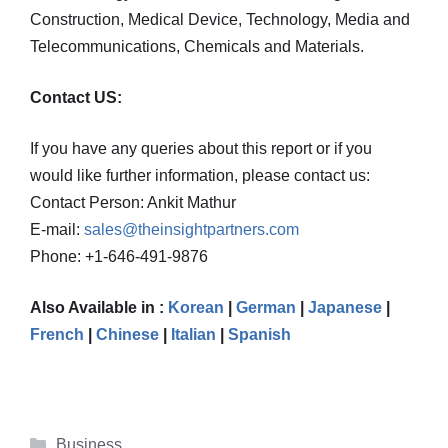
Construction, Medical Device, Technology, Media and
Telecommunications, Chemicals and Materials.
Contact US:
If you have any queries about this report or if you
would like further information, please contact us:
Contact Person: Ankit Mathur
E-mail:
sales@theinsightpartners.com
Phone: +1-646-491-9876
Also Available in :
Korean
|
German
|
Japanese
|
French
|
Chinese
|
Italian
|
Spanish
Categories
Business