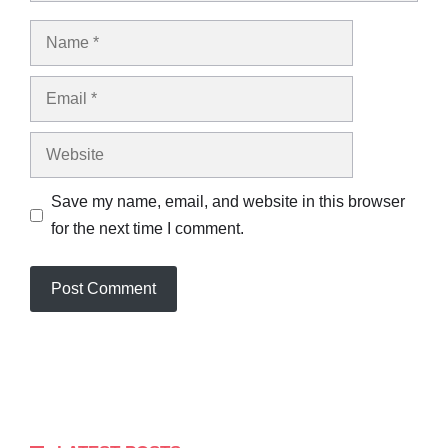
Name
Email
Website
Save my name, email, and website in this browser
for the next time I comment.