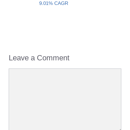
9.01% CAGR
Leave a Comment
Comment