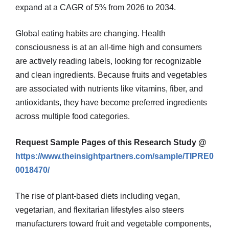
expand at a CAGR of 5% from 2026 to 2034.
Global eating habits are changing. Health
consciousness is at an all-time high and consumers
are actively reading labels, looking for recognizable
and clean ingredients. Because fruits and vegetables
are associated with nutrients like vitamins, fiber, and
antioxidants, they have become preferred ingredients
across multiple food categories.
Request Sample Pages of this Research Study @
https://www.theinsightpartners.com/sample/TIPRE0
0018470/
The rise of plant-based diets including vegan,
vegetarian, and flexitarian lifestyles also steers
manufacturers toward fruit and vegetable components,