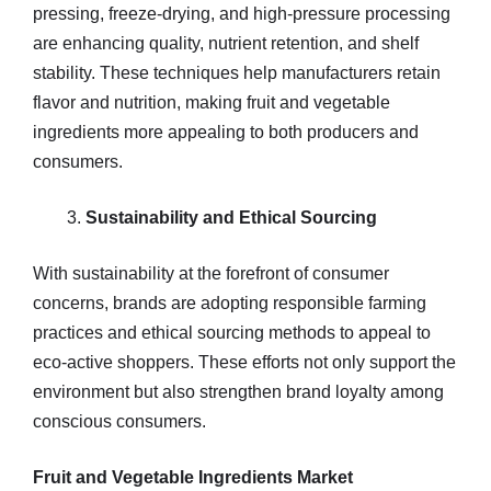
pressing, freeze-drying, and high-pressure processing
are enhancing quality, nutrient retention, and shelf
stability. These techniques help manufacturers retain
flavor and nutrition, making fruit and vegetable
ingredients more appealing to both producers and
consumers.
Sustainability and Ethical Sourcing
With sustainability at the forefront of consumer
concerns, brands are adopting responsible farming
practices and ethical sourcing methods to appeal to
eco-active shoppers. These efforts not only support the
environment but also strengthen brand loyalty among
conscious consumers.
Fruit and Vegetable Ingredients Market