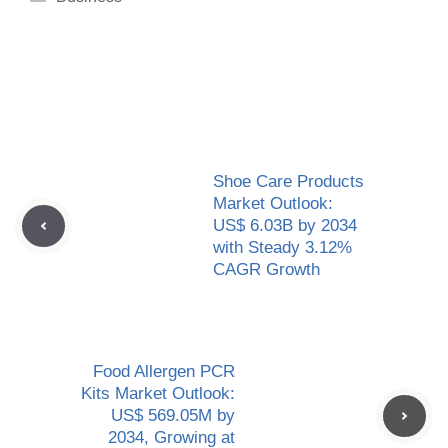
Shoe Care Products
Market Outlook:
US$ 6.03B by 2034
with Steady 3.12%
CAGR Growth
Food Allergen PCR
Kits Market Outlook:
US$ 569.05M by
2034, Growing at