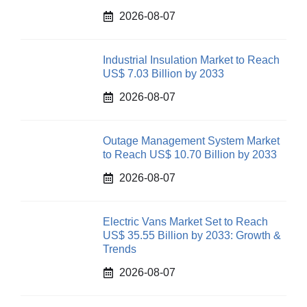
2026-08-07
Industrial Insulation Market to Reach
US$ 7.03 Billion by 2033
2026-08-07
Outage Management System Market
to Reach US$ 10.70 Billion by 2033
2026-08-07
Electric Vans Market Set to Reach
US$ 35.55 Billion by 2033: Growth &
Trends
2026-08-07