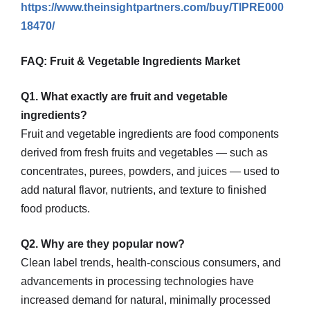
https://www.theinsightpartners.com/buy/TIPRE000
18470/
FAQ: Fruit & Vegetable Ingredients Market
Q1. What exactly are fruit and vegetable
ingredients?
Fruit and vegetable ingredients are food components
derived from fresh fruits and vegetables — such as
concentrates, purees, powders, and juices — used to
add natural flavor, nutrients, and texture to finished
food products.
Q2. Why are they popular now?
Clean label trends, health-conscious consumers, and
advancements in processing technologies have
increased demand for natural, minimally processed