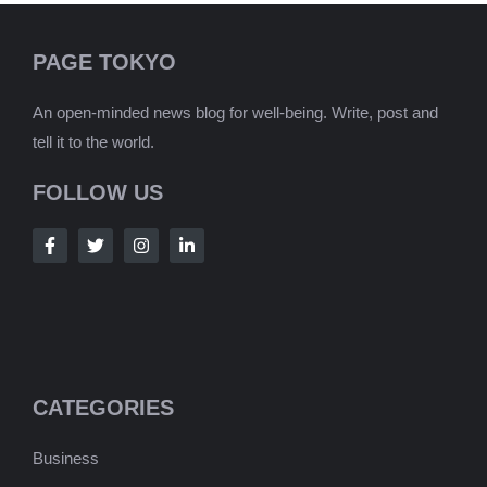
PAGE TOKYO
An open-minded news blog for well-being. Write, post and
tell it to the world.
FOLLOW US
CATEGORIES
Business