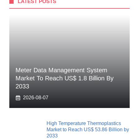
LATEST POSTS
Meter Data Management System
Market To Reach US$ 1.8 Billion By
2033
2026-08-07
High Temperature Thermoplastics
Market to Reach US$ 53.86 Billion by
2033