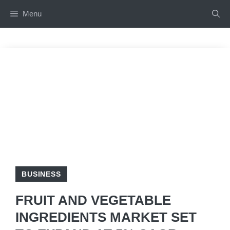
Skip
Menu
to
content
BUSINESS
FRUIT AND VEGETABLE
INGREDIENTS MARKET SET