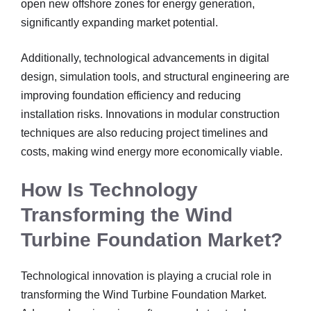
open new offshore zones for energy generation,
significantly expanding market potential.
Additionally, technological advancements in digital
design, simulation tools, and structural engineering are
improving foundation efficiency and reducing
installation risks. Innovations in modular construction
techniques are also reducing project timelines and
costs, making wind energy more economically viable.
How Is Technology
Transforming the Wind
Turbine Foundation Market?
Technological innovation is playing a crucial role in
transforming the Wind Turbine Foundation Market.