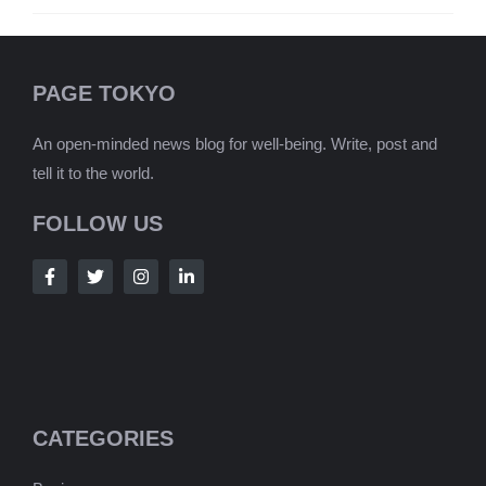
PAGE TOKYO
An open-minded news blog for well-being. Write, post and
tell it to the world.
FOLLOW US
CATEGORIES