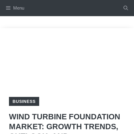
Skip
Menu
to
content
BUSINESS
WIND TURBINE FOUNDATION
MARKET: GROWTH TRENDS,