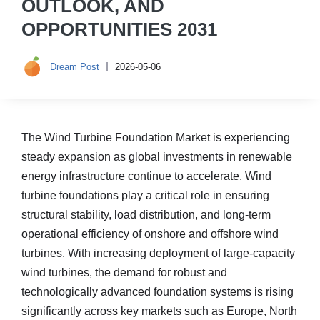
OUTLOOK, AND
OPPORTUNITIES 2031
Dream Post
2026-05-06
The Wind Turbine Foundation Market is experiencing
steady expansion as global investments in renewable
energy infrastructure continue to accelerate. Wind
turbine foundations play a critical role in ensuring
structural stability, load distribution, and long-term
operational efficiency of onshore and offshore wind
turbines. With increasing deployment of large-capacity
wind turbines, the demand for robust and
technologically advanced foundation systems is rising
significantly across key markets such as Europe, North