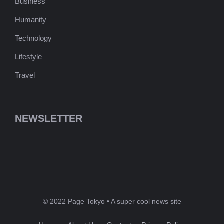
Business
Humanity
Technology
Lifestyle
Travel
NEWSLETTER
© 2022 Page Tokyo • A super cool news site