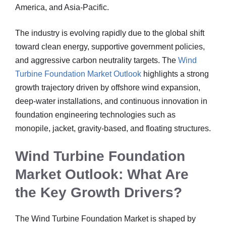
America, and Asia-Pacific.
The industry is evolving rapidly due to the global shift
toward clean energy, supportive government policies,
and aggressive carbon neutrality targets. The
Wind
Turbine Foundation Market Outlook
highlights a strong
growth trajectory driven by offshore wind expansion,
deep-water installations, and continuous innovation in
foundation engineering technologies such as
monopile, jacket, gravity-based, and floating structures.
Wind Turbine Foundation
Market Outlook: What Are
the Key Growth Drivers?
The Wind Turbine Foundation Market is shaped by