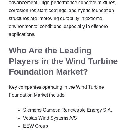
advancement. High-performance concrete mixtures,
corrosion-resistant coatings, and hybrid foundation
structures are improving durability in extreme
environmental conditions, especially in offshore
applications.
Who Are the Leading
Players in the Wind Turbine
Foundation Market?
Key companies operating in the Wind Turbine
Foundation Market include:
Siemens Gamesa Renewable Energy S.A.
Vestas Wind Systems A/S
EEW Group