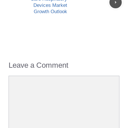
Devices Market
Growth Outlook
Leave a Comment
Comment