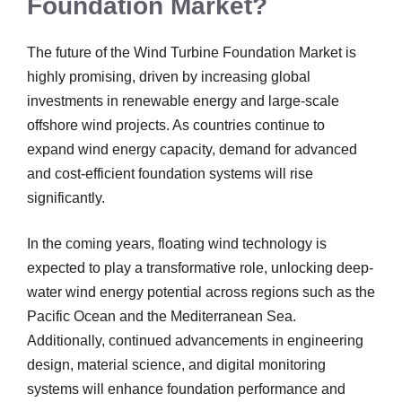
Foundation Market?
The future of the Wind Turbine Foundation Market is
highly promising, driven by increasing global
investments in renewable energy and large-scale
offshore wind projects. As countries continue to
expand wind energy capacity, demand for advanced
and cost-efficient foundation systems will rise
significantly.
In the coming years, floating wind technology is
expected to play a transformative role, unlocking deep-
water wind energy potential across regions such as the
Pacific Ocean and the Mediterranean Sea.
Additionally, continued advancements in engineering
design, material science, and digital monitoring
systems will enhance foundation performance and