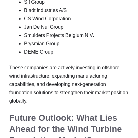
Sif Group
Bladt Industries A/S
CS Wind Corporation
Jan De Nul Group
Smulders Projects Belgium N.V.
Prysmian Group
DEME Group
These companies are actively investing in offshore
wind infrastructure, expanding manufacturing
capabilities, and developing next-generation
foundation solutions to strengthen their market position
globally.
Future Outlook: What Lies
Ahead for the Wind Turbine