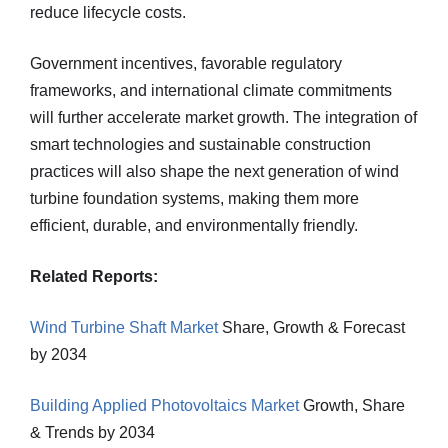
reduce lifecycle costs.
Government incentives, favorable regulatory
frameworks, and international climate commitments
will further accelerate market growth. The integration of
smart technologies and sustainable construction
practices will also shape the next generation of wind
turbine foundation systems, making them more
efficient, durable, and environmentally friendly.
Related Reports:
Wind Turbine Shaft Market
Share, Growth & Forecast
by 2034
Building Applied Photovoltaics Market
Growth, Share
& Trends by 2034