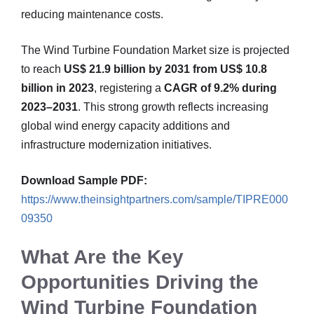
reducing maintenance costs.
The Wind Turbine Foundation Market size is projected
to reach
US$ 21.9 billion by 2031 from US$ 10.8
billion in 2023
, registering a
CAGR of 9.2% during
2023–2031
. This strong growth reflects increasing
global wind energy capacity additions and
infrastructure modernization initiatives.
Download Sample PDF:
https://www.theinsightpartners.com/sample/TIPRE000
09350
What Are the Key
Opportunities Driving the
Wind Turbine Foundation