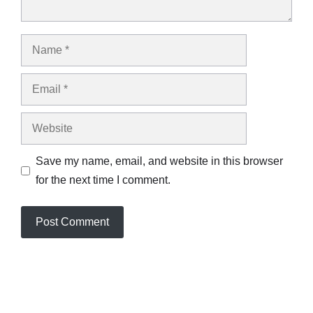
Name
Email
Website
Save my name, email, and website in this browser
for the next time I comment.