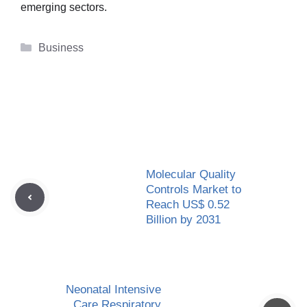
emerging sectors.
Categories
Business
Molecular Quality
Controls Market to
Reach US$ 0.52
Billion by 2031
Neonatal Intensive
Care Respiratory