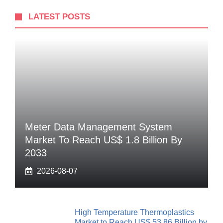
LATEST POSTS
Meter Data Management System
Market To Reach US$ 1.8 Billion By
2033
2026-08-07
High Temperature Thermoplastics
Market to Reach US$ 53.86 Billion by