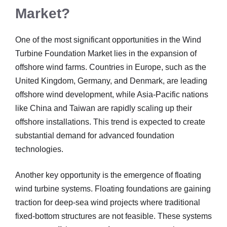
Market?
One of the most significant opportunities in the Wind
Turbine Foundation Market lies in the expansion of
offshore wind farms. Countries in Europe, such as the
United Kingdom, Germany, and Denmark, are leading
offshore wind development, while Asia-Pacific nations
like China and Taiwan are rapidly scaling up their
offshore installations. This trend is expected to create
substantial demand for advanced foundation
technologies.
Another key opportunity is the emergence of floating
wind turbine systems. Floating foundations are gaining
traction for deep-sea wind projects where traditional
fixed-bottom structures are not feasible. These systems