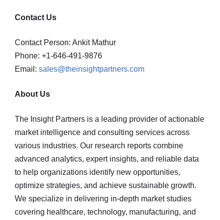
Contact Us
Contact Person: Ankit Mathur
Phone: +1-646-491-9876
Email:
sales@theinsightpartners.com
About Us
The Insight Partners is a leading provider of actionable
market intelligence and consulting services across
various industries. Our research reports combine
advanced analytics, expert insights, and reliable data
to help organizations identify new opportunities,
optimize strategies, and achieve sustainable growth.
We specialize in delivering in-depth market studies
covering healthcare, technology, manufacturing, and