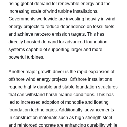
rising global demand for renewable energy and the
increasing scale of wind turbine installations.
Governments worldwide are investing heavily in wind
energy projects to reduce dependence on fossil fuels
and achieve net-zero emission targets. This has
directly boosted demand for advanced foundation
systems capable of supporting larger and more
powerful turbines.
Another major growth driver is the rapid expansion of
offshore wind energy projects. Offshore installations
require highly durable and stable foundation structures
that can withstand harsh marine conditions. This has
led to increased adoption of monopile and floating
foundation technologies. Additionally, advancements
in construction materials such as high-strength steel
and reinforced concrete are enhancing durability while