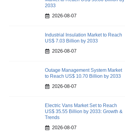
2033
2026-08-07
Industrial Insulation Market to Reach
US$ 7.03 Billion by 2033
2026-08-07
Outage Management System Market
to Reach US$ 10.70 Billion by 2033
2026-08-07
Electric Vans Market Set to Reach
US$ 35.55 Billion by 2033: Growth &
Trends
2026-08-07