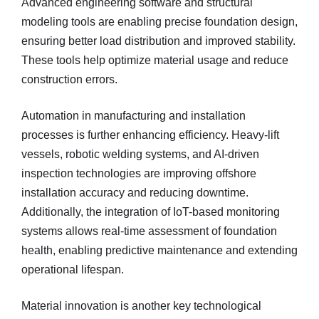
Advanced engineering software and structural
modeling tools are enabling precise foundation design,
ensuring better load distribution and improved stability.
These tools help optimize material usage and reduce
construction errors.
Automation in manufacturing and installation
processes is further enhancing efficiency. Heavy-lift
vessels, robotic welding systems, and AI-driven
inspection technologies are improving offshore
installation accuracy and reducing downtime.
Additionally, the integration of IoT-based monitoring
systems allows real-time assessment of foundation
health, enabling predictive maintenance and extending
operational lifespan.
Material innovation is another key technological