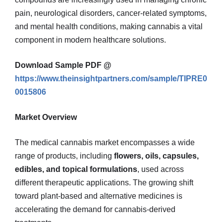
pain, neurological disorders, cancer-related symptoms,
and mental health conditions, making cannabis a vital
component in modern healthcare solutions.
Download Sample PDF @
https://www.theinsightpartners.com/sample/TIPRE0
0015806
Market Overview
The medical cannabis market encompasses a wide
range of products, including
flowers, oils, capsules,
edibles, and topical formulations
, used across
different therapeutic applications. The growing shift
toward plant-based and alternative medicines is
accelerating the demand for cannabis-derived