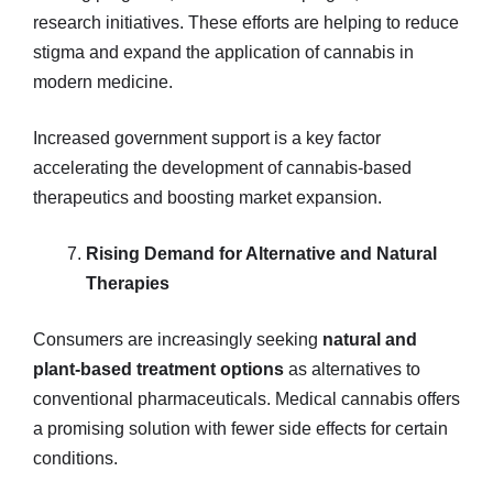
research initiatives. These efforts are helping to reduce
stigma and expand the application of cannabis in
modern medicine.
Increased government support is a key factor
accelerating the development of cannabis-based
therapeutics and boosting market expansion.
Rising Demand for Alternative and Natural
Therapies
Consumers are increasingly seeking
natural and
plant-based treatment options
as alternatives to
conventional pharmaceuticals. Medical cannabis offers
a promising solution with fewer side effects for certain
conditions.