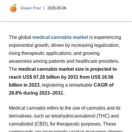
Dream Post
2026-05-06
The global
medical cannabis market
is experiencing
exponential growth, driven by increasing legalization,
rising therapeutic applications, and growing
awareness among patients and healthcare providers.
The
medical cannabis market size is projected to
reach US$ 97.20 billion by 2031 from US$ 16.56
billion in 2023
, registering a remarkable
CAGR of
28.8% during 2023–2031
.
Medical cannabis refers to the use of cannabis and its
derivatives, such as tetrahydrocannabinol (THC) and
cannabidiol (CBD), for therapeutic purposes. These
compounds are increasingly used in managing chronic