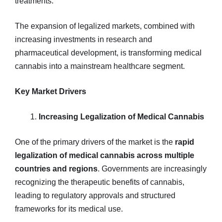
treatments.
The expansion of legalized markets, combined with
increasing investments in research and
pharmaceutical development, is transforming medical
cannabis into a mainstream healthcare segment.
Key Market Drivers
Increasing Legalization of Medical Cannabis
One of the primary drivers of the market is the
rapid
legalization of medical cannabis across multiple
countries and regions
. Governments are increasingly
recognizing the therapeutic benefits of cannabis,
leading to regulatory approvals and structured
frameworks for its medical use.