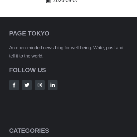
2026-08-07
PAGE TOKYO
An open-minded news blog for well-being. Write, post and
tell it to the world.
FOLLOW US
CATEGORIES