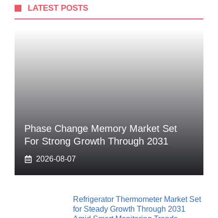
LATEST POSTS
Phase Change Memory Market Set
For Strong Growth Through 2031
2026-08-07
Refrigerator Thermometer Market Set
for Steady Growth Through 2031