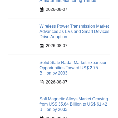
Amid Smart Monitoring Trends
2026-08-07
Wireless Power Transmission Market
Advances as EVs and Smart Devices
Drive Adoption
2026-08-07
Solid State Radar Market Expansion
Opportunities Toward US$ 2.75
Billion by 2033
2026-08-07
Soft Magnetic Alloys Market Growing
from US$ 35.64 Billion to US$ 61.42
Billion by 2033