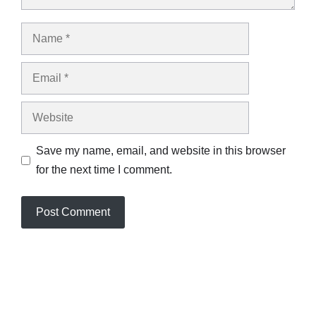
Name
Email
Website
Save my name, email, and website in this browser
for the next time I comment.