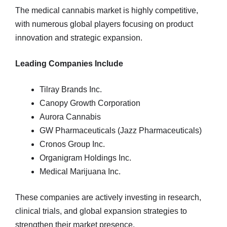
The medical cannabis market is highly competitive,
with numerous global players focusing on product
innovation and strategic expansion.
Leading Companies Include
Tilray Brands Inc.
Canopy Growth Corporation
Aurora Cannabis
GW Pharmaceuticals (Jazz Pharmaceuticals)
Cronos Group Inc.
Organigram Holdings Inc.
Medical Marijuana Inc.
These companies are actively investing in research,
clinical trials, and global expansion strategies to
strengthen their market presence.