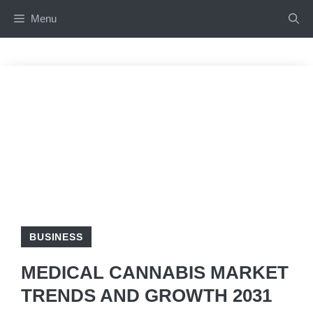
Skip
Menu
to
content
BUSINESS
MEDICAL CANNABIS MARKET
TRENDS AND GROWTH 2031