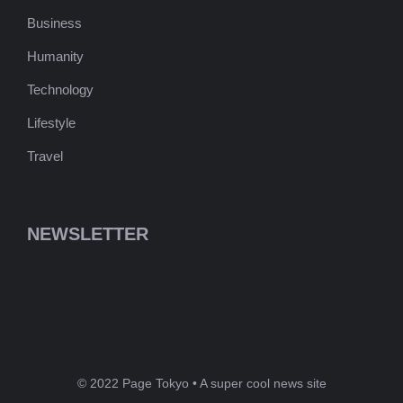
Business
Humanity
Technology
Lifestyle
Travel
NEWSLETTER
© 2022 Page Tokyo • A super cool news site