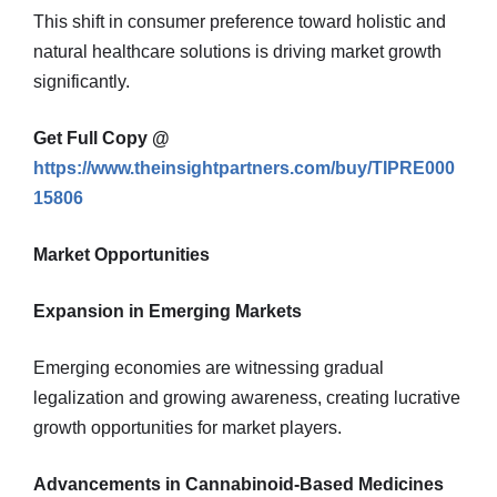
This shift in consumer preference toward holistic and
natural healthcare solutions is driving market growth
significantly.
Get Full Copy @
https://www.theinsightpartners.com/buy/TIPRE000
15806
Market Opportunities
Expansion in Emerging Markets
Emerging economies are witnessing gradual
legalization and growing awareness, creating lucrative
growth opportunities for market players.
Advancements in Cannabinoid-Based Medicines