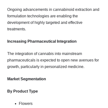
Ongoing advancements in cannabinoid extraction and
formulation technologies are enabling the
development of highly targeted and effective
treatments.
Increasing Pharmaceutical Integration
The integration of cannabis into mainstream
pharmaceuticals is expected to open new avenues for
growth, particularly in personalized medicine.
Market Segmentation
By Product Type
Flowers