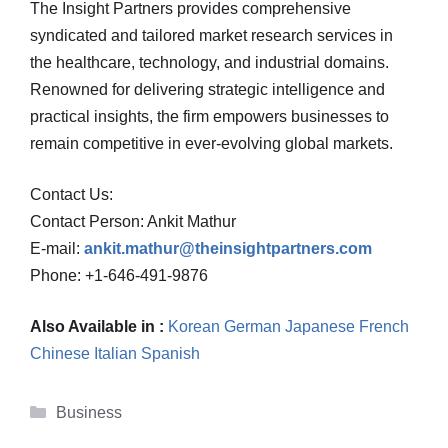
The Insight Partners provides comprehensive
syndicated and tailored market research services in
the healthcare, technology, and industrial domains.
Renowned for delivering strategic intelligence and
practical insights, the firm empowers businesses to
remain competitive in ever-evolving global markets.
Contact Us:
Contact Person: Ankit Mathur
E-mail:
ankit.mathur@theinsightpartners.com
Phone: +1-646-491-9876
Also Available in :
Korean
German
Japanese
French
Chinese
Italian
Spanish
Categories
Business