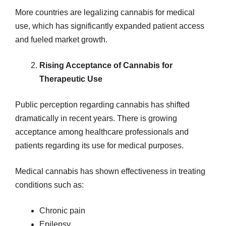
More countries are legalizing cannabis for medical
use, which has significantly expanded patient access
and fueled market growth.
Rising Acceptance of Cannabis for
Therapeutic Use
Public perception regarding cannabis has shifted
dramatically in recent years. There is growing
acceptance among healthcare professionals and
patients regarding its use for medical purposes.
Medical cannabis has shown effectiveness in treating
conditions such as:
Chronic pain
Epilepsy