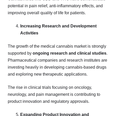
potential in pain relief, anti-inflammatory effects, and
improving overall quality of life for patients.
Increasing Research and Development
Activities
The growth of the medical cannabis market is strongly
supported by
ongoing research and clinical studies
.
Pharmaceutical companies and research institutes are
investing heavily in developing cannabis-based drugs
and exploring new therapeutic applications.
The rise in clinical trials focusing on oncology,
neurology, and pain management is contributing to
product innovation and regulatory approvals.
Expanding Product Innovation and