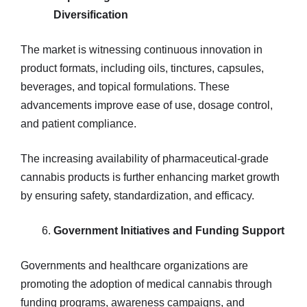
Diversification
The market is witnessing continuous innovation in
product formats, including oils, tinctures, capsules,
beverages, and topical formulations. These
advancements improve ease of use, dosage control,
and patient compliance.
The increasing availability of pharmaceutical-grade
cannabis products is further enhancing market growth
by ensuring safety, standardization, and efficacy.
Government Initiatives and Funding Support
Governments and healthcare organizations are
promoting the adoption of medical cannabis through
funding programs, awareness campaigns, and