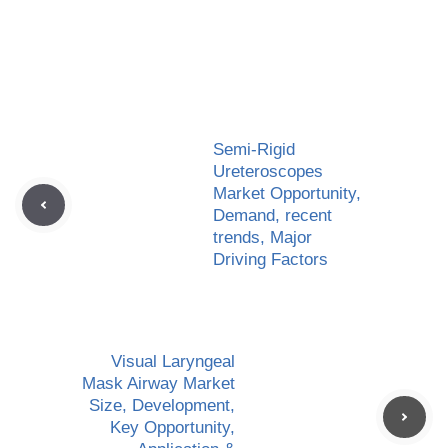
Semi-Rigid
Ureteroscopes
Market Opportunity,
Demand, recent
trends, Major
Driving Factors
Visual Laryngeal
Mask Airway Market
Size, Development,
Key Opportunity,