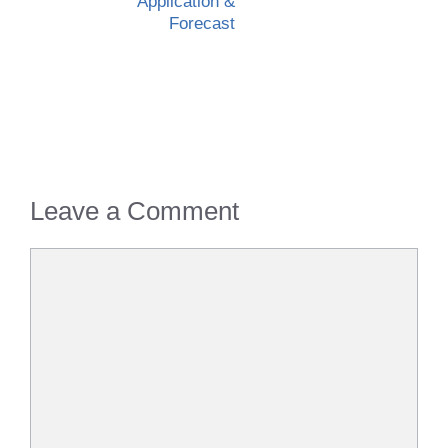
Application &
Forecast
Leave a Comment
Comment