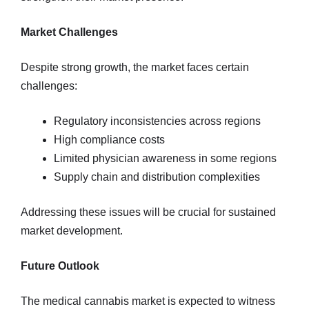
Market Challenges
Despite strong growth, the market faces certain
challenges:
Regulatory inconsistencies across regions
High compliance costs
Limited physician awareness in some regions
Supply chain and distribution complexities
Addressing these issues will be crucial for sustained
market development.
Future Outlook
The medical cannabis market is expected to witness