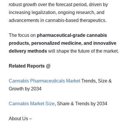
robust growth over the forecast period, driven by
increasing legalization, ongoing research, and
advancements in cannabis-based therapeutics.
The focus on
pharmaceutical-grade cannabis
products, personalized medicine, and innovative
delivery methods
will shape the future of the market.
Related Reports @
Cannabis Pharmaceuticals Market
Trends, Size &
Growth by 2034
Cannabis Market Size
, Share & Trends by 2034
About Us –