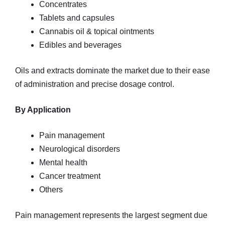
Concentrates
Tablets and capsules
Cannabis oil & topical ointments
Edibles and beverages
Oils and extracts dominate the market due to their ease
of administration and precise dosage control.
By Application
Pain management
Neurological disorders
Mental health
Cancer treatment
Others
Pain management represents the largest segment due