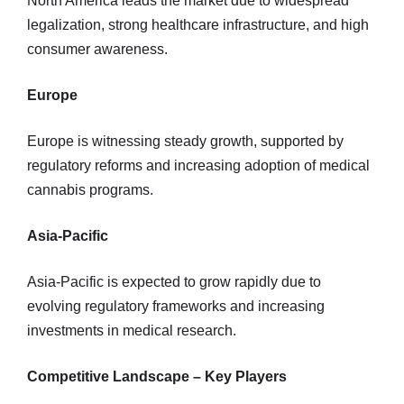
North America leads the market due to widespread
legalization, strong healthcare infrastructure, and high
consumer awareness.
Europe
Europe is witnessing steady growth, supported by
regulatory reforms and increasing adoption of medical
cannabis programs.
Asia-Pacific
Asia-Pacific is expected to grow rapidly due to
evolving regulatory frameworks and increasing
investments in medical research.
Competitive Landscape – Key Players