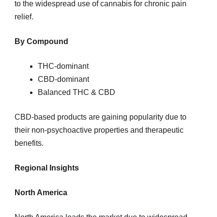
to the widespread use of cannabis for chronic pain
relief.
By Compound
THC-dominant
CBD-dominant
Balanced THC & CBD
CBD-based products are gaining popularity due to
their non-psychoactive properties and therapeutic
benefits.
Regional Insights
North America