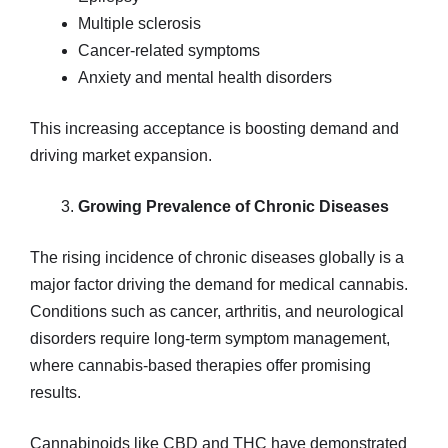
Multiple sclerosis
Cancer-related symptoms
Anxiety and mental health disorders
This increasing acceptance is boosting demand and
driving market expansion.
Growing Prevalence of Chronic Diseases
The rising incidence of chronic diseases globally is a
major factor driving the demand for medical cannabis.
Conditions such as cancer, arthritis, and neurological
disorders require long-term symptom management,
where cannabis-based therapies offer promising
results.
Cannabinoids like CBD and THC have demonstrated