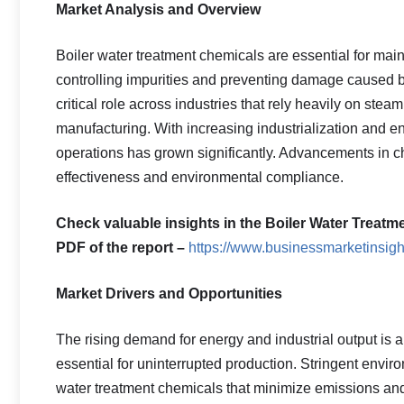
Market Analysis and Overview
Boiler water treatment chemicals are essential for main
controlling impurities and preventing damage caused b
critical role across industries that rely heavily on ste
manufacturing. With increasing industrialization and e
operations has grown significantly. Advancements in c
effectiveness and environmental compliance.
Check valuable insights in the Boiler Water Treatm
PDF of the report –
https://www.businessmarketins
Market Drivers and Opportunities
The rising demand for energy and industrial output is a m
essential for uninterrupted production. Stringent envi
water treatment chemicals that minimize emissions and 