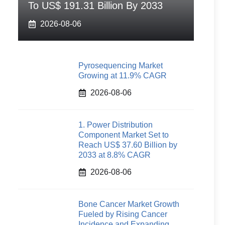
To US$ 191.31 Billion By 2033
2026-08-06
Pyrosequencing Market
Growing at 11.9% CAGR
2026-08-06
1. Power Distribution
Component Market Set to
Reach US$ 37.60 Billion by
2033 at 8.8% CAGR
2026-08-06
Bone Cancer Market Growth
Fueled by Rising Cancer
Incidence and Expanding