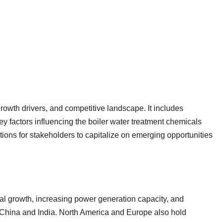
growth drivers, and competitive landscape. It includes
 factors influencing the boiler water treatment chemicals
ions for stakeholders to capitalize on emerging opportunities
ial growth, increasing power generation capacity, and
 China and India. North America and Europe also hold