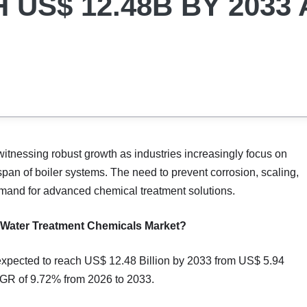
US$ 12.48B BY 2033 
witnessing robust growth as industries increasingly focus on
span of boiler systems. The need to prevent corrosion, scaling,
 demand for advanced chemical treatment solutions.
er Water Treatment Chemicals Market?
expected to reach US$ 12.48 Billion by 2033 from US$ 5.94
AGR of 9.72% from 2026 to 2033.