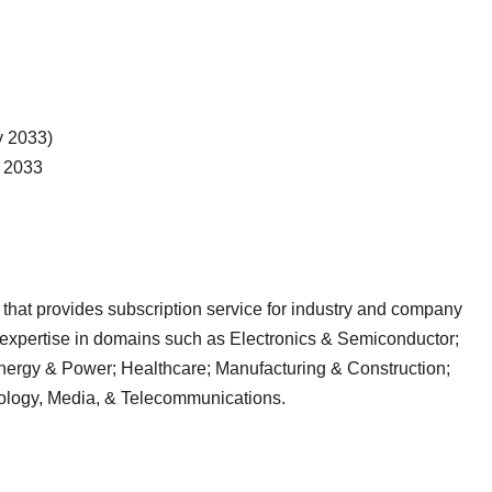
y 2033)
 2033
 that provides subscription service for industry and company
 expertise in domains such as Electronics & Semiconductor;
nergy & Power; Healthcare; Manufacturing & Construction;
ology, Media, & Telecommunications.