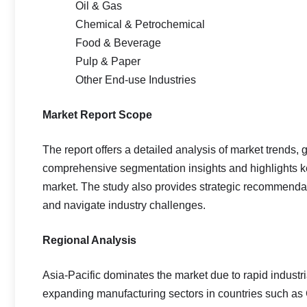
Oil & Gas
Chemical & Petrochemical
Food & Beverage
Pulp & Paper
Other End-use Industries
Market Report Scope
The report offers a detailed analysis of market trends, 
comprehensive segmentation insights and highlights key
market. The study also provides strategic recommendat
and navigate industry challenges.
Regional Analysis
Asia-Pacific dominates the market due to rapid industr
expanding manufacturing sectors in countries such as