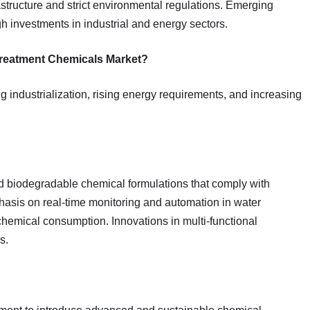
rastructure and strict environmental regulations. Emerging
h investments in industrial and energy sectors.
 Treatment Chemicals Market?
ng industrialization, rising energy requirements, and increasing
nd biodegradable chemical formulations that comply with
asis on real-time monitoring and automation in water
chemical consumption. Innovations in multi-functional
s.