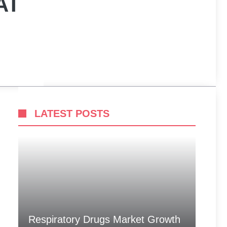
AT
LATEST POSTS
Respiratory Drugs Market Growth