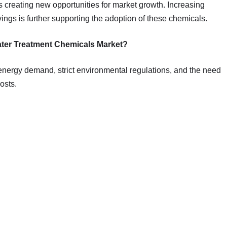
s creating new opportunities for market growth. Increasing
gs is further supporting the adoption of these chemicals.
Water Treatment Chemicals Market?
g energy demand, strict environmental regulations, and the need
osts.