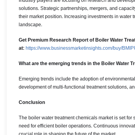
Industry players are focusing on research and develo
solutions. Strategic partnerships, mergers, and capa
their market position. Increasing investments in water 
landscape.
Get Premium Research Report of Boiler Water Trea
at:
https://www.businessmarketinsights.com/buy/BM
What are the emerging trends in the Boiler Water 
Emerging trends include the adoption of environmentall
development of multi-functional treatment solutions, a
Conclusion
The boiler water treatment chemicals market is set for 
need for efficient boiler operations. Continuous innov
crucial role in shaping the future of the market.