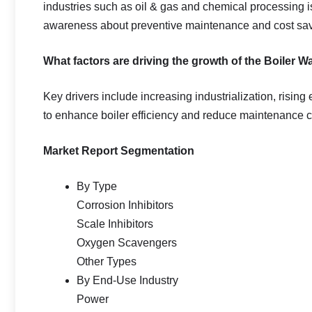
industries such as oil & gas and chemical processing i
awareness about preventive maintenance and cost savin
What factors are driving the growth of the Boiler 
Key drivers include increasing industrialization, risin
to enhance boiler efficiency and reduce maintenance c
Market Report Segmentation
By Type
Corrosion Inhibitors
Scale Inhibitors
Oxygen Scavengers
Other Types
By End-Use Industry
Power