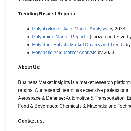
Trending Related Reports:
Polyalkylene Glycol Market Analysis
by 2033
Polyamide Market Report
– (Growth and Size b
Polyether Polyols Market Drivers and Trends
by
Polylactic Acid Market Analysis
by 2033
About Us:
Business Market Insights is a market research platform
reports. Our research team has extensive professional
Aerospace & Defense; Automotive & Transportation; E
Food & Beverages; Chemicals & Materials; and Techn
Contact us: