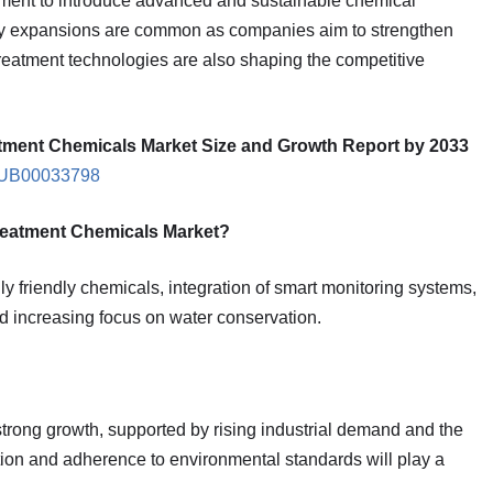
pment to introduce advanced and sustainable chemical
city expansions are common as companies aim to strengthen
treatment technologies are also shaping the competitive
tment Chemicals Market Size and Growth Report by 2033
IPUB00033798
Treatment Chemicals Market?
y friendly chemicals, integration of smart monitoring systems,
nd increasing focus on water conservation.
strong growth, supported by rising industrial demand and the
ation and adherence to environmental standards will play a