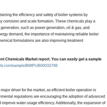
taining the efficiency and safety of boiler systems by
y corrosion and scale formation. These chemicals play a
am generation, such as power generation, oil & gas, and
nergy demand, the importance of maintaining reliable boiler
hemical formulations are also improving treatment
ent Chemicals Market report. You can easily get a sample
ights.com/sample/BMIPUB00033798
ajor driver for the market, as efficient boiler operation is
ronmental regulations are encouraging the adoption of advanced
improve water usage efficiency. Additionally, the expansion of