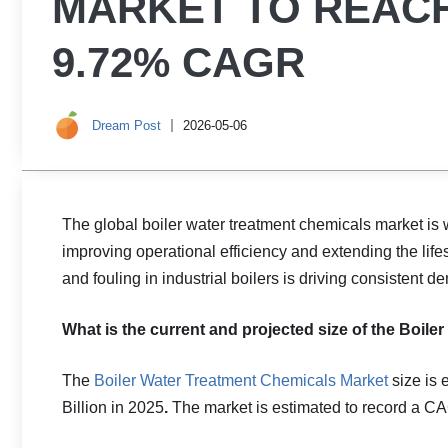
MARKET TO REACH 
9.72% CAGR
Dream Post
2026-05-06
The global boiler water treatment chemicals market is 
improving operational efficiency and extending the life
and fouling in industrial boilers is driving consistent
What is the current and projected size of the Boil
The
Boiler Water Treatment Chemicals Market
size is 
Billion in 2025
.
The market is estimated to record a C