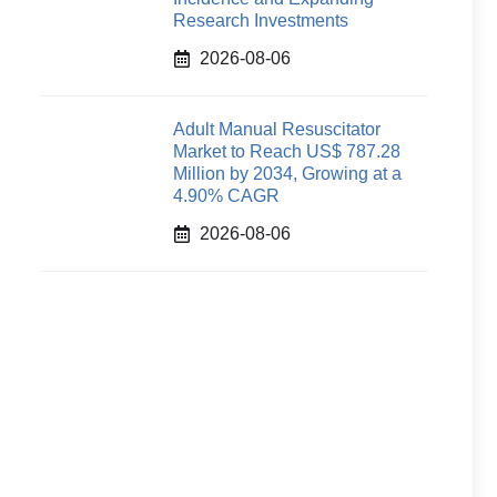
Research Investments
2026-08-06
Adult Manual Resuscitator
Market to Reach US$ 787.28
Million by 2034, Growing at a
4.90% CAGR
2026-08-06