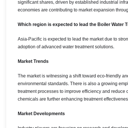
significant shares, driven by established industrial inf
economies are contributing to market expansion throug
Which region is expected to lead the Boiler Water
Asia-Pacific is expected to lead the market due to stro
adoption of advanced water treatment solutions.
Market Trends
The market is witnessing a shift toward eco-friendly a
environmental standards. There is also a growing emph
treatment processes to improve efficiency and reduce 
chemicals are further enhancing treatment effectivenes
Market Developments