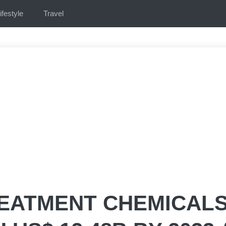
ifestyle
Travel
REATMENT CHEMICAL