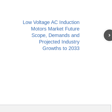
Low Voltage AC Induction
Motors Market Future
Scope, Demands and
Projected Industry
Growths to 2033