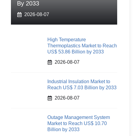
By 2033
2026-08-07
High Temperature
Thermoplastics Market to Reach
US$ 53.86 Billion by 2033
2026-08-07
Industrial Insulation Market to
Reach US$ 7.03 Billion by 2033
2026-08-07
Outage Management System
Market to Reach US$ 10.70
Billion by 2033