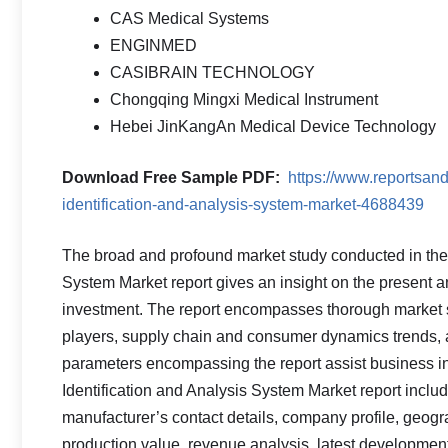
CAS Medical Systems
ENGINMED
CASIBRAIN TECHNOLOGY
Chongqing Mingxi Medical Instrument
Hebei JinKangAn Medical Device Technology
Download Free Sample PDF
:
https://www.reportsan
identification-and-analysis-system-market-4688439
The broad and profound market study conducted in the 
System Market report gives an insight on the present a
investment. The report encompasses thorough market 
players, supply chain and consumer dynamics trends, a
parameters encompassing the report assist business i
Identification and Analysis System Market report include
manufacturer’s contact details, company profile, geogra
production value, revenue analysis, latest developme