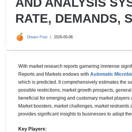
AND ANALYSIS S
RATE, DEMANDS, 
Dream Post
2026-05-06
With market research reports garnering immense signifi
Reports and Markets endows with
Automatic Microbia
which is predicted. It comprehensively estimates the sa
possible restrictions, market growth prospects, general
beneficial for emerging and customary market players alik
Market boosters, market challenges, market restraints 
provides significant insights to businesses to adopt th
Key Players: