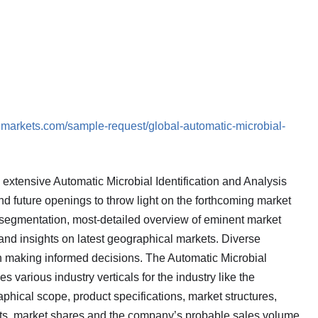
dmarkets.com/sample-request/global-automatic-microbial-
extensive Automatic Microbial Identification and Analysis
nd future openings to throw light on the forthcoming market
segmentation, most-detailed overview of eminent market
nd insights on latest geographical markets. Diverse
n making informed decisions. The Automatic Microbial
s various industry verticals for the industry like the
phical scope, product specifications, market structures,
nts, market shares and the company’s probable sales volume.