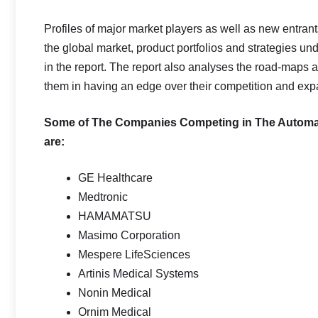
Profiles of major market players as well as new entrant
the global market, product portfolios and strategies un
in the report. The report also analyses the road-maps 
them in having an edge over their competition and exp
Some of The Companies Competing in The Automatic
are:
GE Healthcare
Medtronic
HAMAMATSU
Masimo Corporation
Mespere LifeSciences
Artinis Medical Systems
Nonin Medical
Ornim Medical