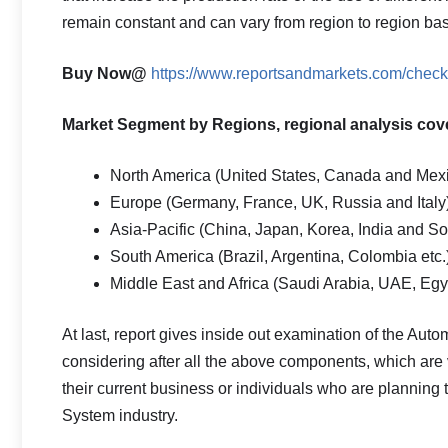
remain constant and can vary from region to region bas
Buy Now@
https://www.reportsandmarkets.com/che
Market Segment by Regions, regional analy
North America (United States, Canada and Mex
Europe (Germany, France, UK, Russia and Italy
Asia-Pacific (China, Japan, Korea, India and So
South America (Brazil, Argentina, Colombia etc.
Middle East and Africa (Saudi Arabia, UAE, Egyp
At last, report gives inside out examination of the Aut
considering after all the above components, which are v
their current business or individuals who are planning t
System industry.