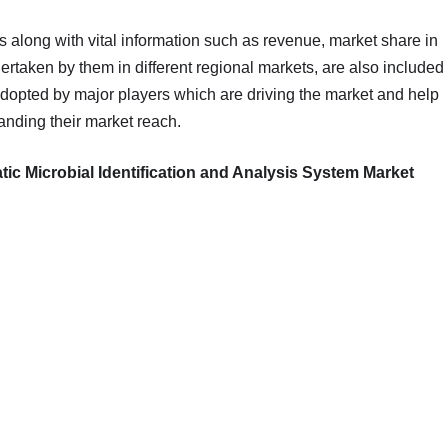
s along with vital information such as revenue, market share in
dertaken by them in different regional markets, are also included
adopted by major players which are driving the market and help
anding their market reach.
 Microbial Identification and Analysis System Market