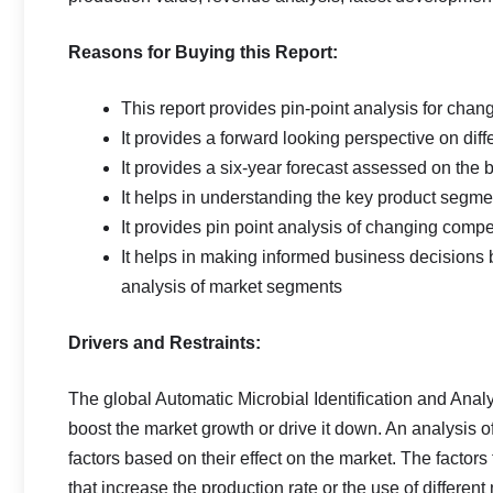
Reasons for Buying this Report:
This report provides pin-point analysis for cha
It provides a forward looking perspective on diff
It provides a six-year forecast assessed on the 
It helps in understanding the key product segmen
It provides pin point analysis of changing com
It helps in making informed business decisions
analysis of market segments
Drivers and Restraints:
The global Automatic Microbial Identification and Analy
boost the market growth or drive it down. An analysis of 
factors based on their effect on the market. The factor
that increase the production rate or the use of differen