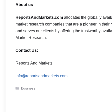
About us
ReportsAndMarkets.com
allocates the globally ava
market research companies that are a pioneer in thei
and serves our clients by offering the trustworthy avail
Market Research.
Contact Us:
Reports And Markets
info@reportsandmarkets.com
Categories
Business