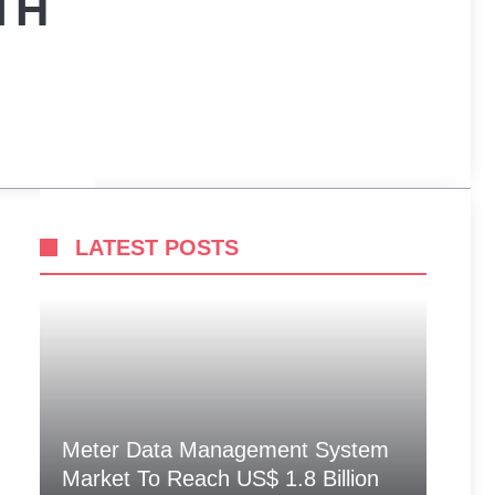
TH
LATEST POSTS
Meter Data Management System
Market To Reach US$ 1.8 Billion