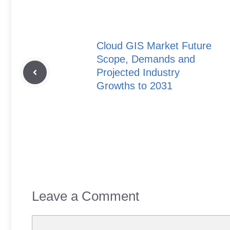
Cloud GIS Market Future
Scope, Demands and
Projected Industry
Growths to 2031
Leave a Comment
Comment