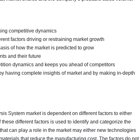
nging competitive dynamics
erent factors driving or restraining market growth
basis of how the market is predicted to grow
ts and their future
petition dynamics and keeps you ahead of competitors
 by having complete insights of market and by making in-depth
sis System market is dependent on different factors to either
these different factors is used to identify and categorize the
s that can play a role in the market may either new technologies
t materials that reduce the manufacturing cost. The factors do not