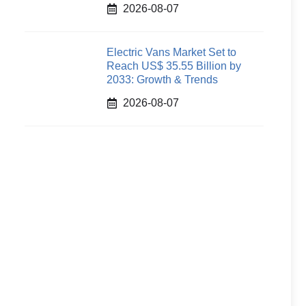
2026-08-07
Electric Vans Market Set to
Reach US$ 35.55 Billion by
2033: Growth & Trends
2026-08-07