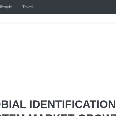
ifestyle
Travel
BIAL IDENTIFICATION