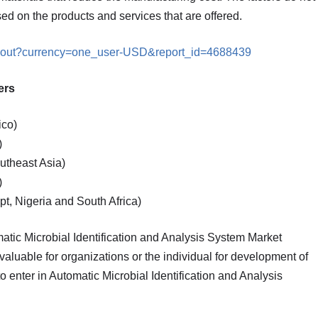
ed on the products and services that are offered.
ckout?currency=one_user-USD&report_id=4688439
sis covers
ico)
)
utheast Asia)
)
t, Nigeria and South Africa)
omatic Microbial Identification and Analysis System Market
aluable for organizations or the individual for development of
o enter in Automatic Microbial Identification and Analysis