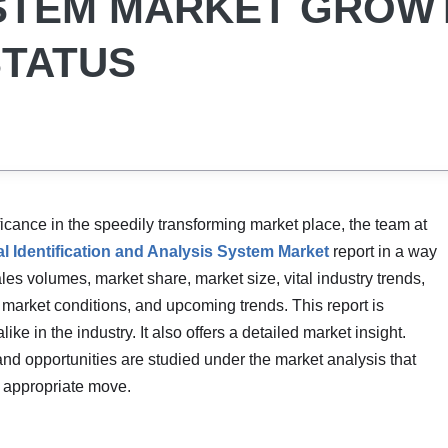
YSTEM MARKET GROW
STATUS
cance in the speedily transforming market place, the team at
l Identification and Analysis System Market
report in a way
les volumes, market share, market size, vital industry trends,
 market conditions, and upcoming trends. This report is
e in the industry. It also offers a detailed market insight.
and opportunities are studied under the market analysis that
e appropriate move.