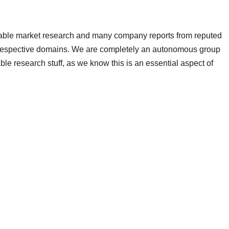
ilable market research and many company reports from reputed
r respective domains. We are completely an autonomous group
able research stuff, as we know this is an essential aspect of