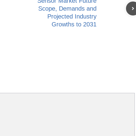
Sensor Market Future
Scope, Demands and
Projected Industry
Growths to 2031