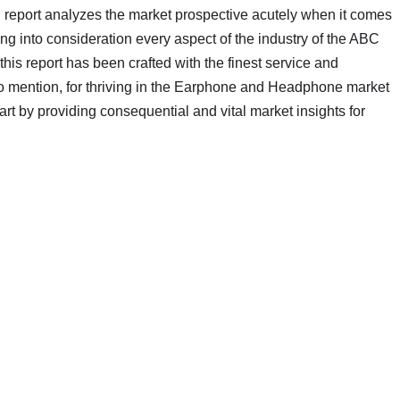
 report analyzes the market prospective acutely when it comes
ng into consideration every aspect of the industry of the ABC
is report has been crafted with the finest service and
to mention, for thriving in the Earphone and Headphone market
rt by providing consequential and vital market insights for