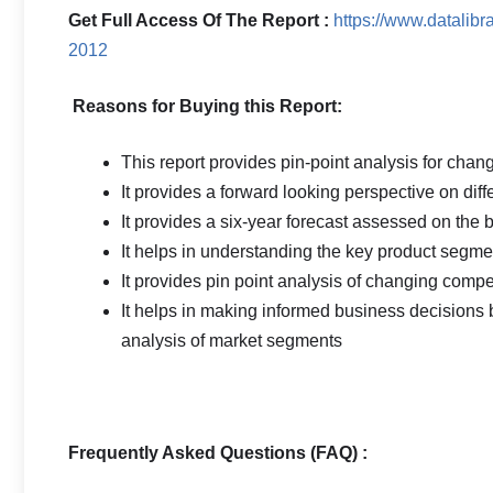
Get Full Access Of The Report :
https://www.datalib
2012
Reasons for Buying this Report:
This report provides pin-point analysis for cha
It provides a forward looking perspective on diff
It provides a six-year forecast assessed on the 
It helps in understanding the key product segmen
It provides pin point analysis of changing com
It helps in making informed business decisions
analysis of market segments
Frequently Asked Questions (FAQ) :