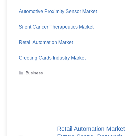
Automotive Proximity Sensor Market
Silent Cancer Therapeutics Market
Retail Automation Market
Greeting Cards Industry Market
Categories
Business
Retail Automation Market