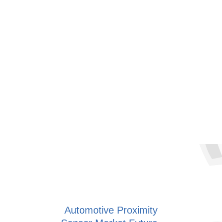
Automotive Proximity