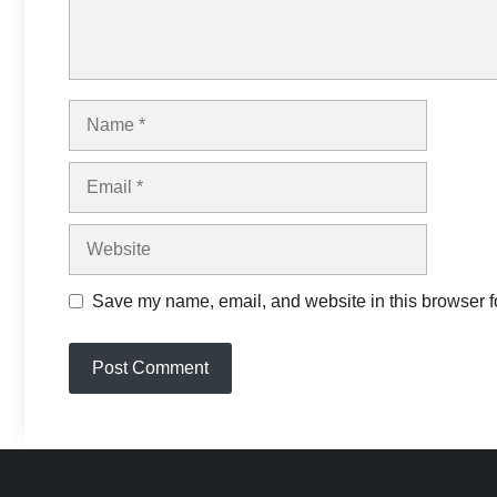
Name
Email
Website
Save my name, email, and website in this browser fo