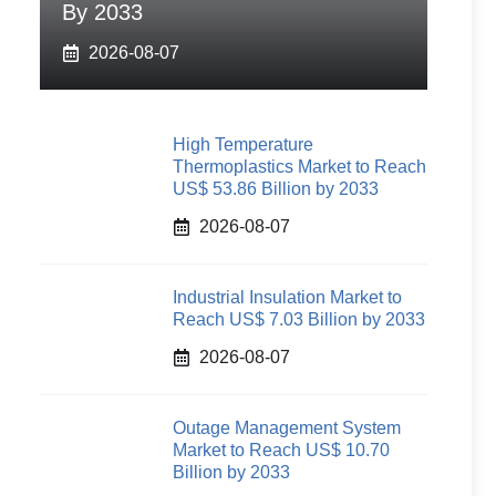
By 2033
2026-08-07
High Temperature
Thermoplastics Market to Reach
US$ 53.86 Billion by 2033
2026-08-07
Industrial Insulation Market to
Reach US$ 7.03 Billion by 2033
2026-08-07
Outage Management System
Market to Reach US$ 10.70
Billion by 2033