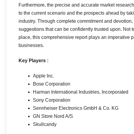
Furthermore, the precise and accurate market research
to the current scenario and the prospects ahead by taki
industry. Through complete commitment and devotion, th
suggestions that can be confidently trusted upon. Not 
place, this comprehensive report plays an imperative pa
businesses.
Key Players :
Apple Inc.
Bose Corporation
Harman International Industries, Incorporated
Sony Corporation
Sennheiser Electronics GmbH & Co. KG
GN Store Nord A/S
Skullcandy