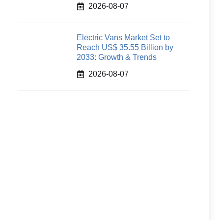
2026-08-07
Electric Vans Market Set to
Reach US$ 35.55 Billion by
2033: Growth & Trends
2026-08-07