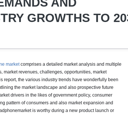
DEMANDS AND
TRY GROWTHS TO 20
ne market
comprises a detailed market analysis and multiple
s, market revenues, challenges, opportunities, market
his report, the various industry trends have wonderfully been
utlining the market landscape and also prospective future
rket drivers in the likes of government policy, consumer
ing pattern of consumers and also market expansion and
eadphonemarket is worthy during a new product launch or