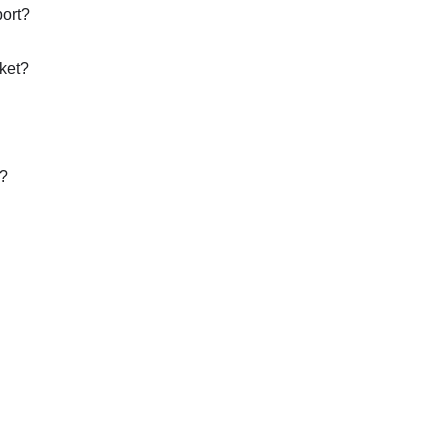
port?
ket?
t?