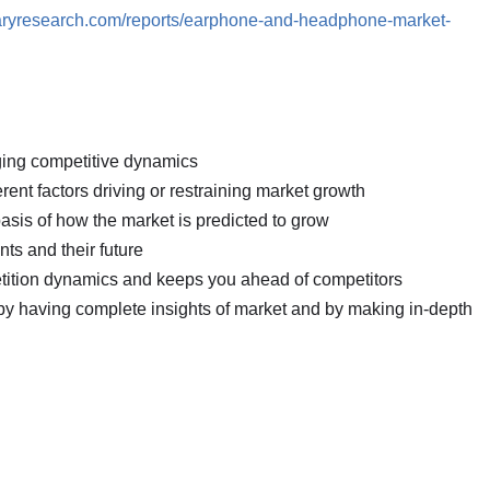
raryresearch.com/reports/earphone-and-headphone-market-
nging competitive dynamics
erent factors driving or restraining market growth
basis of how the market is predicted to grow
ts and their future
petition dynamics and keeps you ahead of competitors
 by having complete insights of market and by making in-depth