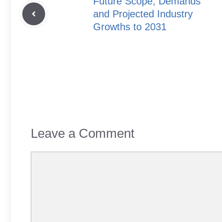
Future Scope, Demands
and Projected Industry
Growths to 2031
Leave a Comment
Comment