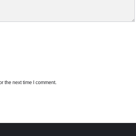
r the next time I comment.