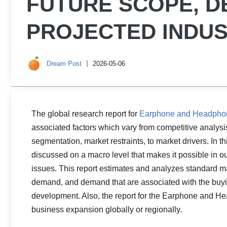
FUTURE SCOPE, 
PROJECTED INDUS
Dream Post
2026-05-06
The global research report for
Earphone and Headpho
associated factors which vary from competitive analysi
segmentation, market restraints, to market drivers. In t
discussed on a macro level that makes it possible in o
issues. This report estimates and analyzes standard ma
demand, and demand that are associated with the buy
development. Also, the report for the Earphone and H
business expansion globally or regionally.