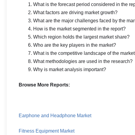
What is the forecast period considered in the re
What factors are driving market growth?
What are the major challenges faced by the mar
How is the market segmented in the report?
Which region holds the largest market share?
Who are the key players in the market?
What is the competitive landscape of the marke
What methodologies are used in the research?
Why is market analysis important?
Browse More Reports:
Earphone and Headphone Market
Fitness Equipment Market