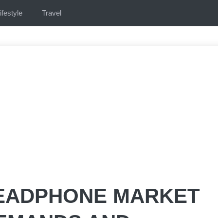
ifestyle
Travel
EADPHONE MARKET