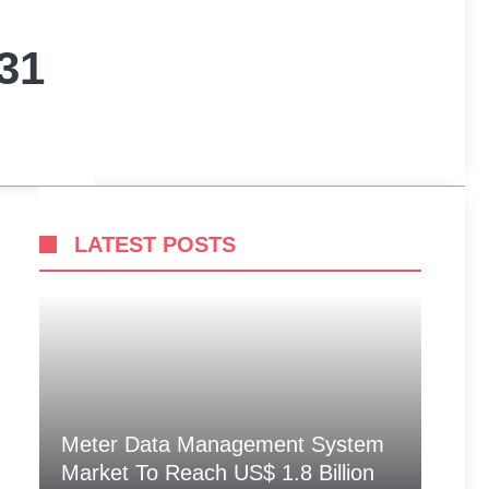
31
LATEST POSTS
Meter Data Management System
Market To Reach US$ 1.8 Billion