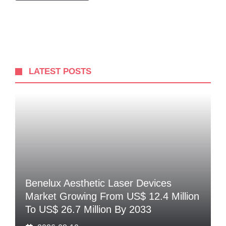
LATEST POSTS
Benelux Aesthetic Laser Devices
Market Growing From US$ 12.4 Million
To US$ 26.7 Million By 2033