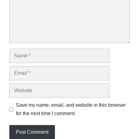
Name
Email
Website
Save my name, email, and website in this browser
for the next time I comment.