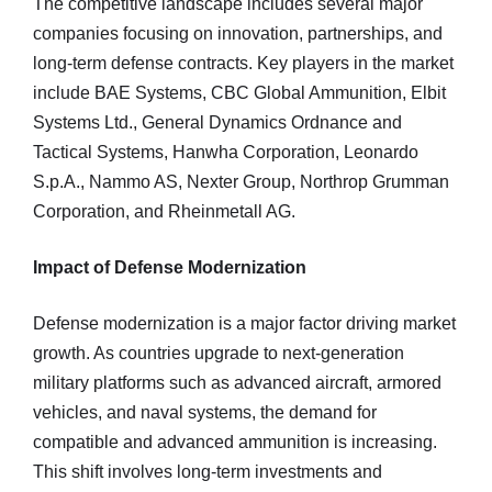
The competitive landscape includes several major
companies focusing on innovation, partnerships, and
long-term defense contracts. Key players in the market
include BAE Systems, CBC Global Ammunition, Elbit
Systems Ltd., General Dynamics Ordnance and
Tactical Systems, Hanwha Corporation, Leonardo
S.p.A., Nammo AS, Nexter Group, Northrop Grumman
Corporation, and Rheinmetall AG.
Impact of Defense Modernization
Defense modernization is a major factor driving market
growth. As countries upgrade to next-generation
military platforms such as advanced aircraft, armored
vehicles, and naval systems, the demand for
compatible and advanced ammunition is increasing.
This shift involves long-term investments and