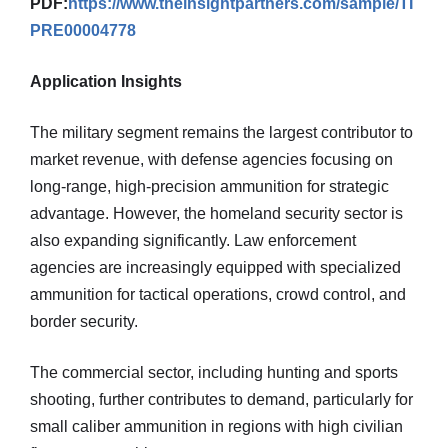
PDF:
https://www.theinsightpartners.com/sample/TI
PRE00004778
Application Insights
The military segment remains the largest contributor to
market revenue, with defense agencies focusing on
long-range, high-precision ammunition for strategic
advantage. However, the homeland security sector is
also expanding significantly. Law enforcement
agencies are increasingly equipped with specialized
ammunition for tactical operations, crowd control, and
border security.
The commercial sector, including hunting and sports
shooting, further contributes to demand, particularly for
small caliber ammunition in regions with high civilian