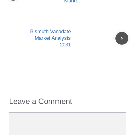
Market
Bismuth Vanadate
Market Analysis
2031
Leave a Comment
Comment