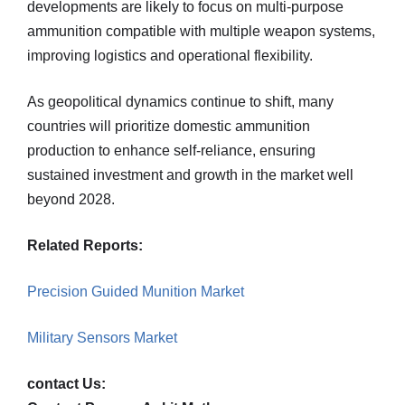
developments are likely to focus on multi-purpose
ammunition compatible with multiple weapon systems,
improving logistics and operational flexibility.
As geopolitical dynamics continue to shift, many
countries will prioritize domestic ammunition
production to enhance self-reliance, ensuring
sustained investment and growth in the market well
beyond 2028.
Related Reports:
Precision Guided Munition Market
Military Sensors Market
contact Us: