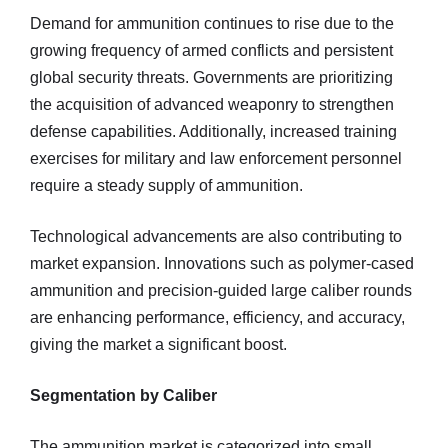
Demand for ammunition continues to rise due to the
growing frequency of armed conflicts and persistent
global security threats. Governments are prioritizing
the acquisition of advanced weaponry to strengthen
defense capabilities. Additionally, increased training
exercises for military and law enforcement personnel
require a steady supply of ammunition.
Technological advancements are also contributing to
market expansion. Innovations such as polymer-cased
ammunition and precision-guided large caliber rounds
are enhancing performance, efficiency, and accuracy,
giving the market a significant boost.
Segmentation by Caliber
The ammunition market is categorized into small,