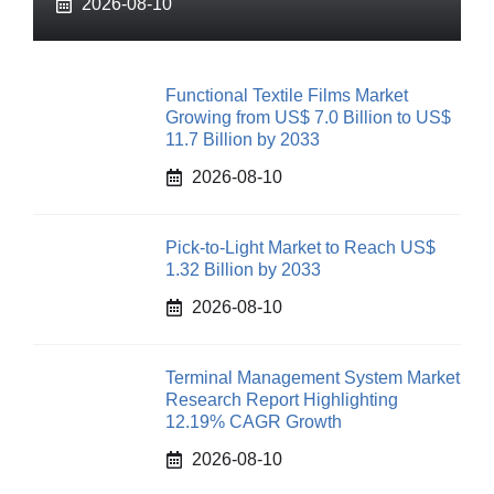
2026-08-10
Functional Textile Films Market
Growing from US$ 7.0 Billion to US$
11.7 Billion by 2033
2026-08-10
Pick-to-Light Market to Reach US$
1.32 Billion by 2033
2026-08-10
Terminal Management System Market
Research Report Highlighting
12.19% CAGR Growth
2026-08-10