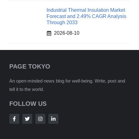
Industrial Thermal Insulation Market
Forecast and 2.49% CAGR Analysis
Through 2033
2026-08-10
PAGE TOKYO
An open-minded news blog for well-being. Write, post and
tell it to the world.
FOLLOW US