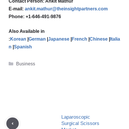
Contact Person: Ankit Mathur
E-mail:
ankit.mathur@theinsightpartners.com
Phone: +1-646-491-9876
Also Available in
:
Korean
|
German
|
Japanese
|
French
|
Chinese
|
Italia
n
|
Spanish
Categories
Business
Laparoscopic
Surgical Scissors