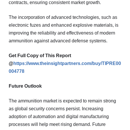
contracts, ensuring consistent market growth.
The incorporation of advanced technologies, such as
electronic fuzes and enhanced explosive materials, is
improving the reliability and effectiveness of modern
ammunition against advanced defense systems.
Get Full Copy of This Report
@
https://www.theinsightpartners.com/buy/TIPRE00
004778
Future Outlook
The ammunition market is expected to remain strong
as global security concerns persist. Increasing
adoption of automation and digital manufacturing
processes will help meet rising demand. Future