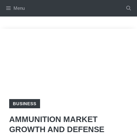
Skip
Menu
to
content
BUSINESS
AMMUNITION MARKET
GROWTH AND DEFENSE