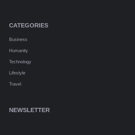
CATEGORIES
Business
Humanity
Technology
Lifestyle
Travel
NEWSLETTER