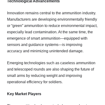
Technological Advancements
Innovation remains central to the ammunition industry.
Manufacturers are developing environmentally friendly
or “green” ammunition to reduce environmental impact,
especially lead contamination. At the same time, the
emergence of smart ammunition—equipped with
sensors and guidance systems—is improving
accuracy and minimizing unintended damage.
Emerging technologies such as caseless ammunition
and telescoped rounds are also shaping the future of
small arms by reducing weight and improving
operational efficiency for soldiers.
Key Market Players