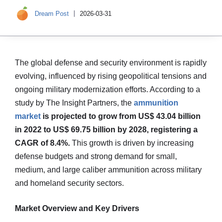
Dream Post
2026-03-31
The global defense and security environment is rapidly
evolving, influenced by rising geopolitical tensions and
ongoing military modernization efforts. According to a
study by The Insight Partners, the
ammunition
market
is projected to grow from US$ 43.04 billion
in 2022 to US$ 69.75 billion by 2028, registering a
CAGR of 8.4%.
This growth is driven by increasing
defense budgets and strong demand for small,
medium, and large caliber ammunition across military
and homeland security sectors.
Market Overview and Key Drivers