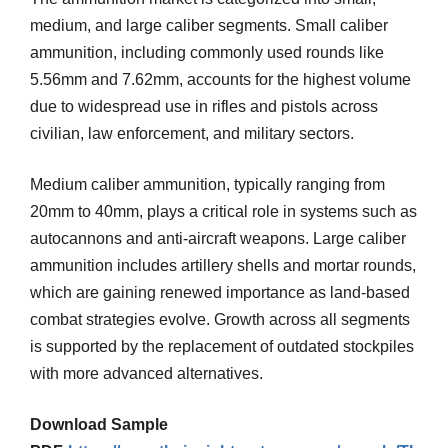
medium, and large caliber segments. Small caliber
ammunition, including commonly used rounds like
5.56mm and 7.62mm, accounts for the highest volume
due to widespread use in rifles and pistols across
civilian, law enforcement, and military sectors.
Medium caliber ammunition, typically ranging from
20mm to 40mm, plays a critical role in systems such as
autocannons and anti-aircraft weapons. Large caliber
ammunition includes artillery shells and mortar rounds,
which are gaining renewed importance as land-based
combat strategies evolve. Growth across all segments
is supported by the replacement of outdated stockpiles
with more advanced alternatives.
Download Sample