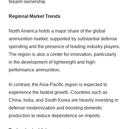
firearm ownership.
Regional Market Trends
North America holds a major share of the global
ammunition market, supported by substantial defense
spending and the presence of leading industry players.
The region is also a center for innovation, particularly
in the development of lightweight and high-
performance ammunition.
In contrast, the Asia-Pacific region is expected to
experience the fastest growth. Countries such as
China, India, and South Korea are heavily investing in
defense modernization and boosting domestic
production to reduce dependence on imports.