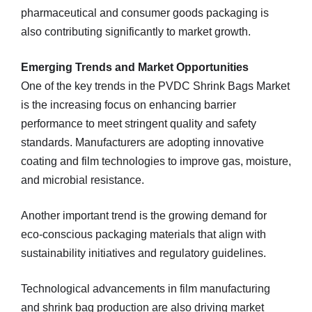
pharmaceutical and consumer goods packaging is
also contributing significantly to market growth.
Emerging Trends and Market Opportunities
One of the key trends in the PVDC Shrink Bags Market
is the increasing focus on enhancing barrier
performance to meet stringent quality and safety
standards. Manufacturers are adopting innovative
coating and film technologies to improve gas, moisture,
and microbial resistance.
Another important trend is the growing demand for
eco‑conscious packaging materials that align with
sustainability initiatives and regulatory guidelines.
Technological advancements in film manufacturing
and shrink bag production are also driving market