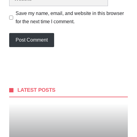
Save my name, email, and website in this browser
for the next time I comment.
LATEST POSTS