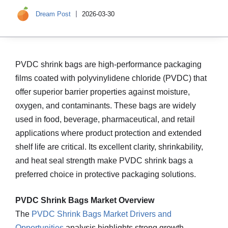
Dream Post
2026-03-30
PVDC shrink bags are high‑performance packaging
films coated with polyvinylidene chloride (PVDC) that
offer superior barrier properties against moisture,
oxygen, and contaminants. These bags are widely
used in food, beverage, pharmaceutical, and retail
applications where product protection and extended
shelf life are critical. Its excellent clarity, shrinkability,
and heat seal strength make PVDC shrink bags a
preferred choice in protective packaging solutions.
PVDC Shrink Bags Market Overview
The
PVDC Shrink Bags Market Drivers and
Opportunities
analysis highlights strong growth