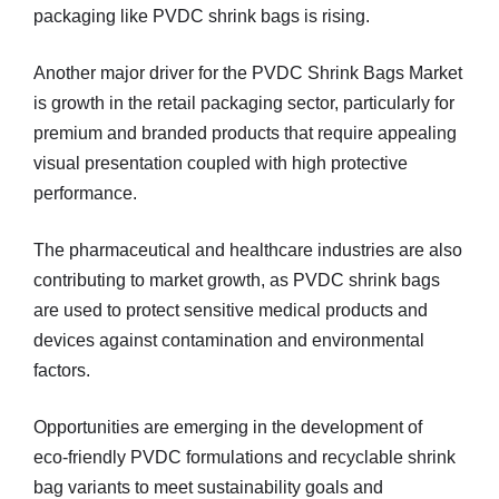
packaging like PVDC shrink bags is rising.
Another major driver for the PVDC Shrink Bags Market
is growth in the retail packaging sector, particularly for
premium and branded products that require appealing
visual presentation coupled with high protective
performance.
The pharmaceutical and healthcare industries are also
contributing to market growth, as PVDC shrink bags
are used to protect sensitive medical products and
devices against contamination and environmental
factors.
Opportunities are emerging in the development of
eco‑friendly PVDC formulations and recyclable shrink
bag variants to meet sustainability goals and