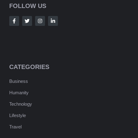
FOLLOW US
CATEGORIES
Business
Humanity
Technology
Lifestyle
Travel