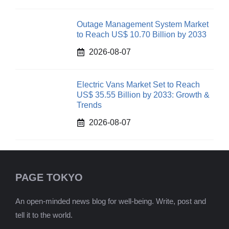
Outage Management System Market
to Reach US$ 10.70 Billion by 2033
2026-08-07
Electric Vans Market Set to Reach
US$ 35.55 Billion by 2033: Growth &
Trends
2026-08-07
PAGE TOKYO
An open-minded news blog for well-being. Write, post and
tell it to the world.