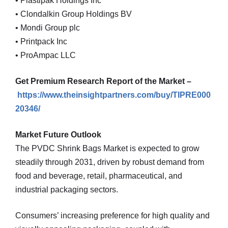
• Plastipak Holdings Inc
• Clondalkin Group Holdings BV
• Mondi Group plc
• Printpack Inc
• ProAmpac LLC
Get Premium Research Report of the Market –
https://www.theinsightpartners.com/buy/TIPRE000
20346/
Market Future Outlook
The PVDC Shrink Bags Market is expected to grow
steadily through 2031, driven by robust demand from
food and beverage, retail, pharmaceutical, and
industrial packaging sectors.
Consumers’ increasing preference for high quality and