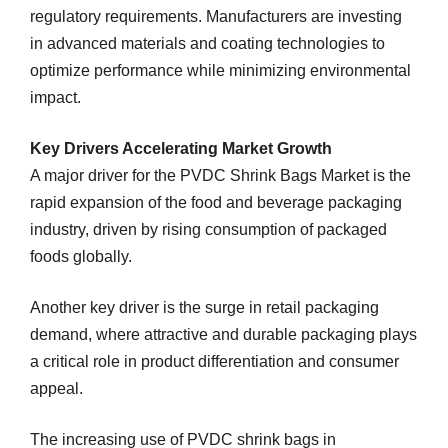
regulatory requirements. Manufacturers are investing
in advanced materials and coating technologies to
optimize performance while minimizing environmental
impact.
Key Drivers Accelerating Market Growth
A major driver for the PVDC Shrink Bags Market is the
rapid expansion of the food and beverage packaging
industry, driven by rising consumption of packaged
foods globally.
Another key driver is the surge in retail packaging
demand, where attractive and durable packaging plays
a critical role in product differentiation and consumer
appeal.
The increasing use of PVDC shrink bags in