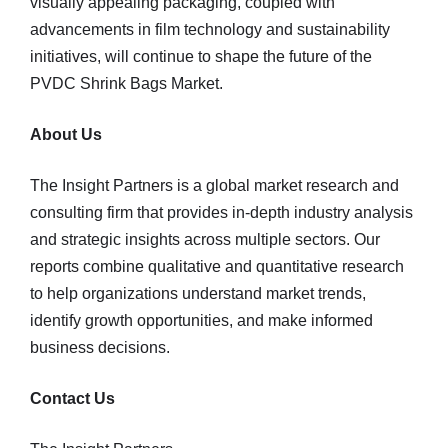
visually appealing packaging, coupled with
advancements in film technology and sustainability
initiatives, will continue to shape the future of the
PVDC Shrink Bags Market.
About Us
The Insight Partners is a global market research and
consulting firm that provides in-depth industry analysis
and strategic insights across multiple sectors. Our
reports combine qualitative and quantitative research
to help organizations understand market trends,
identify growth opportunities, and make informed
business decisions.
Contact Us