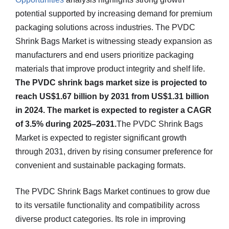
potential supported by increasing demand for premium
packaging solutions across industries. The PVDC
Shrink Bags Market is witnessing steady expansion as
manufacturers and end users prioritize packaging
materials that improve product integrity and shelf life.
The PVDC shrink bags market size is projected to
reach US$1.67 billion by 2031 from US$1.31 billion
in 2024. The market is expected to register a CAGR
of 3.5% during 2025–2031.
The PVDC Shrink Bags
Market is expected to register significant growth
through 2031, driven by rising consumer preference for
convenient and sustainable packaging formats.
The PVDC Shrink Bags Market continues to grow due
to its versatile functionality and compatibility across
diverse product categories. Its role in improving