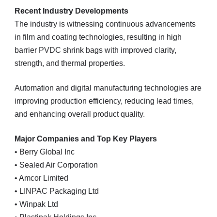
Recent Industry Developments
The industry is witnessing continuous advancements
in film and coating technologies, resulting in high
barrier PVDC shrink bags with improved clarity,
strength, and thermal properties.
Automation and digital manufacturing technologies are
improving production efficiency, reducing lead times,
and enhancing overall product quality.
Major Companies and Top Key Players
• Berry Global Inc
• Sealed Air Corporation
• Amcor Limited
• LINPAC Packaging Ltd
• Winpak Ltd