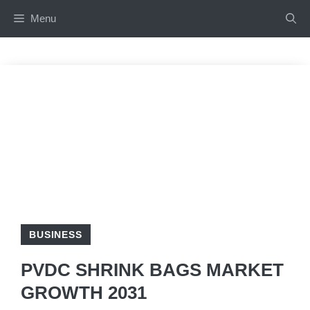
Skip
Menu
to
content
BUSINESS
PVDC SHRINK BAGS MARKET
GROWTH 2031