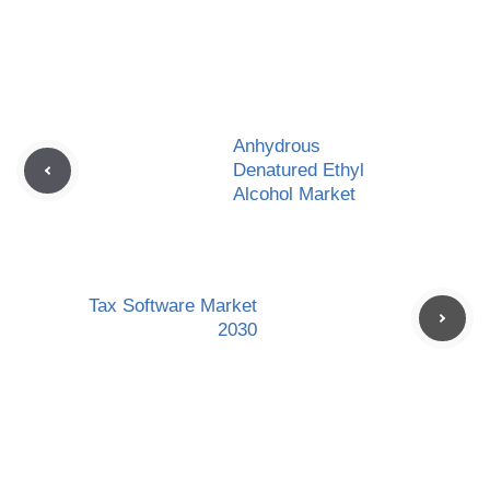
Anhydrous
Denatured Ethyl
Alcohol Market
Tax Software Market
2030