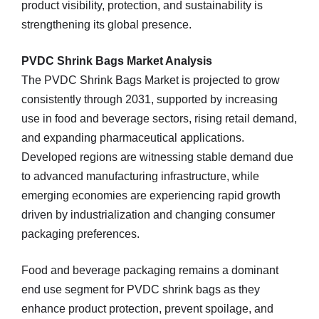
product visibility, protection, and sustainability is
strengthening its global presence.
PVDC Shrink Bags Market Analysis
The PVDC Shrink Bags Market is projected to grow
consistently through 2031, supported by increasing
use in food and beverage sectors, rising retail demand,
and expanding pharmaceutical applications.
Developed regions are witnessing stable demand due
to advanced manufacturing infrastructure, while
emerging economies are experiencing rapid growth
driven by industrialization and changing consumer
packaging preferences.
Food and beverage packaging remains a dominant
end use segment for PVDC shrink bags as they
enhance product protection, prevent spoilage, and