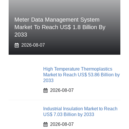
Meter Data Management System
Market To Reach US$ 1.8 Billion By
2033
2026-08-07
High Temperature Thermoplastics
Market to Reach US$ 53.86 Billion by
2033
2026-08-07
Industrial Insulation Market to Reach
US$ 7.03 Billion by 2033
2026-08-07