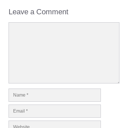
Leave a Comment
Comment
Name
Email
Website