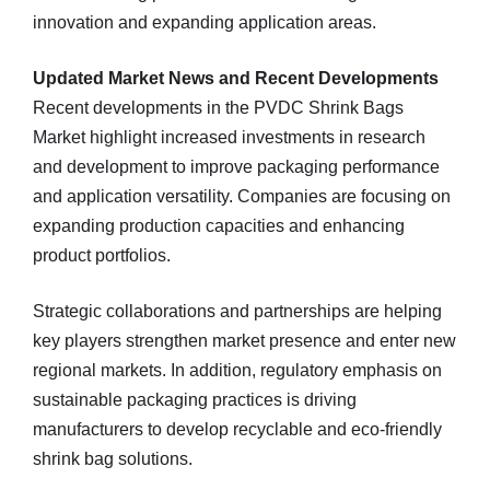
innovation and expanding application areas.
Updated Market News and Recent Developments
Recent developments in the PVDC Shrink Bags
Market highlight increased investments in research
and development to improve packaging performance
and application versatility. Companies are focusing on
expanding production capacities and enhancing
product portfolios.
Strategic collaborations and partnerships are helping
key players strengthen market presence and enter new
regional markets. In addition, regulatory emphasis on
sustainable packaging practices is driving
manufacturers to develop recyclable and eco‑friendly
shrink bag solutions.