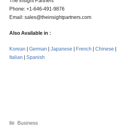
The Insight Partners
Phone: +1-646-491-9876
Email: sales@theinsightpartners.com
Also Available in :
Korean
|
German
|
Japanese
|
French
|
Chinese
|
Italian
|
Spanish
Categories
Business