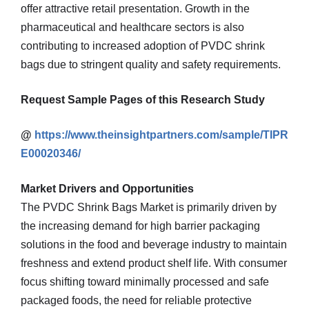
offer attractive retail presentation. Growth in the
pharmaceutical and healthcare sectors is also
contributing to increased adoption of PVDC shrink
bags due to stringent quality and safety requirements.
Request Sample Pages of this Research Study
@
https://www.theinsightpartners.com/sample/TIPR
E00020346/
Market Drivers and Opportunities
The PVDC Shrink Bags Market is primarily driven by
the increasing demand for high barrier packaging
solutions in the food and beverage industry to maintain
freshness and extend product shelf life. With consumer
focus shifting toward minimally processed and safe
packaged foods, the need for reliable protective