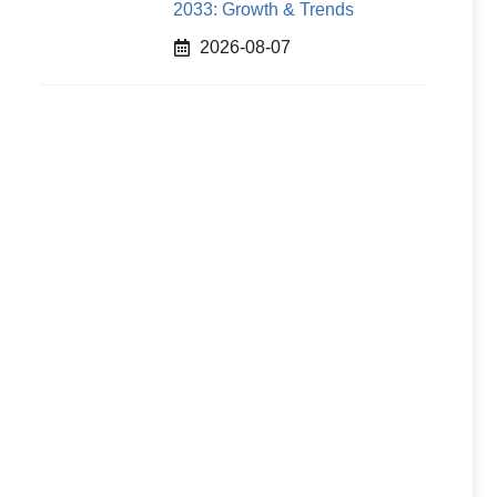
2033: Growth & Trends
2026-08-07