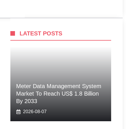
LATEST POSTS
Meter Data Management System
Market To Reach US$ 1.8 Billion
By 2033
2026-08-07