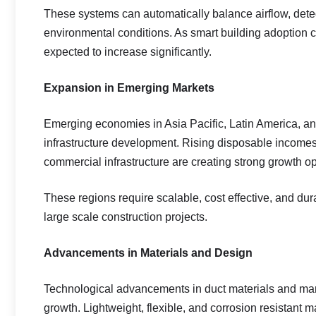
These systems can automatically balance airflow, det
environmental conditions. As smart building adoption co
expected to increase significantly.
Expansion in Emerging Markets
Emerging economies in Asia Pacific, Latin America, and
infrastructure development. Rising disposable income
commercial infrastructure are creating strong growth o
These regions require scalable, cost effective, and dur
large scale construction projects.
Advancements in Materials and Design
Technological advancements in duct materials and ma
growth. Lightweight, flexible, and corrosion resistant ma