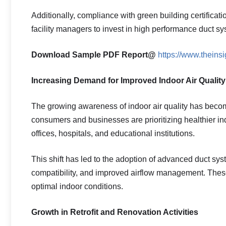
Additionally, compliance with green building certificat
facility managers to invest in high performance duct sy
Download Sample PDF Report@
https://www.thein
Increasing Demand for Improved Indoor Air Quality
The growing awareness of indoor air quality has becom
consumers and businesses are prioritizing healthier i
offices, hospitals, and educational institutions.
This shift has led to the adoption of advanced duct sys
compatibility, and improved airflow management. Thes
optimal indoor conditions.
Growth in Retrofit and Renovation Activities