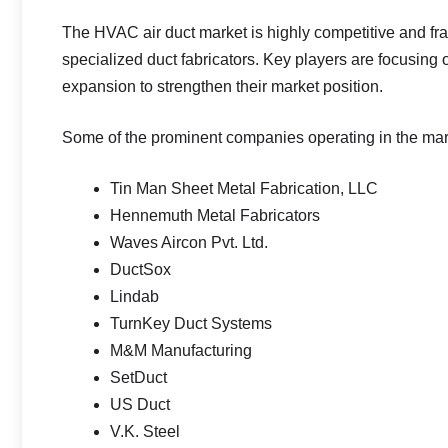
The HVAC air duct market is highly competitive and fr
specialized duct fabricators. Key players are focusing 
expansion to strengthen their market position.
Some of the prominent companies operating in the mar
Tin Man Sheet Metal Fabrication, LLC
Hennemuth Metal Fabricators
Waves Aircon Pvt. Ltd.
DuctSox
Lindab
TurnKey Duct Systems
M&M Manufacturing
SetDuct
US Duct
V.K. Steel