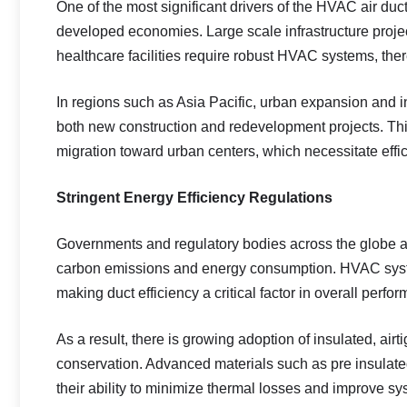
One of the most significant drivers of the HVAC air du
developed economies. Large scale infrastructure projec
healthcare facilities require robust HVAC systems, ther
In regions such as Asia Pacific, urban expansion and in
both new construction and redevelopment projects. This
migration toward urban centers, which necessitate effic
Stringent Energy Efficiency Regulations
Governments and regulatory bodies across the globe ar
carbon emissions and energy consumption. HVAC system
making duct efficiency a critical factor in overall perfo
As a result, there is growing adoption of insulated, ai
conservation. Advanced materials such as pre insulated
their ability to minimize thermal losses and improve sys