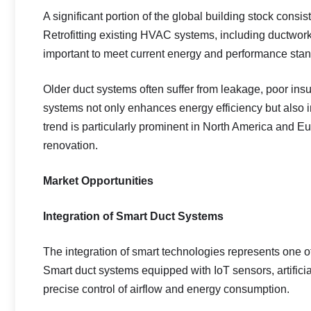
A significant portion of the global building stock consis
Retrofitting existing HVAC systems, including ductwo
important to meet current energy and performance sta
Older duct systems often suffer from leakage, poor insul
systems not only enhances energy efficiency but also i
trend is particularly prominent in North America and E
renovation.
Market Opportunities
Integration of Smart Duct Systems
The integration of smart technologies represents one o
Smart duct systems equipped with IoT sensors, artificia
precise control of airflow and energy consumption.