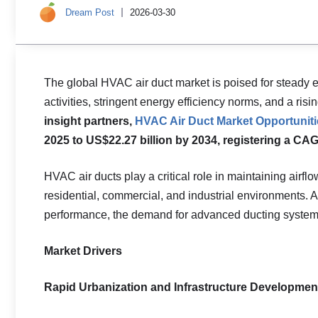
Dream Post
2026-03-30
The global HVAC air duct market is poised for steady 
activities, stringent energy efficiency norms, and a ri
insight partners,
HVAC Air Duct Market Opportuniti
2025 to US$22.27 billion by 2034, registering a CAG
HVAC air ducts play a critical role in maintaining airflo
residential, commercial, and industrial environments. A
performance, the demand for advanced ducting systems
Market Drivers
Rapid Urbanization and Infrastructure Developmen