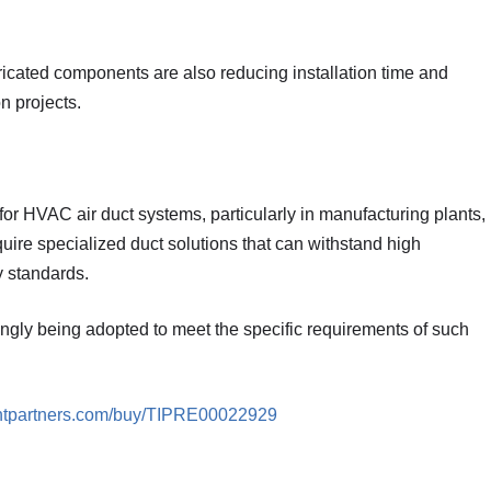
icated components are also reducing installation time and
n projects.
 for HVAC air duct systems, particularly in manufacturing plants,
ire specialized duct solutions that can withstand high
y standards.
ingly being adopted to meet the specific requirements of such
ghtpartners.com/buy/TIPRE00022929