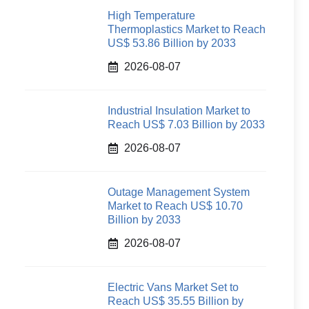
High Temperature
Thermoplastics Market to Reach
US$ 53.86 Billion by 2033
2026-08-07
Industrial Insulation Market to
Reach US$ 7.03 Billion by 2033
2026-08-07
Outage Management System
Market to Reach US$ 10.70
Billion by 2033
2026-08-07
Electric Vans Market Set to
Reach US$ 35.55 Billion by