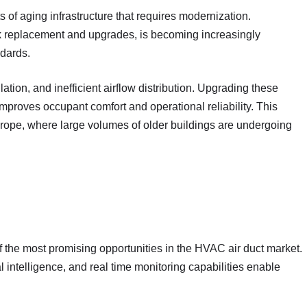
ts of aging infrastructure that requires modernization.
rk replacement and upgrades, is becoming increasingly
ndards.
ation, and inefficient airflow distribution. Upgrading these
mproves occupant comfort and operational reliability. This
urope, where large volumes of older buildings are undergoing
f the most promising opportunities in the HVAC air duct market.
l intelligence, and real time monitoring capabilities enable