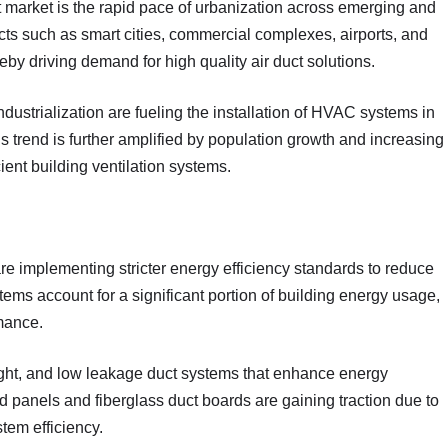
ct market is the rapid pace of urbanization across emerging and
ts such as smart cities, commercial complexes, airports, and
eby driving demand for high quality air duct solutions.
dustrialization are fueling the installation of HVAC systems in
 trend is further amplified by population growth and increasing
ient building ventilation systems.
e implementing stricter energy efficiency standards to reduce
s account for a significant portion of building energy usage,
rmance.
rtight, and low leakage duct systems that enhance energy
 panels and fiberglass duct boards are gaining traction due to
tem efficiency.