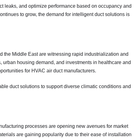
ect leaks, and optimize performance based on occupancy and
ntinues to grow, the demand for intelligent duct solutions is
 the Middle East are witnessing rapid industrialization and
s, urban housing demand, and investments in healthcare and
pportunities for HVAC air duct manufacturers.
able duct solutions to support diverse climatic conditions and
nufacturing processes are opening new avenues for market
terials are gaining popularity due to their ease of installation