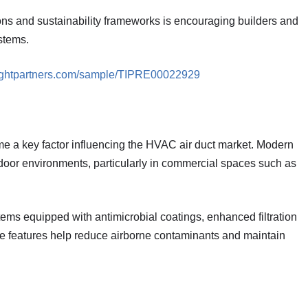
ions and sustainability frameworks is encouraging builders and
stems.
sightpartners.com/sample/TIPRE00022929
e a key factor influencing the HVAC air duct market. Modern
ndoor environments, particularly in commercial spaces such as
tems equipped with antimicrobial coatings, enhanced filtration
e features help reduce airborne contaminants and maintain