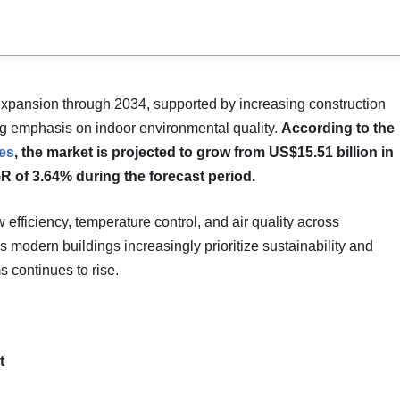
expansion through 2034, supported by increasing construction
sing emphasis on indoor environmental quality.
According to the
es
, the market is projected to grow from US$15.51 billion in
R of 3.64% during the forecast period.
w efficiency, temperature control, and air quality across
s modern buildings increasingly prioritize sustainability and
 continues to rise.
t