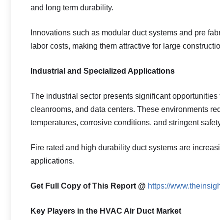
and long term durability.
Innovations such as modular duct systems and pre fabr
labor costs, making them attractive for large constructio
Industrial and Specialized Applications
The industrial sector presents significant opportunities
cleanrooms, and data centers. These environments requ
temperatures, corrosive conditions, and stringent safet
Fire rated and high durability duct systems are increas
applications.
Get Full Copy of This Report @
https://www.theinsi
Key Players in the HVAC Air Duct Market