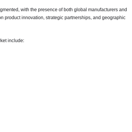
agmented, with the presence of both global manufacturers and
on product innovation, strategic partnerships, and geographic
ket include: